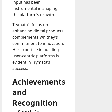
input has been
instrumental in shaping
the platform’s growth.
Trymata’s focus on
enhancing digital products
complements Whitney’s
commitment to innovation.
Her expertise in building
user-centric platforms is
evident in Trymata’s
success.
Achievements
and
Recognition