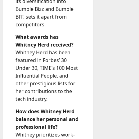
its diversification into
Bumble Bizz and Bumble
BFF, sets it apart from
competitors.
What awards has
Whitney Herd received?
Whitney Herd has been
featured in Forbes’ 30
Under 30, TIME’s 100 Most
Influential People, and
other prestigious lists for
her contributions to the
tech industry.
How does Whitney Herd
balance her personal and
professional life?
Whitney prioritizes work-