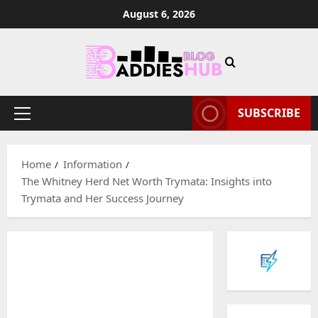
Skip
August 6, 2026
to
content
SUBSCRIBE
Primary
Menu
Home
Information
The Whitney Herd Net Worth Trymata: Insights into
Trymata and Her Success Journey