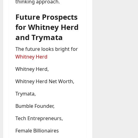
thinking approach.
Future Prospects
for Whitney Herd
and Trymata
The future looks bright for
Whitney Herd
Whitney Herd,
Whitney Herd Net Worth,
Trymata,
Bumble Founder,
Tech Entrepreneurs,
Female Billionaires