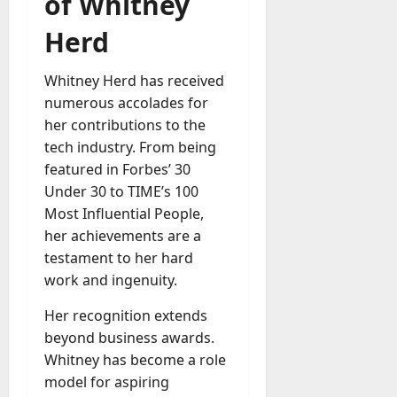
of Whitney
Herd
Whitney Herd has received
numerous accolades for
her contributions to the
tech industry. From being
featured in Forbes’ 30
Under 30 to TIME’s 100
Most Influential People,
her achievements are a
testament to her hard
work and ingenuity.
Her recognition extends
beyond business awards.
Whitney has become a role
model for aspiring