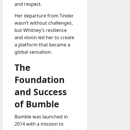
A
and respect.
?
g
e
Her departure from Tinder
July
n
wasn’t without challenges,
23,
c
but Whitney’s resilience
2026
y
and vision led her to create
A
0
a platform that became a
c
global sensation.
t
u
The
a
l
Foundation
l
y
and Success
M
a
of Bumble
n
a
Bumble was launched in
g
e
2014 with a mission to
D