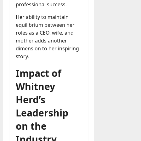
professional success.
Her ability to maintain
equilibrium between her
roles as a CEO, wife, and
mother adds another
dimension to her inspiring
story.
Impact of
Whitney
Herd’s
Leadership
on the
Industry