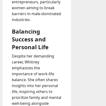
entrepreneurs, particularly
women aiming to break
barriers in male-dominated
industries.
Balancing
Success and
Personal Life
Despite her demanding
career, Whitney
emphasizes the
importance of work-life
balance. She often shares
insights into her personal
life, inspiring others to
prioritize family and mental
well-being alongside