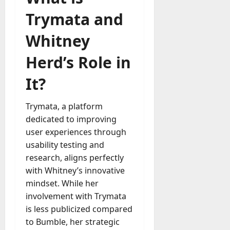
Trymata and
Whitney
Herd’s Role in
It?
Trymata, a platform
dedicated to improving
user experiences through
usability testing and
research, aligns perfectly
with Whitney’s innovative
mindset. While her
involvement with Trymata
is less publicized compared
to Bumble, her strategic