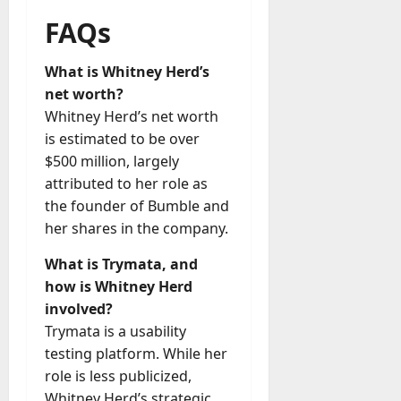
FAQs
What is Whitney Herd’s
net worth?
Whitney Herd’s net worth
is estimated to be over
$500 million, largely
attributed to her role as
the founder of Bumble and
her shares in the company.
What is Trymata, and
how is Whitney Herd
involved?
Trymata is a usability
testing platform. While her
role is less publicized,
Whitney Herd’s strategic