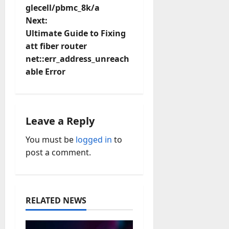
glecell/pbmc_8k/a
s
Next:
t
Ultimate Guide to Fixing
att fiber router
n
net::err_address_unreach
able Error
a
v
i
Leave a Reply
You must be
logged in
to
g
post a comment.
a
t
RELATED NEWS
i