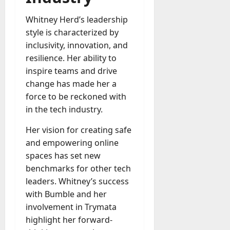
Whitney Herd’s leadership
style is characterized by
inclusivity, innovation, and
resilience. Her ability to
inspire teams and drive
change has made her a
force to be reckoned with
in the tech industry.
Her vision for creating safe
and empowering online
spaces has set new
benchmarks for other tech
leaders. Whitney’s success
with Bumble and her
involvement in Trymata
highlight her forward-