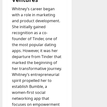
u
D
a
Whitney’s career began
o
l
e
with a role in marketing
l
s
and product development.
y
a
She initially gained
M
W
a
recognition as a co-
e
n
founder of Tinder, one of
C
a
the most popular dating
h
g
apps. However, it was her
a
e
t
departure from Tinder that
D
M
marked the beginning of
a
a
her transformative journey.
y
r
Whitney’s entrepreneurial
-
k
t
spirit propelled her to
e
o
establish Bumble, a
t
-
women-first social
i
D
networking app that
n
a
g
focuses on empowerment
y