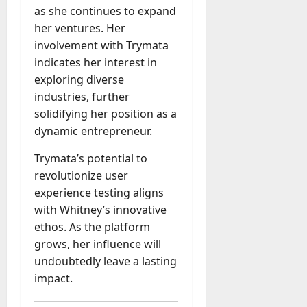
as she continues to expand
her ventures. Her
involvement with Trymata
indicates her interest in
exploring diverse
industries, further
solidifying her position as a
dynamic entrepreneur.
Trymata’s potential to
revolutionize user
experience testing aligns
with Whitney’s innovative
ethos. As the platform
grows, her influence will
undoubtedly leave a lasting
impact.