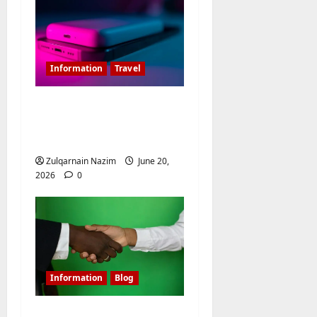
o
n
Information
Travel
Is 20000MAH Power
Bank Allowed In
Flight?
Zulqarnain Nazim
June 20,
2026
0
Information
Blog
Shielding Affiliate