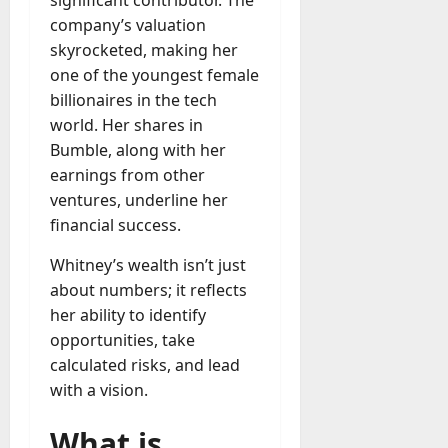
company’s valuation
skyrocketed, making her
one of the youngest female
billionaires in the tech
world. Her shares in
Bumble, along with her
earnings from other
ventures, underline her
financial success.
Whitney’s wealth isn’t just
about numbers; it reflects
her ability to identify
opportunities, take
calculated risks, and lead
with a vision.
What is