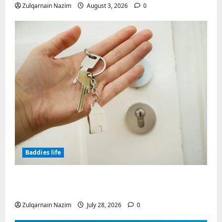
Zulqarnain Nazim
August 3, 2026
0
Baddies life
Why Real Estate in Montenegro Is a Smart
Investment for International Buyers
Zulqarnain Nazim
July 28, 2026
0