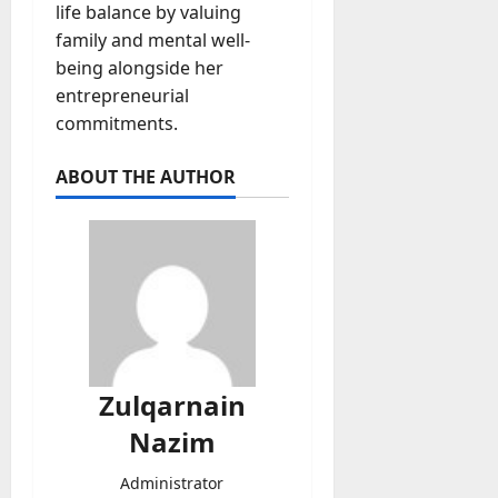
life balance by valuing
family and mental well-
being alongside her
entrepreneurial
commitments.
ABOUT THE AUTHOR
Zulqarnain
Nazim
Administrator