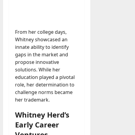
M
r
r
t
a
e
a
u
n
r
t
D
n
s
a
i
M
a
a
t
t
x
a
y
g
i
r
From her college days,
-
e
o
July
k
August
Whitney showcased an
t
D
n
23,
e
4,
o
innate ability to identify
a
2026
a
2026
t
-
y
gaps in the market and
l
i
0
D
-
0
B
propose innovative
n
a
t
u
solutions. While her
g
y
o
y
A
education played a pivotal
?
-
e
g
role, her determination to
D
r
e
challenge norms became
a
July
s
n
her trademark.
y
23,
c
2026
?
July
y
Whitney Herd’s
W
28,
A
0
h
2026
Early Career
c
a
t
0
Ventures
t