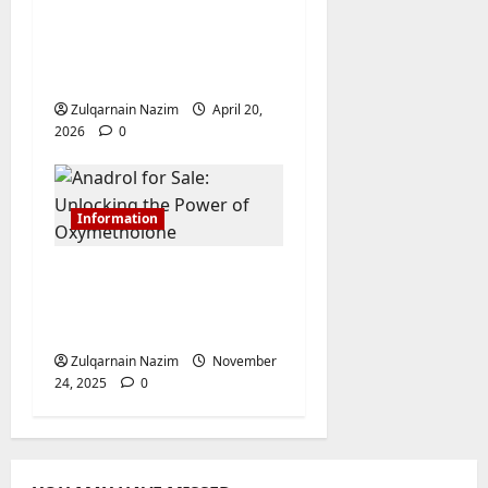
Campaigns: Mastering
Linken Sphere for
Media Buyers
Zulqarnain Nazim
April 20,
2026
0
Information
Anadrol for Sale:
Unlocking the Power
of Oxymetholone
Zulqarnain Nazim
November
24, 2025
0