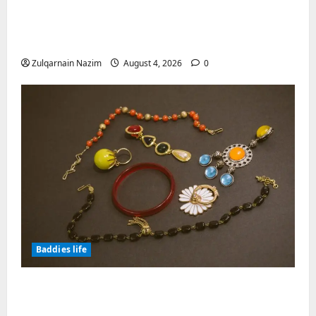
Totarol powder manufacturers:
Engineering the Clinical Acne Defense
Matrix
Zulqarnain Nazim
August 4, 2026
0
Baddies life
Why Symbolic Jewelry Has Endured for
Thousands of Years