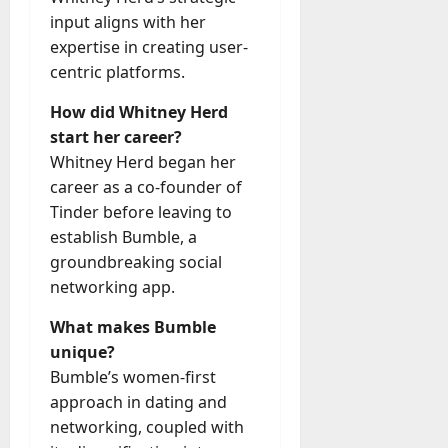
input aligns with her
expertise in creating user-
centric platforms.
How did Whitney Herd
start her career?
Whitney Herd began her
career as a co-founder of
Tinder before leaving to
establish Bumble, a
groundbreaking social
networking app.
What makes Bumble
unique?
Bumble’s women-first
approach in dating and
networking, coupled with