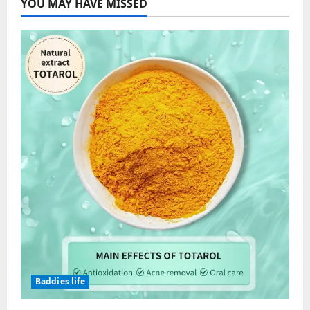
YOU MAY HAVE MISSED
Baddies life