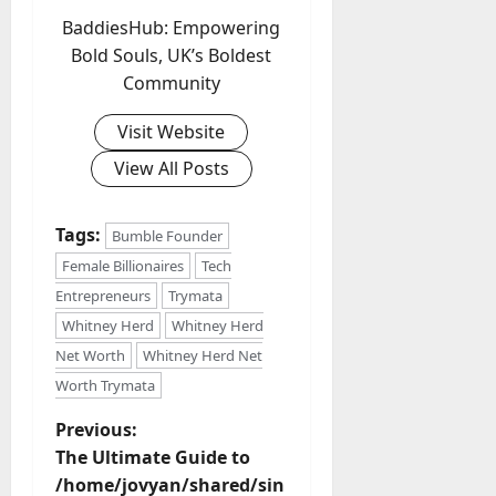
BaddiesHub: Empowering
Bold Souls, UK’s Boldest
Community
Visit Website
View All Posts
Tags:
Bumble Founder
Female Billionaires
Tech
Entrepreneurs
Trymata
Whitney Herd
Whitney Herd
Net Worth
Whitney Herd Net
Worth Trymata
P
Previous:
The Ultimate Guide to
o
/home/jovyan/shared/sin