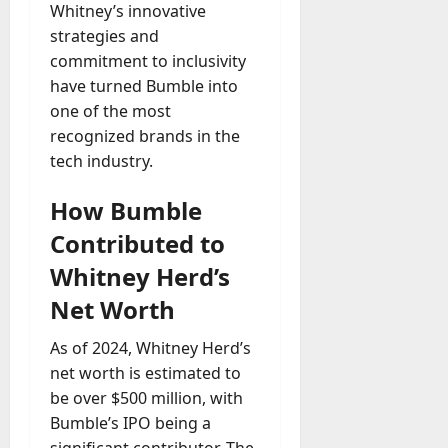
Whitney’s innovative
strategies and
commitment to inclusivity
have turned Bumble into
one of the most
recognized brands in the
tech industry.
How Bumble
Contributed to
Whitney Herd’s
Net Worth
As of 2024, Whitney Herd’s
net worth is estimated to
be over $500 million, with
Bumble’s IPO being a
significant contributor. The