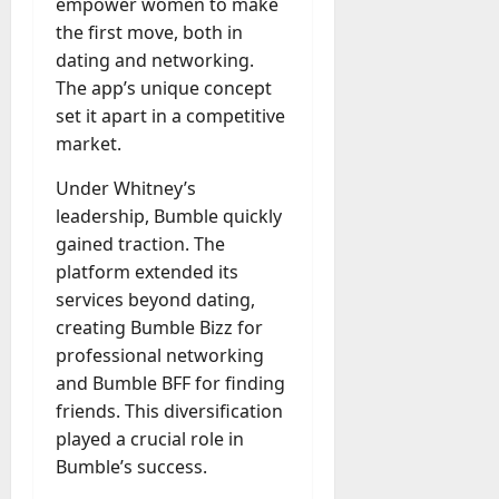
empower women to make
a
the first move, both in
y
dating and networking.
-
The app’s unique concept
t
set it apart in a competitive
o
market.
-
D
Under Whitney’s
a
leadership, Bumble quickly
y
gained traction. The
?
platform extended its
services beyond dating,
July
23,
creating Bumble Bizz for
2026
professional networking
and Bumble BFF for finding
0
friends. This diversification
played a crucial role in
Bumble’s success.