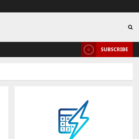
SUBSCRIBE