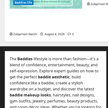
Baddies life
Zulqarnain 
Totarol powder manufacturers:
Engineering the Clinical Acne
Defense Matrix
Zulqarnain Nazim
August 4, 2026
0
The
Baddies
lifestyle is more than fashion—it's a
blend of confidence, entertainment, beauty, and
self-expression. Explore expert guides on how to
get the perfect
baddie aesthetic
, build
confidence like a baddie, create a stylish
wardrobe on a budget, and discover the latest
baddie makeup looks
, hairstyles, nail designs,
gym outfits, jewelry, perfumes, beauty products,
and room décor ideas. Whether you're looking for