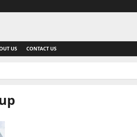
OUT US
CONTACT US
kup
Unveiling the Details Behind 252-486-3628