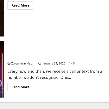
Read
Read More
more
about
Who’s
Phone
Number
is
970-
697-
3816?
Introduction: Understanding the Mystery Behind
512-412-7789
Zulqarnain Nazim
January 24, 2025
0
Every now and then, we receive a call or text from a
number we don’t recognize. One...
Read
Read More
more
about
Introduction:
Understanding
the
Mystery