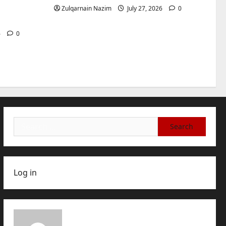
International Buyers
3
for
Zulqarnain Nazim
July 27, 2026
0
July 28, 2026
0
Baddies life
How to Choose a Chinese
6
0
Translation Company You
Can Trust
4
July 23, 2026
0
Baddies life
What Does a WeChat
Marketing Agency Actually
Manage Day-to-Day?What
Search
Does a WeChat Marketing
5
for:
Agency Actually Manage
Day-to-Day?
July 23, 2026
0
Log in