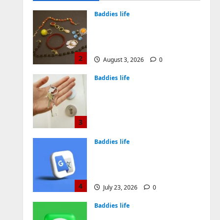
August 4, 2026
0
Baddies life
Why Symbolic Jewelry Has
Endured for Thousands of
Years
2
August 3, 2026
0
Baddies life
Why Real Estate in
Montenegro Is a Smart
Investment for
International Buyers
3
July 28, 2026
0
Baddies life
How to Choose a Chinese
Translation Company You
Can Trust
4
July 23, 2026
0
Baddies life
What Does a WeChat