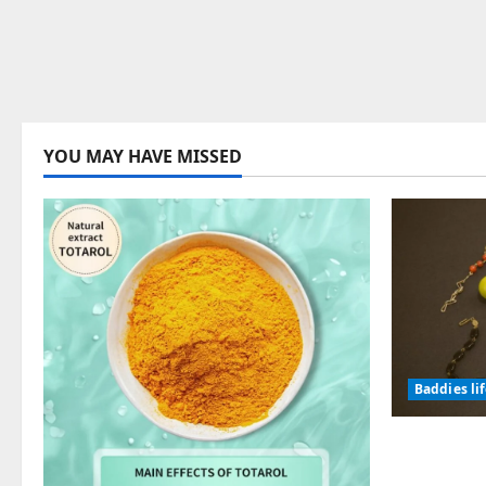
YOU MAY HAVE MISSED
Baddies li
Why Symb
Endured f