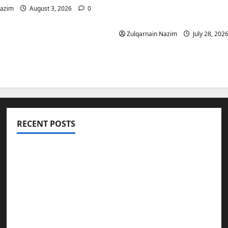
Is a Smart Investment 
Nazim
August 3, 2026
0
International Buyers
Zulqarnain Nazim
July 28, 202
RECENT POSTS
Totarol powder manufacturers: Engineering
the Clinical Acne Defense Matrix
Why Symbolic Jewelry Has Endured for
Thousands of Years
Why Real Estate in Montenegro Is a Smart