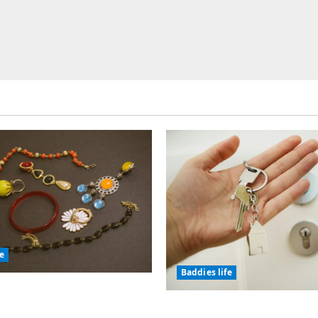
fe
Baddies life
olic Jewelry Has
or Thousands of Years
Why Real Estate in Mo