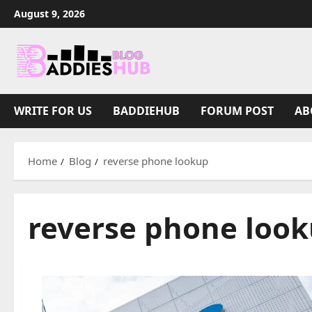
Skip
August 9, 2026
to
content
WRITE FOR US
BADDIEHUB
FORUM POST
AB
Home
Blog
reverse phone lookup
reverse phone loo