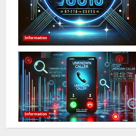
Information
Information