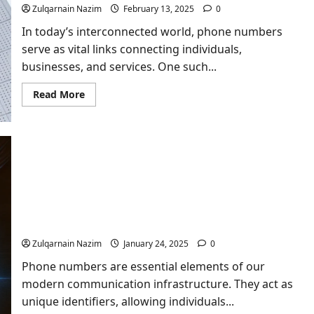
Zulqarnain Nazim
February 13, 2025
0
In today’s interconnected world, phone numbers
serve as vital links connecting individuals,
businesses, and services. One such...
Read
Read More
more
about
Unveiling
the
Details
Behind
252-
486-
3628
Who’s Phone Number is 970-697-3816?
Zulqarnain Nazim
January 24, 2025
0
Phone numbers are essential elements of our
modern communication infrastructure. They act as
unique identifiers, allowing individuals...