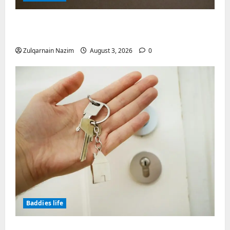
k
t
August
r
s
h
t
D
n
23,
e
4,
M
a
a
o
h
a
2026
a
Why Symbolic Jewelry Has Endured for
2026
t
a
n
S
u
e
y
l
i
Thousands of Years
r
s
m
0
s
C
-
0
B
n
k
l
a
a
l
Zulqarnain Nazim
August 3, 2026
0
t
u
g
e
a
r
n
i
o
y
A
t
t
t
d
n
-
e
g
i
i
I
s
i
D
r
e
n
o
n
o
c
a
s
n
g
n
v
f
a
y
c
A
C
e
Y
l
?
July
y
g
o
s
e
A
W
28,
A
e
m
t
a
c
h
2026
c
n
p
m
r
n
a
t
c
a
e
s
0
e
t
u
y
n
n
D
D
a
A
y
t
e
o
August
l
c
Y
f
f
3,
e
l
Baddies life
t
o
o
2026
e
s
y
u
u
r
n
a
M
0
a
C
Why Real Estate in Montenegro Is a Smart
I