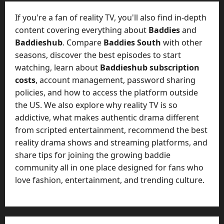
t
-
i
D
If you're a fan of reality TV, you'll also find in-depth
n
a
content covering everything about
Baddies
and
g
y
Baddieshub
. Compare
Baddies South
with other
A
?
seasons, discover the best episodes to start
g
e
watching, learn about
Baddieshub subscription
July
n
costs
, account management, password sharing
23,
c
policies, and how to access the platform outside
2026
y
the US. We also explore why reality TV is so
A
0
addictive, what makes authentic drama different
c
from scripted entertainment, recommend the best
t
reality drama shows and streaming platforms, and
u
share tips for joining the growing baddie
a
l
community all in one place designed for fans who
l
love fashion, entertainment, and trending culture.
y
M
a
n