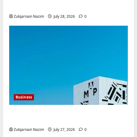
s
W
a
l
a
n
Investment for International Buyers
e
e
n
l
n
t
M
C
Zulqarnain Nazim
July 28, 2026
0
a
y
T
e
a
h
g
M
r
r
t
a
e
a
u
n
r
t
D
n
s
a
i
M
a
a
t
t
x
a
y
g
i
r
-
e
o
July
k
August
t
D
n
23,
e
4,
o
a
2026
a
2026
t
-
y
l
i
0
D
-
0
B
n
a
t
u
g
Business
y
o
y
A
?
-
e
g
Mupoints: Why Clothing Should Feel Like
D
r
e
a
Freedom, Not Rules
July
s
n
y
23,
c
Zulqarnain Nazim
July 27, 2026
0
2026
?
July
y