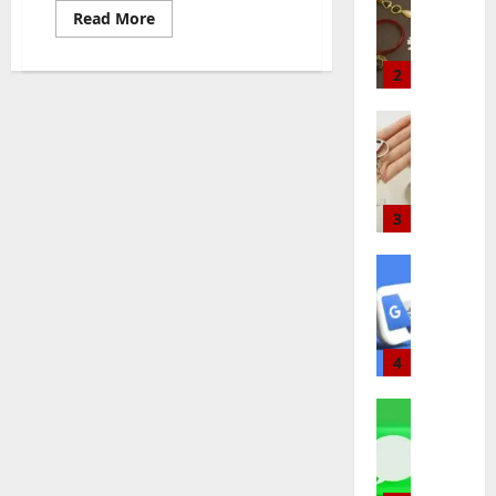
l
h
e
o
r
Read
Read More
h
p
a
T
I
more
T
y
about
o
t
r
s
h
What
S
w
2
M
a
Makes
a
o
situs
y
d
a
n
S
u
gacor
m
Baddies li
e
r
dewakoin99
s
m
s
no.1
W
b
r
k
l
a
a
the
h
o
m
Best
e
a
r
n
Choice
y
l
a
t
t
t
for
d
R
i
3
Slot
n
i
i
I
s
Enthusiasts?
e
c
u
n
o
n
o
a
Baddies li
J
f
g
n
v
f
H
l
e
a
A
C
e
Y
o
E
w
c
g
o
s
e
w
s
e
t
e
m
t
a
t
t
4
l
u
n
p
m
r
o
a
r
r
c
a
e
s
C
Baddies li
t
y
e
y
n
n
W
h
e
H
r
A
y
t
August
h
o
i
a
s
c
Y
f
3,
a
o
n
s
:
t
o
o