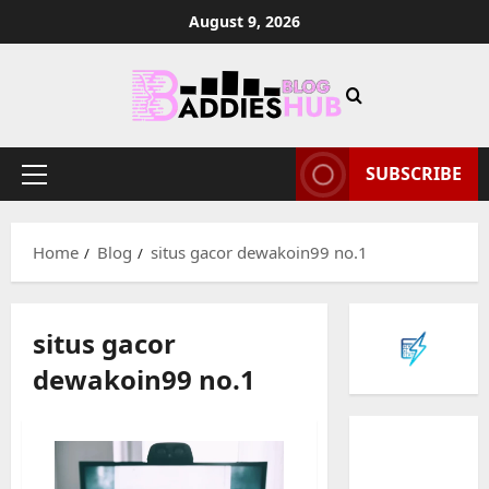
Skip
August 9, 2026
to
content
SUBSCRIBE
Primary
Menu
Home
Blog
situs gacor dewakoin99 no.1
situs gacor
dewakoin99 no.1