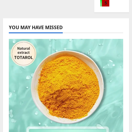
2026
t
s
5
M
E
E
u
u
r
D
e
o
n
n
0
a
C
I
o
Baddies li
a
n
d
g
l
a
n
T
e
C
t
u
i
l
n
t
YOU MAY HAVE MISSED
o
s
h
e
r
n
y
T
e
t
a
i
n
e
e
M
r
r
a
W
1
n
e
d
e
a
u
n
r
e
e
g
f
r
n
s
a
o
Baddies li
C
s
r
o
i
a
t
t
W
l
h
e
o
r
n
g
i
h
p
a
T
I
T
g
e
o
July
y
o
t
r
s
h
t
D
n
23,
S
w
2
M
a
a
o
h
a
2026
a
y
d
a
n
S
u
e
y
l
m
Baddies li
e
r
s
m
0
s
C
-
B
W
b
r
k
l
a
a
l
t
u
h
o
m
e
a
r
n
i
o
y
y
l
a
t
t
t
d
n
-
e
R
i
3
n
i
i
I
s
i
D
r
e
c
u
n
o
n
o
c
a
s
a
Baddies li
J
f
g