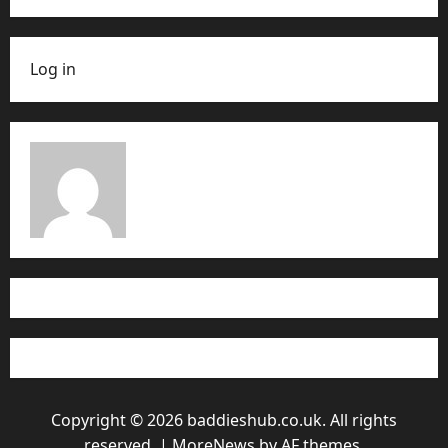
Log in
Copyright © 2026 baddieshub.co.uk. All rights
reserved.
|
MoreNews
by AF themes.