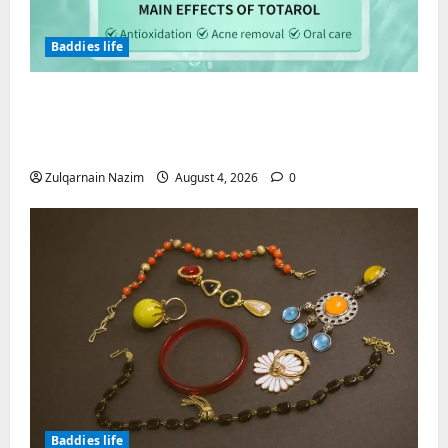
n
v
f
a
y
H
l
e
a
A
C
e
Y
l
?
o
E
w
July
c
g
o
s
Baddies life
e
A
W
w
s
28,
e
t
e
m
t
a
c
h
t
2026
t
4
l
u
n
p
m
r
n
Totarol powder manufacturers:
a
o
a
r
r
c
a
e
s
0
e
t
Engineering the Clinical Acne Defense
C
Baddies li
t
y
e
y
n
n
D
D
W
h
Matrix
e
H
r
A
y
t
e
o
August
h
o
i
a
s
c
Y
Zulqarnain Nazim
August 4, 2026
0
f
f
3,
e
a
o
n
s
:
t
o
o
2026
e
s
t
s
5
M
E
E
u
u
r
n
a
D
e
o
n
n
0
a
C
I
s
W
o
a
n
d
g
l
a
n
e
e
e
C
t
u
i
l
n
t
M
C
s
h
e
r
n
y
T
e
a
h
a
i
n
e
e
M
r
r
t
a
W
n
e
d
e
a
u
n
r
t
e
e
g
f
r
n
s
a
i
M
C
s
r
o
i
a
t
t
x
a
h
e
o
r
n
g
i
r
a
T
I
T
g
e
Baddies life
o
July