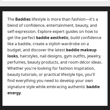
W
28,
A
0
h
2026
c
a
t
0
t
The
Baddies
lifestyle is more than fashion—it's a
u
D
blend of confidence, entertainment, beauty, and
a
o
self-expression. Explore expert guides on how to
l
e
l
get the perfect
baddie aesthetic
, build confidence
s
y
like a baddie, create a stylish wardrobe on a
a
M
budget, and discover the latest
baddie makeup
W
a
looks
, hairstyles, nail designs, gym outfits, jewelry,
e
n
C
perfumes, beauty products, and room décor ideas.
a
h
Whether you're looking for fashion inspiration,
g
a
beauty tutorials, or practical lifestyle tips, you'll
e
t
find everything you need to develop your own
D
M
a
signature style while embracing authentic
baddie
a
y
energy
.
r
-
k
t
e
o