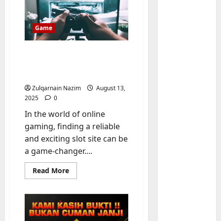
Game
Situs Gacor Dewakoin99
No.1: Your Ultimate Guide
to the Best Slot Sites
Zulqarnain Nazim
August 13,
2025
0
Baddies li
In the world of online
W
gaming, finding a reliable
h
and exciting slot site can be
y
a game-changer....
S
2
y
Read
Read More
m
Baddies li
more
about
W
b
Situs
h
o
Gacor
Dewakoin99
y
l
No.1:
R
i
Your
3