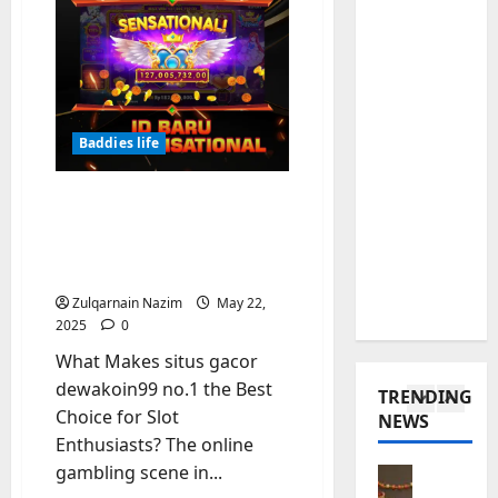
Ultimate
e
c
Guide
a
Baddies li
to
J
the
H
l
e
Best
o
Slot
E
w
Sites
w
s
e
t
t
4
l
Baddies life
o
a
r
C
Baddies li
t
y
What Makes situs gacor
W
h
e
H
dewakoin99 no.1 the Best
h
o
i
a
Choice for Slot
a
o
n
s
Enthusiasts?
t
s
5
M
E
Zulqarnain Nazim
May 22,
D
e
o
n
2025
0
o
Baddies li
a
n
d
T
e
C
t
What Makes situs gacor
u
o
s
h
e
r
dewakoin99 no.1 the Best
TRENDING
t
a
i
n
e
Choice for Slot
NEWS
a
W
1
n
e
d
Enthusiasts? The online
r
e
e
g
f
gambling scene in...
o
Baddies li
C
s
r
o
W