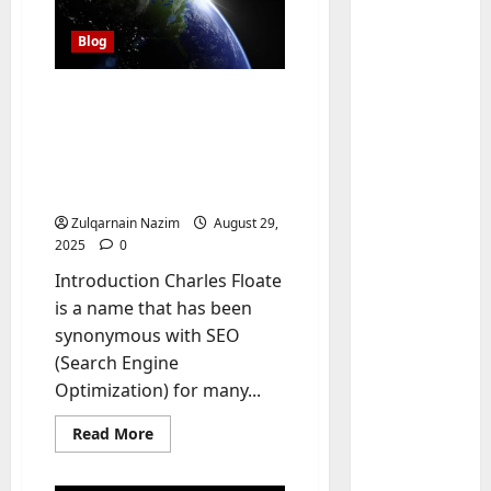
Blog
Charles Floate SEO
Convicted Pedophile: The
Dark Truth Behind the
SEO Community’s
Controversial Figure
Zulqarnain Nazim
August 29,
2025
0
Baddies li
W
Introduction Charles Floate
h
is a name that has been
y
synonymous with SEO
S
2
(Search Engine
y
Optimization) for many...
m
Baddies li
W
b
Read
Read More
h
o
more
y
l
about
Charles
R
i
3