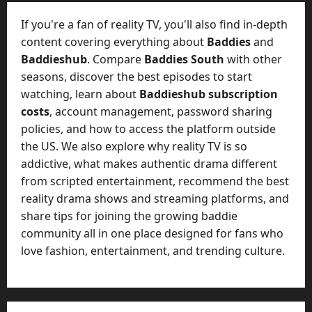
t
-
i
D
If you're a fan of reality TV, you'll also find in-depth
n
a
content covering everything about
Baddies
and
g
y
Baddieshub
. Compare
Baddies South
with other
A
?
seasons, discover the best episodes to start
g
e
watching, learn about
Baddieshub subscription
July
n
costs
, account management, password sharing
23,
c
policies, and how to access the platform outside
2026
y
the US. We also explore why reality TV is so
A
0
addictive, what makes authentic drama different
c
from scripted entertainment, recommend the best
t
reality drama shows and streaming platforms, and
u
share tips for joining the growing baddie
a
l
community all in one place designed for fans who
l
love fashion, entertainment, and trending culture.
y
M
a
n