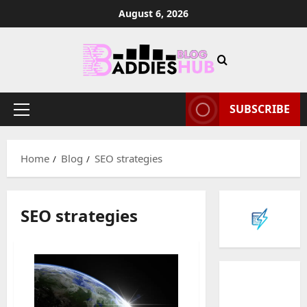
Skip
August 6, 2026
to
content
SUBSCRIBE
Primary
Menu
Home
Blog
SEO strategies
SEO strategies