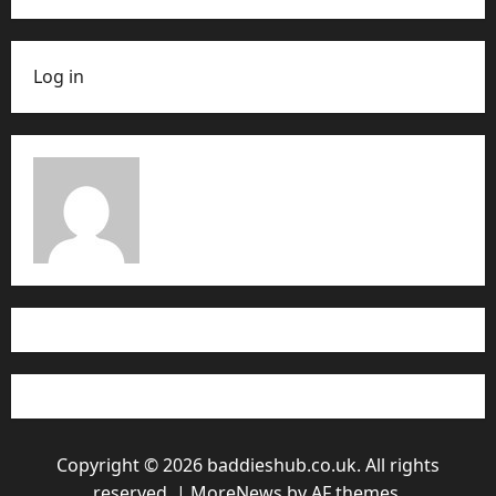
Log in
Copyright © 2026 baddieshub.co.uk. All rights
reserved.
|
MoreNews
by AF themes.