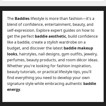
W
28,
A
0
h
2026
c
a
t
0
t
The
Baddies
lifestyle is more than fashion—it's a
u
D
blend of confidence, entertainment, beauty, and
a
o
self-expression. Explore expert guides on how to
l
e
l
get the perfect
baddie aesthetic
, build confidence
s
y
like a baddie, create a stylish wardrobe on a
a
M
budget, and discover the latest
baddie makeup
W
a
looks
, hairstyles, nail designs, gym outfits, jewelry,
e
n
C
perfumes, beauty products, and room décor ideas.
a
h
Whether you're looking for fashion inspiration,
g
a
beauty tutorials, or practical lifestyle tips, you'll
e
t
find everything you need to develop your own
D
M
a
signature style while embracing authentic
baddie
a
y
energy
.
r
-
k
t
e
o