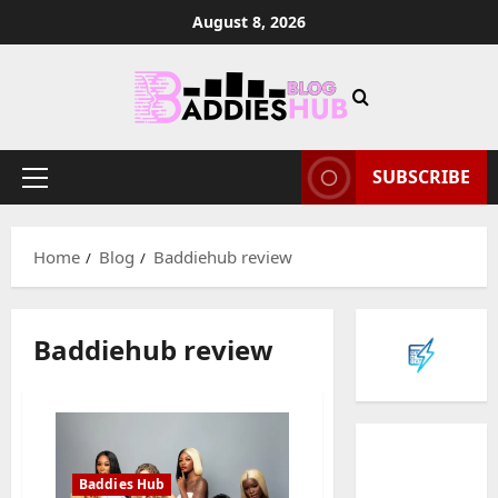
Skip
August 8, 2026
to
content
SUBSCRIBE
Primary
Menu
Home
Blog
Baddiehub review
Baddiehub review
Baddies Hub