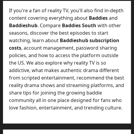
t
-
i
D
If you're a fan of reality TV, you'll also find in-depth
n
a
content covering everything about
Baddies
and
g
y
Baddieshub
. Compare
Baddies South
with other
A
?
seasons, discover the best episodes to start
g
e
watching, learn about
Baddieshub subscription
July
n
costs
, account management, password sharing
23,
c
policies, and how to access the platform outside
2026
y
the US. We also explore why reality TV is so
A
0
addictive, what makes authentic drama different
c
from scripted entertainment, recommend the best
t
reality drama shows and streaming platforms, and
u
share tips for joining the growing baddie
a
l
community all in one place designed for fans who
l
love fashion, entertainment, and trending culture.
y
M
a
n