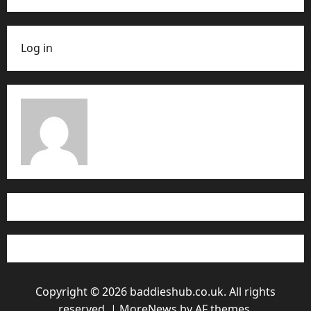
Log in
Copyright © 2026 baddieshub.co.uk. All rights
reserved.
|
MoreNews
by AF themes.