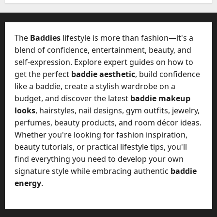
W
28,
A
0
h
2026
c
a
t
0
t
The
Baddies
lifestyle is more than fashion—it's a
u
D
blend of confidence, entertainment, beauty, and
a
o
self-expression. Explore expert guides on how to
l
e
l
get the perfect
baddie aesthetic
, build confidence
s
y
like a baddie, create a stylish wardrobe on a
a
M
budget, and discover the latest
baddie makeup
W
a
looks
, hairstyles, nail designs, gym outfits, jewelry,
e
n
C
perfumes, beauty products, and room décor ideas.
a
h
Whether you're looking for fashion inspiration,
g
a
beauty tutorials, or practical lifestyle tips, you'll
e
t
find everything you need to develop your own
D
M
a
signature style while embracing authentic
baddie
a
y
energy
.
r
-
k
t
e
o