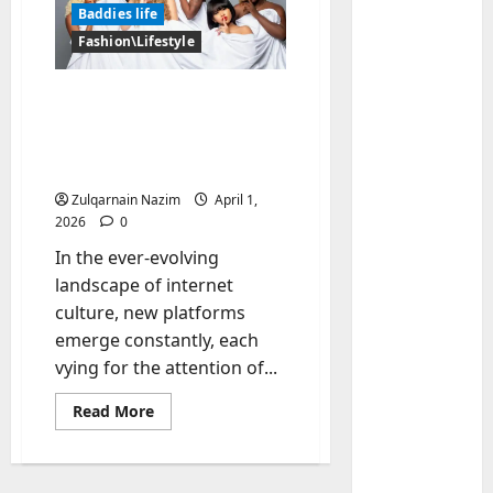
Baddies life
Fashion\Lifestyle
What is Baddiehub?
Unpacking the Viral
Platform, Controversies,
and User Reviews
Zulqarnain Nazim
April 1,
2026
0
Baddies li
In the ever-evolving
W
landscape of internet
h
culture, new platforms
y
emerge constantly, each
S
2
vying for the attention of...
y
m
Baddies li
Read
Read More
W
b
more
h
o
about
What
y
l
is
R
Baddiehub?
i
3