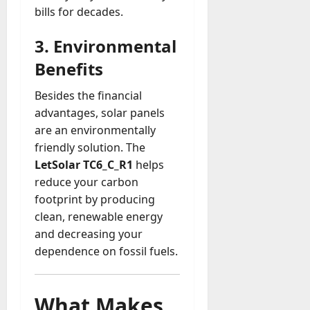
bills for decades.
3. Environmental
Benefits
Besides the financial
advantages, solar panels
are an environmentally
friendly solution. The
LetSolar TC6_C_R1
helps
reduce your carbon
footprint by producing
clean, renewable energy
and decreasing your
dependence on fossil fuels.
What Makes