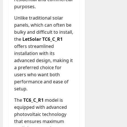
A
?
purposes.
g
e
Unlike traditional solar
July
n
23,
panels, which can often be
c
2026
bulky and difficult to install,
y
the
LetSolar TC6_C_R1
A
0
c
offers streamlined
t
installation with its
u
advanced design, making it
a
a preferred choice for
l
users who want both
l
performance and ease of
y
setup.
M
a
The
TC6_C_R1
model is
n
equipped with advanced
a
photovoltaic technology
g
e
that ensures maximum
D