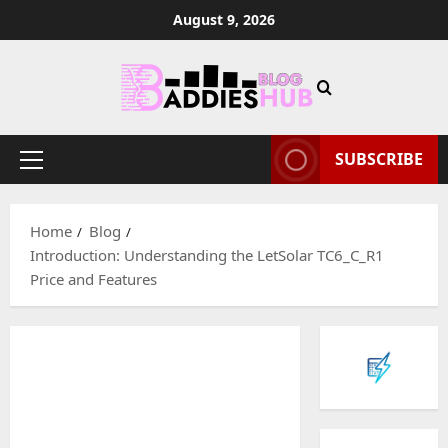
Skip
August 9, 2026
to
content
SUBSCRIBE
Primary
Menu
Home
Blog
Introduction: Understanding the LetSolar TC6_C_R1
Price and Features