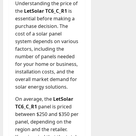
Understanding the price of
the
LetSolar TC6_C_R1
is
essential before making a
purchase decision. The
cost of a solar panel
system depends on various
factors, including the
number of panels needed
for your home or business,
installation costs, and the
overall market demand for
solar energy solutions.
On average, the
LetSolar
TC6_C_R1
panel is priced
between $250 and $350 per
panel, depending on the
region and the retailer.