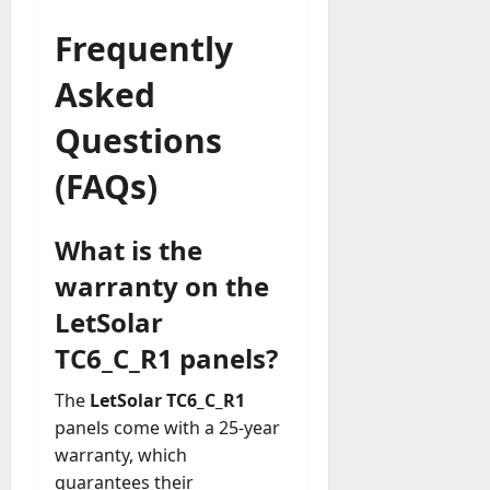
Frequently
Asked
Questions
(FAQs)
What is the
warranty on the
LetSolar
TC6_C_R1 panels?
The
LetSolar TC6_C_R1
panels come with a 25-year
warranty, which
guarantees their