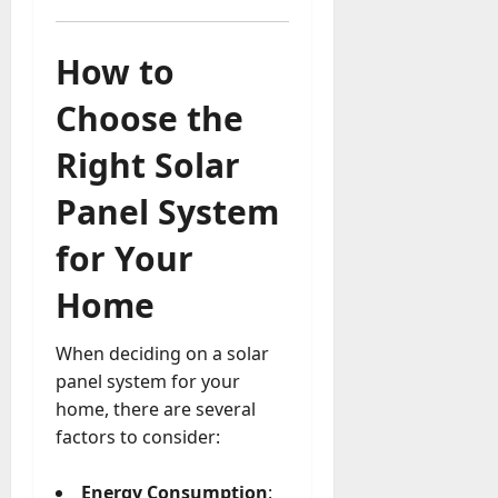
How to
Choose the
Right Solar
Panel System
for Your
Home
When deciding on a solar
panel system for your
home, there are several
factors to consider:
Energy Consumption
: