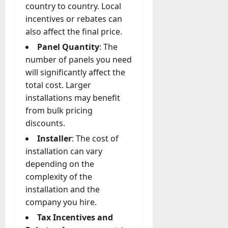
country to country. Local
incentives or rebates can
also affect the final price.
Panel Quantity
: The
number of panels you need
will significantly affect the
total cost. Larger
installations may benefit
from bulk pricing
discounts.
Installer
: The cost of
installation can vary
depending on the
complexity of the
installation and the
company you hire.
Tax Incentives and