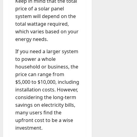
Keep in mind that the total
price of a solar panel
system will depend on the
total wattage required,
which varies based on your
energy needs.
If you need a larger system
to power a whole
household or business, the
price can range from
$5,000 to $10,000, including
installation costs. However,
considering the long-term
savings on electricity bills,
many users find the
upfront cost to be a wise
investment.