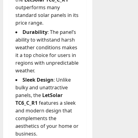
outperforms many
standard solar panels in its
price range.
Durability
: The panel’s
ability to withstand harsh
weather conditions makes
it a top choice for users in
regions with unpredictable
weather.
Sleek Design
: Unlike
bulky and unattractive
panels, the
LetSolar
TC6_C_R1
features a sleek
and modern design that
complements the
aesthetics of your home or
business.