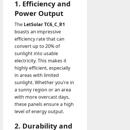
1. Efficiency and
Power Output
The
LetSolar TC6_C_R1
boasts an impressive
efficiency rate that can
convert up to 20% of
sunlight into usable
electricity. This makes it
highly efficient, especially
in areas with limited
sunlight. Whether you’re in
a sunny region or an area
with more overcast days,
these panels ensure a high
level of energy output.
2. Durability and