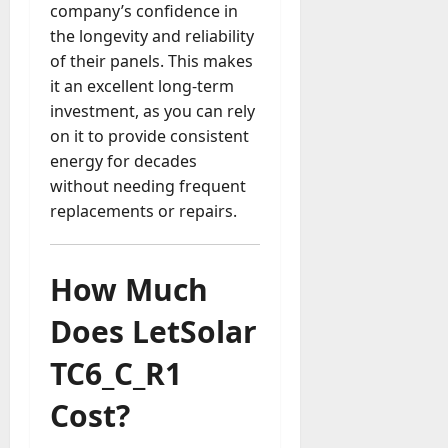
company’s confidence in
the longevity and reliability
of their panels. This makes
it an excellent long-term
investment, as you can rely
on it to provide consistent
energy for decades
without needing frequent
replacements or repairs.
How Much
Does LetSolar
TC6_C_R1
Cost?