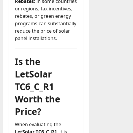
Rebates
: In some countries
or regions, tax incentives,
rebates, or green energy
programs can substantially
reduce the price of solar
panel installations.
Is the
LetSolar
TC6_C_R1
Worth the
Price?
When evaluating the
LetSolar TC6_C_R1
, it is