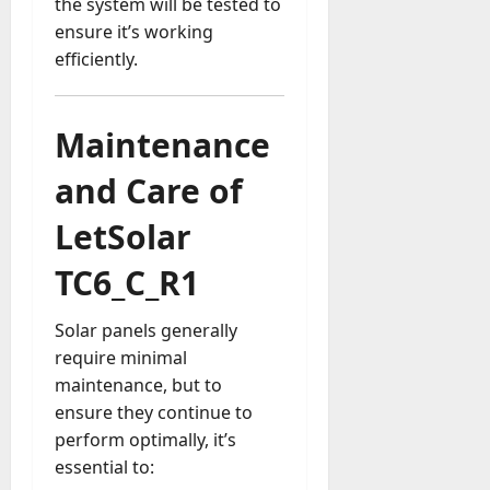
the system will be tested to
ensure it’s working
efficiently.
Maintenance
and Care of
LetSolar
TC6_C_R1
Solar panels generally
require minimal
maintenance, but to
ensure they continue to
perform optimally, it’s
essential to: