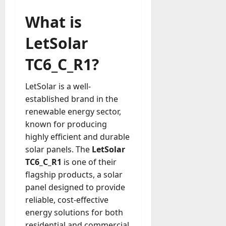
u
D
a
What is
o
l
e
l
LetSolar
s
y
a
M
TC6_C_R1?
W
a
e
n
C
LetSolar is a well-
a
h
established brand in the
g
a
renewable energy sector,
e
t
D
known for producing
M
a
highly efficient and durable
a
y
solar panels. The
LetSolar
r
-
TC6_C_R1
is one of their
k
t
e
flagship products, a solar
o
t
panel designed to provide
-
i
reliable, cost-effective
D
n
energy solutions for both
a
g
y
residential and commercial