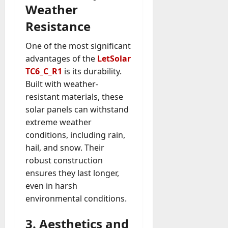
Weather
Resistance
One of the most significant
advantages of the
LetSolar
TC6_C_R1
is its durability.
Built with weather-
resistant materials, these
solar panels can withstand
extreme weather
conditions, including rain,
hail, and snow. Their
robust construction
ensures they last longer,
even in harsh
environmental conditions.
3. Aesthetics and