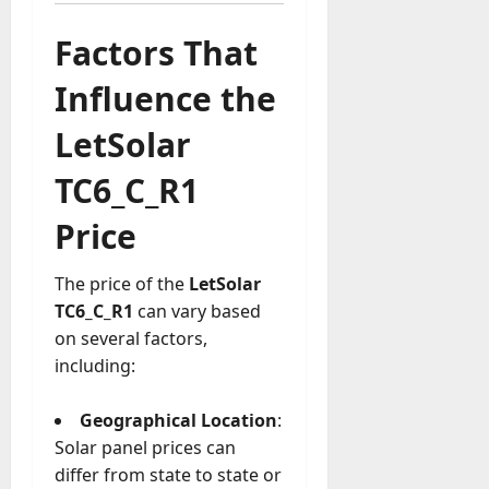
Factors That
Influence the
LetSolar
TC6_C_R1
Price
The price of the
LetSolar
TC6_C_R1
can vary based
on several factors,
including:
Geographical Location
:
Solar panel prices can
differ from state to state or