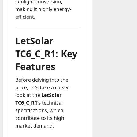
sunlight conversion,
a
making it highly energy-
y
efficient.
-
t
o
LetSolar
-
D
TC6_C_R1: Key
a
y
Features
?
Before delving into the
July
price, let’s take a closer
23,
2026
look at the
LetSolar
TC6_C_R1’s
technical
0
specifications, which
contribute to its high
market demand.