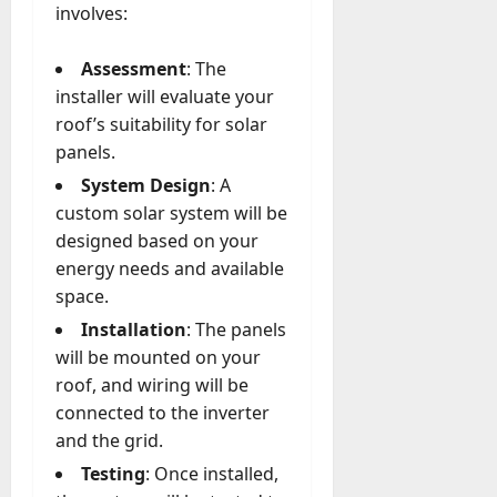
involves:
Assessment
: The
installer will evaluate your
roof’s suitability for solar
panels.
System Design
: A
custom solar system will be
designed based on your
energy needs and available
space.
Installation
: The panels
will be mounted on your
roof, and wiring will be
connected to the inverter
and the grid.
Testing
: Once installed,