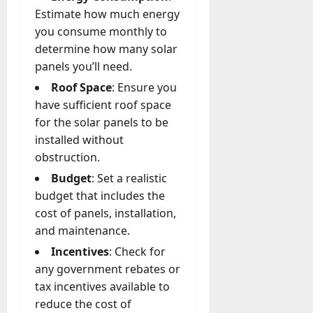
Estimate how much energy
you consume monthly to
determine how many solar
panels you’ll need.
Roof Space
: Ensure you
have sufficient roof space
for the solar panels to be
installed without
obstruction.
Budget
: Set a realistic
budget that includes the
cost of panels, installation,
and maintenance.
Incentives
: Check for
any government rebates or
tax incentives available to
reduce the cost of