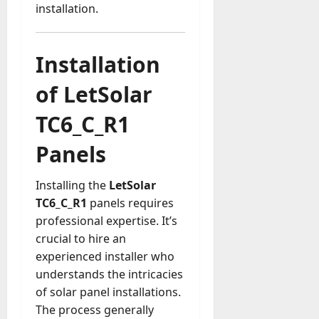
installation.
Installation
of LetSolar
TC6_C_R1
Panels
Installing the
LetSolar
TC6_C_R1
panels requires
professional expertise. It’s
crucial to hire an
experienced installer who
understands the intricacies
of solar panel installations.
The process generally