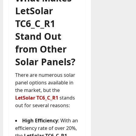
LetSolar
TC6_C_R1
Stand Out
from Other
Solar Panels?
There are numerous solar
panel options available in
the market, but the
LetSolar TC6_C_R1
stands
out for several reasons:
High Efficiency
: With an
efficiency rate of over 20%,
the
LetSolar TC6_C_R1