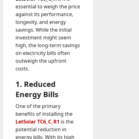
essential to weigh the price
against its performance,
longevity, and energy
savings. While the initial
investment might seem
high, the long-term savings
on electricity bills often
outweigh the upfront
costs.
1. Reduced
Energy Bills
One of the primary
benefits of installing the
LetSolar TC6_C_R1
is the
potential reduction in
energy bills. With its high