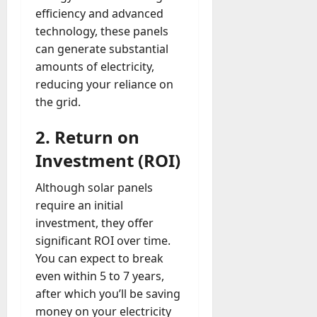
efficiency and advanced
technology, these panels
can generate substantial
amounts of electricity,
reducing your reliance on
the grid.
2. Return on
Investment (ROI)
Although solar panels
require an initial
investment, they offer
significant ROI over time.
You can expect to break
even within 5 to 7 years,
after which you’ll be saving
money on your electricity