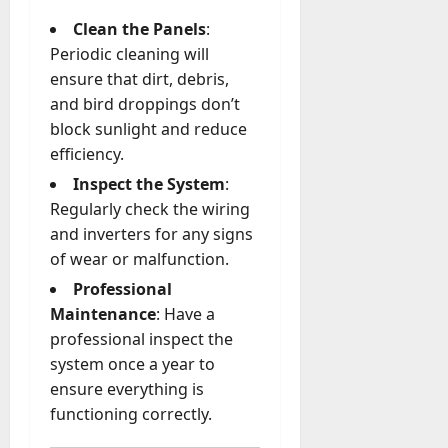
Clean the Panels
:
Periodic cleaning will
ensure that dirt, debris,
and bird droppings don’t
block sunlight and reduce
efficiency.
Inspect the System
:
Regularly check the wiring
and inverters for any signs
of wear or malfunction.
Professional
Maintenance
: Have a
professional inspect the
system once a year to
ensure everything is
functioning correctly.