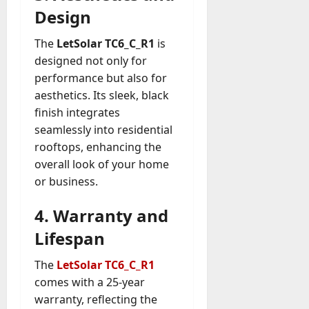
Design
The
LetSolar TC6_C_R1
is
designed not only for
performance but also for
aesthetics. Its sleek, black
finish integrates
seamlessly into residential
rooftops, enhancing the
overall look of your home
or business.
4. Warranty and
Lifespan
The
LetSolar TC6_C_R1
comes with a 25-year
warranty, reflecting the