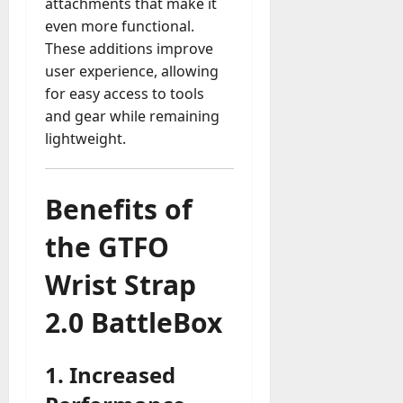
attachments that make it
even more functional.
These additions improve
user experience, allowing
for easy access to tools
and gear while remaining
lightweight.
Benefits of
the GTFO
Wrist Strap
2.0 BattleBox
1.
Increased