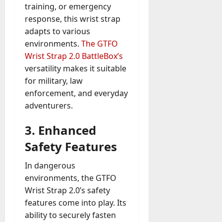
training, or emergency
response, this wrist strap
adapts to various
environments.
The GTFO
Wrist Strap 2.0 BattleBox’s
versatility makes it suitable
for military, law
enforcement, and everyday
adventurers.
3.
Enhanced
Safety Features
In dangerous
environments, the GTFO
Wrist Strap 2.0’s safety
features come into play. Its
ability to securely fasten