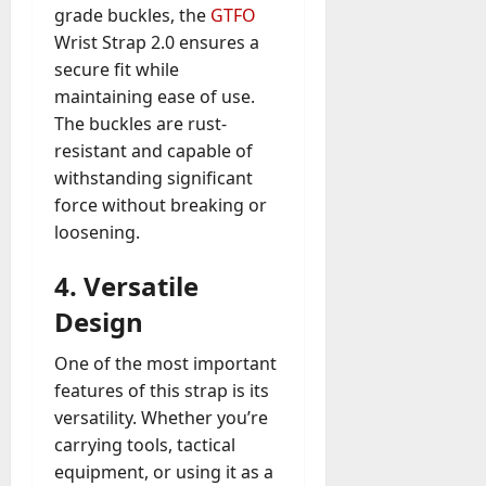
grade buckles, the
GTFO
Wrist Strap 2.0 ensures a
secure fit while
maintaining ease of use.
The buckles are rust-
resistant and capable of
withstanding significant
force without breaking or
loosening.
4.
Versatile
Design
One of the most important
features of this strap is its
versatility. Whether you’re
carrying tools, tactical
equipment, or using it as a