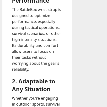
Performance
The BattleBox wrist strap is
designed to optimize
performance, especially
during tactical operations,
survival scenarios, or other
high-intensity situations.
Its durability and comfort
allow users to focus on
their tasks without
worrying about the gear’s
reliability.
2.
Adaptable to
Any Situation
Whether you’re engaging
in outdoor sports, survival