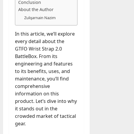
M
r
r
Conclusion
t
a
e
a
u
n
r
About the Author
t
D
n
s
a
i
M
Zulqarnain Nazim
a
a
t
t
x
a
y
g
i
r
-
e
In this article, we’ll explore
o
July
k
August
t
D
every detail about the
n
23,
e
4,
o
a
2026
a
GTFO Wrist Strap 2.0
2026
t
-
y
l
BattleBox. From its
i
0
D
-
0
B
n
engineering and features
a
t
u
g
to its benefits, uses, and
y
o
y
A
maintenance, you’ll find
?
-
e
g
comprehensive
D
r
e
a
information on this
July
s
n
y
23,
product. Let’s dive into why
c
2026
?
it stands out in the
July
y
W
28,
A
crowded market of tactical
0
h
2026
c
gear.
a
t
0
t