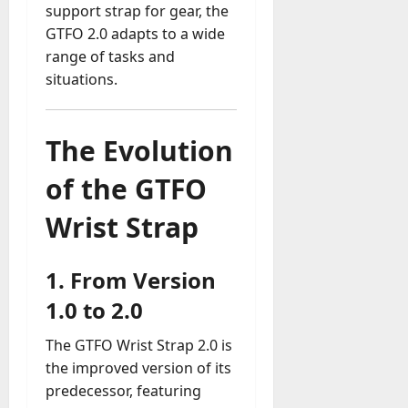
support strap for gear, the
GTFO 2.0 adapts to a wide
range of tasks and
situations.
The Evolution
of the GTFO
Wrist Strap
1.
From Version
1.0 to 2.0
The GTFO Wrist Strap 2.0 is
the improved version of its
predecessor, featuring