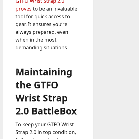
GTFO Wrist Strap 2.0
proves
to be an invaluable
tool for quick access to
gear. It ensures you’re
always prepared, even
when in the most
demanding situations.
Maintaining
the GTFO
Wrist Strap
2.0 BattleBox
To keep your GTFO Wrist
Strap 2.0 in top condition,