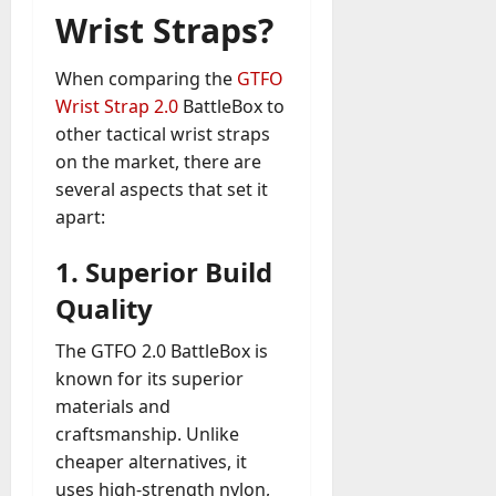
Wrist Straps?
When comparing the
GTFO
Wrist Strap 2.0
BattleBox to
other tactical wrist straps
on the market, there are
several aspects that set it
apart:
1.
Superior Build
Quality
The GTFO 2.0 BattleBox is
known for its superior
materials and
craftsmanship. Unlike
cheaper alternatives, it
uses high-strength nylon,