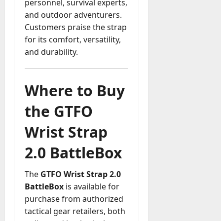
personnel, survival experts,
and outdoor adventurers.
Customers praise the strap
for its comfort, versatility,
and durability.
Where to Buy
the GTFO
Wrist Strap
2.0 BattleBox
The
GTFO Wrist Strap 2.0
BattleBox
is available for
purchase from authorized
tactical gear retailers, both