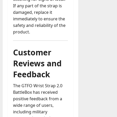
If any part of the strap is
damaged, replace it
immediately to ensure the
safety and reliability of the
product.
Customer
Reviews and
Feedback
The GTFO Wrist Strap 2.0
BattleBox has received
positive feedback from a
wide range of users,
including military