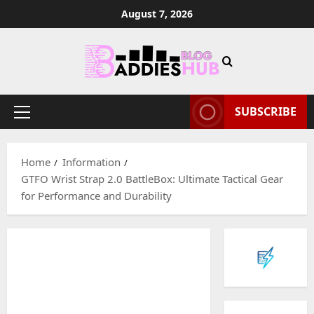
Skip
August 7, 2026
to
content
SUBSCRIBE
Primary
Menu
Home
Information
GTFO Wrist Strap 2.0 BattleBox: Ultimate Tactical Gear
for Performance and Durability