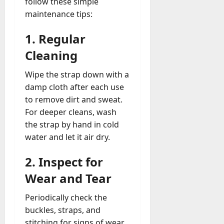
follow these simple
maintenance tips:
1.
Regular
Cleaning
Wipe the strap down with a
damp cloth after each use
to remove dirt and sweat.
For deeper cleans, wash
the strap by hand in cold
water and let it air dry.
2.
Inspect for
Wear and Tear
Periodically check the
buckles, straps, and
stitching for signs of wear.