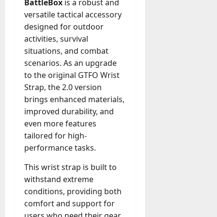
BattleBox
is a robust and
A
?
versatile tactical accessory
g
e
designed for outdoor
July
n
activities, survival
23,
c
situations, and combat
2026
y
scenarios. As an upgrade
A
0
to the original GTFO Wrist
c
Strap, the 2.0 version
t
brings enhanced materials,
u
a
improved durability, and
l
even more features
l
tailored for high-
y
performance tasks.
M
a
This wrist strap is built to
n
withstand extreme
a
conditions, providing both
g
comfort and support for
e
users who need their gear
D