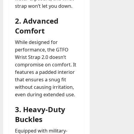
strap won’t let you down.
2.
Advanced
Comfort
While designed for
performance, the GTFO
Wrist Strap 2.0 doesn’t
compromise on comfort. It
features a padded interior
that ensures a snug fit
without causing irritation,
even during extended use.
3.
Heavy-Duty
Buckles
Equipped with military-