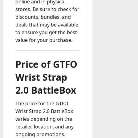
online and in physical
stores. Be sure to check for
discounts, bundles, and
deals that may be available
to ensure you get the best
value for your purchase.
Price of GTFO
Wrist Strap
2.0 BattleBox
The price for the GTFO
Wrist Strap 2.0 BattleBox
varies depending on the
retailer, location, and any
ongoing promotions.