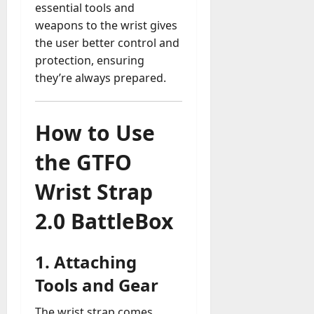
essential tools and
weapons to the wrist gives
the user better control and
protection, ensuring
they’re always prepared.
How to Use
the GTFO
Wrist Strap
2.0 BattleBox
1.
Attaching
Tools and Gear
The wrist strap comes