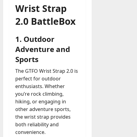
Wrist Strap
2.0 BattleBox
1.
Outdoor
Adventure and
Sports
The GTFO Wrist Strap 2.0 is
perfect for outdoor
enthusiasts. Whether
you’re rock climbing,
hiking, or engaging in
other adventure sports,
the wrist strap provides
both reliability and
convenience.