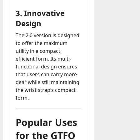
3.
Innovative
Design
The 2.0 version is designed
to offer the maximum
utility in a compact,
efficient form. Its multi-
functional design ensures
that users can carry more
gear while still maintaining
the wrist strap’s compact
form.
Popular Uses
for the GTFO