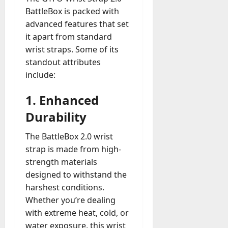
BattleBox is packed with
advanced features that set
it apart from standard
wrist straps. Some of its
standout attributes
include:
1.
Enhanced
Durability
The BattleBox 2.0 wrist
strap is made from high-
strength materials
designed to withstand the
harshest conditions.
Whether you’re dealing
with extreme heat, cold, or
water exposure, this wrist