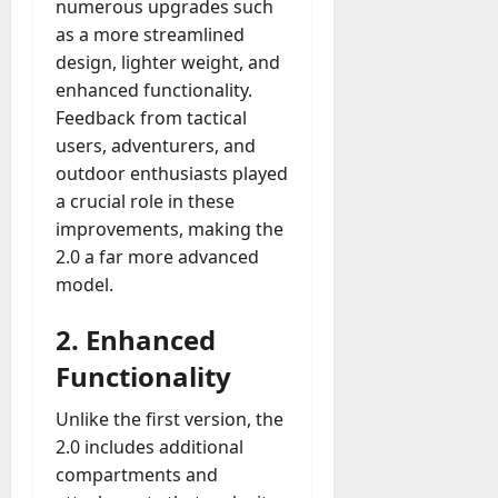
numerous upgrades such
as a more streamlined
design, lighter weight, and
enhanced functionality.
Feedback from tactical
users, adventurers, and
outdoor enthusiasts played
a crucial role in these
improvements, making the
2.0 a far more advanced
model.
2.
Enhanced
Functionality
Unlike the first version, the
2.0 includes additional
compartments and