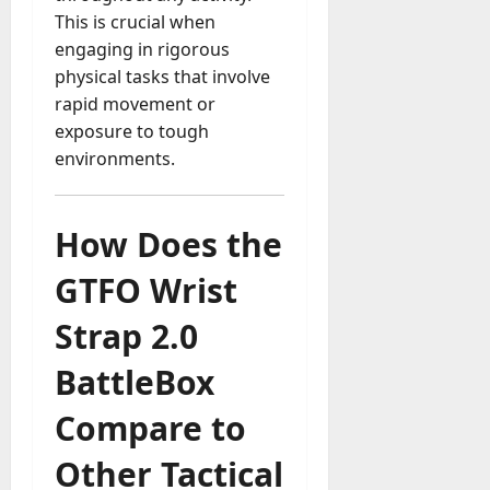
This is crucial when
engaging in rigorous
physical tasks that involve
rapid movement or
exposure to tough
environments.
How Does the
GTFO Wrist
Strap 2.0
BattleBox
Compare to
Other Tactical