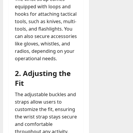
equipped with loops and
hooks for attaching tactical
tools, such as knives, multi-
tools, and flashlights. You
can also secure accessories
like gloves, whistles, and
radios, depending on your
operational needs.
2.
Adjusting the
Fit
The adjustable buckles and
straps allow users to
customize the fit, ensuring
the wrist strap stays secure
and comfortable
throughout any activity.