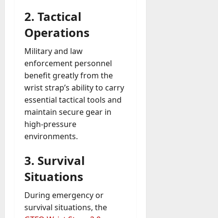
2.
Tactical
Operations
Military and law
enforcement personnel
benefit greatly from the
wrist strap’s ability to carry
essential tactical tools and
maintain secure gear in
high-pressure
environments.
3.
Survival
Situations
During emergency or
survival situations, the