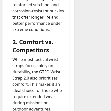
reinforced stitching, and
corrosion-resistant buckles
that offer longer life and
better performance under
extreme conditions.
2.
Comfort vs.
Competitors
While most tactical wrist
straps focus solely on
durability, the GTFO Wrist
Strap 2.0 also prioritizes
comfort. This makes it an
ideal choice for those who
require extended wear
during missions or
outdoor adventures.