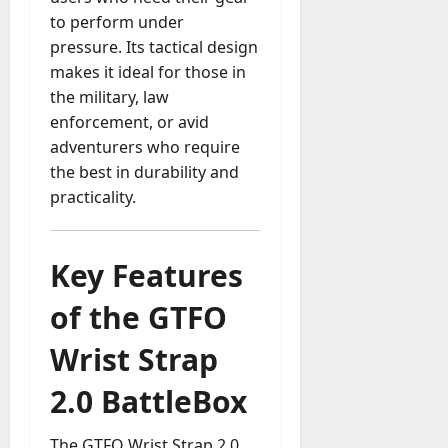
to perform under
a
y
pressure. Its tactical design
-
makes it ideal for those in
t
the military, law
o
enforcement, or avid
-
adventurers who require
D
the best in durability and
a
practicality.
y
?
Key Features
July
23,
of the GTFO
2026
0
Wrist Strap
2.0 BattleBox
The GTFO Wrist Strap 2.0