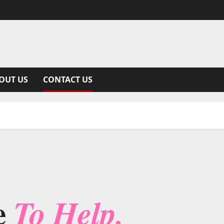
OUT US
CONTACT US
e
To Help.