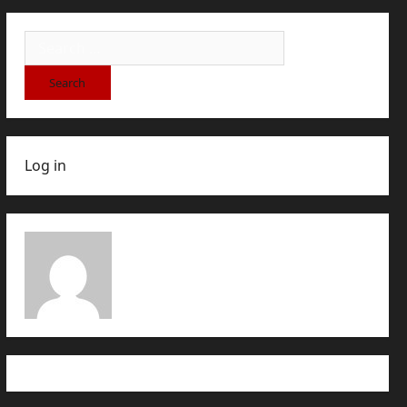
Log in