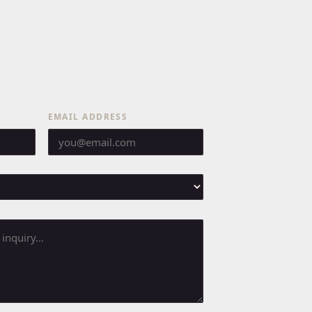
EMAIL ADDRESS