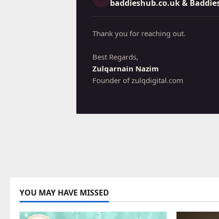
baddieshub.co.uk
& Baddie
Thank you for reaching out.
Best Regards,
Zulqarnain Nazim
Founder of zulqdigital.com
YOU MAY HAVE MISSED