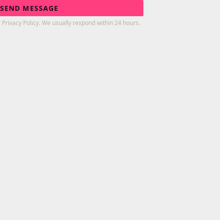
SEND MESSAGE
 Privacy Policy. We usually respond within 24 hours.