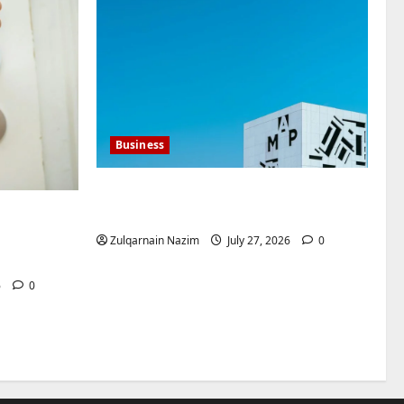
Business
Mupoints: Why Clothing Should
Feel Like Freedom, Not Rules
ntenegro
for
Zulqarnain Nazim
July 27, 2026
0
6
0