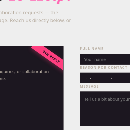
llaboration requests — the
e. Reach us directly below, or
FULL NAME
24H REPLY
REASON FOR CONTACT
quiries, or collaboration
ime.
MESSAGE