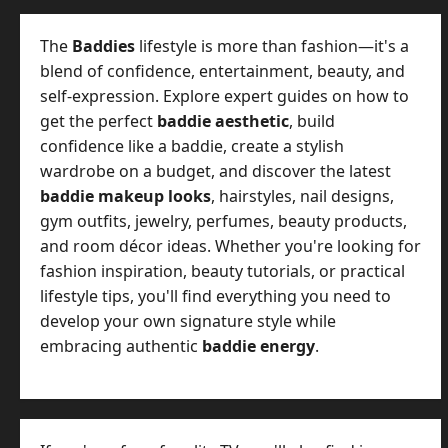
The
Baddies
lifestyle is more than fashion—it's a
blend of confidence, entertainment, beauty, and
self-expression. Explore expert guides on how to
get the perfect
baddie aesthetic
, build
confidence like a baddie, create a stylish
wardrobe on a budget, and discover the latest
baddie makeup looks
, hairstyles, nail designs,
gym outfits, jewelry, perfumes, beauty products,
and room décor ideas. Whether you're looking for
fashion inspiration, beauty tutorials, or practical
lifestyle tips, you'll find everything you need to
develop your own signature style while
embracing authentic
baddie energy
.