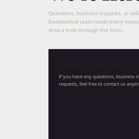
Questions, business inquiries, or co
BaddiesHub team reads every messag
drop a note through the form.
Contact BaddiesHub
If you have any questions, business in
requests, feel free to contact us anyt