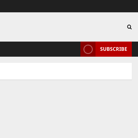
SUBSCRIBE