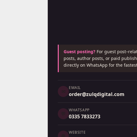
Guest posting?
For guest post–rela
posts, author posts, or paid publi
directly on WhatsApp for the fastes
EMAIL
✉
order@zulqdigital.com
WHATSAPP
💬
0335 7833273
WEBSITE
🌐