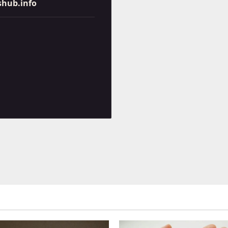
shub.info