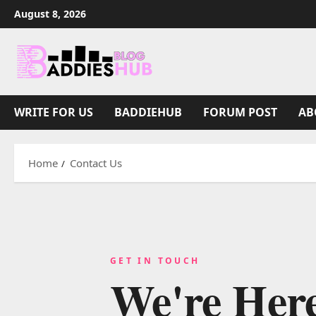
August 8, 2026
WRITE FOR US
BADDIEHUB
FORUM POST
AB
Home
Contact Us
GET IN TOUCH
We're Her