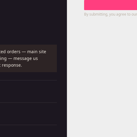
By submitting, you agree to our
ted orders — main site
shing — message us
t response.