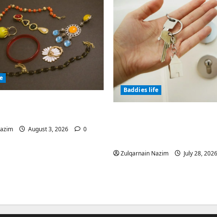
fe
Baddies life
olic Jewelry Has
or Thousands of Years
Why Real Estate in Mo
Is a Smart Investment 
Nazim
August 3, 2026
0
International Buyers
Zulqarnain Nazim
July 28, 202