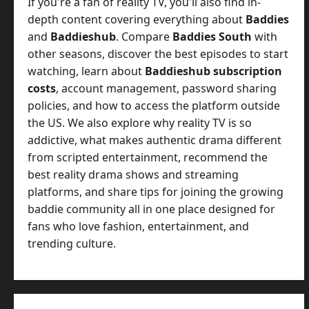
If you're a fan of reality TV, you'll also find in-
depth content covering everything about
Baddies
and
Baddieshub
. Compare
Baddies South
with
other seasons, discover the best episodes to start
watching, learn about
Baddieshub subscription
costs
, account management, password sharing
policies, and how to access the platform outside
the US. We also explore why reality TV is so
addictive, what makes authentic drama different
from scripted entertainment, recommend the
best reality drama shows and streaming
platforms, and share tips for joining the growing
baddie community all in one place designed for
fans who love fashion, entertainment, and
trending culture.