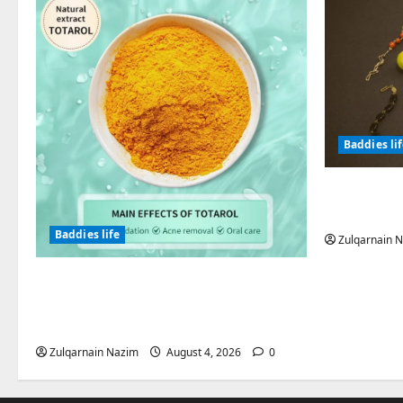
Baddies li
Why Symb
Endured f
Baddies life
Zulqarnain 
Totarol powder manufacturers:
Engineering the Clinical Acne
Defense Matrix
Zulqarnain Nazim
August 4, 2026
0