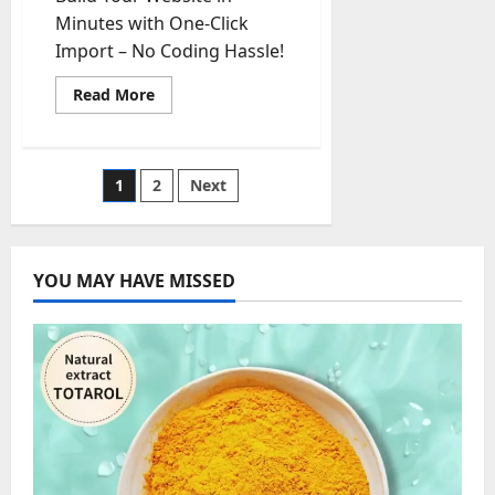
Minutes with One-Click
Import – No Coding Hassle!
Read
Read More
more
about
Russia-
Ukraine
Conflict
Posts
1
2
Next
Intensifies:
What
to
pagination
Expect
in
the
YOU MAY HAVE MISSED
Coming
Days