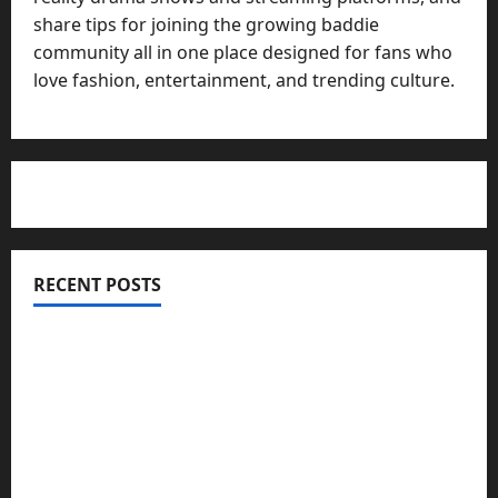
share tips for joining the growing baddie
community all in one place designed for fans who
love fashion, entertainment, and trending culture.
RECENT POSTS
Totarol powder manufacturers: Engineering the
Clinical Acne Defense Matrix
Why Symbolic Jewelry Has Endured for
Thousands of Years
Why Real Estate in Montenegro Is a Smart