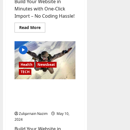
Build Your Website in
-
Minutes with One-Click
t
Import – No Coding Hassle!
o
-
Read
Read More
D
more
about
a
Extreme
y
Weather:
What
?
You
Need
to
Know
July
Health
Newsbeat
About
23,
Climate
TECH
2026
Change
0
Russia-Ukraine Conflict
Intensifies: What to
Expect in the Coming
Days
Zulqarnain Nazim
May 10,
2024
Build Your Website in