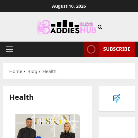
Skip
August 10, 2026
to
content
SUBSCRIBE
Primary
Menu
Home
Blog
Health
Health