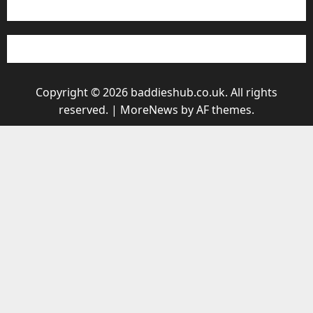
Copyright © 2026 baddieshub.co.uk. All rights
reserved.
|
MoreNews
by AF themes.