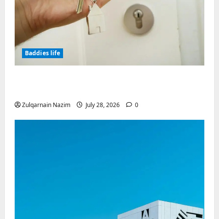
Baddies life
Why Real Estate in Montenegro Is a Smart
Investment for International Buyers
Zulqarnain Nazim
July 28, 2026
0