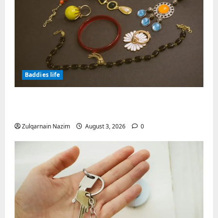
Baddies life
Why Symbolic Jewelry Has Endured for
Thousands of Years
Zulqarnain Nazim
August 3, 2026
0