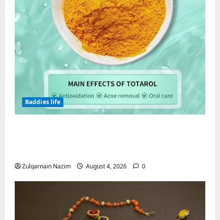
Baddies life
Totarol powder manufacturers:
Engineering the Clinical Acne Defense
Matrix
Zulqarnain Nazim
August 4, 2026
0