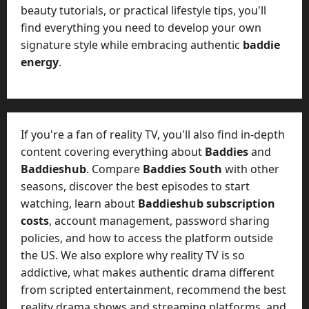
beauty tutorials, or practical lifestyle tips, you'll
find everything you need to develop your own
signature style while embracing authentic
baddie
energy
.
If you're a fan of reality TV, you'll also find in-depth
content covering everything about
Baddies
and
Baddieshub
. Compare
Baddies South
with other
seasons, discover the best episodes to start
watching, learn about
Baddieshub subscription
costs
, account management, password sharing
policies, and how to access the platform outside
the US. We also explore why reality TV is so
addictive, what makes authentic drama different
from scripted entertainment, recommend the best
reality drama shows and streaming platforms, and