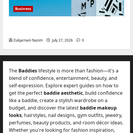
Business
Mupoints: Why Clothing Should Feel Like
Freedom, Not Rules
Zulqarnain Nazim
July 27, 2026
0
The
Baddies
lifestyle is more than fashion—it's a
blend of confidence, entertainment, beauty, and
self-expression. Explore expert guides on how to
get the perfect
baddie aesthetic
, build confidence
like a baddie, create a stylish wardrobe on a
budget, and discover the latest
baddie makeup
looks
, hairstyles, nail designs, gym outfits, jewelry,
perfumes, beauty products, and room décor ideas.
Whether you're looking for fashion inspiration,