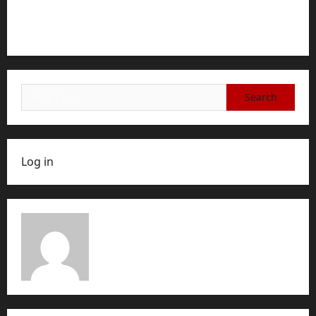
Step-by-Step Guide for Ending Your Subscription,
Account, or Membership
Search
for:
Log in