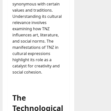
e
synonymous with certain
July
n
23,
values and traditions.
c
2026
Understanding its cultural
y
relevance involves
A
0
c
examining how TNZ
t
influences art, literature,
u
and social norms. The
a
manifestations of TNZ in
l
cultural expressions
l
highlight its role as a
y
catalyst for creativity and
M
a
social cohesion.
n
a
g
e
The
D
a
Technological
y