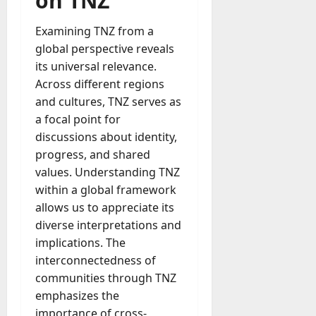
on TNZ
Examining TNZ from a
global perspective reveals
its universal relevance.
Across different regions
and cultures, TNZ serves as
a focal point for
discussions about identity,
progress, and shared
values. Understanding TNZ
within a global framework
allows us to appreciate its
diverse interpretations and
implications. The
interconnectedness of
communities through TNZ
emphasizes the
importance of cross-