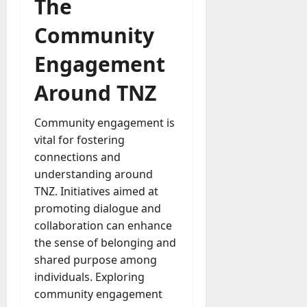
The
Community
Engagement
Around TNZ
Community engagement is
vital for fostering
connections and
understanding around
TNZ. Initiatives aimed at
promoting dialogue and
collaboration can enhance
the sense of belonging and
shared purpose among
individuals. Exploring
community engagement