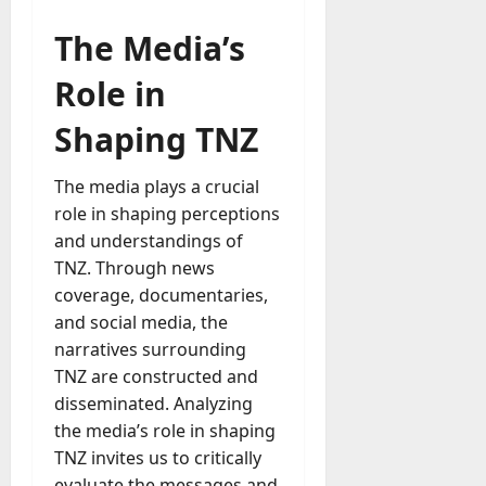
The Media’s
Role in
Shaping TNZ
The media plays a crucial
role in shaping perceptions
and understandings of
TNZ. Through news
coverage, documentaries,
and social media, the
narratives surrounding
TNZ are constructed and
disseminated. Analyzing
the media’s role in shaping
TNZ invites us to critically
evaluate the messages and