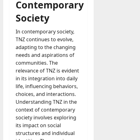
Contemporary
Society
In contemporary society,
TNZ continues to evolve,
adapting to the changing
needs and aspirations of
communities. The
relevance of TNZ is evident
in its integration into daily
life, influencing behaviors,
choices, and interactions.
Understanding TNZ in the
context of contemporary
society involves exploring
its impact on social
structures and individual