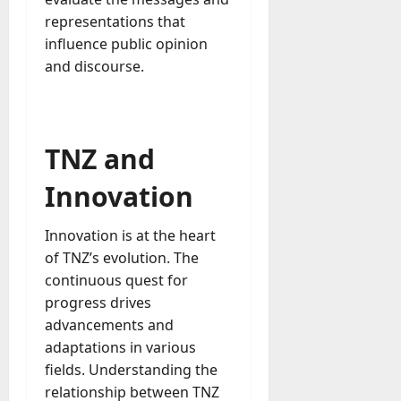
representations that
influence public opinion
and discourse.
TNZ and
Innovation
Innovation is at the heart
of TNZ’s evolution. The
continuous quest for
progress drives
advancements and
adaptations in various
fields. Understanding the
relationship between TNZ