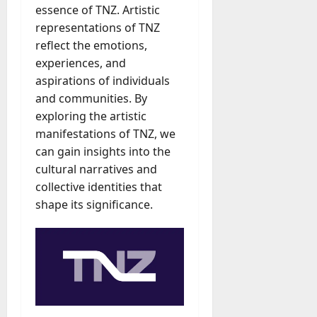
essence of TNZ. Artistic
representations of TNZ
reflect the emotions,
experiences, and
aspirations of individuals
and communities. By
exploring the artistic
manifestations of TNZ, we
can gain insights into the
cultural narratives and
collective identities that
shape its significance.