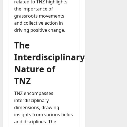
related to TNZ highlights
the importance of
grassroots movements
and collective action in
driving positive change.
The
Interdisciplinary
Nature of
TNZ
TNZ encompasses
interdisciplinary
dimensions, drawing
insights from various fields
and disciplines. The