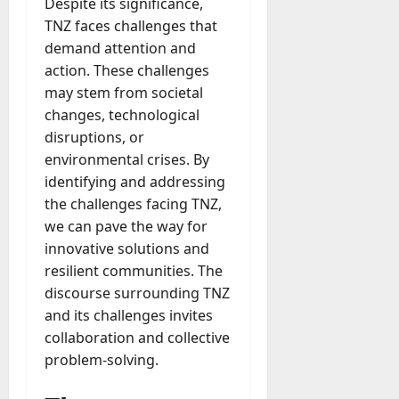
Despite its significance,
TNZ faces challenges that
demand attention and
action. These challenges
may stem from societal
changes, technological
disruptions, or
environmental crises. By
identifying and addressing
the challenges facing TNZ,
we can pave the way for
innovative solutions and
resilient communities. The
discourse surrounding TNZ
and its challenges invites
collaboration and collective
problem-solving.