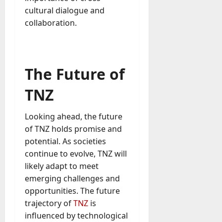
cultural dialogue and
collaboration.
The Future of
TNZ
Looking ahead, the future
of TNZ holds promise and
potential. As societies
continue to evolve, TNZ will
likely adapt to meet
emerging challenges and
opportunities. The future
trajectory of
TNZ
is
influenced by technological