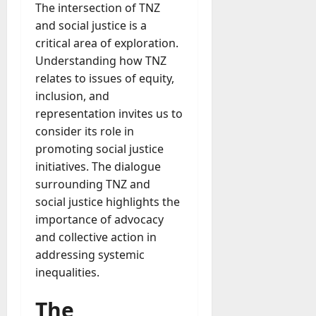
The intersection of TNZ
and social justice is a
critical area of exploration.
Understanding how TNZ
relates to issues of equity,
inclusion, and
representation invites us to
consider its role in
promoting social justice
initiatives. The dialogue
surrounding TNZ and
social justice highlights the
importance of advocacy
and collective action in
addressing systemic
inequalities.
The