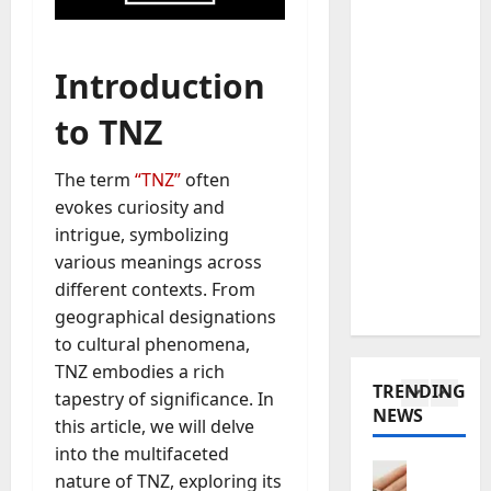
o
a
r
C
Baddies li
t
y
W
h
e
H
Introduction
h
o
i
a
a
o
n
s
to TNZ
t
s
5
M
E
D
e
o
n
The term
“TNZ”
often
o
Baddies li
a
n
d
T
evokes curiosity and
e
C
t
u
o
s
intrigue, symbolizing
h
e
r
t
a
i
n
various meanings across
e
a
W
1
n
e
d
different contexts. From
r
e
e
g
f
geographical designations
o
Baddies li
C
s
r
o
to cultural phenomena,
W
l
h
e
o
r
TNZ embodies a rich
h
p
a
T
I
T
TRENDING
y
tapestry of significance. In
o
t
r
s
h
NEWS
S
w
2
M
this article, we will delve
a
a
o
y
d
a
n
into the multifaceted
S
u
m
Baddies li
e
r
s
m
s
nature of TNZ, exploring its
W