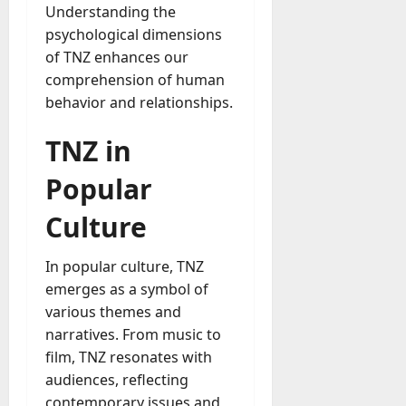
Understanding the
psychological dimensions
of TNZ enhances our
comprehension of human
behavior and relationships.
TNZ in
Popular
Culture
In popular culture, TNZ
emerges as a symbol of
various themes and
narratives. From music to
film, TNZ resonates with
audiences, reflecting
contemporary issues and