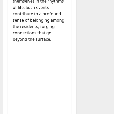
themselves in the rhythms
A
?
of life. Such events
g
e
contribute to a profound
July
n
sense of belonging among
23,
c
the residents, forging
2026
y
connections that go
A
0
beyond the surface.
c
t
u
a
l
l
y
M
a
n
a
g
e
D