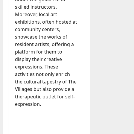
skilled instructors.
Moreover, local art
exhibitions, often hosted at
community centers,
showcase the works of
resident artists, offering a
platform for them to
display their creative
expressions. These
activities not only enrich
the cultural tapestry of The
Villages but also provide a
therapeutic outlet for self-
expression.