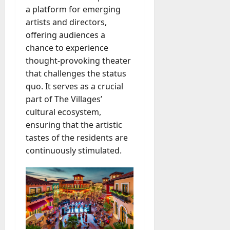
a platform for emerging
artists and directors,
offering audiences a
chance to experience
thought-provoking theater
that challenges the status
quo. It serves as a crucial
part of The Villages’
cultural ecosystem,
ensuring that the artistic
tastes of the residents are
continuously stimulated.