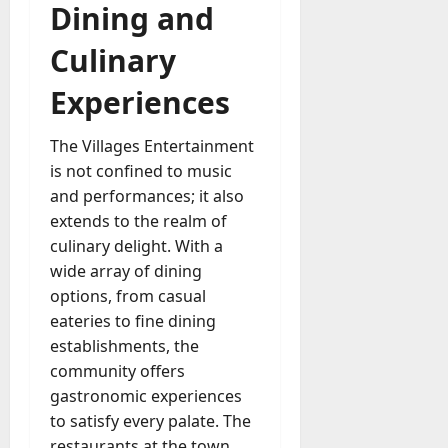
Dining and
Culinary
Experiences
The Villages Entertainment
is not confined to music
and performances; it also
extends to the realm of
culinary delight. With a
wide array of dining
options, from casual
eateries to fine dining
establishments, the
community offers
gastronomic experiences
to satisfy every palate. The
restaurants at the town