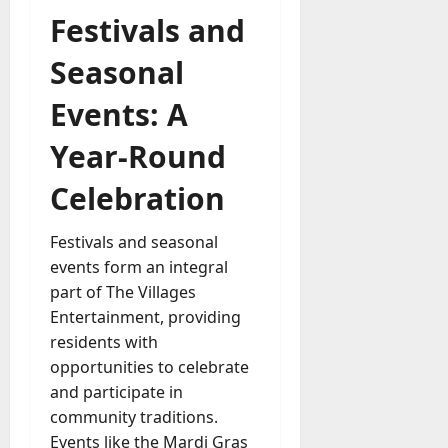
Festivals and
Seasonal
Events: A
Year-Round
Celebration
Festivals and seasonal
events form an integral
part of The Villages
Entertainment, providing
residents with
opportunities to celebrate
and participate in
community traditions.
Events like the Mardi Gras