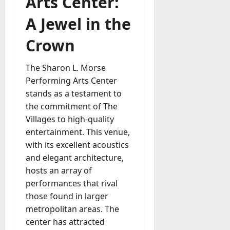
Arts Center:
A Jewel in the
Crown
The Sharon L. Morse
Performing Arts Center
stands as a testament to
the commitment of The
Villages to high-quality
entertainment. This venue,
with its excellent acoustics
and elegant architecture,
hosts an array of
performances that rival
those found in larger
metropolitan areas. The
center has attracted