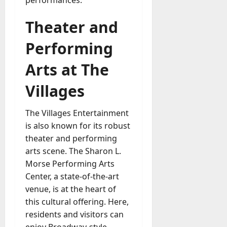
Theater and
Performing
Arts at The
Villages
The Villages Entertainment
is also known for its robust
theater and performing
arts scene. The Sharon L.
Morse Performing Arts
Center, a state-of-the-art
venue, is at the heart of
this cultural offering. Here,
residents and visitors can
enjoy Broadway-style