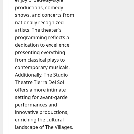
productions, comedy
shows, and concerts from
nationally recognized
artists. The theater’s
programming reflects a
dedication to excellence,
presenting everything
from classical plays to
contemporary musicals.
Additionally, The Studio
Theatre Tierra Del Sol
offers a more intimate
setting for avant-garde
performances and
innovative productions,
enriching the cultural
landscape of The Villages.