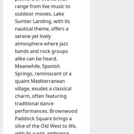
range from live music to
outdoor movies. Lake
Sumter Landing, with its
nautical theme, offers a
serene yet lively
atmosphere where jazz
bands and rock groups
alike can be heard.
Meanwhile, Spanish
Springs, reminiscent of a
quaint Mediterranean
village, exudes a classical
charm, often featuring
traditional dance
performances. Brownwood
Paddock Square brings a
slice of the Old West to life,
with its rustic ambiance