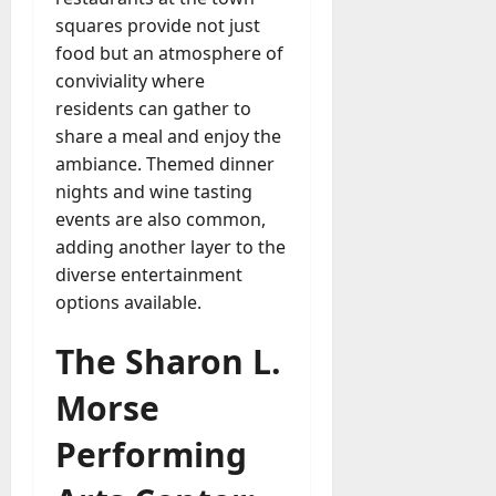
squares provide not just
food but an atmosphere of
conviviality where
residents can gather to
share a meal and enjoy the
ambiance. Themed dinner
nights and wine tasting
events are also common,
adding another layer to the
diverse entertainment
options available.
The Sharon L.
Morse
Performing