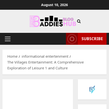
Skip
August 10, 2026
to
content
SUBSCRIBE
Primary
Menu
Home
informational entertenment
The Villages Entertainment: A Comprehensive
Exploration of Leisure 1 and Culture