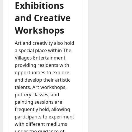
Exhibitions
and Creative
Workshops
Art and creativity also hold
a special place within The
Villages Entertainment,
providing residents with
opportunities to explore
and develop their artistic
talents. Art workshops,
pottery classes, and
painting sessions are
frequently held, allowing
participants to experiment
with different mediums
under the guidance of