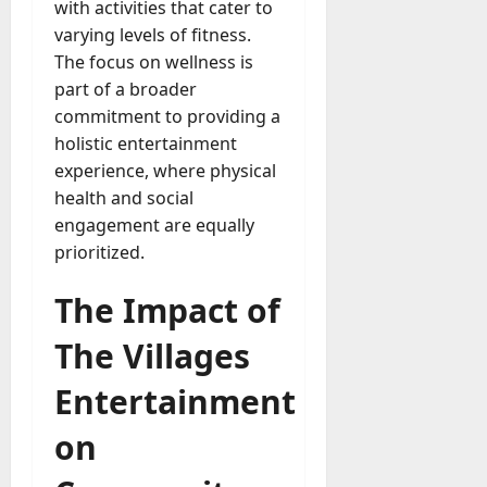
with activities that cater to
varying levels of fitness.
The focus on wellness is
part of a broader
commitment to providing a
holistic entertainment
experience, where physical
health and social
engagement are equally
prioritized.
The Impact of
The Villages
Entertainment
on