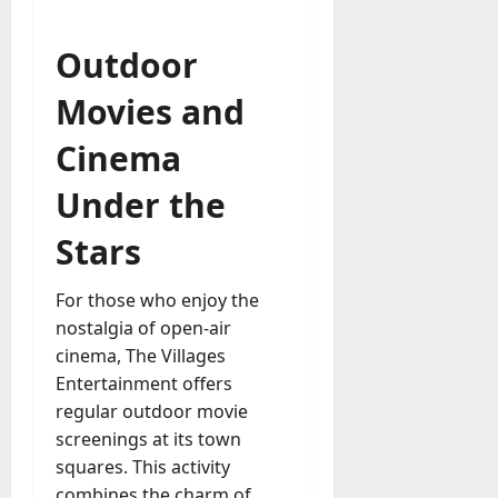
Outdoor
Movies and
Cinema
Under the
Stars
For those who enjoy the
nostalgia of open-air
cinema, The Villages
Entertainment offers
regular outdoor movie
screenings at its town
squares. This activity
combines the charm of