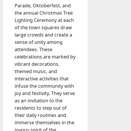
Parade, Oktoberfest, and
the annual Christmas Tree
Lighting Ceremony at each
of the town squares draw
large crowds and create a
sense of unity among
attendees. These
celebrations are marked by
vibrant decorations,
themed music, and
interactive activities that
infuse the community with
joy and festivity. They serve
as an invitation to the
residents to step out of
their daily routines and
immerse themselves in the
joyous spirit of the