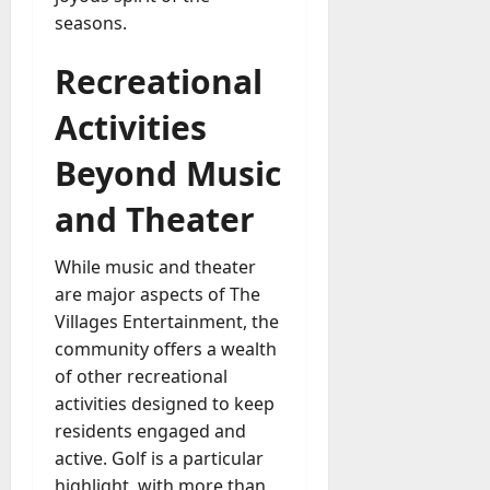
seasons.
Recreational
Activities
Beyond Music
and Theater
While music and theater
are major aspects of The
Villages Entertainment, the
community offers a wealth
of other recreational
activities designed to keep
residents engaged and
active. Golf is a particular
highlight, with more than