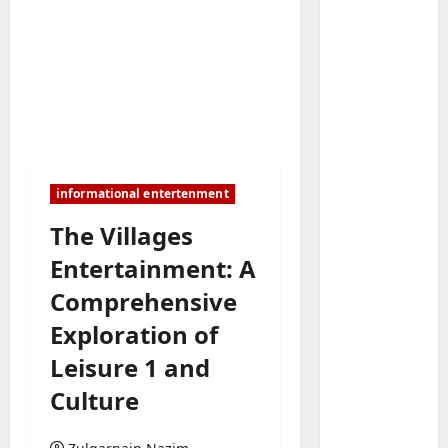
Baddies li
W
h
informational entertenment
y
S
The Villages
2
y
Entertainment: A
m
Baddies li
W
b
Comprehensive
h
o
Exploration of
y
l
R
i
Leisure 1 and
3
e
c
Culture
a
Baddies li
J
H
l
e
o
E