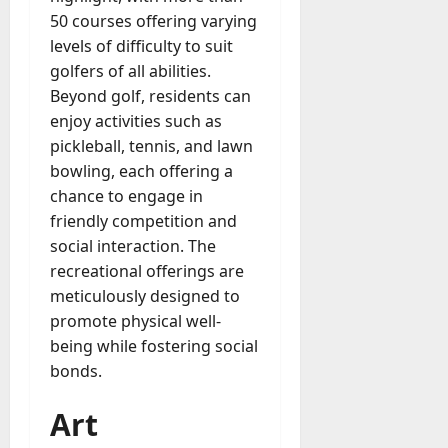
50 courses offering varying
levels of difficulty to suit
golfers of all abilities.
Beyond golf, residents can
enjoy activities such as
pickleball, tennis, and lawn
bowling, each offering a
chance to engage in
friendly competition and
social interaction. The
recreational offerings are
meticulously designed to
promote physical well-
being while fostering social
bonds.
Art