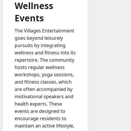
Wellness
Events
The Villages Entertainment
goes beyond leisurely
pursuits by integrating
wellness and fitness into its
repertoire. The community
hosts regular wellness
workshops, yoga sessions,
and fitness classes, which
are often accompanied by
motivational speakers and
health experts. These
events are designed to
encourage residents to
maintain an active lifestyle,