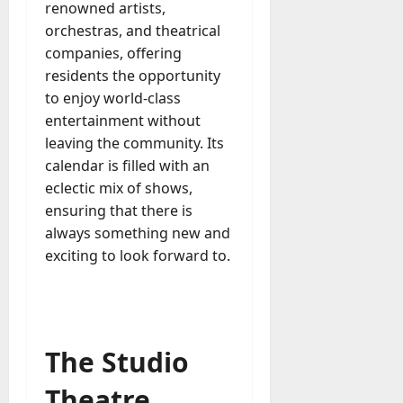
renowned artists,
orchestras, and theatrical
companies, offering
residents the opportunity
to enjoy world-class
entertainment without
leaving the community. Its
calendar is filled with an
eclectic mix of shows,
ensuring that there is
always something new and
exciting to look forward to.
The Studio
Theatre