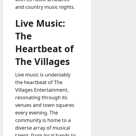
and country music nights.
Live Music:
The
Heartbeat of
The Villages
Live music is undeniably
the heartbeat of The
Villages Entertainment,
resonating through its
venues and town squares
every evening. The
community is home to a
diverse array of musical
talent, from local bands to