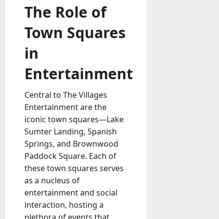
The Role of
a
y
Town Squares
-
t
in
o
-
Entertainment
D
a
Central to The Villages
y
Entertainment are the
?
iconic town squares—Lake
July
Sumter Landing, Spanish
23,
Springs, and Brownwood
2026
Paddock Square. Each of
these town squares serves
0
as a nucleus of
entertainment and social
interaction, hosting a
plethora of events that