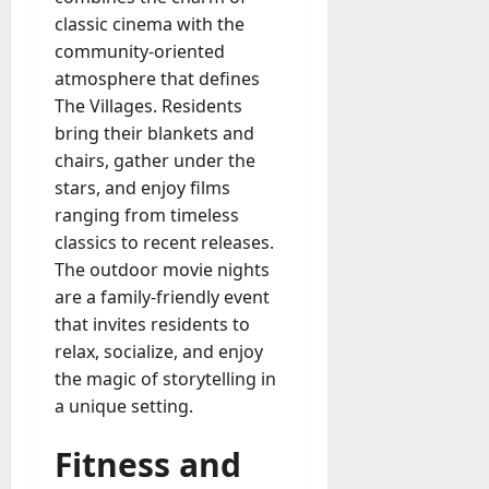
classic cinema with the
community-oriented
atmosphere that defines
The Villages. Residents
bring their blankets and
chairs, gather under the
stars, and enjoy films
ranging from timeless
classics to recent releases.
The outdoor movie nights
are a family-friendly event
that invites residents to
relax, socialize, and enjoy
the magic of storytelling in
a unique setting.
Fitness and