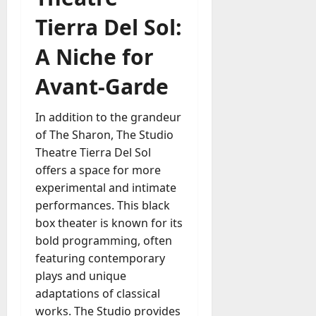
Tierra Del Sol:
A Niche for
Avant-Garde
In addition to the grandeur
of The Sharon, The Studio
Theatre Tierra Del Sol
offers a space for more
experimental and intimate
performances. This black
box theater is known for its
bold programming, often
featuring contemporary
plays and unique
adaptations of classical
works. The Studio provides