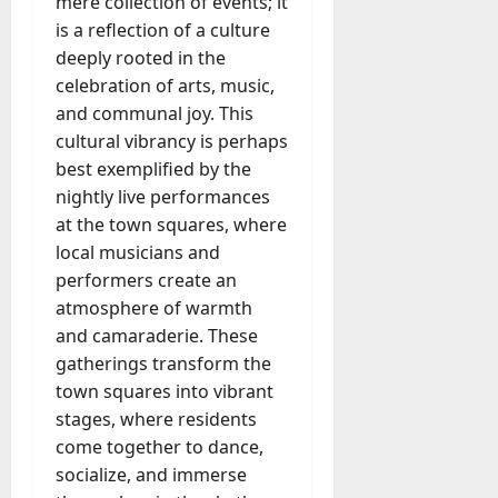
mere collection of events; it
u
D
a
is a reflection of a culture
o
l
deeply rooted in the
e
l
celebration of arts, music,
s
y
and communal joy. This
a
M
W
cultural vibrancy is perhaps
a
e
best exemplified by the
n
C
nightly live performances
a
h
g
at the town squares, where
a
e
local musicians and
t
D
performers create an
M
a
atmosphere of warmth
a
y
r
and camaraderie. These
-
k
gatherings transform the
t
e
town squares into vibrant
o
t
stages, where residents
-
i
D
come together to dance,
n
a
socialize, and immerse
g
y