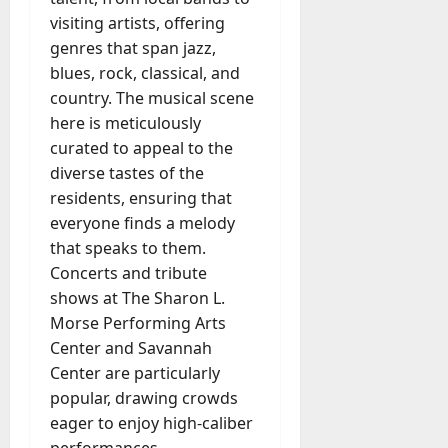
visiting artists, offering
genres that span jazz,
blues, rock, classical, and
country. The musical scene
here is meticulously
curated to appeal to the
diverse tastes of the
residents, ensuring that
everyone finds a melody
that speaks to them.
Concerts and tribute
shows at The Sharon L.
Morse Performing Arts
Center and Savannah
Center are particularly
popular, drawing crowds
eager to enjoy high-caliber
performances.