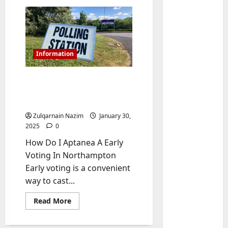
Information
How Do I Aptanea A Early
Voting In Northampton:
A Comprehensive Guide
Zulqarnain Nazim
January 30,
Baddies li
2025
0
W
How Do I Aptanea A Early
h
Voting In Northampton
y
Early voting is a convenient
S
2
way to cast...
y
m
Baddies li
Read
Read More
W
b
more
h
about
o
How
y
l