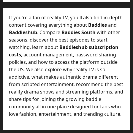
e
o
t
-
i
D
If you're a fan of reality TV, you'll also find in-depth
n
a
content covering everything about
Baddies
and
g
y
Baddieshub
. Compare
Baddies South
with other
A
?
seasons, discover the best episodes to start
g
e
watching, learn about
Baddieshub subscription
July
n
costs
, account management, password sharing
23,
c
policies, and how to access the platform outside
2026
y
the US. We also explore why reality TV is so
A
0
addictive, what makes authentic drama different
c
from scripted entertainment, recommend the best
t
reality drama shows and streaming platforms, and
u
share tips for joining the growing baddie
a
l
community all in one place designed for fans who
l
love fashion, entertainment, and trending culture.
y
M
a