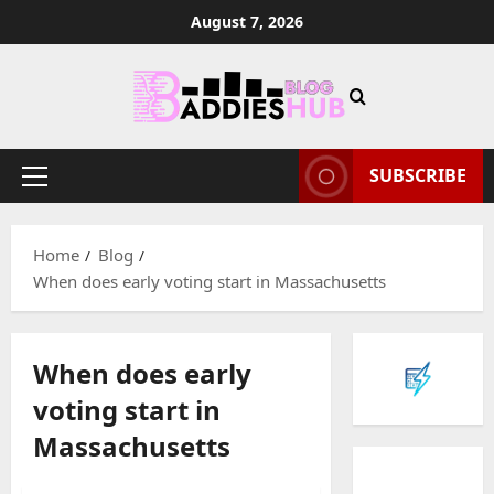
Skip
August 7, 2026
to
content
SUBSCRIBE
Primary
Menu
Home
Blog
When does early voting start in Massachusetts
When does early
voting start in
Massachusetts