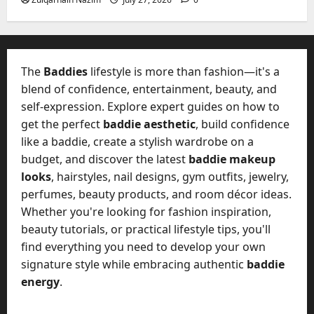
2026
?
July
y
W
28,
A
0
h
2026
c
a
t
0
t
The
Baddies
lifestyle is more than fashion—it's a
u
D
blend of confidence, entertainment, beauty, and
a
o
self-expression. Explore expert guides on how to
l
e
l
get the perfect
baddie aesthetic
, build confidence
s
y
like a baddie, create a stylish wardrobe on a
a
M
budget, and discover the latest
baddie makeup
W
a
looks
, hairstyles, nail designs, gym outfits, jewelry,
e
n
C
perfumes, beauty products, and room décor ideas.
a
h
Whether you're looking for fashion inspiration,
g
a
beauty tutorials, or practical lifestyle tips, you'll
e
t
find everything you need to develop your own
D
M
a
signature style while embracing authentic
baddie
a
y
energy
.
r
-
k
t