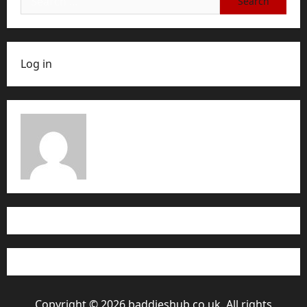
for:
Log in
Copyright © 2026 baddieshub.co.uk. All rights