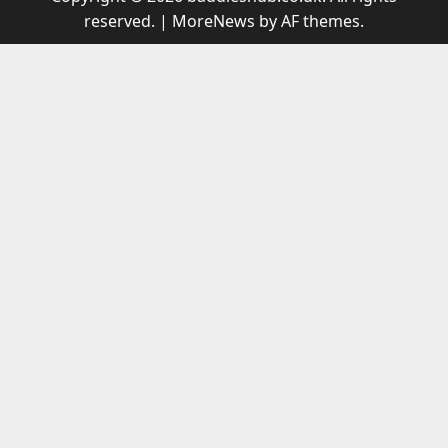
reserved.
|
MoreNews
by AF themes.