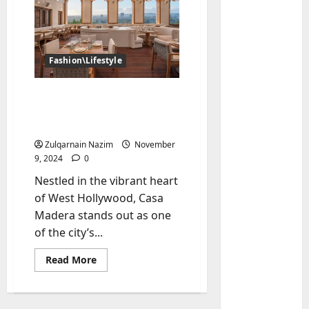
Fashion\Lifestyle
Casa Madera West
Hollywood: A Premier
Dining Destination in LA
Zulqarnain Nazim
November
Baddies li
9, 2024
0
W
Nestled in the vibrant heart
h
of West Hollywood, Casa
y
S
Madera stands out as one
2
y
of the city’s...
m
Baddies li
W
Read
b
Read More
more
h
o
about
Casa
y
l
Madera
R
i
3
West