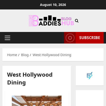
Skip
August 10, 2026
to
content
SUBSCRIBE
Primary
Menu
Home
Blog
West Hollywood Dining
West Hollywood
Dining