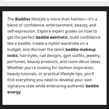
W
28,
A
0
h
2026
c
a
t
0
t
The
Baddies
lifestyle is more than fashion—it's a
u
D
blend of confidence, entertainment, beauty, and
a
o
self-expression. Explore expert guides on how to
l
e
l
get the perfect
baddie aesthetic
, build confidence
s
y
like a baddie, create a stylish wardrobe on a
a
M
budget, and discover the latest
baddie makeup
W
a
looks
, hairstyles, nail designs, gym outfits, jewelry,
e
n
C
perfumes, beauty products, and room décor ideas.
a
h
Whether you're looking for fashion inspiration,
g
a
beauty tutorials, or practical lifestyle tips, you'll
e
t
find everything you need to develop your own
D
M
a
signature style while embracing authentic
baddie
a
y
energy
.
r
-
k
t
e
o