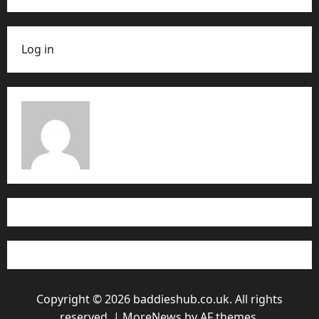
Log in
Copyright © 2026 baddieshub.co.uk. All rights
reserved.
|
MoreNews
by AF themes.