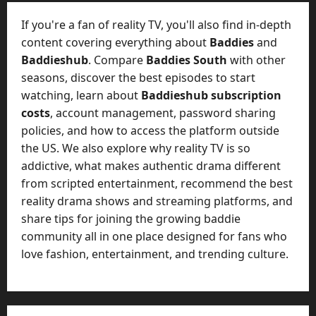
t
-
i
D
If you're a fan of reality TV, you'll also find in-depth
n
a
content covering everything about
Baddies
and
g
y
Baddieshub
. Compare
Baddies South
with other
A
?
seasons, discover the best episodes to start
g
e
watching, learn about
Baddieshub subscription
July
n
costs
, account management, password sharing
23,
c
policies, and how to access the platform outside
2026
y
the US. We also explore why reality TV is so
A
0
addictive, what makes authentic drama different
c
from scripted entertainment, recommend the best
t
reality drama shows and streaming platforms, and
u
share tips for joining the growing baddie
a
l
community all in one place designed for fans who
l
love fashion, entertainment, and trending culture.
y
M
a
n