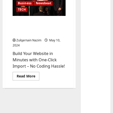
Business
Newsbeat
TECH
U.S. 2024 Election
Developments: Key Race
and What They Mean
Zulqarnain Nazim
May 10,
2024
Build Your Website in
Baddies li
Minutes with One-Click
W
Import – No Coding Hassle!
h
y
Read
Read More
S
2
more
about
y
U.S.
m
Baddies li
2024
Election
W
b
Developments:
h
Key
o
Race
y
l
and
What
R
i
3