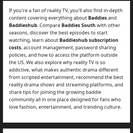
t
-
i
D
If you're a fan of reality TV, you'll also find in-depth
n
a
content covering everything about
Baddies
and
g
y
Baddieshub
. Compare
Baddies South
with other
A
?
seasons, discover the best episodes to start
g
e
watching, learn about
Baddieshub subscription
July
n
costs
, account management, password sharing
23,
c
policies, and how to access the platform outside
2026
y
the US. We also explore why reality TV is so
A
0
addictive, what makes authentic drama different
c
from scripted entertainment, recommend the best
t
reality drama shows and streaming platforms, and
u
share tips for joining the growing baddie
a
l
community all in one place designed for fans who
l
love fashion, entertainment, and trending culture.
y
M
a
n