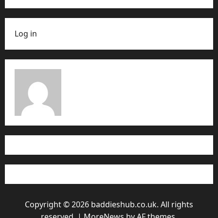
Log in
Copyright © 2026 baddieshub.co.uk. All rights
reserved.
|
MoreNews
by AF themes.