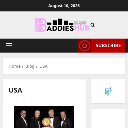
Skip
August 10, 2026
to
content
SUBSCRIBE
Primary
Menu
Home
Blog
USA
USA