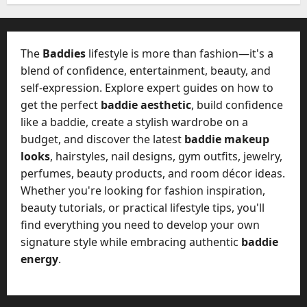
W
28,
A
0
h
2026
c
a
t
0
t
The
Baddies
lifestyle is more than fashion—it's a
u
D
blend of confidence, entertainment, beauty, and
a
o
self-expression. Explore expert guides on how to
l
e
l
get the perfect
baddie aesthetic
, build confidence
s
y
like a baddie, create a stylish wardrobe on a
a
M
budget, and discover the latest
baddie makeup
W
a
looks
, hairstyles, nail designs, gym outfits, jewelry,
e
n
C
perfumes, beauty products, and room décor ideas.
a
h
Whether you're looking for fashion inspiration,
g
a
beauty tutorials, or practical lifestyle tips, you'll
e
t
find everything you need to develop your own
D
M
a
signature style while embracing authentic
baddie
a
y
energy
.
r
-
k
t
e
o