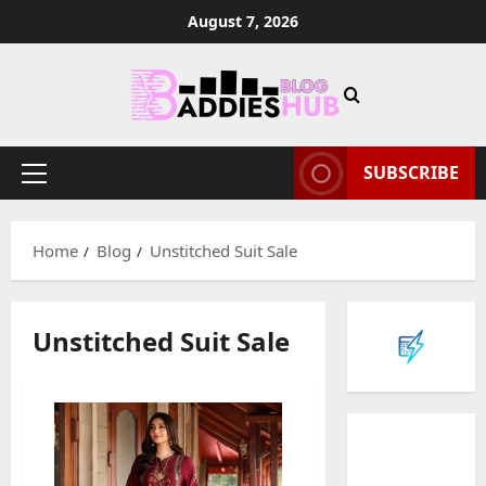
Skip
August 7, 2026
to
content
SUBSCRIBE
Primary
Menu
Home
Blog
Unstitched Suit Sale
Unstitched Suit Sale