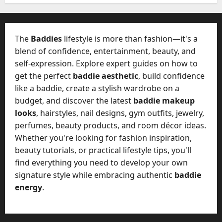
W
28,
A
0
h
2026
c
a
t
0
t
The
Baddies
lifestyle is more than fashion—it's a
u
D
blend of confidence, entertainment, beauty, and
a
o
self-expression. Explore expert guides on how to
l
e
l
get the perfect
baddie aesthetic
, build confidence
s
y
like a baddie, create a stylish wardrobe on a
a
M
budget, and discover the latest
baddie makeup
W
a
looks
, hairstyles, nail designs, gym outfits, jewelry,
e
n
C
perfumes, beauty products, and room décor ideas.
a
h
Whether you're looking for fashion inspiration,
g
a
beauty tutorials, or practical lifestyle tips, you'll
e
t
find everything you need to develop your own
D
M
a
signature style while embracing authentic
baddie
a
y
energy
.
r
-
k
t
e
o