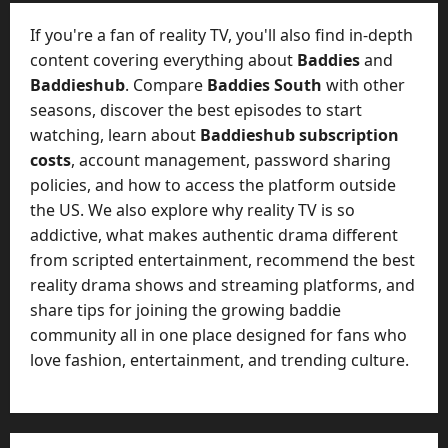
t
-
i
D
If you're a fan of reality TV, you'll also find in-depth
n
a
content covering everything about
Baddies
and
g
y
Baddieshub
. Compare
Baddies South
with other
A
?
seasons, discover the best episodes to start
g
e
watching, learn about
Baddieshub subscription
July
n
costs
, account management, password sharing
23,
c
policies, and how to access the platform outside
2026
y
the US. We also explore why reality TV is so
A
0
addictive, what makes authentic drama different
c
from scripted entertainment, recommend the best
t
reality drama shows and streaming platforms, and
u
share tips for joining the growing baddie
a
l
community all in one place designed for fans who
l
love fashion, entertainment, and trending culture.
y
M
a
n