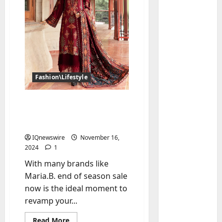
Fashion\Lifestyle
Unstitched Suit Sale
Baddies li
Guide: Tips to Style Your
W
Perfect Look
h
IQnewswire
November 16,
y
2024
1
S
2
With many brands like
y
Maria.B. end of season sale
m
Baddies li
W
b
now is the ideal moment to
h
o
revamp your...
y
l
R
i
3
Read
Read More