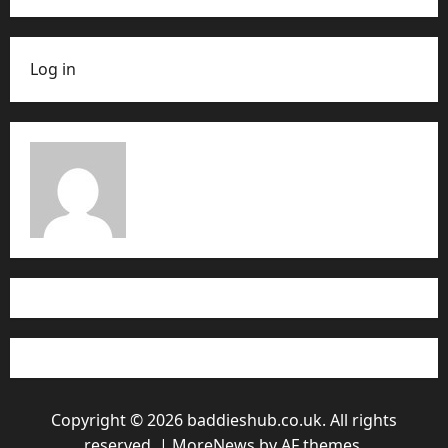
Log in
Copyright © 2026 baddieshub.co.uk. All rights
reserved.
|
MoreNews
by AF themes.