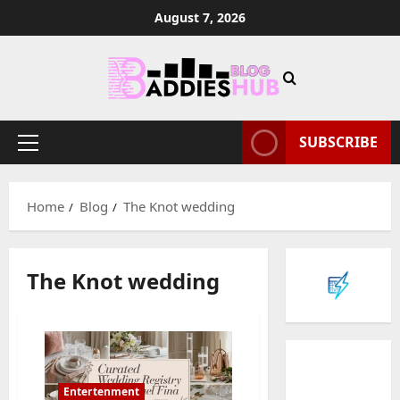
Skip
August 7, 2026
to
content
SUBSCRIBE
Primary
Menu
Home
Blog
The Knot wedding
Baddies li
W
The Knot wedding
h
y
S
2
y
m
Baddies li
W
b
Entertenment