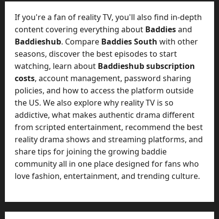
M
a
If you're a fan of reality TV, you'll also find in-depth
n
content covering everything about
Baddies
and
a
Baddieshub
. Compare
Baddies South
with other
g
seasons, discover the best episodes to start
e
watching, learn about
Baddieshub subscription
D
costs
, account management, password sharing
a
y
policies, and how to access the platform outside
-
the US. We also explore why reality TV is so
t
addictive, what makes authentic drama different
o
from scripted entertainment, recommend the best
-
reality drama shows and streaming platforms, and
D
share tips for joining the growing baddie
a
community all in one place designed for fans who
y
love fashion, entertainment, and trending culture.
?
July
23,
2026