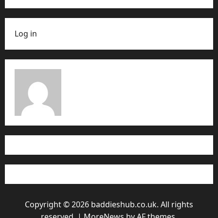
Log in
Copyright © 2026 baddieshub.co.uk. All rights
reserved.
|
MoreNews
by AF themes.