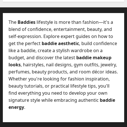
-
k
t
e
o
t
-
The
Baddies
lifestyle is more than fashion—it's a
i
D
blend of confidence, entertainment, beauty, and
n
a
g
self-expression. Explore expert guides on how to
y
A
get the perfect
baddie aesthetic
, build confidence
?
g
like a baddie, create a stylish wardrobe on a
e
budget, and discover the latest
baddie makeup
July
n
23,
looks
, hairstyles, nail designs, gym outfits, jewelry,
c
2026
perfumes, beauty products, and room décor ideas.
y
Whether you're looking for fashion inspiration,
A
0
c
beauty tutorials, or practical lifestyle tips, you'll
t
find everything you need to develop your own
u
signature style while embracing authentic
baddie
a
energy
.
l
l
y