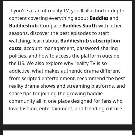
t
-
i
D
If you're a fan of reality TV, you'll also find in-depth
n
a
content covering everything about
Baddies
and
g
y
Baddieshub
. Compare
Baddies South
with other
A
?
seasons, discover the best episodes to start
g
e
watching, learn about
Baddieshub subscription
July
n
costs
, account management, password sharing
23,
c
policies, and how to access the platform outside
2026
y
the US. We also explore why reality TV is so
A
0
addictive, what makes authentic drama different
c
from scripted entertainment, recommend the best
t
reality drama shows and streaming platforms, and
u
share tips for joining the growing baddie
a
l
community all in one place designed for fans who
l
love fashion, entertainment, and trending culture.
y
M
a
n