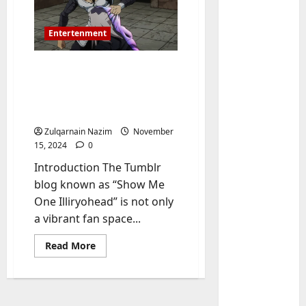
Entertenment
Show Me One Illiryohead
Tumblr: Everything You
Need to Know About This
Iconic Fandom Blog
Zulqarnain Nazim
November
15, 2024
0
Baddies li
Introduction The Tumblr
W
h
blog known as “Show Me
y
One Illiryohead” is not only
S
2
a vibrant fan space...
y
m
Baddies li
Read
Read More
more
W
b
about
h
o
Show
Me
y
l
One
R
Illiryohead
i
3