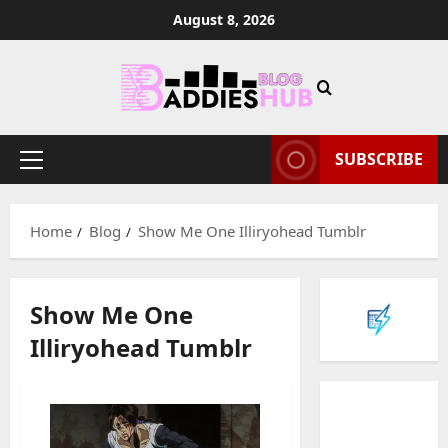
Skip
August 8, 2026
to
content
SUBSCRIBE
Primary
Menu
Home
Blog
Show Me One Illiryohead Tumblr
Show Me One
Illiryohead Tumblr