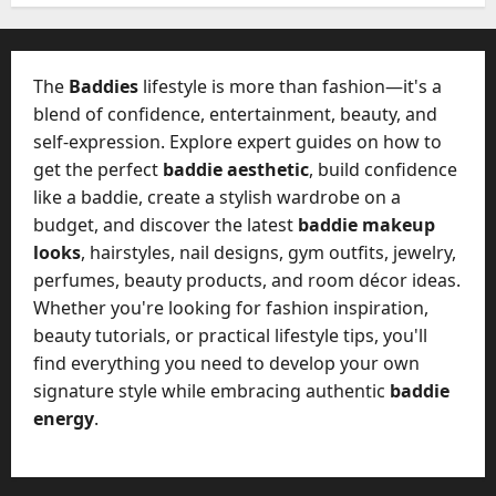
W
28,
A
0
h
2026
c
a
t
0
t
The
Baddies
lifestyle is more than fashion—it's a
u
D
blend of confidence, entertainment, beauty, and
a
o
self-expression. Explore expert guides on how to
l
e
l
get the perfect
baddie aesthetic
, build confidence
s
y
like a baddie, create a stylish wardrobe on a
a
M
budget, and discover the latest
baddie makeup
W
a
looks
, hairstyles, nail designs, gym outfits, jewelry,
e
n
C
perfumes, beauty products, and room décor ideas.
a
h
Whether you're looking for fashion inspiration,
g
a
beauty tutorials, or practical lifestyle tips, you'll
e
t
find everything you need to develop your own
D
M
a
signature style while embracing authentic
baddie
a
y
energy
.
r
-
k
t
e
o