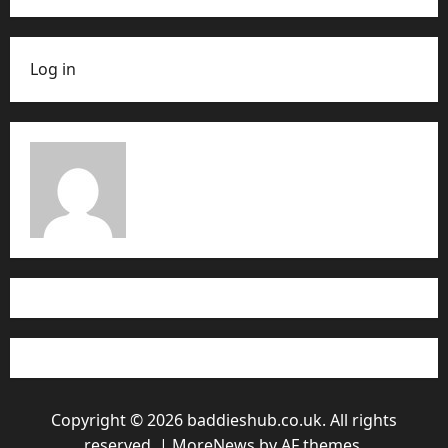
Log in
Copyright © 2026 baddieshub.co.uk. All rights
reserved.
|
MoreNews
by AF themes.