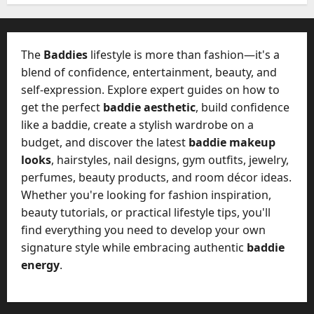
W
28,
A
0
h
2026
c
a
t
0
t
The
Baddies
lifestyle is more than fashion—it's a
u
D
blend of confidence, entertainment, beauty, and
a
o
self-expression. Explore expert guides on how to
l
e
l
get the perfect
baddie aesthetic
, build confidence
s
y
like a baddie, create a stylish wardrobe on a
a
M
budget, and discover the latest
baddie makeup
W
a
looks
, hairstyles, nail designs, gym outfits, jewelry,
e
n
C
perfumes, beauty products, and room décor ideas.
a
h
Whether you're looking for fashion inspiration,
g
a
beauty tutorials, or practical lifestyle tips, you'll
e
t
find everything you need to develop your own
D
M
a
signature style while embracing authentic
baddie
a
y
energy
.
r
-
k
t
e
o