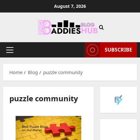
Skip
August 7, 2026
to
content
SUBSCRIBE
Primary
Menu
Home
Blog
puzzle community
puzzle community