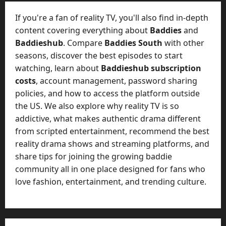
t
-
i
D
If you're a fan of reality TV, you'll also find in-depth
n
a
content covering everything about
Baddies
and
g
y
Baddieshub
. Compare
Baddies South
with other
A
?
seasons, discover the best episodes to start
g
e
watching, learn about
Baddieshub subscription
July
n
costs
, account management, password sharing
23,
c
policies, and how to access the platform outside
2026
y
the US. We also explore why reality TV is so
A
0
addictive, what makes authentic drama different
c
from scripted entertainment, recommend the best
t
reality drama shows and streaming platforms, and
u
share tips for joining the growing baddie
a
l
community all in one place designed for fans who
l
love fashion, entertainment, and trending culture.
y
M
a
n