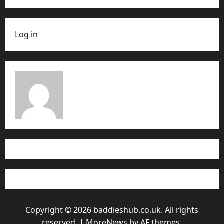
Log in
Copyright © 2026 baddieshub.co.uk. All rights
reserved.
|
MoreNews
by AF themes.