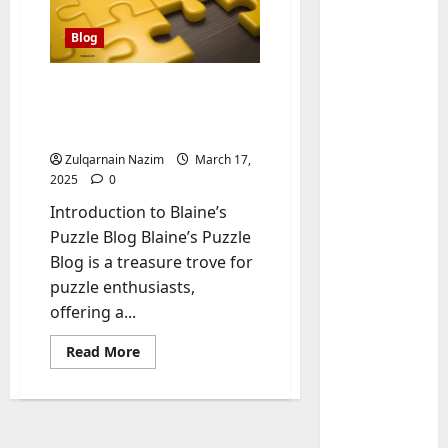
Blog
Blaine’s Puzzle Blog: The
Ultimate Destination for
Puzzle Enthusiasts
Zulqarnain Nazim
March 17,
2025
0
Introduction to Blaine’s
Baddies li
Puzzle Blog Blaine’s Puzzle
W
Blog is a treasure trove for
h
puzzle enthusiasts,
y
offering a...
S
2
y
Read
Read More
m
Baddies li
more
W
b
about
Blaine’s
h
o
Puzzle
y
Blog:
l
The
R
i
3