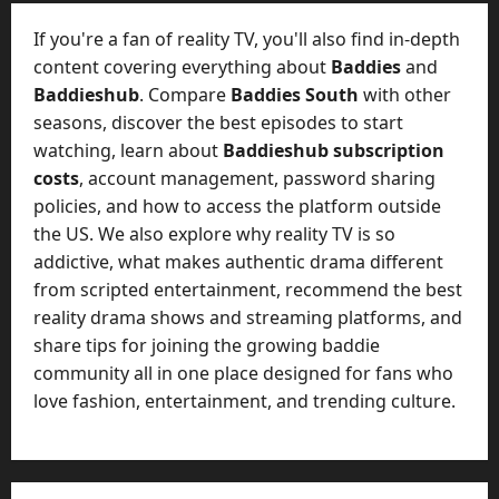
e
July
n
If you're a fan of reality TV, you'll also find in-depth
23,
c
2026
content covering everything about
Baddies
and
y
Baddieshub
. Compare
Baddies South
with other
A
0
seasons, discover the best episodes to start
c
watching, learn about
Baddieshub subscription
t
u
costs
, account management, password sharing
a
policies, and how to access the platform outside
l
the US. We also explore why reality TV is so
l
addictive, what makes authentic drama different
y
from scripted entertainment, recommend the best
M
reality drama shows and streaming platforms, and
a
share tips for joining the growing baddie
n
a
community all in one place designed for fans who
g
love fashion, entertainment, and trending culture.
e
D
a
y