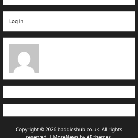
Log in
Copyright © 2026 baddieshub.co.uk. All rights
reserved.
|
MoreNews
by AF themes.