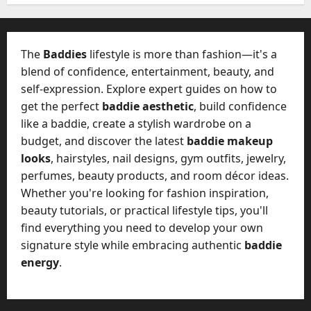
e
l
s
y
a
M
The
Baddies
lifestyle is more than fashion—it's a
W
a
e
blend of confidence, entertainment, beauty, and
n
C
self-expression. Explore expert guides on how to
a
h
get the perfect
baddie aesthetic
, build confidence
g
a
e
like a baddie, create a stylish wardrobe on a
t
D
budget, and discover the latest
baddie makeup
M
a
looks
, hairstyles, nail designs, gym outfits, jewelry,
a
y
perfumes, beauty products, and room décor ideas.
r
-
k
Whether you're looking for fashion inspiration,
t
e
beauty tutorials, or practical lifestyle tips, you'll
o
t
find everything you need to develop your own
-
i
D
signature style while embracing authentic
baddie
n
a
energy
.
g
y
A
?
g