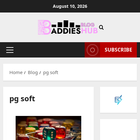
Skip
August 10, 2026
to
content
SUBSCRIBE
Primary
Menu
Home
Blog
pg soft
pg soft