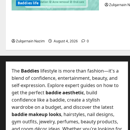
Baddies life
Zulqarnain 
Totarol powder manufacturers:
Engineering the Clinical Acne
Defense Matrix
Zulqarnain Nazim
August 4, 2026
0
The
Baddies
lifestyle is more than fashion—it's a
blend of confidence, entertainment, beauty, and
self-expression. Explore expert guides on how to
get the perfect
baddie aesthetic
, build
confidence like a baddie, create a stylish
wardrobe on a budget, and discover the latest
baddie makeup looks
, hairstyles, nail designs,
gym outfits, jewelry, perfumes, beauty products,
and room décor ideas. Whether you're looking for