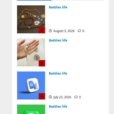
August 4, 2026
0
Baddies life
Why Symbolic Jewelry Has
Endured for Thousands of
Years
2
August 3, 2026
0
Baddies life
Why Real Estate in
Montenegro Is a Smart
Investment for
International Buyers
3
July 28, 2026
0
Baddies life
How to Choose a Chinese
Translation Company You
Can Trust
4
July 23, 2026
0
Baddies life
What Does a WeChat