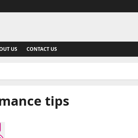
OUT US
CONTACT US
mance tips