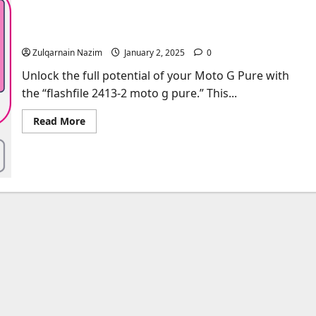
Complete Guide to Flashfile 2413-2 Moto G Pure:
Features, Uses, and Installation
Zulqarnain Nazim
January 2, 2025
0
Unlock the full potential of your Moto G Pure with
the “flashfile 2413-2 moto g pure.” This...
Read
Read More
more
about
Complete
Guide
to
Flashfile
2413-
2
Moto
G
Pure:
Features,
Uses,
and
Installation