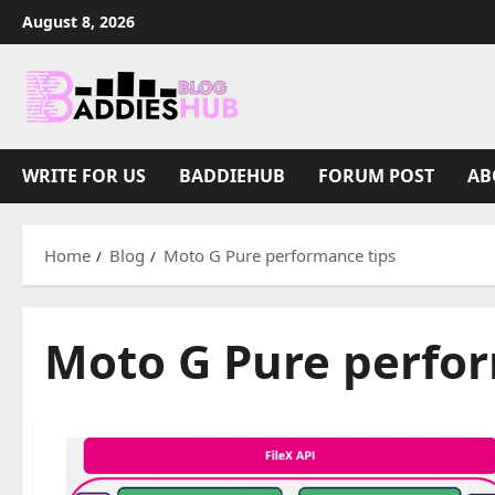
Skip
August 8, 2026
to
content
WRITE FOR US
BADDIEHUB
FORUM POST
AB
Home
Blog
Moto G Pure performance tips
Moto G Pure perfor