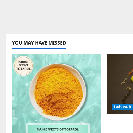
YOU MAY HAVE MISSED
Baddies li
Why Symb
Endured f