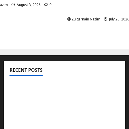
Is a Smart Investment 
Nazim
August 3, 2026
0
International Buyers
Zulqarnain Nazim
July 28, 202
RECENT POSTS
Totarol powder manufacturers: Engineering
the Clinical Acne Defense Matrix
Why Symbolic Jewelry Has Endured for
Thousands of Years
Why Real Estate in Montenegro Is a Smart