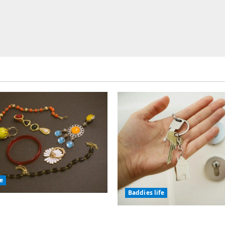
fe
Baddies life
olic Jewelry Has
or Thousands of Years
Why Real Estate in Mo