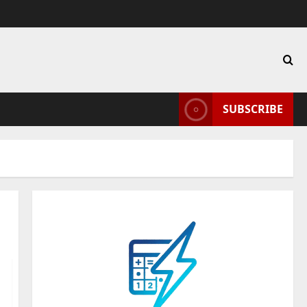
SUBSCRIBE