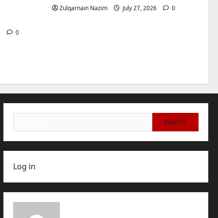
International Buyers
3
for
Zulqarnain Nazim
July 27, 2026
0
July 28, 2026
0
Baddies life
How to Choose a Chinese
6
0
Translation Company You
Can Trust
4
July 23, 2026
0
Baddies life
What Does a WeChat
Marketing Agency Actually
Manage Day-to-Day?What
Search
Does a WeChat Marketing
5
for:
Agency Actually Manage
Day-to-Day?
July 23, 2026
0
Log in