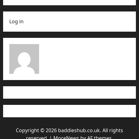
Log in
Copyright © 2026 baddieshub.co.uk. All rights
reserved.
|
MoreNews
by AF themes.