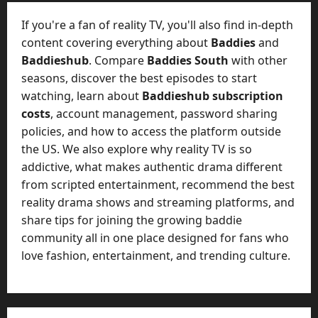
t
-
i
D
If you're a fan of reality TV, you'll also find in-depth
n
a
content covering everything about
Baddies
and
g
y
Baddieshub
. Compare
Baddies South
with other
A
?
seasons, discover the best episodes to start
g
e
watching, learn about
Baddieshub subscription
July
n
costs
, account management, password sharing
23,
c
policies, and how to access the platform outside
2026
y
the US. We also explore why reality TV is so
A
0
addictive, what makes authentic drama different
c
from scripted entertainment, recommend the best
t
reality drama shows and streaming platforms, and
u
share tips for joining the growing baddie
a
l
community all in one place designed for fans who
l
love fashion, entertainment, and trending culture.
y
M
a
n