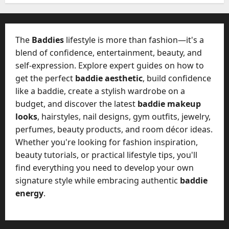
W
28,
A
0
h
2026
c
a
t
0
t
The
Baddies
lifestyle is more than fashion—it's a
u
D
blend of confidence, entertainment, beauty, and
a
o
self-expression. Explore expert guides on how to
l
e
l
get the perfect
baddie aesthetic
, build confidence
s
y
like a baddie, create a stylish wardrobe on a
a
M
budget, and discover the latest
baddie makeup
W
a
looks
, hairstyles, nail designs, gym outfits, jewelry,
e
n
C
perfumes, beauty products, and room décor ideas.
a
h
Whether you're looking for fashion inspiration,
g
a
beauty tutorials, or practical lifestyle tips, you'll
e
t
find everything you need to develop your own
D
M
a
signature style while embracing authentic
baddie
a
y
energy
.
r
-
k
t
e
o