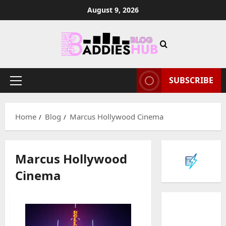
Skip
August 9, 2026
to
content
SUBSCRIBE
Primary
Menu
Home
Blog
Marcus Hollywood Cinema
Marcus Hollywood
Cinema