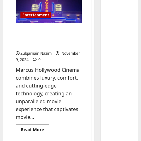
Entertenment
Marcus Hollywood
Cinema: The Ultimate
Movie-Going Experience
Zulqarnain Nazim
November
9, 2024
0
Marcus Hollywood Cinema
Baddies li
W
combines luxury, comfort,
h
and cutting-edge
y
technology, creating an
S
2
unparalleled movie
y
experience that captivates
m
Baddies li
movie...
W
b
h
o
Read
Read More
y
l
more
about
R
i
3