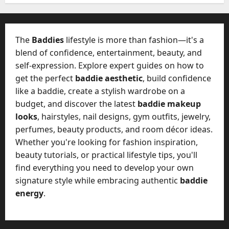
W
28,
A
0
h
2026
c
a
t
0
t
The
Baddies
lifestyle is more than fashion—it's a
u
D
blend of confidence, entertainment, beauty, and
a
o
self-expression. Explore expert guides on how to
l
e
l
get the perfect
baddie aesthetic
, build confidence
s
y
like a baddie, create a stylish wardrobe on a
a
M
budget, and discover the latest
baddie makeup
W
a
looks
, hairstyles, nail designs, gym outfits, jewelry,
e
n
C
perfumes, beauty products, and room décor ideas.
a
h
Whether you're looking for fashion inspiration,
g
a
beauty tutorials, or practical lifestyle tips, you'll
e
t
find everything you need to develop your own
D
M
a
signature style while embracing authentic
baddie
a
y
energy
.
r
-
k
t
e
o