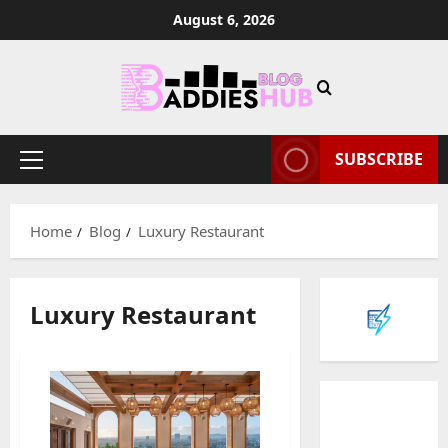
Skip
August 6, 2026
to
content
SUBSCRIBE
Primary
Menu
Home
Blog
Luxury Restaurant
Luxury Restaurant