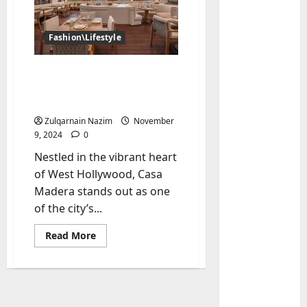
Fashion\Lifestyle
Casa Madera West
Hollywood: A Premier
Dining Destination in LA
Zulqarnain Nazim
November
9, 2024
0
Baddies li
Nestled in the vibrant heart
W
of West Hollywood, Casa
h
Madera stands out as one
y
of the city’s...
S
2
y
Read
Read More
m
Baddies li
more
about
W
b
Casa
h
o
Madera
West
y
l
Hollywood:
R
A
i
3