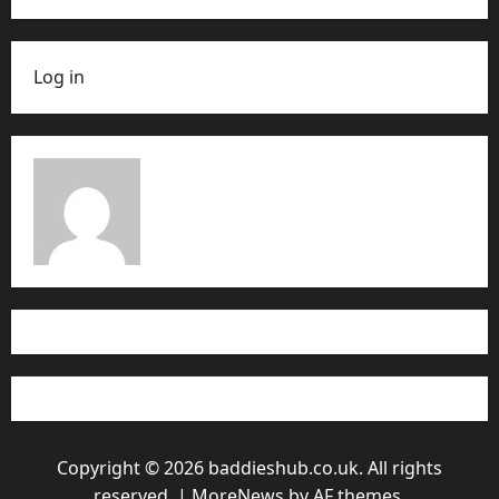
Log in
Copyright © 2026 baddieshub.co.uk. All rights
reserved.
|
MoreNews
by AF themes.