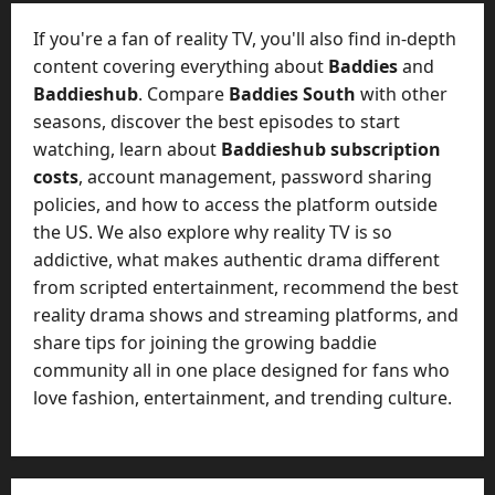
t
-
i
D
If you're a fan of reality TV, you'll also find in-depth
n
a
content covering everything about
Baddies
and
g
y
Baddieshub
. Compare
Baddies South
with other
A
?
seasons, discover the best episodes to start
g
e
watching, learn about
Baddieshub subscription
July
n
costs
, account management, password sharing
23,
c
policies, and how to access the platform outside
2026
y
the US. We also explore why reality TV is so
A
0
addictive, what makes authentic drama different
c
from scripted entertainment, recommend the best
t
reality drama shows and streaming platforms, and
u
share tips for joining the growing baddie
a
l
community all in one place designed for fans who
l
love fashion, entertainment, and trending culture.
y
M
a
n