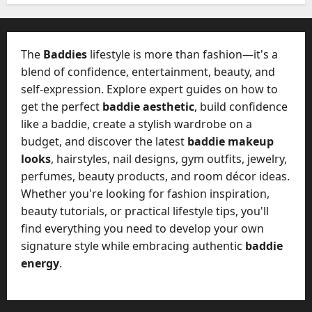
W
28,
A
0
h
2026
c
a
t
0
t
The
Baddies
lifestyle is more than fashion—it's a
u
D
blend of confidence, entertainment, beauty, and
a
o
self-expression. Explore expert guides on how to
l
e
l
get the perfect
baddie aesthetic
, build confidence
s
y
like a baddie, create a stylish wardrobe on a
a
M
budget, and discover the latest
baddie makeup
W
a
looks
, hairstyles, nail designs, gym outfits, jewelry,
e
n
C
perfumes, beauty products, and room décor ideas.
a
h
Whether you're looking for fashion inspiration,
g
a
beauty tutorials, or practical lifestyle tips, you'll
e
t
find everything you need to develop your own
D
M
a
signature style while embracing authentic
baddie
a
y
energy
.
r
-
k
t
e
o