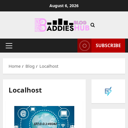
Skip
August 6, 2026
to
content
SUBSCRIBE
Primary
Menu
Home
Blog
Localhost
Localhost