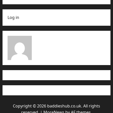
Log in
Copyright © 2026 baddieshub.co.uk. All rights
reserved.
|
MoreNews
by AF themes.