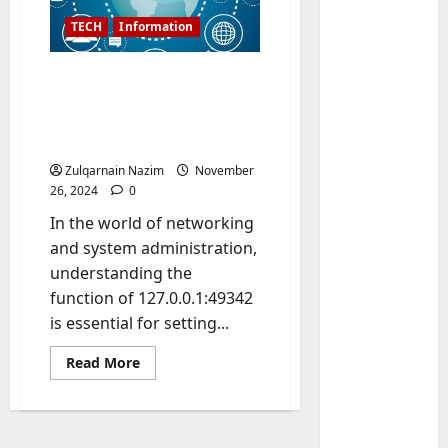
TECH
Information
Introduction to
127.0.0.1:49342:
Understanding Localhost
Connections and Ports
Zulqarnain Nazim
November
26, 2024
0
In the world of networking
Baddies li
W
and system administration,
h
understanding the
y
function of 127.0.0.1:49342
S
2
is essential for setting...
y
m
Baddies li
Read
Read More
W
more
b
about
h
o
Introduction
to
y
l
127.0.0.1:49342:
R
i
3
Understanding