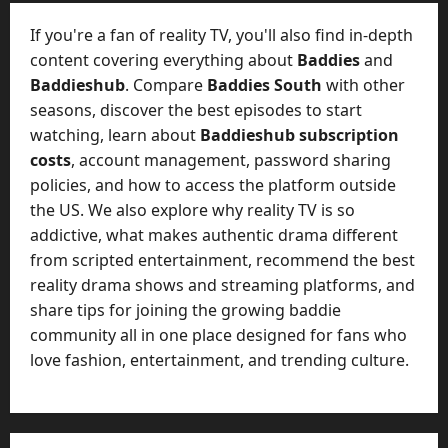
t
-
i
D
If you're a fan of reality TV, you'll also find in-depth
n
a
content covering everything about
Baddies
and
g
y
Baddieshub
. Compare
Baddies South
with other
A
?
seasons, discover the best episodes to start
g
e
watching, learn about
Baddieshub subscription
July
n
costs
, account management, password sharing
23,
c
policies, and how to access the platform outside
2026
y
the US. We also explore why reality TV is so
A
0
addictive, what makes authentic drama different
c
from scripted entertainment, recommend the best
t
reality drama shows and streaming platforms, and
u
share tips for joining the growing baddie
a
l
community all in one place designed for fans who
l
love fashion, entertainment, and trending culture.
y
M
a
n