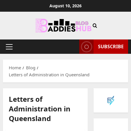
Skip
August 10, 2026
to
content
SUBSCRIBE
Primary
Menu
Home
Blog
Letters of Administration in Queensland
Letters of
Administration in
Queensland