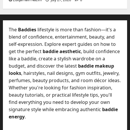
2026
?
July
y
W
28,
A
0
h
2026
c
a
t
0
t
The
Baddies
lifestyle is more than fashion—it's a
u
D
blend of confidence, entertainment, beauty, and
a
o
self-expression. Explore expert guides on how to
l
e
l
get the perfect
baddie aesthetic
, build confidence
s
y
like a baddie, create a stylish wardrobe on a
a
M
budget, and discover the latest
baddie makeup
W
a
looks
, hairstyles, nail designs, gym outfits, jewelry,
e
n
C
perfumes, beauty products, and room décor ideas.
a
h
Whether you're looking for fashion inspiration,
g
a
beauty tutorials, or practical lifestyle tips, you'll
e
t
find everything you need to develop your own
D
M
a
signature style while embracing authentic
baddie
a
y
energy
.
r
-
k
t