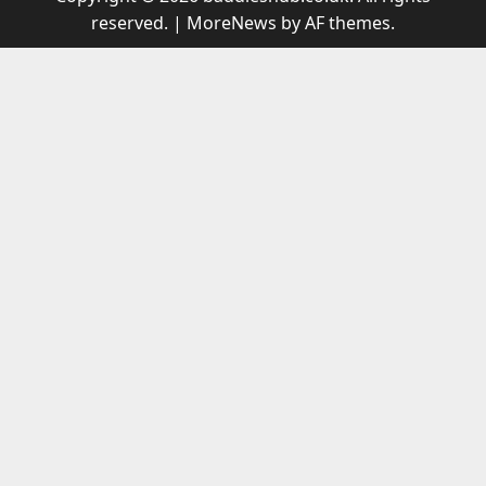
reserved.
|
MoreNews
by AF themes.