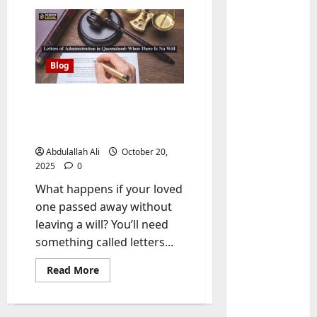
Blog
Letters of Administration
in Queensland: When
There Is No Will
Abdulallah Ali
October 20,
2025
0
Baddies li
What happens if your loved
W
h
one passed away without
y
leaving a will? You’ll need
S
2
something called letters...
y
m
Baddies li
Read
Read More
more
W
b
about
h
o
Letters
of
y
l