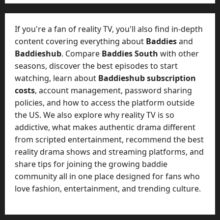
e
o
t
-
i
D
If you're a fan of reality TV, you'll also find in-depth
n
a
content covering everything about
Baddies
and
g
y
Baddieshub
. Compare
Baddies South
with other
A
?
seasons, discover the best episodes to start
g
e
watching, learn about
Baddieshub subscription
July
n
costs
, account management, password sharing
23,
c
policies, and how to access the platform outside
2026
y
the US. We also explore why reality TV is so
A
0
addictive, what makes authentic drama different
c
from scripted entertainment, recommend the best
t
reality drama shows and streaming platforms, and
u
share tips for joining the growing baddie
a
l
community all in one place designed for fans who
l
love fashion, entertainment, and trending culture.
y
M
a