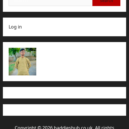
for:
Log in
Copyright © 2026 baddieshub.co.uk. All rights