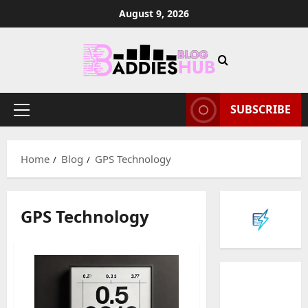
Skip
August 9, 2026
to
content
SUBSCRIBE
Primary
Menu
Home
Blog
GPS Technology
GPS Technology