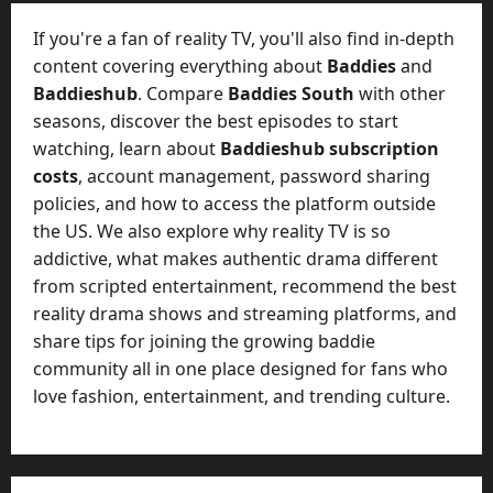
t
-
i
D
If you're a fan of reality TV, you'll also find in-depth
n
a
content covering everything about
Baddies
and
g
y
Baddieshub
. Compare
Baddies South
with other
A
?
seasons, discover the best episodes to start
g
e
watching, learn about
Baddieshub subscription
July
n
costs
, account management, password sharing
23,
c
policies, and how to access the platform outside
2026
y
the US. We also explore why reality TV is so
A
0
addictive, what makes authentic drama different
c
from scripted entertainment, recommend the best
t
reality drama shows and streaming platforms, and
u
share tips for joining the growing baddie
a
l
community all in one place designed for fans who
l
love fashion, entertainment, and trending culture.
y
M
a
n