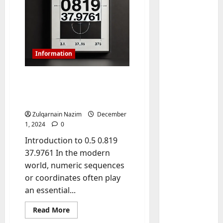
Information
Exploring 0.5 0.819
37.9761 – Full Insights,
Details, and Applications
Baddies li
Zulqarnain Nazim
December
W
1, 2024
0
h
Introduction to 0.5 0.819
y
37.9761 In the modern
S
2
world, numeric sequences
y
m
Baddies li
or coordinates often play
W
b
an essential...
h
o
y
Read
l
Read More
more
R
i
3