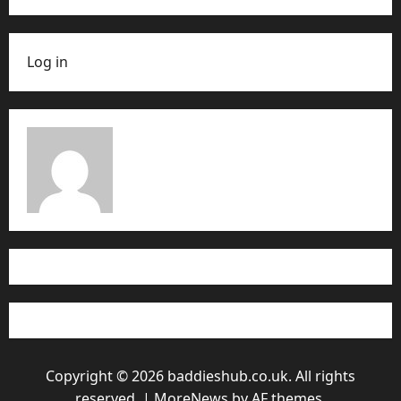
Log in
Copyright © 2026 baddieshub.co.uk. All rights
reserved.
|
MoreNews
by AF themes.