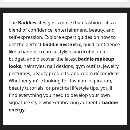
W
28,
A
0
h
2026
c
a
t
0
t
The
Baddies
lifestyle is more than fashion—it's a
u
D
blend of confidence, entertainment, beauty, and
a
o
self-expression. Explore expert guides on how to
l
e
l
get the perfect
baddie aesthetic
, build confidence
s
y
like a baddie, create a stylish wardrobe on a
a
M
budget, and discover the latest
baddie makeup
W
a
looks
, hairstyles, nail designs, gym outfits, jewelry,
e
n
C
perfumes, beauty products, and room décor ideas.
a
h
Whether you're looking for fashion inspiration,
g
a
beauty tutorials, or practical lifestyle tips, you'll
e
t
find everything you need to develop your own
D
M
a
signature style while embracing authentic
baddie
a
y
energy
.
r
-
k
t
e
o