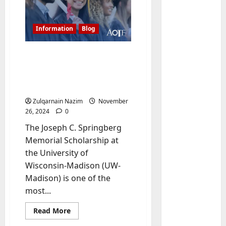
Information
Blog
Joseph C. Springberg
Memorial Scholarship at
UW-Madison: A Complete
Guide
Zulqarnain Nazim
November
26, 2024
0
Baddies li
W
The Joseph C. Springberg
h
Memorial Scholarship at
y
the University of
S
2
Wisconsin-Madison (UW-
y
Madison) is one of the
m
Baddies li
W
b
most...
h
o
Read
Read More
y
l
more
R
i
3
about