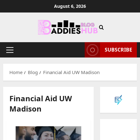
Skip
August 6, 2026
to
content
SUBSCRIBE
Primary
Menu
Home
Blog
Financial Aid UW Madison
Financial Aid UW
Madison