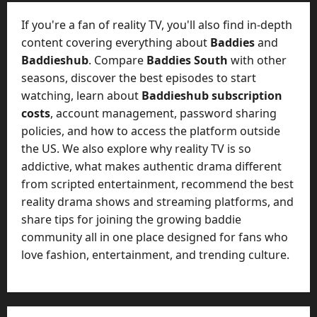
t
-
i
D
If you're a fan of reality TV, you'll also find in-depth
n
a
content covering everything about
Baddies
and
g
y
Baddieshub
. Compare
Baddies South
with other
A
?
seasons, discover the best episodes to start
g
e
watching, learn about
Baddieshub subscription
July
n
costs
, account management, password sharing
23,
c
policies, and how to access the platform outside
2026
y
the US. We also explore why reality TV is so
A
0
addictive, what makes authentic drama different
c
from scripted entertainment, recommend the best
t
reality drama shows and streaming platforms, and
u
share tips for joining the growing baddie
a
l
community all in one place designed for fans who
l
love fashion, entertainment, and trending culture.
y
M
a
n