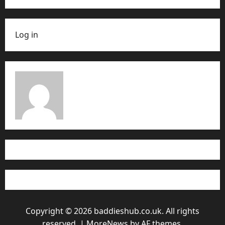
Log in
Copyright © 2026 baddieshub.co.uk. All rights
reserved.
|
MoreNews
by AF themes.