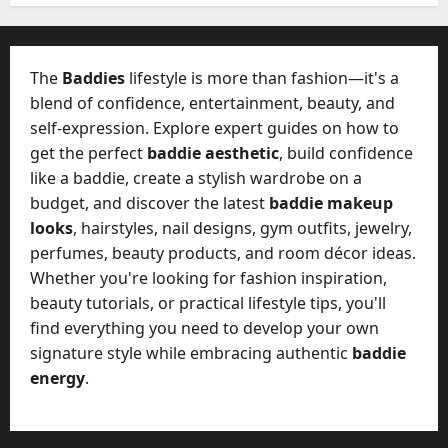
W
28,
A
0
h
2026
c
a
t
0
t
The
Baddies
lifestyle is more than fashion—it's a
u
D
blend of confidence, entertainment, beauty, and
a
o
self-expression. Explore expert guides on how to
l
e
l
get the perfect
baddie aesthetic
, build confidence
s
y
like a baddie, create a stylish wardrobe on a
a
M
budget, and discover the latest
baddie makeup
W
a
looks
, hairstyles, nail designs, gym outfits, jewelry,
e
n
C
perfumes, beauty products, and room décor ideas.
a
h
Whether you're looking for fashion inspiration,
g
a
beauty tutorials, or practical lifestyle tips, you'll
e
t
find everything you need to develop your own
D
M
a
signature style while embracing authentic
baddie
a
y
energy
.
r
-
k
t
e
o