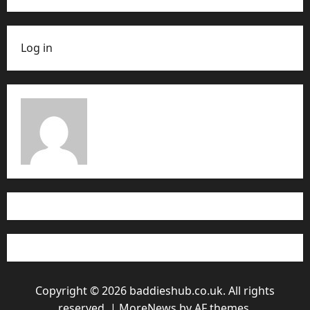
Log in
Copyright © 2026 baddieshub.co.uk. All rights
reserved.
|
MoreNews
by AF themes.