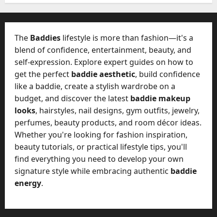
W
28,
A
0
h
2026
c
a
t
0
t
The
Baddies
lifestyle is more than fashion—it's a
u
D
blend of confidence, entertainment, beauty, and
a
o
self-expression. Explore expert guides on how to
l
e
l
get the perfect
baddie aesthetic
, build confidence
s
y
like a baddie, create a stylish wardrobe on a
a
M
budget, and discover the latest
baddie makeup
W
a
looks
, hairstyles, nail designs, gym outfits, jewelry,
e
n
C
perfumes, beauty products, and room décor ideas.
a
h
Whether you're looking for fashion inspiration,
g
a
beauty tutorials, or practical lifestyle tips, you'll
e
t
find everything you need to develop your own
D
M
a
signature style while embracing authentic
baddie
a
y
energy
.
r
-
k
t
e
o