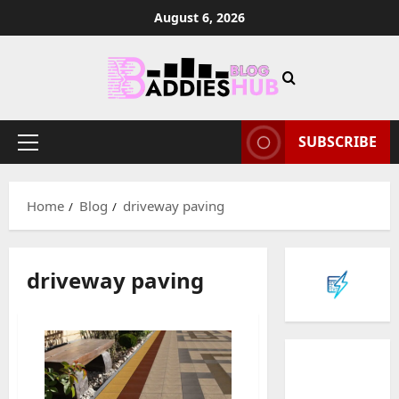
Skip
August 6, 2026
to
content
SUBSCRIBE
Primary
Menu
Home
Blog
driveway paving
driveway paving