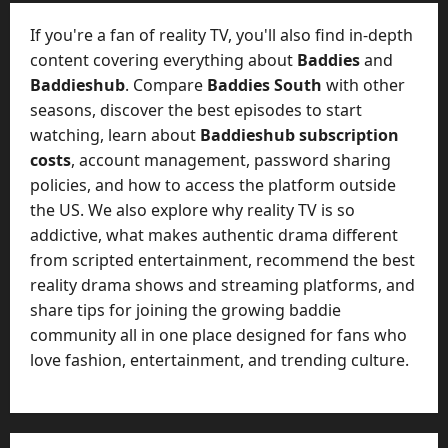
t
-
i
D
If you're a fan of reality TV, you'll also find in-depth
n
a
content covering everything about
Baddies
and
g
y
Baddieshub
. Compare
Baddies South
with other
A
?
seasons, discover the best episodes to start
g
e
watching, learn about
Baddieshub subscription
July
n
costs
, account management, password sharing
23,
c
policies, and how to access the platform outside
2026
y
the US. We also explore why reality TV is so
A
0
addictive, what makes authentic drama different
c
from scripted entertainment, recommend the best
t
reality drama shows and streaming platforms, and
u
share tips for joining the growing baddie
a
l
community all in one place designed for fans who
l
love fashion, entertainment, and trending culture.
y
M
a
n