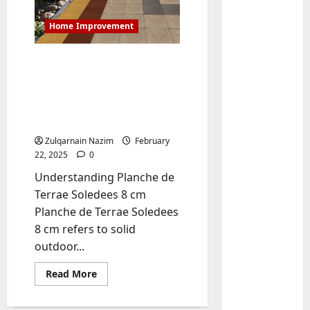
Home Improvement
Best Planche de Terrae
Soledees 8 cm – A
Complete Guide to
Choosing Durable and
Reliable Paving Slabs
Zulqarnain Nazim
February
22, 2025
0
Baddies li
W
Understanding Planche de
h
Terrae Soledees 8 cm
y
Planche de Terrae Soledees
S
2
8 cm refers to solid
y
outdoor...
m
Baddies li
W
b
Read
Read More
h
o
more
y
l
about
Best
R
i
3