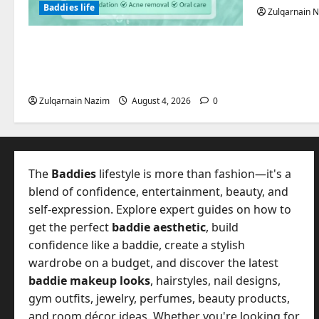
Baddies life
Zulqarnain 
Totarol powder manufacturers:
Engineering the Clinical Acne
Defense Matrix
Zulqarnain Nazim
August 4, 2026
0
The
Baddies
lifestyle is more than fashion—it's a
blend of confidence, entertainment, beauty, and
self-expression. Explore expert guides on how to
get the perfect
baddie aesthetic
, build
confidence like a baddie, create a stylish
wardrobe on a budget, and discover the latest
baddie makeup looks
, hairstyles, nail designs,
gym outfits, jewelry, perfumes, beauty products,
and room décor ideas. Whether you're looking for