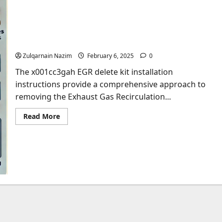
The Ultimate Guide to x001cc3gah EGR Delete Kit
Installation Instructions
Zulqarnain Nazim
February 6, 2025
0
The x001cc3gah EGR delete kit installation
instructions provide a comprehensive approach to
removing the Exhaust Gas Recirculation...
Read
Read More
more
about
The
Ultimate
Guide
to
x001cc3gah
EGR
Delete
Kit
Installation
Instructions