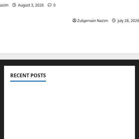
Is a Smart Investment 
Nazim
August 3, 2026
0
International Buyers
Zulqarnain Nazim
July 28, 202
RECENT POSTS
Totarol powder manufacturers: Engineering
the Clinical Acne Defense Matrix
Why Symbolic Jewelry Has Endured for
Thousands of Years
Why Real Estate in Montenegro Is a Smart