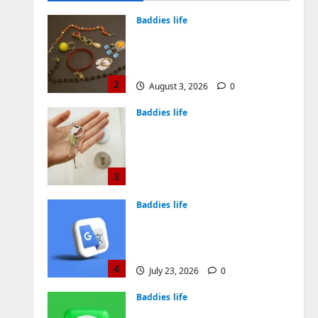
August 4, 2026
0
Baddies life
Why Symbolic Jewelry Has
Endured for Thousands of
Years
2
August 3, 2026
0
Baddies life
Why Real Estate in
Montenegro Is a Smart
Investment for
International Buyers
3
July 28, 2026
0
Baddies life
How to Choose a Chinese
Translation Company You
Can Trust
4
July 23, 2026
0
Baddies life
What Does a WeChat