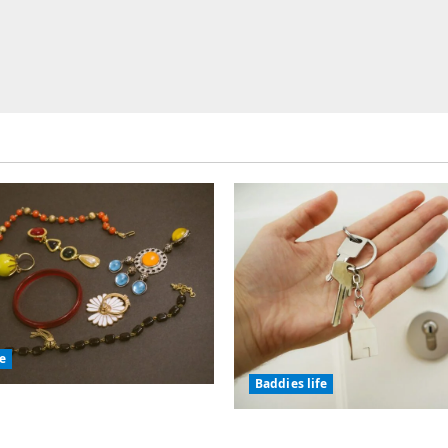
fe
Baddies life
olic Jewelry Has
or Thousands of Years
Why Real Estate in Mo