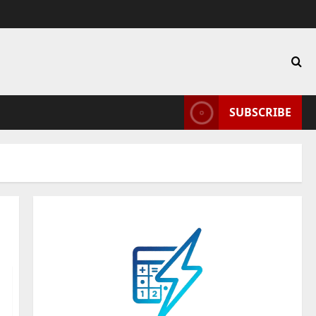
SUBSCRIBE