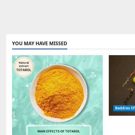
YOU MAY HAVE MISSED
Baddies li
Why Symb
Endured f