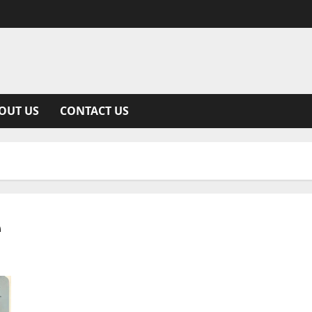
OUT US
CONTACT US
e