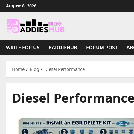
Skip
August 8, 2026
to
content
WRITE FOR US
BADDIEHUB
FORUM POST
AB
Home
Blog
Diesel Performance
Diesel Performanc