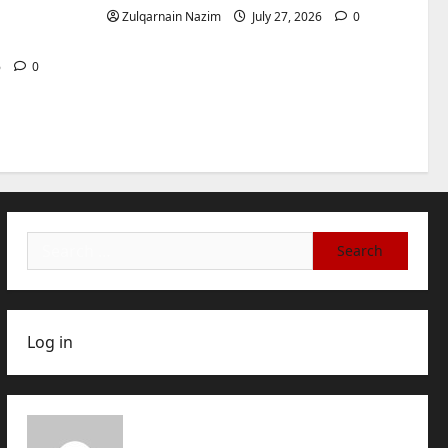
International Buyers
3
for
Zulqarnain Nazim
July 27, 2026
0
July 28, 2026
0
Baddies life
How to Choose a Chinese
6
0
Translation Company You
Can Trust
4
July 23, 2026
0
Baddies life
What Does a WeChat
Marketing Agency Actually
Manage Day-to-Day?What
Search
Does a WeChat Marketing
5
for:
Agency Actually Manage
Day-to-Day?
July 23, 2026
0
Log in