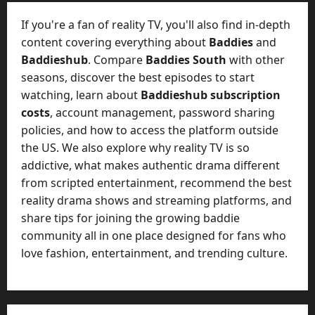
t
-
i
D
If you're a fan of reality TV, you'll also find in-depth
n
a
content covering everything about
Baddies
and
g
y
Baddieshub
. Compare
Baddies South
with other
A
?
seasons, discover the best episodes to start
g
e
watching, learn about
Baddieshub subscription
July
n
costs
, account management, password sharing
23,
c
policies, and how to access the platform outside
2026
y
the US. We also explore why reality TV is so
A
0
addictive, what makes authentic drama different
c
from scripted entertainment, recommend the best
t
reality drama shows and streaming platforms, and
u
share tips for joining the growing baddie
a
l
community all in one place designed for fans who
l
love fashion, entertainment, and trending culture.
y
M
a
n