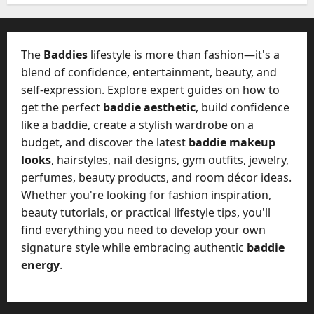
W
28,
A
0
h
2026
c
a
t
0
t
The
Baddies
lifestyle is more than fashion—it's a
u
D
blend of confidence, entertainment, beauty, and
a
o
self-expression. Explore expert guides on how to
l
e
l
get the perfect
baddie aesthetic
, build confidence
s
y
like a baddie, create a stylish wardrobe on a
a
M
budget, and discover the latest
baddie makeup
W
a
looks
, hairstyles, nail designs, gym outfits, jewelry,
e
n
C
perfumes, beauty products, and room décor ideas.
a
h
Whether you're looking for fashion inspiration,
g
a
beauty tutorials, or practical lifestyle tips, you'll
e
t
find everything you need to develop your own
D
M
a
signature style while embracing authentic
baddie
a
y
energy
.
r
-
k
t
e
o