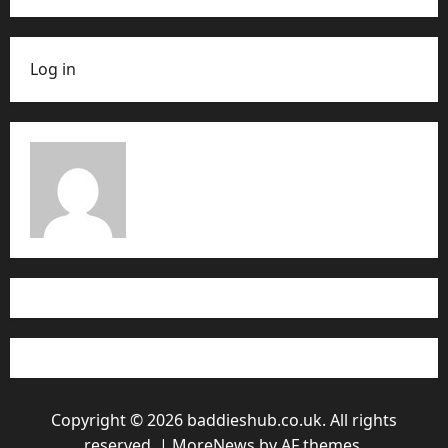
Log in
Copyright © 2026 baddieshub.co.uk. All rights
reserved.
|
MoreNews
by AF themes.