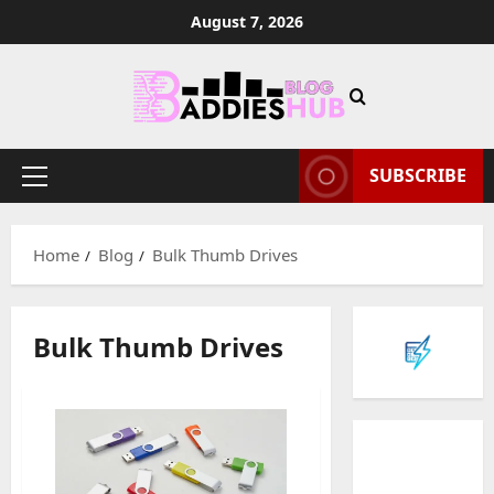
Skip
August 7, 2026
to
content
SUBSCRIBE
Primary
Menu
Home
Blog
Bulk Thumb Drives
Bulk Thumb Drives