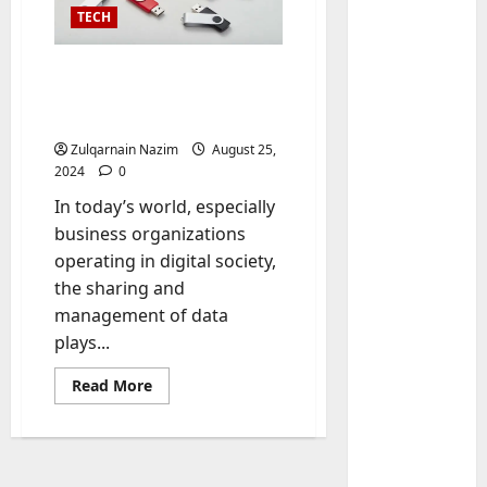
TECH
Enhancing Office
Efficiency with Bulk
Thumb Drives
Zulqarnain Nazim
August 25,
2024
0
In today’s world, especially
business organizations
Baddies li
operating in digital society,
W
the sharing and
h
y
management of data
S
2
plays...
y
Read
m
Baddies li
Read More
more
W
b
about
Enhancing
h
o
Office
y
l
Efficiency
with
R
i
3