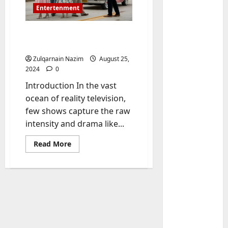
Entertenment
Baddies South Cast: A
Comprehensive Guide
Zulqarnain Nazim
August 25,
2024
0
Introduction In the vast
ocean of reality television,
few shows capture the raw
Baddies li
intensity and drama like...
W
h
Read
Read More
y
more
about
S
2
Baddies
y
South
Cast:
m
Baddies li
A
W
b
Comprehensive
Guide
h
o
y
l
R
i
3