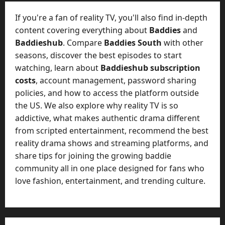
t
-
i
D
If you're a fan of reality TV, you'll also find in-depth
n
a
content covering everything about
Baddies
and
g
y
Baddieshub
. Compare
Baddies South
with other
A
?
seasons, discover the best episodes to start
g
e
watching, learn about
Baddieshub subscription
July
n
costs
, account management, password sharing
23,
c
policies, and how to access the platform outside
2026
y
the US. We also explore why reality TV is so
A
0
addictive, what makes authentic drama different
c
from scripted entertainment, recommend the best
t
reality drama shows and streaming platforms, and
u
share tips for joining the growing baddie
a
l
community all in one place designed for fans who
l
love fashion, entertainment, and trending culture.
y
M
a
n