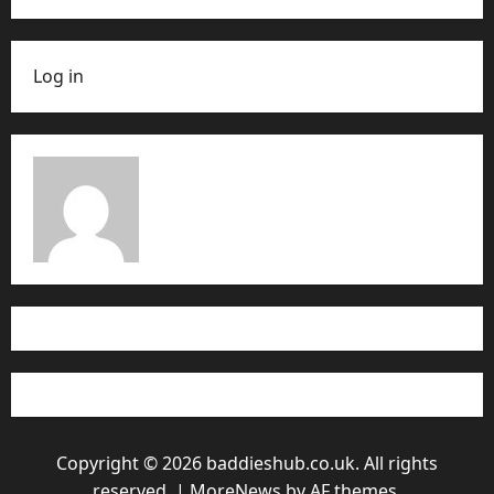
Log in
Copyright © 2026 baddieshub.co.uk. All rights
reserved.
|
MoreNews
by AF themes.