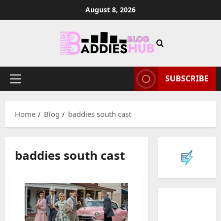
Skip
August 8, 2026
to
content
SUBSCRIBE
Primary
Menu
Home
Blog
baddies south cast
baddies south cast