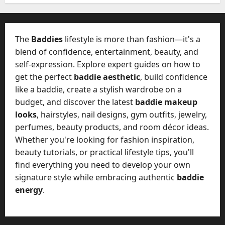
W
28,
A
0
h
2026
c
a
t
0
t
The
Baddies
lifestyle is more than fashion—it's a
u
D
blend of confidence, entertainment, beauty, and
a
o
self-expression. Explore expert guides on how to
l
e
l
get the perfect
baddie aesthetic
, build confidence
s
y
like a baddie, create a stylish wardrobe on a
a
M
budget, and discover the latest
baddie makeup
W
a
looks
, hairstyles, nail designs, gym outfits, jewelry,
e
n
C
perfumes, beauty products, and room décor ideas.
a
h
Whether you're looking for fashion inspiration,
g
a
beauty tutorials, or practical lifestyle tips, you'll
e
t
find everything you need to develop your own
D
M
a
signature style while embracing authentic
baddie
a
y
energy
.
r
-
k
t
e
o