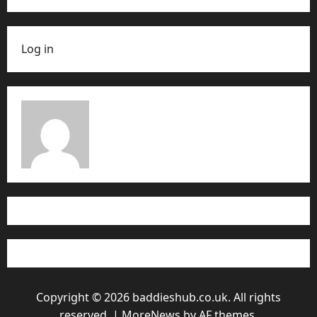
Log in
Copyright © 2026 baddieshub.co.uk. All rights
reserved.
|
MoreNews
by AF themes.