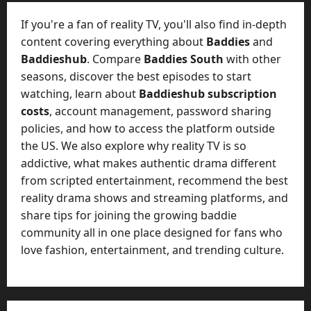
t
-
i
D
If you're a fan of reality TV, you'll also find in-depth
n
a
content covering everything about
Baddies
and
g
y
Baddieshub
. Compare
Baddies South
with other
A
?
seasons, discover the best episodes to start
g
e
watching, learn about
Baddieshub subscription
July
n
costs
, account management, password sharing
23,
c
policies, and how to access the platform outside
2026
y
the US. We also explore why reality TV is so
A
0
addictive, what makes authentic drama different
c
from scripted entertainment, recommend the best
t
reality drama shows and streaming platforms, and
u
share tips for joining the growing baddie
a
l
community all in one place designed for fans who
l
love fashion, entertainment, and trending culture.
y
M
a
n