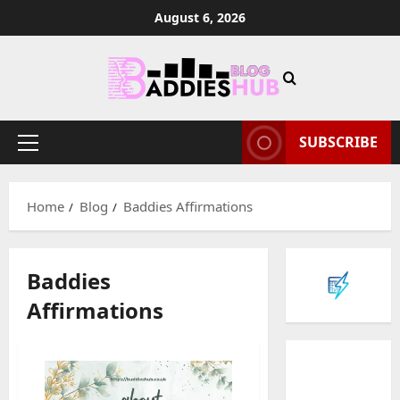
Skip
August 6, 2026
to
content
SUBSCRIBE
Primary
Menu
Home
Blog
Baddies Affirmations
Baddies
Affirmations