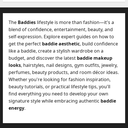
W
28,
A
0
h
2026
c
a
t
0
t
The
Baddies
lifestyle is more than fashion—it's a
u
D
blend of confidence, entertainment, beauty, and
a
o
self-expression. Explore expert guides on how to
l
e
l
get the perfect
baddie aesthetic
, build confidence
s
y
like a baddie, create a stylish wardrobe on a
a
M
budget, and discover the latest
baddie makeup
W
a
looks
, hairstyles, nail designs, gym outfits, jewelry,
e
n
C
perfumes, beauty products, and room décor ideas.
a
h
Whether you're looking for fashion inspiration,
g
a
beauty tutorials, or practical lifestyle tips, you'll
e
t
find everything you need to develop your own
D
M
a
signature style while embracing authentic
baddie
a
y
energy
.
r
-
k
t
e
o