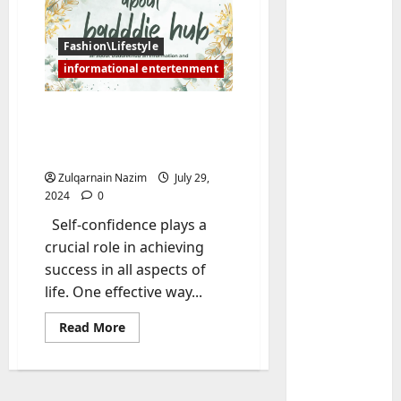
Fashion\Lifestyle
informational entertenment
Baddiehub: Building
Unshakeable Self-
Confidence
Zulqarnain Nazim
July 29,
2024
0
Baddies li
W
Self-confidence plays a
h
crucial role in achieving
y
success in all aspects of
S
2
life. One effective way...
y
m
Baddies li
Read
Read More
W
b
more
about
h
o
Baddiehub:
y
Building
l
Unshakeable
R
i
3