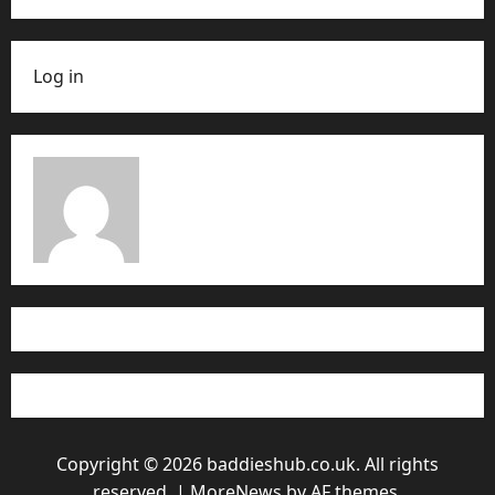
Log in
Copyright © 2026 baddieshub.co.uk. All rights
reserved.
|
MoreNews
by AF themes.