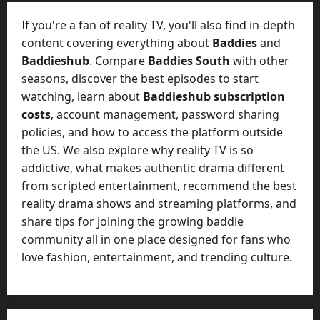
e
July
n
If you're a fan of reality TV, you'll also find in-depth
23,
c
2026
content covering everything about
Baddies
and
y
Baddieshub
. Compare
Baddies South
with other
A
0
seasons, discover the best episodes to start
c
watching, learn about
Baddieshub subscription
t
u
costs
, account management, password sharing
a
policies, and how to access the platform outside
l
the US. We also explore why reality TV is so
l
addictive, what makes authentic drama different
y
from scripted entertainment, recommend the best
M
reality drama shows and streaming platforms, and
a
share tips for joining the growing baddie
n
a
community all in one place designed for fans who
g
love fashion, entertainment, and trending culture.
e
D
a
y