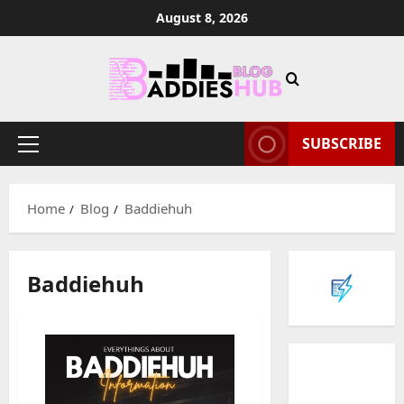
Skip
August 8, 2026
to
content
SUBSCRIBE
Primary
Menu
Home
Blog
Baddiehuh
Baddiehuh