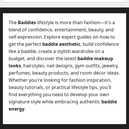
e
l
s
y
a
M
The
Baddies
lifestyle is more than fashion—it's a
W
a
e
blend of confidence, entertainment, beauty, and
n
C
self-expression. Explore expert guides on how to
a
h
get the perfect
baddie aesthetic
, build confidence
g
a
e
like a baddie, create a stylish wardrobe on a
t
D
budget, and discover the latest
baddie makeup
M
a
looks
, hairstyles, nail designs, gym outfits, jewelry,
a
y
perfumes, beauty products, and room décor ideas.
r
-
k
Whether you're looking for fashion inspiration,
t
e
beauty tutorials, or practical lifestyle tips, you'll
o
t
find everything you need to develop your own
-
i
D
signature style while embracing authentic
baddie
n
a
energy
.
g
y
A
?
g