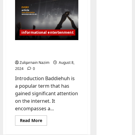
Baddies li
informational entertenment
W
h
Baddiehuh:
y
Comprehensive Guide
S
2
y
Zulqarnain Nazim
August 8,
m
Baddies li
2024
0
W
b
Introduction Baddiehuh is
h
o
a popular term that has
y
l
gained significant attention
R
i
3
e
on the internet. It
c
a
Baddies li
J
encompasses a...
H
l
e
o
Read
E
Read More
w
more
w
s
e
about
Baddiehuh:
t
t
4
l