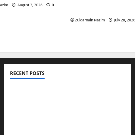
Is a Smart Investment 
Nazim
August 3, 2026
0
International Buyers
Zulqarnain Nazim
July 28, 202
RECENT POSTS
Totarol powder manufacturers: Engineering
the Clinical Acne Defense Matrix
Why Symbolic Jewelry Has Endured for
Thousands of Years
Why Real Estate in Montenegro Is a Smart