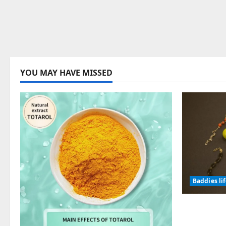
YOU MAY HAVE MISSED
Baddies li
Why Symb
Endured f