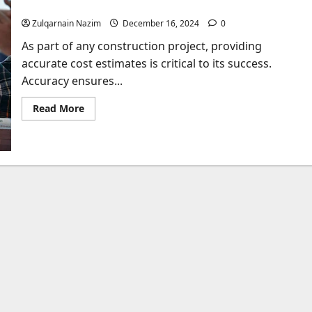
How We Deliver Accurate Cost Estimates
Zulqarnain Nazim
December 16, 2024
0
As part of any construction project, providing
accurate cost estimates is critical to its success.
Accuracy ensures...
Read
Read More
more
about
How
We
Deliver
Accurate
Cost
Estimates