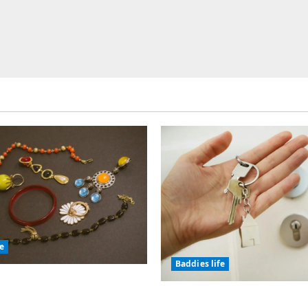
fe
Baddies life
olic Jewelry Has
or Thousands of Years
Why Real Estate in Mo