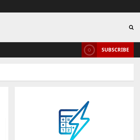
SUBSCRIBE