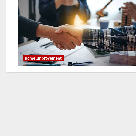
Home Improvement