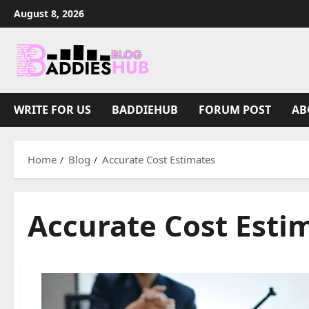
Skip
August 8, 2026
to
content
WRITE FOR US
BADDIEHUB
FORUM POST
AB
Home
Blog
Accurate Cost Estimates
Accurate Cost Esti