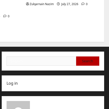
International Buyers
3
for
Zulqarnain Nazim
July 27, 2026
0
July 28, 2026
0
Baddies life
How to Choose a Chinese
6
0
Translation Company You
Can Trust
4
July 23, 2026
0
Baddies life
What Does a WeChat
Marketing Agency Actually
Manage Day-to-Day?What
Search
Does a WeChat Marketing
5
for:
Agency Actually Manage
Day-to-Day?
July 23, 2026
0
Log in