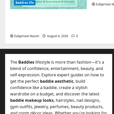
Baddies life
Zulqarnain 
Totarol powder manufacturers:
Engineering the Clinical Acne
Defense Matrix
Zulqarnain Nazim
August 4, 2026
0
The
Baddies
lifestyle is more than fashion—it's a
blend of confidence, entertainment, beauty, and
self-expression. Explore expert guides on how to
get the perfect
baddie aesthetic
, build
confidence like a baddie, create a stylish
wardrobe on a budget, and discover the latest
baddie makeup looks
, hairstyles, nail designs,
gym outfits, jewelry, perfumes, beauty products,
and room décor ideas. Whether you're looking for