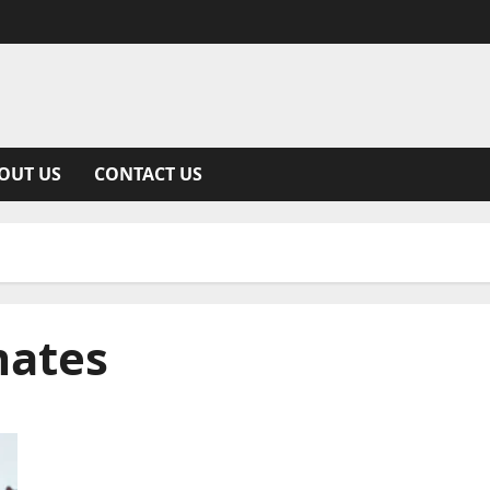
OUT US
CONTACT US
mates