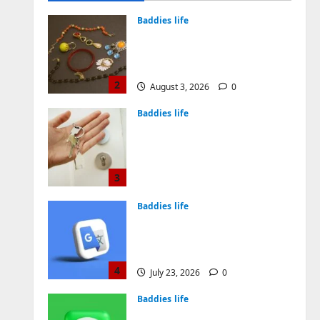
August 4, 2026
0
Baddies life
Why Symbolic Jewelry Has
Endured for Thousands of
Years
2
August 3, 2026
0
Baddies life
Why Real Estate in
Montenegro Is a Smart
Investment for
International Buyers
3
July 28, 2026
0
Baddies life
How to Choose a Chinese
Translation Company You
Can Trust
4
July 23, 2026
0
Baddies life
What Does a WeChat