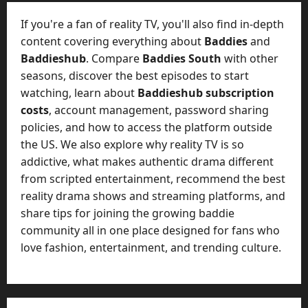
t
-
i
D
If you're a fan of reality TV, you'll also find in-depth
n
a
content covering everything about
Baddies
and
g
y
Baddieshub
. Compare
Baddies South
with other
A
?
seasons, discover the best episodes to start
g
e
watching, learn about
Baddieshub subscription
July
n
costs
, account management, password sharing
23,
c
policies, and how to access the platform outside
2026
y
the US. We also explore why reality TV is so
A
0
addictive, what makes authentic drama different
c
from scripted entertainment, recommend the best
t
reality drama shows and streaming platforms, and
u
share tips for joining the growing baddie
a
l
community all in one place designed for fans who
l
love fashion, entertainment, and trending culture.
y
M
a
n