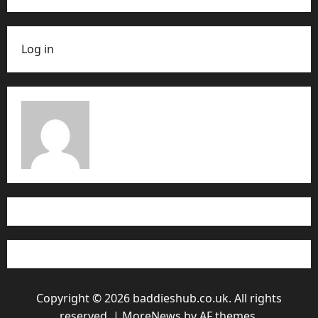
Log in
Copyright © 2026 baddieshub.co.uk. All rights
reserved.
|
MoreNews
by AF themes.