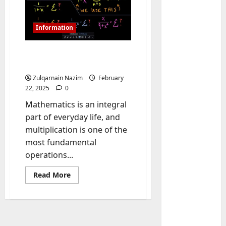
Information
Understanding 8.99×0.8: A
Comprehensive Analysis
Zulqarnain Nazim
February
22, 2025
0
Mathematics is an integral
Baddies li
part of everyday life, and
W
multiplication is one of the
h
most fundamental
y
operations...
S
2
y
Read
Read More
m
Baddies li
more
about
W
b
Understanding
h
o
8.99×0.8:
A
y
l
Comprehensive
R
i
3
Analysis