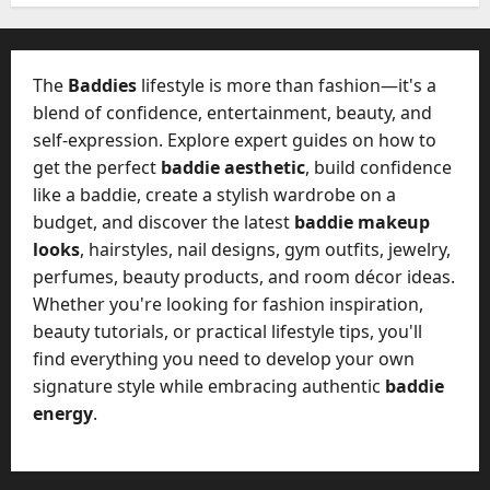
W
28,
A
0
h
2026
c
a
t
0
t
The
Baddies
lifestyle is more than fashion—it's a
u
D
blend of confidence, entertainment, beauty, and
a
o
self-expression. Explore expert guides on how to
l
e
l
get the perfect
baddie aesthetic
, build confidence
s
y
like a baddie, create a stylish wardrobe on a
a
M
budget, and discover the latest
baddie makeup
W
a
looks
, hairstyles, nail designs, gym outfits, jewelry,
e
n
C
perfumes, beauty products, and room décor ideas.
a
h
Whether you're looking for fashion inspiration,
g
a
beauty tutorials, or practical lifestyle tips, you'll
e
t
find everything you need to develop your own
D
M
a
signature style while embracing authentic
baddie
a
y
energy
.
r
-
k
t
e
o