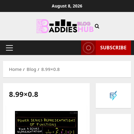
Skip
August 8, 2026
to
content
SUBSCRIBE
Primary
Menu
Home
Blog
8.99×0.8
8.99×0.8