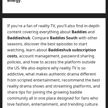
energy
.
r
-
k
t
e
o
t
-
i
D
If you're a fan of reality TV, you'll also find in-depth
n
a
content covering everything about
Baddies
and
g
y
Baddieshub
. Compare
Baddies South
with other
A
?
seasons, discover the best episodes to start
g
e
watching, learn about
Baddieshub subscription
July
n
costs
, account management, password sharing
23,
c
policies, and how to access the platform outside
2026
y
the US. We also explore why reality TV is so
A
0
addictive, what makes authentic drama different
c
from scripted entertainment, recommend the best
t
reality drama shows and streaming platforms, and
u
share tips for joining the growing baddie
a
l
community all in one place designed for fans who
l
love fashion, entertainment, and trending culture.
y