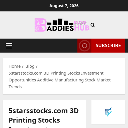
Skip
August 7, 2026
to
content
SUBSCRIBE
Primary
Menu
Home
Blog
5starsstocks.com 3D Printing Stocks Investment
Opportunities Additive Manufacturing Stock Market
Trends
5starsstocks.com 3D
Printing Stocks