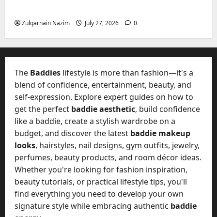
e
a
Freedom, Not Rules
July
s
n
y
23,
c
Zulqarnain Nazim
July 27, 2026
0
2026
?
July
y
W
28,
A
0
h
2026
c
a
t
0
t
The
Baddies
lifestyle is more than fashion—it's a
u
D
blend of confidence, entertainment, beauty, and
a
o
self-expression. Explore expert guides on how to
l
e
l
get the perfect
baddie aesthetic
, build confidence
s
y
like a baddie, create a stylish wardrobe on a
a
M
budget, and discover the latest
baddie makeup
W
a
looks
, hairstyles, nail designs, gym outfits, jewelry,
e
n
C
perfumes, beauty products, and room décor ideas.
a
h
Whether you're looking for fashion inspiration,
g
a
beauty tutorials, or practical lifestyle tips, you'll
e
t
find everything you need to develop your own
D
M
a
signature style while embracing authentic
baddie
a
y