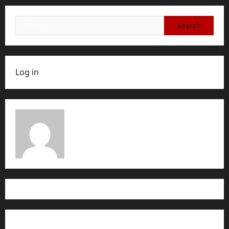
Search
for:
Log in