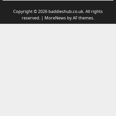
Copyright © 2026 baddieshub.co.uk. All rights
reserved.
|
MoreNews
by AF themes.