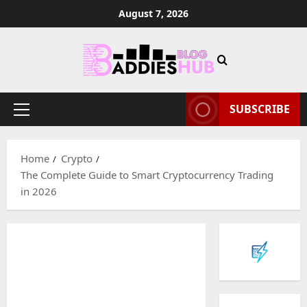
Skip
August 7, 2026
to
content
SUBSCRIBE
Primary
Menu
Home
Crypto
The Complete Guide to Smart Cryptocurrency Trading
in 2026