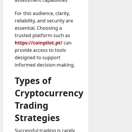
For this audience, clarity,
reliability, and security are
essential. Choosing a
trusted platform such as
https://coinpilot.pt/
can
provide access to tools
designed to support
informed decision-making.
Types of
Cryptocurrency
Trading
Strategies
Successful trading is rarely