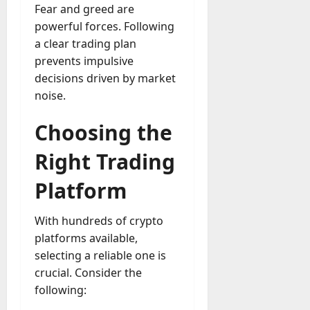
Fear and greed are
powerful forces. Following
a clear trading plan
prevents impulsive
decisions driven by market
noise.
Choosing the
Right Trading
Platform
With hundreds of crypto
platforms available,
selecting a reliable one is
crucial. Consider the
following: