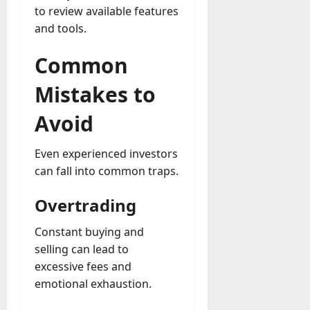
to review available features
and tools.
Common
Mistakes to
Avoid
Even experienced investors
can fall into common traps.
Overtrading
Constant buying and
selling can lead to
excessive fees and
emotional exhaustion.