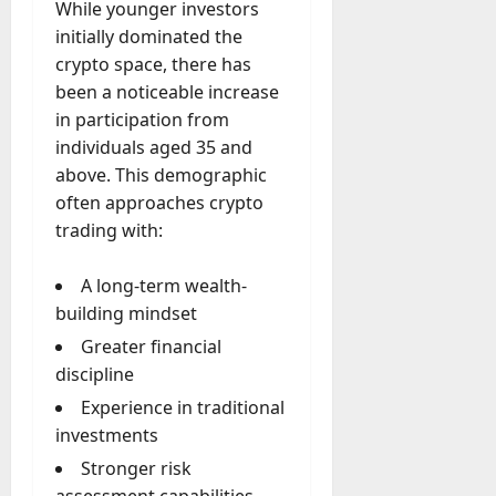
While younger investors
initially dominated the
crypto space, there has
been a noticeable increase
in participation from
individuals aged 35 and
above. This demographic
often approaches crypto
trading with:
A long-term wealth-
building mindset
Greater financial
discipline
Experience in traditional
investments
Stronger risk
assessment capabilities