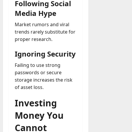
Following Social
Media Hype
Market rumors and viral
trends rarely substitute for
proper research.
Ignoring Security
Failing to use strong
passwords or secure
storage increases the risk
of asset loss.
Investing
Money You
Cannot