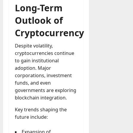
Long-Term
Outlook of
Cryptocurrency
Despite volatility,
cryptocurrencies continue
to gain institutional
adoption. Major
corporations, investment
funds, and even
governments are exploring
blockchain integration.
Key trends shaping the
future include:
Expansion of