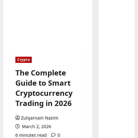
Baddies li
W
h
Crypto
y
S
The Complete
2
y
Guide to Smart
m
Baddies li
W
b
Cryptocurrency
h
o
Trading in 2026
y
l
R
i
3
e
c
Zulqarnain Nazim
a
Baddies li
J
March 2, 2026
H
l
e
6 minutes read
0
o
E