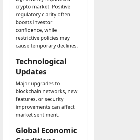
crypto market. Positive
regulatory clarity often
boosts investor
confidence, while
restrictive policies may
cause temporary declines.
Technological
Updates
Major upgrades to
blockchain networks, new
features, or security
improvements can affect
market sentiment.
Global Economic