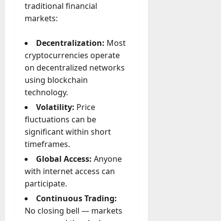
A
traditional financial
?
g
markets:
e
July
n
Decentralization:
Most
23,
c
2026
cryptocurrencies operate
y
on decentralized networks
A
0
using blockchain
c
t
technology.
u
Volatility:
Price
a
fluctuations can be
l
significant within short
l
timeframes.
y
M
Global Access:
Anyone
a
with internet access can
n
participate.
a
Continuous Trading:
g
e
No closing bell — markets
D