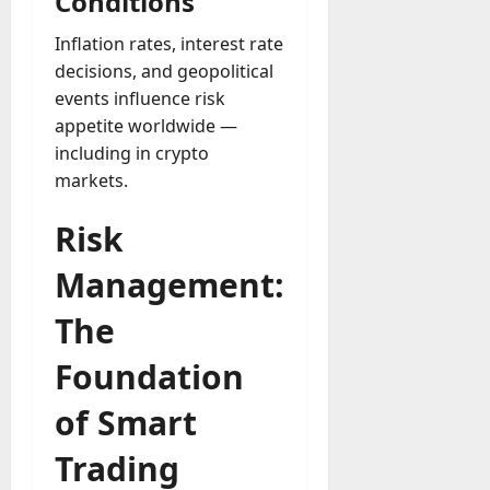
Conditions
Inflation rates, interest rate
decisions, and geopolitical
events influence risk
appetite worldwide —
including in crypto
markets.
Risk
Management:
The
Foundation
of Smart
Trading