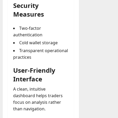
Security
Measures
Two-factor
authentication
Cold wallet storage
Transparent operational
practices
User-Friendly
Interface
A clean, intuitive
dashboard helps traders
focus on analysis rather
than navigation.