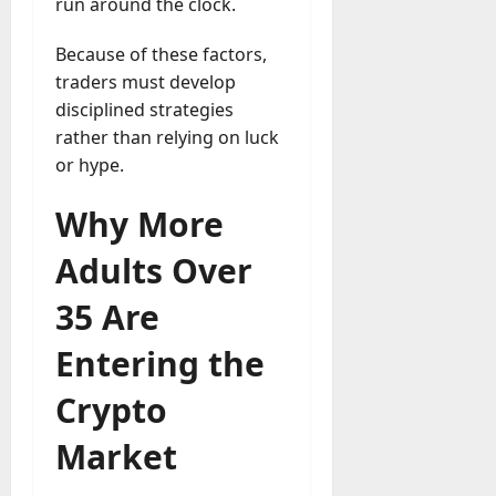
run around the clock.
a
y
Because of these factors,
-
traders must develop
t
disciplined strategies
o
rather than relying on luck
-
or hype.
D
a
Why More
y
?
Adults Over
July
35 Are
23,
2026
Entering the
0
Crypto
Market