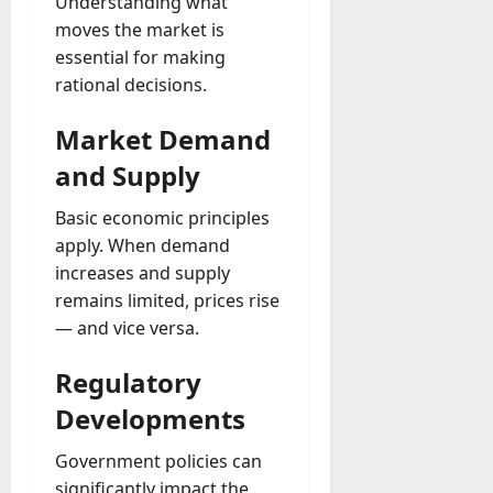
Understanding what
moves the market is
essential for making
rational decisions.
Market Demand
and Supply
Basic economic principles
apply. When demand
increases and supply
remains limited, prices rise
— and vice versa.
Regulatory
Developments
Government policies can
significantly impact the