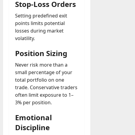
Stop-Loss Orders
Setting predefined exit
points limits potential
losses during market
volatility.
Position Sizing
Never risk more than a
small percentage of your
total portfolio on one
trade. Conservative traders
often limit exposure to 1–
3% per position.
Emotional
Discipline