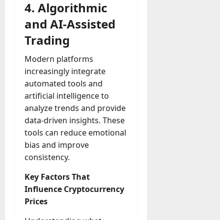
4. Algorithmic
and AI-Assisted
Trading
Modern platforms
increasingly integrate
automated tools and
artificial intelligence to
analyze trends and provide
data-driven insights. These
tools can reduce emotional
bias and improve
consistency.
Key Factors That
Influence Cryptocurrency
Prices