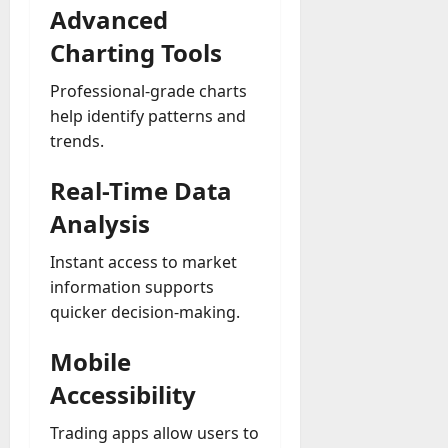
Advanced
Charting Tools
Professional-grade charts
help identify patterns and
trends.
Real-Time Data
Analysis
Instant access to market
information supports
quicker decision-making.
Mobile
Accessibility
Trading apps allow users to