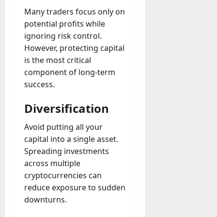
Many traders focus only on
potential profits while
ignoring risk control.
However, protecting capital
is the most critical
component of long-term
success.
Diversification
Avoid putting all your
capital into a single asset.
Spreading investments
across multiple
cryptocurrencies can
reduce exposure to sudden
downturns.