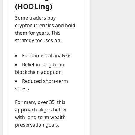
(HODLing)
Some traders buy
cryptocurrencies and hold
them for years. This
strategy focuses on:
Fundamental analysis
Belief in long-term
blockchain adoption
Reduced short-term
stress
For many over 35, this
approach aligns better
with long-term wealth
preservation goals.