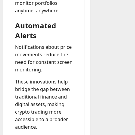
monitor portfolios
anytime, anywhere.
Automated
Alerts
Notifications about price
movements reduce the
need for constant screen
monitoring.
These innovations help
bridge the gap between
traditional finance and
digital assets, making
crypto trading more
accessible to a broader
audience.