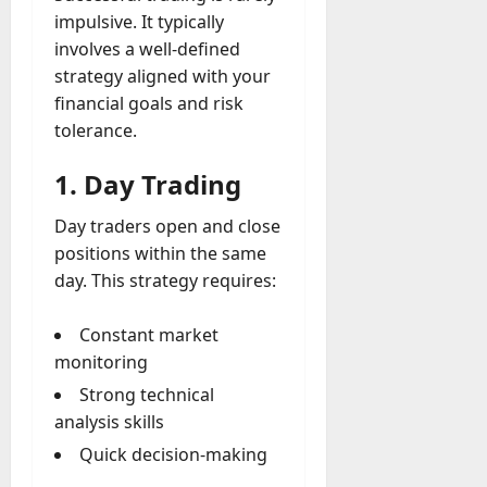
impulsive. It typically
involves a well-defined
strategy aligned with your
financial goals and risk
tolerance.
1. Day Trading
Day traders open and close
positions within the same
day. This strategy requires:
Constant market
monitoring
Strong technical
analysis skills
Quick decision-making