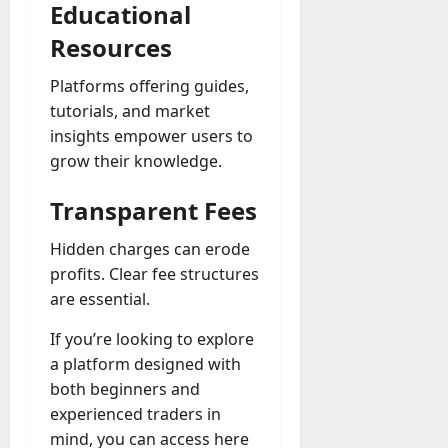
Educational
Resources
Platforms offering guides,
tutorials, and market
insights empower users to
grow their knowledge.
Transparent Fees
Hidden charges can erode
profits. Clear fee structures
are essential.
If you’re looking to explore
a platform designed with
both beginners and
experienced traders in
mind, you can access here