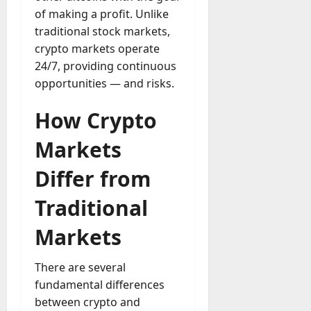
u
D
of making a profit. Unlike
a
o
traditional stock markets,
l
e
crypto markets operate
l
s
y
24/7, providing continuous
a
M
opportunities — and risks.
W
a
e
n
How Crypto
C
a
h
g
Markets
a
e
t
D
Differ from
M
a
a
Traditional
y
r
-
k
Markets
t
e
o
t
-
There are several
i
D
fundamental differences
n
a
g
between crypto and
y