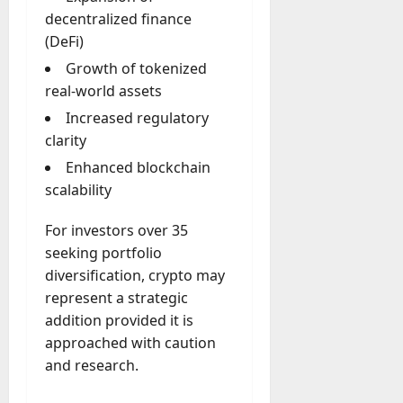
decentralized finance
(DeFi)
Growth of tokenized
real-world assets
Increased regulatory
clarity
Enhanced blockchain
scalability
For investors over 35
seeking portfolio
diversification, crypto may
represent a strategic
addition provided it is
approached with caution
and research.