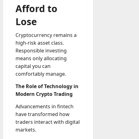
Afford to
Lose
Cryptocurrency remains a
high-risk asset class.
Responsible investing
means only allocating
capital you can
comfortably manage.
The Role of Technology in
Modern Crypto Trading
Advancements in fintech
have transformed how
traders interact with digital
markets.