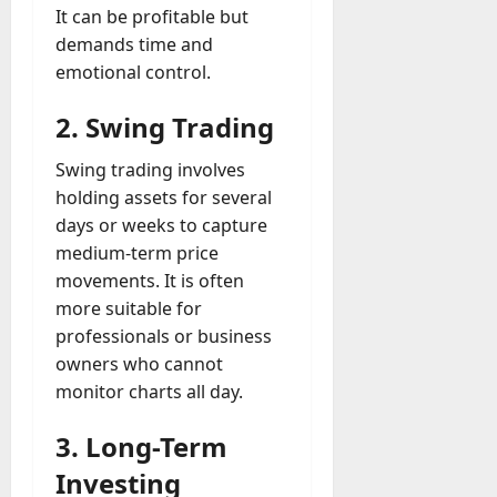
It can be profitable but
demands time and
emotional control.
2. Swing Trading
Swing trading involves
holding assets for several
days or weeks to capture
medium-term price
movements. It is often
more suitable for
professionals or business
owners who cannot
monitor charts all day.
3. Long-Term
Investing