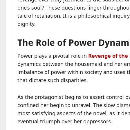
one’s soul? These questions linger throughou
tale of retaliation. It is a philosophical inqu
dignity.
The Role of Power Dynami
Power plays a pivotal role in
Revenge of the
dynamics between the housemaid and her empl
imbalance of power within society and uses 
that dictate such disparities.
As the protagonist begins to assert control o
confined her begin to unravel. The slow dism
most satisfying aspects of the novel, as it d
eventual triumph over her oppressors.