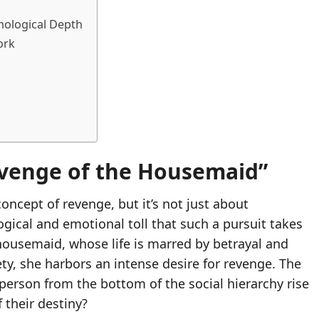
chological Depth
ork
Revenge of the Housemaid”
concept of revenge, but it’s not just about
logical and emotional toll that such a pursuit takes
housemaid, whose life is marred by betrayal and
ety, she harbors an intense desire for revenge. The
a person from the bottom of the social hierarchy rise
 their destiny?