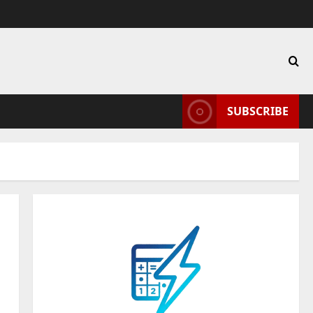
SUBSCRIBE