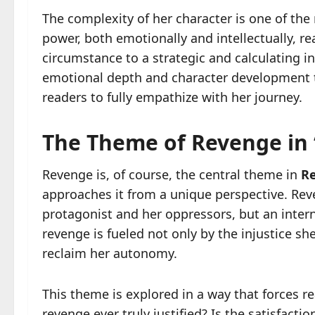
The complexity of her character is one of the
power, both emotionally and intellectually, r
circumstance to a strategic and calculating in
emotional depth and character development t
readers to fully empathize with her journey.
The Theme of Revenge in
Revenge is, of course, the central theme in
R
approaches it from a unique perspective. Rev
protagonist and her oppressors, but an intern
revenge is fueled not only by the injustice s
reclaim her autonomy.
This theme is explored in a way that forces r
revenge ever truly justified? Is the satisfact