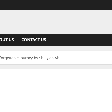
OUT US
CONTACT US
orgettable Journey by Shi Qian Ah