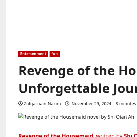
Entertenment
fun
Revenge of the H
Unforgettable Jou
Zulqarnain Nazim
November 29, 2024
8 minutes
Revenge of the Housemaid
, written by
Shi 