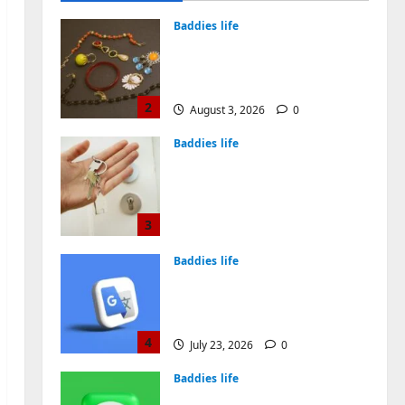
August 4, 2026
0
Baddies life
Why Symbolic Jewelry Has
Endured for Thousands of
Years
2
August 3, 2026
0
Baddies life
Why Real Estate in
Montenegro Is a Smart
Investment for
International Buyers
3
July 28, 2026
0
Baddies life
How to Choose a Chinese
Translation Company You
Can Trust
4
July 23, 2026
0
Baddies life
What Does a WeChat