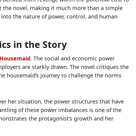
t the novel, making it much more than a simple
iry into the nature of power, control, and human
cs in the Story
 Housemaid
. The social and economic power
oyers are starkly drawn. The novel critiques the
the housemaid’s journey to challenge the norms
ver her situation, the power structures that have
antling of these power imbalances is one of the
emonstrates the protagonist’s growth and her