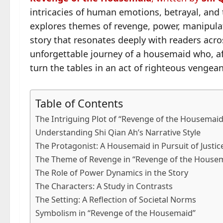
intricacies of human emotions, betrayal, and t
explores themes of revenge, power, manipulat
story that resonates deeply with readers acr
unforgettable journey of a housemaid who, af
turn the tables in an act of righteous vengea
Table of Contents
The Intriguing Plot of “Revenge of the Housemaid
Understanding Shi Qian Ah’s Narrative Style
The Protagonist: A Housemaid in Pursuit of Justic
The Theme of Revenge in “Revenge of the House
The Role of Power Dynamics in the Story
The Characters: A Study in Contrasts
The Setting: A Reflection of Societal Norms
Symbolism in “Revenge of the Housemaid”