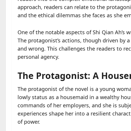
approach, readers can relate to the protagonis
and the ethical dilemmas she faces as she em
One of the notable aspects of Shi Qian Ah’s wr
The protagonist’s actions, though driven by a t
and wrong. This challenges the readers to rec
personal agency.
The Protagonist: A Housem
The protagonist of the novel is a young woma
lowly status as a housemaid in a wealthy hou
commands of her employers, and she is subje
experiences shape her into a resilient charact
of power.