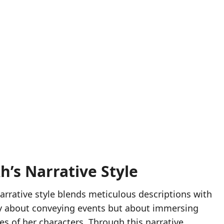
’s Narrative Style
narrative style blends meticulous descriptions with
ely about conveying events but about immersing
s of her characters. Through this narrative