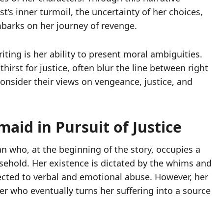
t’s inner turmoil, the uncertainty of her choices,
barks on her journey of revenge.
iting is her ability to present moral ambiguities.
hirst for justice, often blur the line between right
onsider their views on vengeance, justice, and
aid in Pursuit of Justice
n who, at the beginning of the story, occupies a
sehold. Her existence is dictated by the whims and
cted to verbal and emotional abuse. However, her
er who eventually turns her suffering into a source