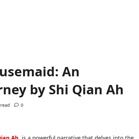
ousemaid: An
rney by Shi Qian Ah
 read
0
Qian Ah
,
is a powerful narrative that delves into the