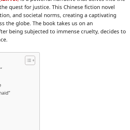
he quest for justice. This Chinese fiction novel
ion, and societal norms, creating a captivating
oss the globe. The book takes us on an
ter being subjected to immense cruelty, decides to
nce.
”
e
maid”