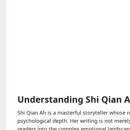
Understanding Shi Qian Ah
Shi Qian Ah is a masterful storyteller whose 
psychological depth. Her writing is not mer
readers into the complex emotional landscape