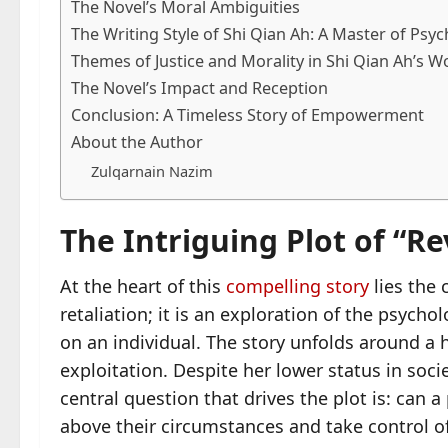
The Novel’s Moral Ambiguities
The Writing Style of Shi Qian Ah: A Master of Psy
Themes of Justice and Morality in Shi Qian Ah’s W
The Novel’s Impact and Reception
Conclusion: A Timeless Story of Empowerment
About the Author
Zulqarnain Nazim
The Intriguing Plot of “
At the heart of this
compelling story
lies the 
retaliation; it is an exploration of the psycho
on an individual. The story unfolds around a 
exploitation. Despite her lower status in soci
central question that drives the plot is: can 
above their circumstances and take control of