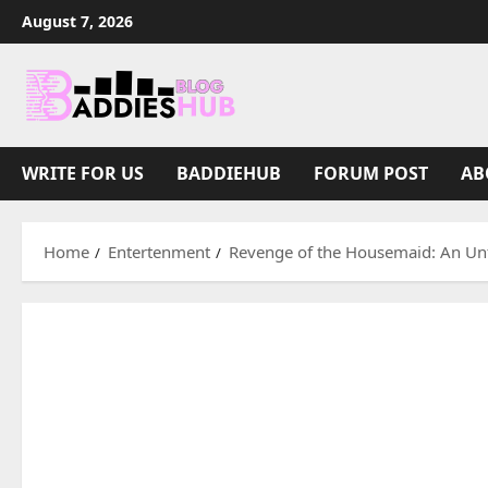
Skip
August 7, 2026
to
content
WRITE FOR US
BADDIEHUB
FORUM POST
AB
Home
Entertenment
Revenge of the Housemaid: An Unf