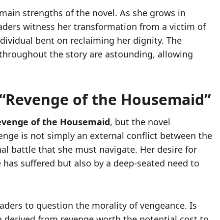
 main strengths of the novel. As she grows in
eaders witness her transformation from a victim of
dividual bent on reclaiming her dignity. The
hroughout the story are astounding, allowing
 “Revenge of the Housemaid”
evenge of the Housemaid
, but the novel
enge is not simply an external conflict between the
al battle that she must navigate. Her desire for
he has suffered but also by a deep-seated need to
eaders to question the morality of vengeance. Is
ion derived from revenge worth the potential cost to