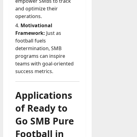
empower SMBs to track
and optimize their
operations.
Motivational
Framework:
Just as
football fuels
determination, SMB
programs can inspire
teams with goal-oriented
success metrics.
Applications
of Ready to
Go SMB Pure
Football in