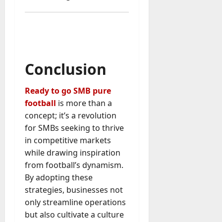
Conclusion
Ready to go SMB pure
football
is more than a
concept; it’s a revolution
for SMBs seeking to thrive
in competitive markets
while drawing inspiration
from football’s dynamism.
By adopting these
strategies, businesses not
only streamline operations
but also cultivate a culture