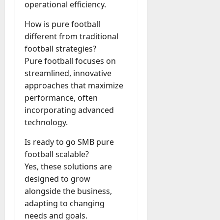
operational efficiency.
How is pure football
different from traditional
football strategies?
Pure football focuses on
streamlined, innovative
approaches that maximize
performance, often
incorporating advanced
technology.
Is ready to go SMB pure
football scalable?
Yes, these solutions are
designed to grow
alongside the business,
adapting to changing
needs and goals.