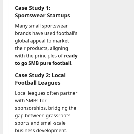
Case Study 1:
Sportswear Startups
Many small sportswear
brands have used football’s
global appeal to market
their products, aligning
with the principles of
ready
to go SMB pure football
.
Case Study 2: Local
Football Leagues
Local leagues often partner
with SMBs for
sponsorships, bridging the
gap between grassroots
sports and small-scale
business development.