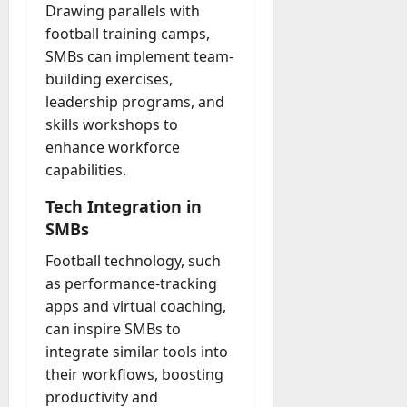
Drawing parallels with
football training camps,
SMBs can implement team-
building exercises,
leadership programs, and
skills workshops to
enhance workforce
capabilities.
Tech Integration in
SMBs
Football technology, such
as performance-tracking
apps and virtual coaching,
can inspire SMBs to
integrate similar tools into
their workflows, boosting
productivity and