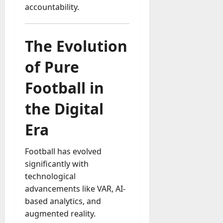
accountability.
The Evolution
of Pure
Football in
the Digital
Era
Football has evolved
significantly with
technological
advancements like VAR, AI-
based analytics, and
augmented reality.