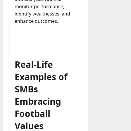
monitor performance,
identify weaknesses, and
enhance outcomes.
Real-Life
Examples of
SMBs
Embracing
Football
Values