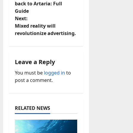
o
back to Artaria: Full
Guide
s
Next:
t
Mixed reality will
revolutionize advertising.
n
a
Leave a Reply
v
You must be
logged in
to
i
post a comment.
g
a
RELATED NEWS
t
i