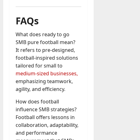
FAQs
What does ready to go
SMB pure football mean?
It refers to pre-designed,
football-inspired solutions
tailored for small to
medium-sized businesses,
emphasizing teamwork,
agility, and efficiency.
How does football
influence SMB strategies?
Football offers lessons in
collaboration, adaptability,
and performance