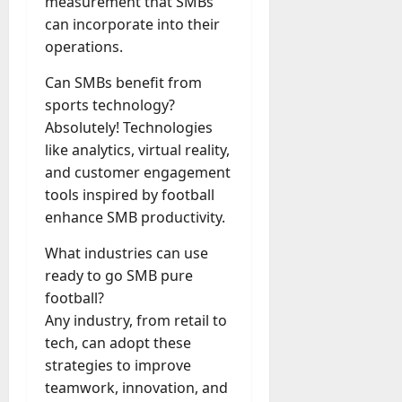
measurement that SMBs
can incorporate into their
operations.
Can SMBs benefit from
sports technology?
Absolutely! Technologies
like analytics, virtual reality,
and customer engagement
tools inspired by football
enhance SMB productivity.
What industries can use
ready to go SMB pure
football?
Any industry, from retail to
tech, can adopt these
strategies to improve
teamwork, innovation, and