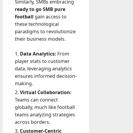
Similarly, SMBs embracing
ready to go SMB pure
football
gain access to
these technological
paradigms to revolutionize
their business models.
Data Analytics:
From
player stats to customer
data, leveraging analytics
ensures informed decision-
making.
Virtual Collaboration:
Teams can connect
globally, much like football
teams analyzing strategies
across borders.
Customer-Centric