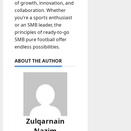
of growth, innovation, and
collaboration. Whether
you’re a sports enthusiast
or an SMB leader, the
principles of ready-to-go
SMB pure football offer
endless possibilities.
ABOUT THE AUTHOR
Zulqarnain
Nazim