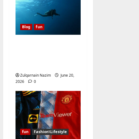
o
n
Blog
fun
A Diver’s Daydream:
Discovering the Hidden
Magic of Southern
Egypt
Zulqarnain Nazim
June 20,
2026
0
fun
Fashion\Lifestyle