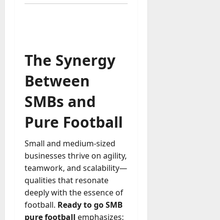
u
D
a
o
l
e
l
s
y
a
The Synergy
M
W
a
e
Between
n
C
a
h
SMBs and
g
a
e
t
Pure Football
D
M
a
a
y
Small and medium-sized
r
-
businesses thrive on agility,
k
t
teamwork, and scalability—
e
o
qualities that resonate
t
-
i
deeply with the essence of
D
n
football.
Ready to go SMB
a
g
pure football
emphasizes:
y