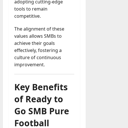
adopting cutting-edge
a
tools to remain
y
competitive.
-
t
The alignment of these
o
values allows SMBs to
-
achieve their goals
D
a
effectively, fostering a
y
culture of continuous
?
improvement.
July
23,
Key Benefits
2026
of Ready to
0
Go SMB Pure
Football