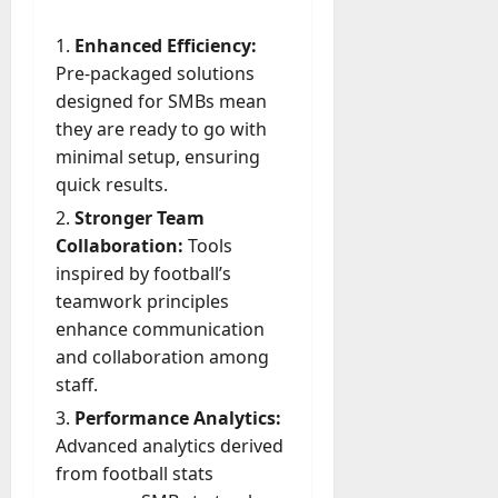
Enhanced Efficiency:
Pre-packaged solutions
designed for SMBs mean
they are ready to go with
minimal setup, ensuring
quick results.
Stronger Team
Collaboration:
Tools
inspired by football’s
teamwork principles
enhance communication
and collaboration among
staff.
Performance Analytics:
Advanced analytics derived
from football stats