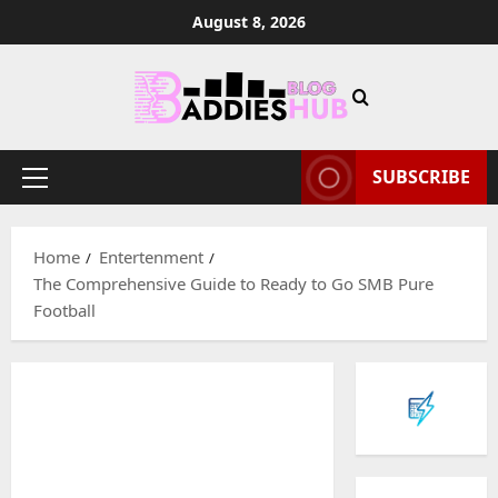
Skip
August 8, 2026
to
content
SUBSCRIBE
Primary
Menu
Home
Entertenment
The Comprehensive Guide to Ready to Go SMB Pure
Football