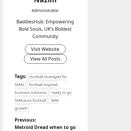
Administrator
BaddiesHub: Empowering
Bold Souls, UK’s Boldest
Community
Visit Website
View All Posts
Tags:
football strategies for
SMBs
football-inspired
business solutions
ready to go
SMB pure football
SMB
growth
P
Previous:
Metroid Dread when to go