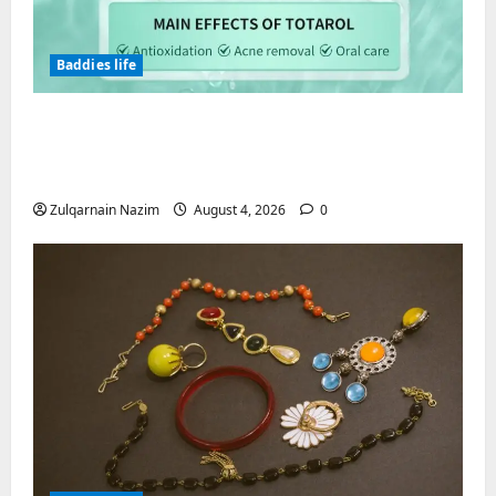
Baddies life
Totarol powder manufacturers:
Engineering the Clinical Acne Defense
Matrix
Zulqarnain Nazim
August 4, 2026
0