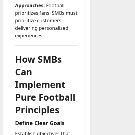
Approaches:
Football
prioritizes fans; SMBs must
prioritize customers,
delivering personalized
experiences.
How SMBs
Can
Implement
Pure Football
Principles
Define Clear Goals
Establish objectives that