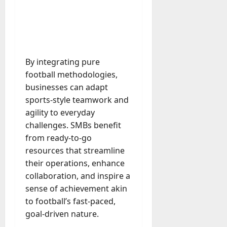
M
r
r
t
a
e
a
u
n
r
t
D
n
s
a
i
M
a
a
t
t
x
a
y
g
i
r
-
e
o
July
k
By integrating pure
August
t
D
n
23,
e
4,
football methodologies,
o
a
2026
a
2026
t
businesses can adapt
-
y
l
i
0
sports-style teamwork and
D
-
0
B
n
a
t
agility to everyday
u
g
y
o
challenges. SMBs benefit
y
A
?
-
e
from ready-to-go
g
D
r
resources that streamline
e
a
July
s
n
their operations, enhance
y
23,
c
collaboration, and inspire a
2026
?
July
y
sense of achievement akin
W
28,
A
0
to football’s fast-paced,
h
2026
c
a
goal-driven nature.
t
0
t