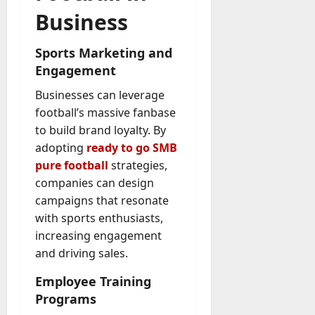
Business
Sports Marketing and
Engagement
Businesses can leverage
football’s massive fanbase
to build brand loyalty. By
adopting
ready to go SMB
pure football
strategies,
companies can design
campaigns that resonate
with sports enthusiasts,
increasing engagement
and driving sales.
Employee Training
Programs