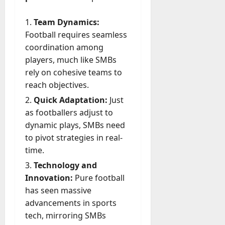
A
?
g
Team Dynamics:
e
July
Football requires seamless
n
23,
coordination among
c
2026
y
players, much like SMBs
A
0
rely on cohesive teams to
c
reach objectives.
t
Quick Adaptation:
Just
u
as footballers adjust to
a
dynamic plays, SMBs need
l
l
to pivot strategies in real-
y
time.
M
Technology and
a
Innovation:
Pure football
n
has seen massive
a
g
advancements in sports
e
tech, mirroring SMBs
D