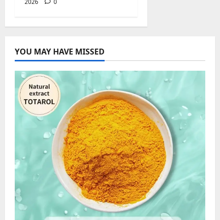
2026
0
YOU MAY HAVE MISSED