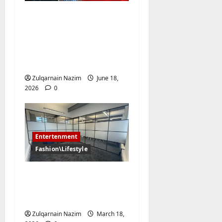
Why Have the Classic
Soccer Jersey and the
NBA Jersey Completely
Taken Over Global
Streetwear?
Zulqarnain Nazim
June 18,
2026
0
Entertenment
Fashion\Lifestyle
The Art of
Concealment: Frosted
Film Beyond Function
Zulqarnain Nazim
March 18,