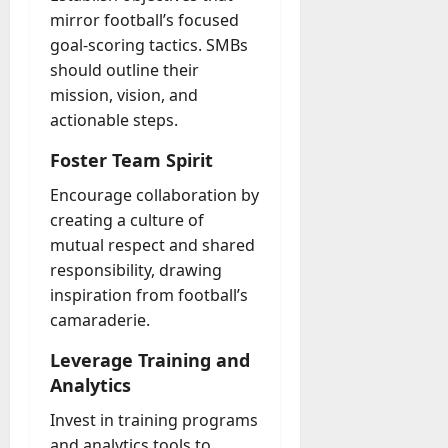
mirror football’s focused
goal-scoring tactics. SMBs
should outline their
mission, vision, and
actionable steps.
Foster Team Spirit
Encourage collaboration by
creating a culture of
mutual respect and shared
responsibility, drawing
inspiration from football’s
camaraderie.
Leverage Training and
Analytics
Invest in training programs
and analytics tools to