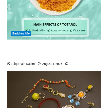
Baddies life
Totarol powder manufacturers:
Engineering the Clinical Acne Defense
Matrix
Zulqarnain Nazim
August 4, 2026
0