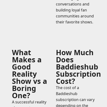
conversations and
building loyal fan
communities around
their favorite shows.
What
How Much
Makes a
Does
Good
Baddieshub
Reality
Subscription
Show vs a
Cost?
Boring
The cost of a
One?
Baddieshub
subscription can vary
A successful reality
depending on the