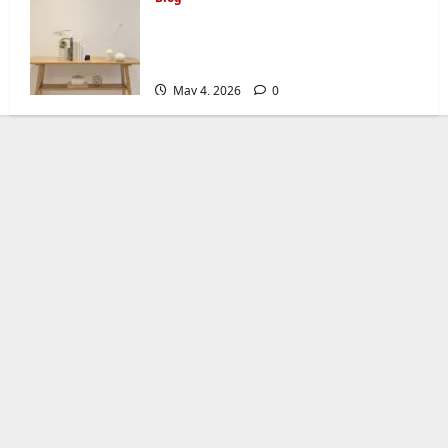
Console Table Buying Guide:
How to Choose the Right One for
Your Home
May 4, 2026
0