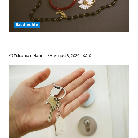
Baddies life
Why Symbolic Jewelry Has Endured for
Thousands of Years
Zulqarnain Nazim
August 3, 2026
0