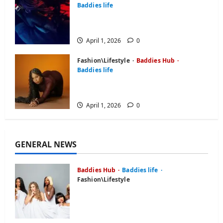
Baddies life
BaddiesHub Features You Didn’t
Know About (2026 Guide)
April 1, 2026
0
Fashion\Lifestyle
Baddies Hub
Baddies life
Baddies Hub Review: Is It Worth
Your Time in 2026?
April 1, 2026
0
GENERAL NEWS
Baddies Hub
Baddies life
Fashion\Lifestyle
What is Baddiehub? Unpacking
the Viral Platform,
Controversies, and User Reviews