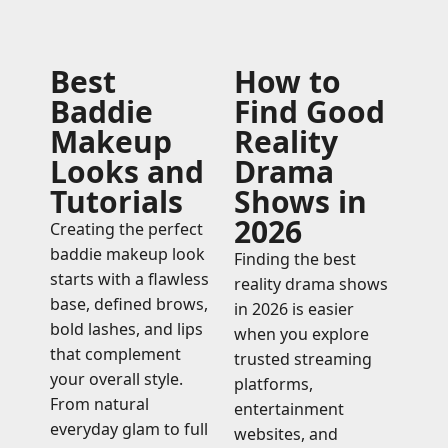
Best
How to
Baddie
Find Good
Makeup
Reality
Looks and
Drama
Tutorials
Shows in
2026
Creating the perfect
baddie makeup look
Finding the best
starts with a flawless
reality drama shows
base, defined brows,
in 2026 is easier
bold lashes, and lips
when you explore
that complement
trusted streaming
your overall style.
platforms,
From natural
entertainment
everyday glam to full
websites, and