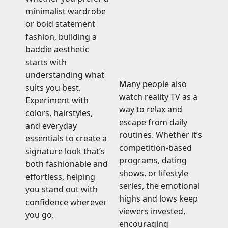
minimalist wardrobe
or bold statement
fashion, building a
baddie aesthetic
starts with
understanding what
Many people also
suits you best.
watch reality TV as a
Experiment with
way to relax and
colors, hairstyles,
escape from daily
and everyday
routines. Whether it’s
essentials to create a
competition-based
signature look that’s
programs, dating
both fashionable and
shows, or lifestyle
effortless, helping
series, the emotional
you stand out with
highs and lows keep
confidence wherever
viewers invested,
you go.
encouraging