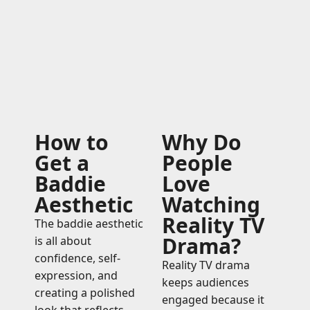
How to
Why Do
Get a
People
Baddie
Love
Aesthetic
Watching
Reality TV
The baddie aesthetic
Drama?
is all about
confidence, self-
Reality TV drama
expression, and
keeps audiences
creating a polished
engaged because it