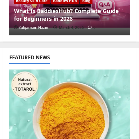
Beauty Skin Care
Baddies Hub
Blog
What Is BaddiesHub? Complete Guide
for Beginners in 2026
Zulqarnain Nazim
March 4, 2026
0
FEATURED NEWS