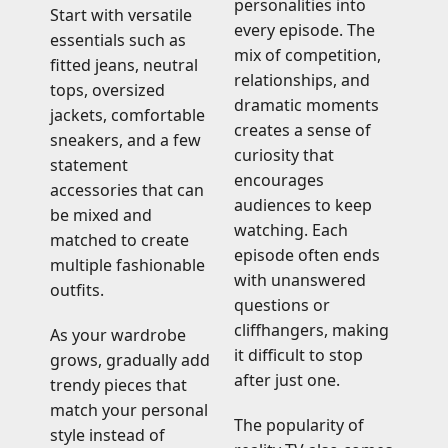
personalities into
Start with versatile
every episode. The
essentials such as
mix of competition,
fitted jeans, neutral
relationships, and
tops, oversized
dramatic moments
jackets, comfortable
creates a sense of
sneakers, and a few
curiosity that
statement
encourages
accessories that can
audiences to keep
be mixed and
watching. Each
matched to create
episode often ends
multiple fashionable
with unanswered
outfits.
questions or
cliffhangers, making
As your wardrobe
it difficult to stop
grows, gradually add
after just one.
trendy pieces that
match your personal
The popularity of
style instead of