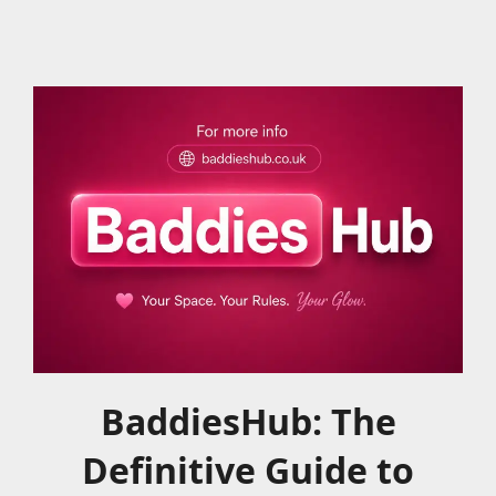
BaddiesHub: The
Definitive Guide to