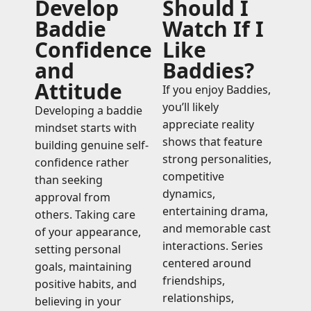
Develop
Should I
Baddie
Watch If I
Confidence
Like
and
Baddies?
Attitude
If you enjoy Baddies,
you’ll likely
Developing a baddie
appreciate reality
mindset starts with
shows that feature
building genuine self-
strong personalities,
confidence rather
competitive
than seeking
dynamics,
approval from
entertaining drama,
others. Taking care
and memorable cast
of your appearance,
interactions. Series
setting personal
centered around
goals, maintaining
friendships,
positive habits, and
relationships,
believing in your