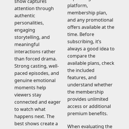
show captures
platform,
attention through
membership plan,
authentic
and any promotional
personalities,
offers available at the
engaging
time. Before
storytelling, and
subscribing, it’s
meaningful
always a good idea to
interactions rather
compare the
than forced drama.
available plans, check
Strong casting, well-
the included
paced episodes, and
features, and
genuine emotional
understand whether
moments help
the membership
viewers stay
provides unlimited
connected and eager
access or additional
to watch what
premium benefits.
happens next. The
best shows create a
When evaluating the