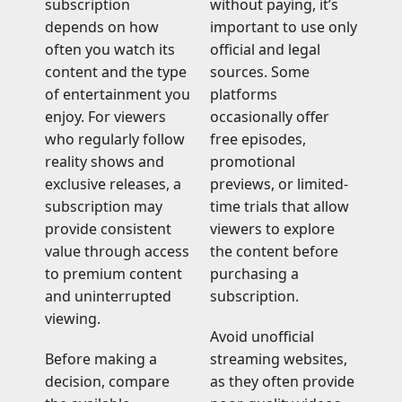
subscription
without paying, it’s
depends on how
important to use only
often you watch its
official and legal
content and the type
sources. Some
of entertainment you
platforms
enjoy. For viewers
occasionally offer
who regularly follow
free episodes,
reality shows and
promotional
exclusive releases, a
previews, or limited-
subscription may
time trials that allow
provide consistent
viewers to explore
value through access
the content before
to premium content
purchasing a
and uninterrupted
subscription.
viewing.
Avoid unofficial
Before making a
streaming websites,
decision, compare
as they often provide