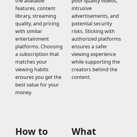
the available
poor-quality videos,
features, content
intrusive
library, streaming
advertisements, and
quality, and pricing
potential security
with similar
risks. Sticking with
entertainment
authorized platforms
platforms. Choosing
ensures a safer
a subscription that
viewing experience
matches your
while supporting the
viewing habits
creators behind the
ensures you get the
content.
best value for your
money.
How to
What