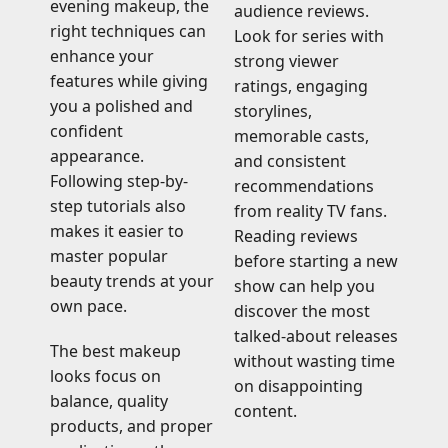
evening makeup, the
audience reviews.
right techniques can
Look for series with
enhance your
strong viewer
features while giving
ratings, engaging
you a polished and
storylines,
confident
memorable casts,
appearance.
and consistent
Following step-by-
recommendations
step tutorials also
from reality TV fans.
makes it easier to
Reading reviews
master popular
before starting a new
beauty trends at your
show can help you
own pace.
discover the most
talked-about releases
The best makeup
without wasting time
looks focus on
on disappointing
balance, quality
content.
products, and proper