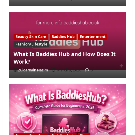
Beauty Skin Care
Baddies Hub
Entertenment
Fashion\Lifestyle
What Is Baddies Hub and How Does It
Work?
Zulqarnain Nazim
March 9, 2026
0