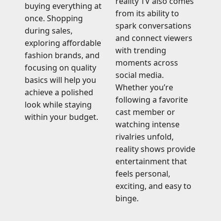
reality TV also comes
buying everything at
from its ability to
once. Shopping
spark conversations
during sales,
and connect viewers
exploring affordable
with trending
fashion brands, and
moments across
focusing on quality
social media.
basics will help you
Whether you’re
achieve a polished
following a favorite
look while staying
cast member or
within your budget.
watching intense
rivalries unfold,
reality shows provide
entertainment that
feels personal,
exciting, and easy to
binge.