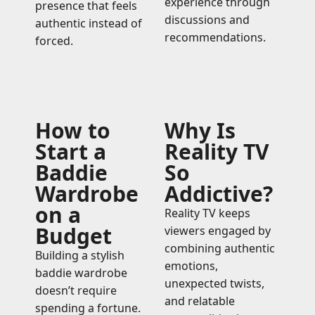
experience through
presence that feels
discussions and
authentic instead of
recommendations.
forced.
How to
Why Is
Start a
Reality TV
Baddie
So
Wardrobe
Addictive?
on a
Reality TV keeps
Budget
viewers engaged by
combining authentic
Building a stylish
emotions,
baddie wardrobe
unexpected twists,
doesn’t require
and relatable
spending a fortune.