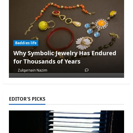
Baddies life
Why Symbolic Jewelry Has Endured
for Thousands of Years
Zulqarnain Nazim
August 3, 2026
0
EDITOR'S PICKS