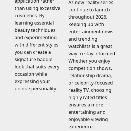
application rather
As new reality series
than using excessive
continue to launch
cosmetics. By
throughout 2026,
learning essential
keeping up with
beauty techniques
entertainment news
and experimenting
and trending
with different styles,
watchlists is a great
you can create a
way to stay informed.
signature baddie
Whether you enjoy
look that suits every
competition shows,
occasion while
relationship drama,
expressing your
or celebrity-focused
unique personality.
reality TV, choosing
highly rated titles
ensures a more
entertaining and
enjoyable viewing
experience.