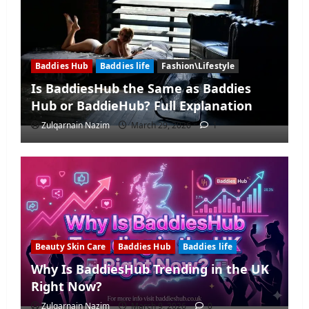
Baddies Hub
Baddies life
Fashion\Lifestyle
Is BaddiesHub the Same as Baddies
Hub or BaddieHub? Full Explanation
Zulqarnain Nazim
March 29, 2026
1
Beauty Skin Care
Baddies Hub
Baddies life
Why Is BaddiesHub Trending in the UK
Right Now?
Zulqarnain Nazim
March 9, 2026
0