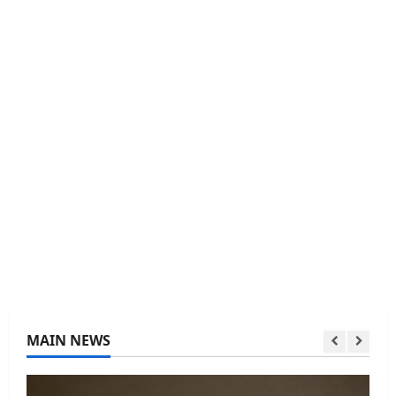
MAIN NEWS