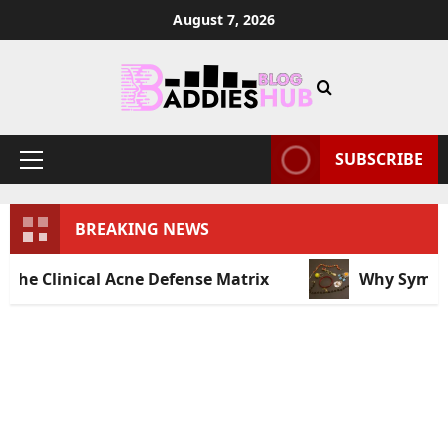
August 7, 2026
SUBSCRIBE
BREAKING NEWS
al Acne Defense Matrix
Why Symbolic Jewelry