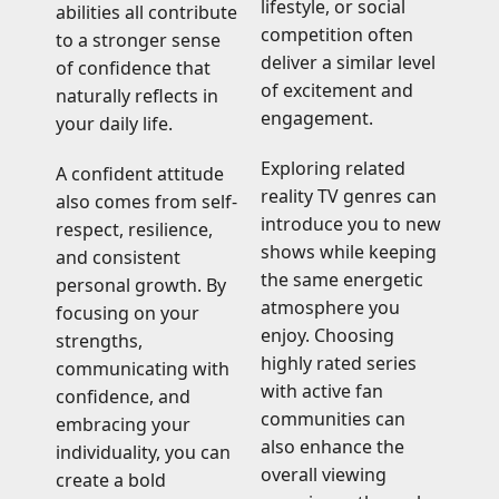
lifestyle, or social
abilities all contribute
competition often
to a stronger sense
deliver a similar level
of confidence that
of excitement and
naturally reflects in
engagement.
your daily life.
Exploring related
A confident attitude
reality TV genres can
also comes from self-
introduce you to new
respect, resilience,
shows while keeping
and consistent
the same energetic
personal growth. By
atmosphere you
focusing on your
enjoy. Choosing
strengths,
highly rated series
communicating with
with active fan
confidence, and
communities can
embracing your
also enhance the
individuality, you can
overall viewing
create a bold