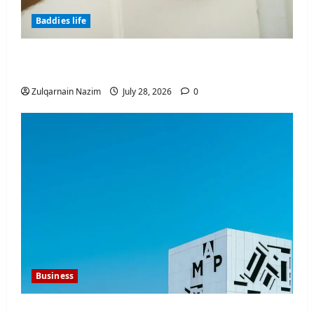
Baddies life
Why Real Estate in Montenegro Is a Smart
Investment for International Buyers
Zulqarnain Nazim
July 28, 2026
0
Business
Mupoints: Why Clothing Should Feel Like