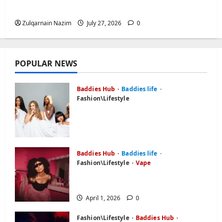
Freedom, Not Rules
Zulqarnain Nazim
July 27, 2026
0
POPULAR NEWS
Baddies Hub
Baddies life
Fashion\Lifestyle
What is Baddiehub? Unpacking
the Viral Platform,
Controversies, and User Reviews
April 1, 2026
0
Baddies Hub
Baddies life
Fashion\Lifestyle
Vape
Baddie Hub: Everything About
Online Platform or Community
April 1, 2026
0
Fashion\Lifestyle
Baddies Hub