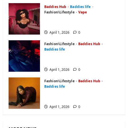
April 1, 2026
0
Baddies Hub
Baddies life
Fashion\Lifestyle
Vape
Baddie Hub: Everything About
Online Platform or Community
April 1, 2026
0
Fashion\Lifestyle
Baddies Hub
Baddies life
BaddiesHub Features You Didn’t
Know About (2026 Guide)
April 1, 2026
0
Fashion\Lifestyle
Baddies Hub
Baddies life
Baddies Hub Review: Is It Worth
Your Time in 2026?
April 1, 2026
0