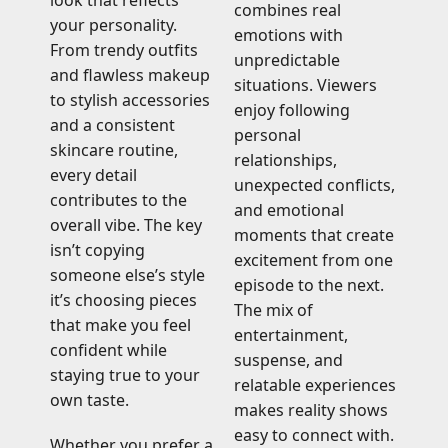
look that reflects
combines real
your personality.
emotions with
From trendy outfits
unpredictable
and flawless makeup
situations. Viewers
to stylish accessories
enjoy following
and a consistent
personal
skincare routine,
relationships,
every detail
unexpected conflicts,
contributes to the
and emotional
overall vibe. The key
moments that create
isn’t copying
excitement from one
someone else’s style
episode to the next.
it’s choosing pieces
The mix of
that make you feel
entertainment,
confident while
suspense, and
staying true to your
relatable experiences
own taste.
makes reality shows
easy to connect with.
Whether you prefer a