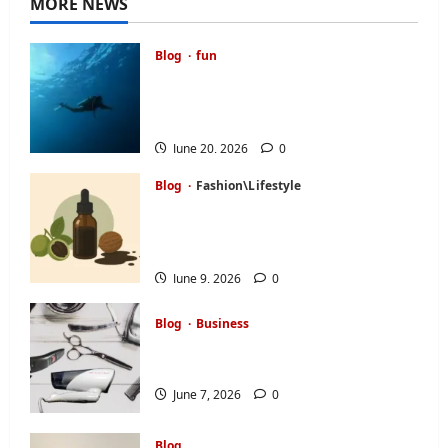
MORE NEWS
Blog
fun
A Diver’s Daydream: Discovering
the Hidden Magic of Southern
Egypt
June 20, 2026
0
Blog
Fashion\Lifestyle
Black Walnut Tincture and Tree
Nut Allergy: What Buyers Should
Ask First
June 9, 2026
0
Blog
Business
How to Find a Personal Stylist:
Your Complete Guide
June 7, 2026
0
Blog