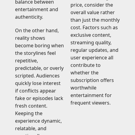
balance between
price, consider the
entertainment and
overall value rather
authenticity.
than just the monthly
cost. Factors such as
On the other hand,
exclusive content,
reality shows
streaming quality,
become boring when
regular updates, and
the storylines feel
user experience all
repetitive,
contribute to
predictable, or overly
whether the
scripted. Audiences
subscription offers
quickly lose interest
worthwhile
if conflicts appear
entertainment for
fake or episodes lack
frequent viewers.
fresh content.
Keeping the
experience dynamic,
relatable, and