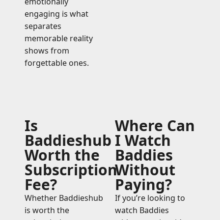
emotionally
engaging is what
separates
memorable reality
shows from
forgettable ones.
Is
Where Can
Baddieshub
I Watch
Worth the
Baddies
Subscription
Without
Fee?
Paying?
Whether Baddieshub
If you’re looking to
is worth the
watch Baddies