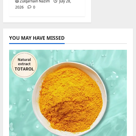
Zulqarnain Nazim
July 28,
2026
0
YOU MAY HAVE MISSED