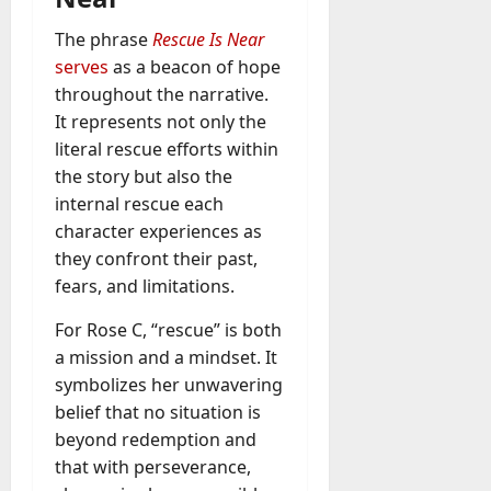
A
?
g
The phrase
Rescue Is Near
e
serves
as a beacon of hope
July
n
throughout the narrative.
23,
c
2026
It represents not only the
y
literal rescue efforts within
A
0
the story but also the
c
t
internal rescue each
u
character experiences as
a
they confront their past,
l
fears, and limitations.
l
y
For Rose C, “rescue” is both
M
a mission and a mindset. It
a
symbolizes her unwavering
n
belief that no situation is
a
beyond redemption and
g
e
that with perseverance,
D