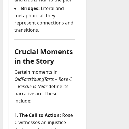
Bridges:
Literal and
metaphorical, they
represent connections and
transitions.
Crucial Moments
in the Story
Certain moments in
OldFartsYoungTarts – Rose C
– Rescue Is Near
define its
narrative arc. These
include:
The Call to Action:
Rose
C witnesses an injustice