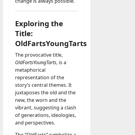
change is always possible.
a
y
-
Exploring the
t
Title:
o
-
OldFartsYoungTarts
D
a
The provocative title,
y
OldFartsYoungTarts
, is a
?
metaphorical
representation of the
July
story’s central themes. It
23,
juxtaposes the old and the
2026
new, the worn and the
0
vibrant, suggesting a clash
of generations, ideologies,
and perspectives.
The “OldFarts” symbolize a