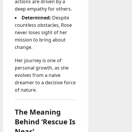
u
actions are driven by a
D
a
deep empathy for others.
o
l
e
Determined:
Despite
l
s
countless obstacles, Rose
y
a
never loses sight of her
M
W
mission to bring about
a
e
n
change.
C
a
h
g
Her journey is one of
a
e
personal growth, as she
t
D
evolves from a naive
M
a
a
dreamer to a decisive force
y
r
of nature.
-
k
t
e
o
t
The Meaning
-
i
D
Behind ‘Rescue Is
n
a
g
Near’
y