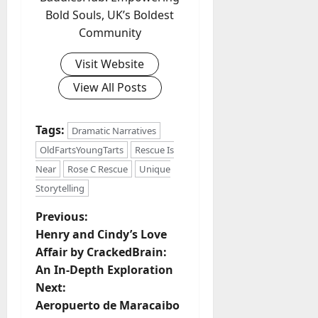
Bold Souls, UK’s Boldest
Community
Visit Website
View All Posts
Tags:
Dramatic Narratives
OldFartsYoungTarts
Rescue Is
Near
Rose C Rescue
Unique
Storytelling
P
Previous:
Henry and Cindy’s Love
o
Affair by CrackedBrain:
An In-Depth Exploration
s
Next:
t
Aeropuerto de Maracaibo