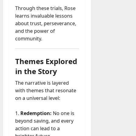
Through these trials, Rose
learns invaluable lessons
about trust, perseverance,
and the power of
community.
Themes Explored
in the Story
The narrative is layered
with themes that resonate
on a universal level:
Redemption:
No one is
beyond saving, and every
action can lead to a