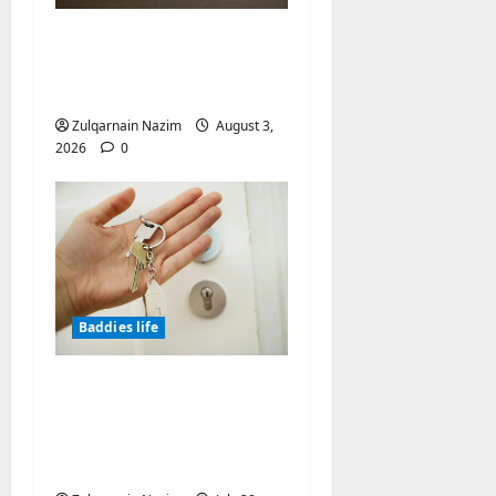
Why Symbolic Jewelry
Has Endured for
Thousands of Years
Zulqarnain Nazim
August 3,
2026
0
Baddies life
Why Real Estate in
Montenegro Is a Smart
Investment for
International Buyers