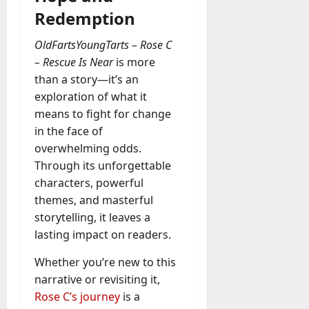
Redemption
OldFartsYoungTarts – Rose C
– Rescue Is Near
is more
than a story—it’s an
exploration of what it
means to fight for change
in the face of
overwhelming odds.
Through its unforgettable
characters, powerful
themes, and masterful
storytelling, it leaves a
lasting impact on readers.
Whether you’re new to this
narrative or revisiting it,
Rose C’s journey
is a