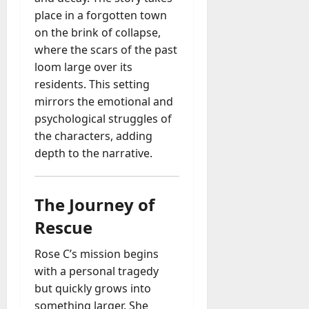
place in a forgotten town
on the brink of collapse,
where the scars of the past
loom large over its
residents. This setting
mirrors the emotional and
psychological struggles of
the characters, adding
depth to the narrative.
The Journey of
Rescue
Rose C’s mission begins
with a personal tragedy
but quickly grows into
something larger. She