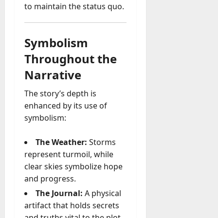
to maintain the status quo.
Symbolism
Throughout the
Narrative
The story’s depth is
enhanced by its use of
symbolism:
The Weather:
Storms
represent turmoil, while
clear skies symbolize hope
and progress.
The Journal:
A physical
artifact that holds secrets
and truths vital to the plot.