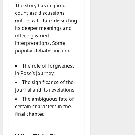
The story has inspired
countless discussions
online, with fans dissecting
its deeper meanings and
offering varied
interpretations. Some
popular debates include:
The role of forgiveness
in Rose’s journey.
The significance of the
journal and its revelations.
The ambiguous fate of
certain characters in the
final chapter.