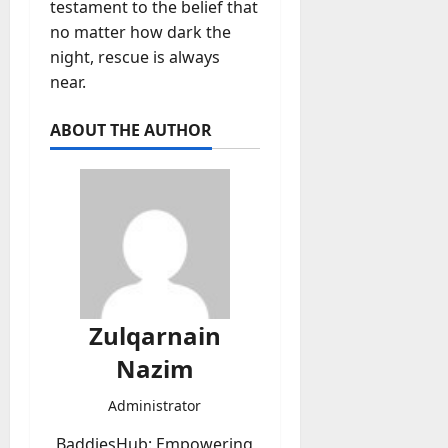
testament to the belief that
no matter how dark the
night, rescue is always
near.
ABOUT THE AUTHOR
Zulqarnain
Nazim
Administrator
BaddiesHub: Empowering