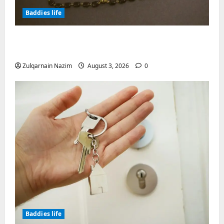
Baddies life
Why Symbolic Jewelry Has Endured for
Thousands of Years
Zulqarnain Nazim
August 3, 2026
0
Baddies life