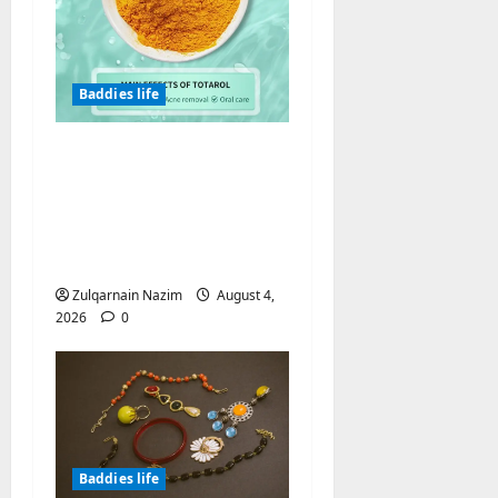
Baddies life
Totarol powder
manufacturers:
Engineering the
Clinical Acne Defense
Matrix
Zulqarnain Nazim
August 4,
2026
0
Baddies life