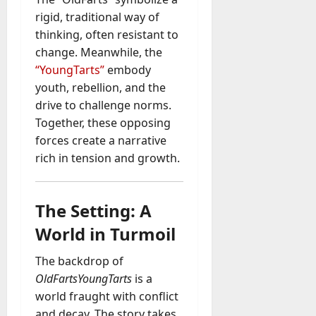
rigid, traditional way of
thinking, often resistant to
change. Meanwhile, the
“YoungTarts”
embody
youth, rebellion, and the
drive to challenge norms.
Together, these opposing
forces create a narrative
rich in tension and growth.
The Setting: A
World in Turmoil
The backdrop of
OldFartsYoungTarts
is a
world fraught with conflict
and decay. The story takes