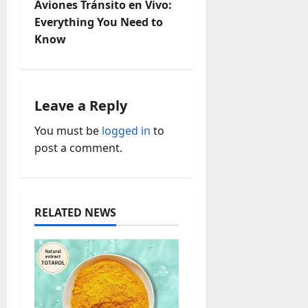
Aviones Tránsito en Vivo:
n
Everything You Need to
Know
a
v
i
Leave a Reply
You must be
logged in
to
g
post a comment.
a
t
RELATED NEWS
i
o
n