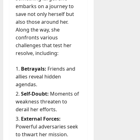
embarks on a journey to
save not only herself but
also those around her.
Along the way, she
confronts various
challenges that test her
resolve, including:
Betrayals:
Friends and
allies reveal hidden
agendas.
Self-Doubt:
Moments of
weakness threaten to
derail her efforts.
External Forces:
Powerful adversaries seek
to thwart her mission.