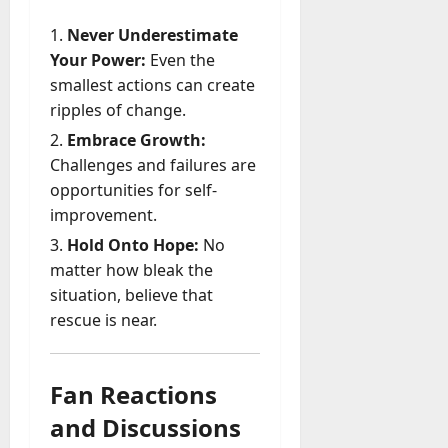
Never Underestimate
Your Power:
Even the
smallest actions can create
ripples of change.
Embrace Growth:
Challenges and failures are
opportunities for self-
improvement.
Hold Onto Hope:
No
matter how bleak the
situation, believe that
rescue is near.
Fan Reactions
and Discussions