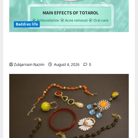
Baddies life
Totarol powder manufacturers:
Engineering the Clinical Acne Defense
Matrix
Zulqarnain Nazim
August 4, 2026
0