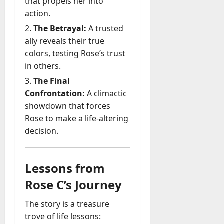
that propels her into
action.
The Betrayal:
A trusted
ally reveals their true
colors, testing Rose’s trust
in others.
The Final
Confrontation:
A climactic
showdown that forces
Rose to make a life-altering
decision.
Lessons from
Rose C’s Journey
The story is a treasure
trove of life lessons: