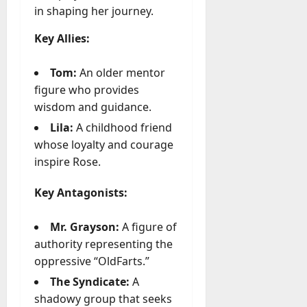
in shaping her journey.
Key Allies:
Tom:
An older mentor
figure who provides
wisdom and guidance.
Lila:
A childhood friend
whose loyalty and courage
inspire Rose.
Key Antagonists:
Mr. Grayson:
A figure of
authority representing the
oppressive
“OldFarts.”
The Syndicate:
A
shadowy group that seeks