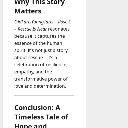
Why This Story
Matters
OldFartsYoungTarts – Rose C
– Rescue Is Near
resonates
because it captures the
essence of the human
spirit. It’s not just a story
about rescue—it’s a
celebration of resilience,
empathy, and the
transformative power of
love and determination.
Conclusion: A
Timeless Tale of
Hope and