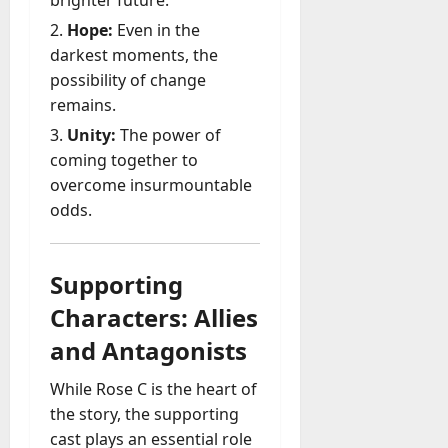
brighter future.
Hope:
Even in the
darkest moments, the
possibility of change
remains.
Unity:
The power of
coming together to
overcome insurmountable
odds.
Supporting
Characters: Allies
and Antagonists
While Rose C is the heart of
the story, the supporting
cast plays an essential role