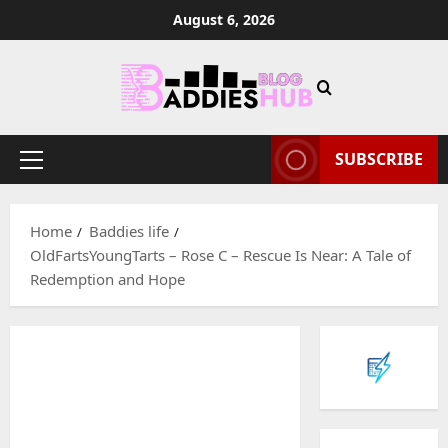
Skip
August 6, 2026
to
content
SUBSCRIBE
Primary
Menu
Home
Baddies life
OldFartsYoungTarts – Rose C – Rescue Is Near: A Tale of
Redemption and Hope