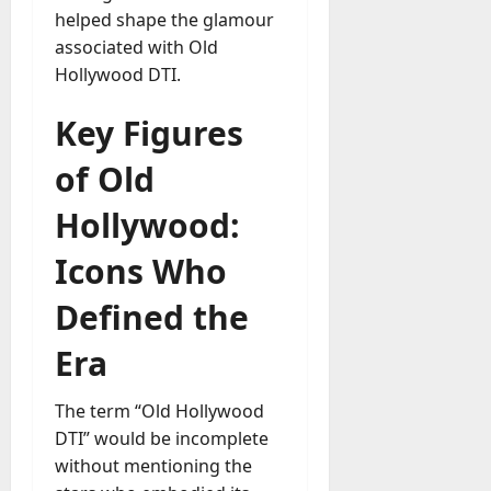
helped shape the glamour
a
associated with Old
y
-
Hollywood DTI.
t
o
Key Figures
-
D
of Old
a
Hollywood:
y
?
Icons Who
July
Defined the
23,
2026
Era
0
The term “Old Hollywood
DTI” would be incomplete
without mentioning the