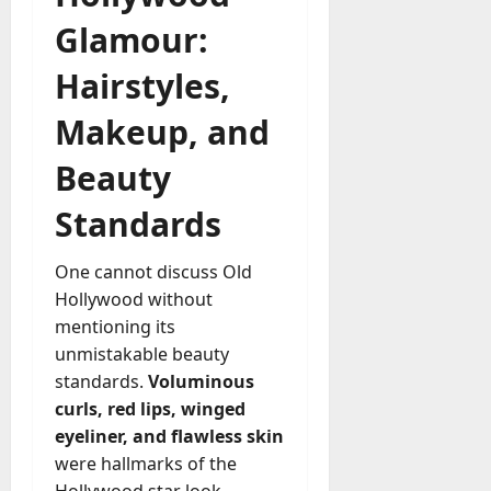
Glamour:
Hairstyles,
Makeup, and
Beauty
Standards
One cannot discuss Old
Hollywood without
mentioning its
unmistakable beauty
standards.
Voluminous
curls, red lips, winged
eyeliner, and flawless skin
were hallmarks of the