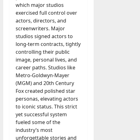
A
which major studios
?
g
exercised full control over
e
actors, directors, and
July
n
23,
screenwriters. Major
c
2026
studios signed actors to
y
A
long-term contracts, tightly
0
c
controlling their public
t
image, personal lives, and
u
career paths. Studios like
a
Metro-Goldwyn-Mayer
l
(MGM) and 20th Century
l
Fox created polished star
y
M
personas, elevating actors
a
to iconic status. This strict
n
yet successful system
a
fueled some of the
g
industry’s most
e
unforgettable stories and
D