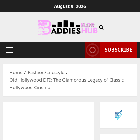
Skip
August 9, 2026
to
content
SUBSCRIBE
Primary
Menu
Home
Fashion\Lifestyle
Old Hollywood DTI: The Glamorous Legacy of Classic
Hollywood Cinema