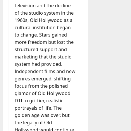
television and the decline
of the studio system in the
1960s, Old Hollywood as a
cultural institution began
to change. Stars gained
more freedom but lost the
structured support and
marketing that the studio
system had provided.
Independent films and new
genres emerged, shifting
focus from the polished
glamor of Old Hollywood
DTI to grittier, realistic
portrayals of life. The
golden age was over, but
the legacy of Old
Hollywood would continue