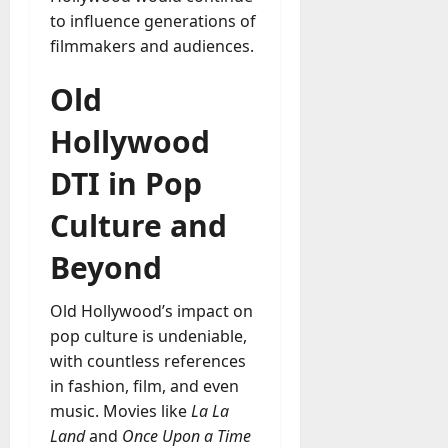
to influence generations of
filmmakers and audiences.
Old
Hollywood
DTI in Pop
Culture and
Beyond
Old Hollywood’s impact on
pop culture is undeniable,
with countless references
in fashion, film, and even
music. Movies like
La La
Land
and
Once Upon a Time