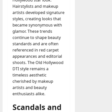
Hollywood star look.
Hairstylists and makeup
artists developed signature
styles, creating looks that
became synonymous with
glamor. These trends
continue to shape beauty
standards and are often
referenced in red carpet
appearances and editorial
shoots. The Old Hollywood
DTI style remains a
timeless aesthetic
cherished by makeup
artists and beauty
enthusiasts alike.
Scandals and