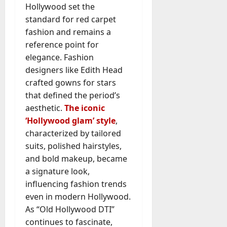
Hollywood set the
standard for red carpet
fashion and remains a
reference point for
elegance. Fashion
designers like Edith Head
crafted gowns for stars
that defined the period’s
aesthetic.
The iconic
‘Hollywood glam’ style
,
characterized by tailored
suits, polished hairstyles,
and bold makeup, became
a signature look,
influencing fashion trends
even in modern Hollywood.
As “Old Hollywood DTI”
continues to fascinate,