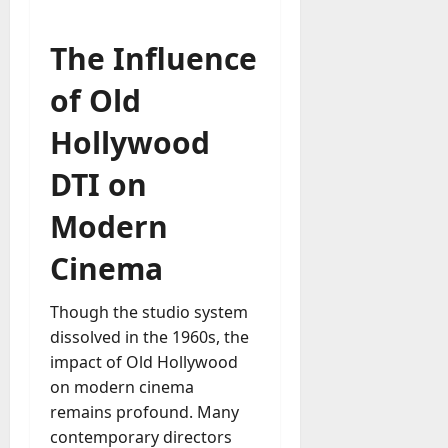
The Influence
of Old
Hollywood
DTI on
Modern
Cinema
Though the studio system
dissolved in the 1960s, the
impact of Old Hollywood
on modern cinema
remains profound. Many
contemporary directors