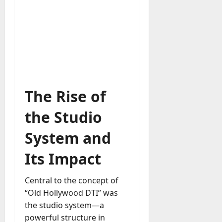
u
D
a
o
l
e
l
s
y
a
M
W
a
e
n
C
a
The Rise of
h
g
a
e
the Studio
t
D
M
a
System and
a
y
r
Its Impact
-
k
t
e
o
Central to the concept of
t
-
“Old Hollywood DTI” was
i
D
n
the studio system—a
a
g
powerful structure in
y