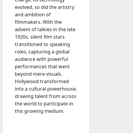
M
r
r
t
a
e
a
evolved, so did the artistry
u
n
r
t
D
n
s
and ambition of
a
i
M
a
a
t
t
filmmakers. With the
x
a
y
g
i
advent of talkies in the late
r
-
e
o
July
k
1920s, silent film stars
August
t
D
n
23,
e
4,
transitioned to speaking
o
a
2026
a
2026
t
roles, capturing a global
-
y
l
i
0
D
audience with powerful
-
0
B
n
a
t
performances that went
u
g
y
o
y
beyond mere visuals.
A
?
-
e
Hollywood transformed
g
D
r
e
into a cultural powerhouse,
a
July
s
n
drawing talent from across
y
23,
c
the world to participate in
2026
?
July
y
this growing medium.
W
28,
A
0
h
2026
c
a
t
0
t