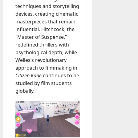
techniques and storytelling
devices, creating cinematic
masterpieces that remain
influential. Hitchcock, the
“Master of Suspense,”
redefined thrillers with
psychological depth, while
Welles’s revolutionary
approach to filmmaking in
Citizen Kane
continues to be
studied by film students
globally.