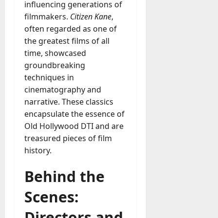
influencing generations of
filmmakers.
Citizen Kane
,
often regarded as one of
the greatest films of all
time, showcased
groundbreaking
techniques in
cinematography and
narrative. These classics
encapsulate the essence of
Old Hollywood DTI and are
treasured pieces of film
history.
Behind the
Scenes:
Directors and