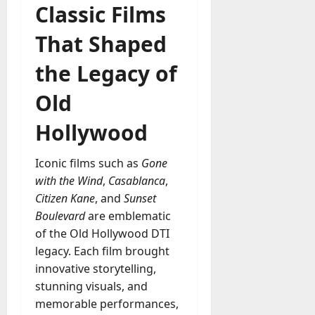
Classic Films
That Shaped
the Legacy of
Old
Hollywood
Iconic films such as
Gone
with the Wind
,
Casablanca
,
Citizen Kane
, and
Sunset
Boulevard
are emblematic
of the Old Hollywood DTI
legacy. Each film brought
innovative storytelling,
stunning visuals, and
memorable performances,