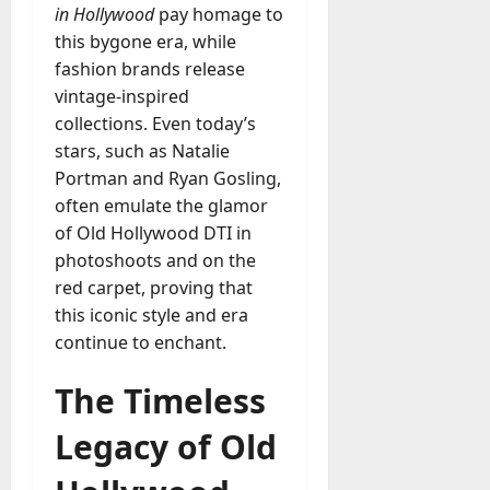
in Hollywood
pay homage to
this bygone era, while
fashion brands release
vintage-inspired
collections. Even today’s
stars, such as Natalie
Portman and Ryan Gosling,
often emulate the glamor
of Old Hollywood DTI in
photoshoots and on the
red carpet, proving that
this iconic style and era
continue to enchant.
The Timeless
Legacy of Old