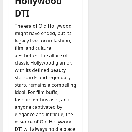
Hollywood
DTI
The era of Old Hollywood
might have ended, but its
legacy lives on in fashion,
film, and cultural
aesthetics. The allure of
classic Hollywood glamor,
with its defined beauty
standards and legendary
stars, remains a compelling
ideal. For film buffs,
fashion enthusiasts, and
anyone captivated by
elegance and intrigue, the
essence of Old Hollywood
DTI will always hold a place