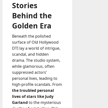
Stories
Behind the
Golden Era
Beneath the polished
surface of Old Hollywood
DTI lay a world of intrigue,
scandal, and hidden
drama. The studio system,
while glamorous, often
suppressed actors’
personal lives, leading to
high-profile scandals. From
the troubled personal
lives of stars like Judy
Garland
to the mysterious