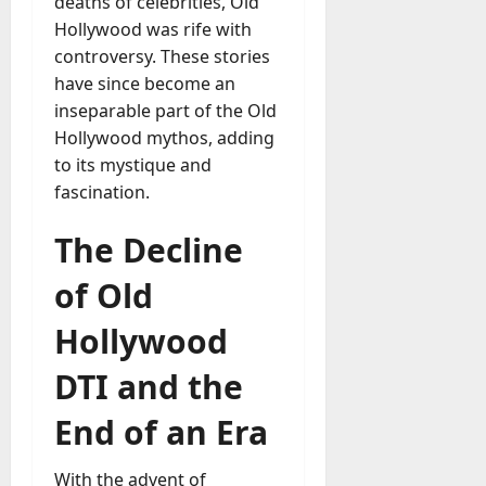
deaths of celebrities, Old
Hollywood was rife with
controversy. These stories
have since become an
inseparable part of the Old
Hollywood mythos, adding
to its mystique and
fascination.
The Decline
of Old
Hollywood
DTI and the
End of an Era
With the advent of