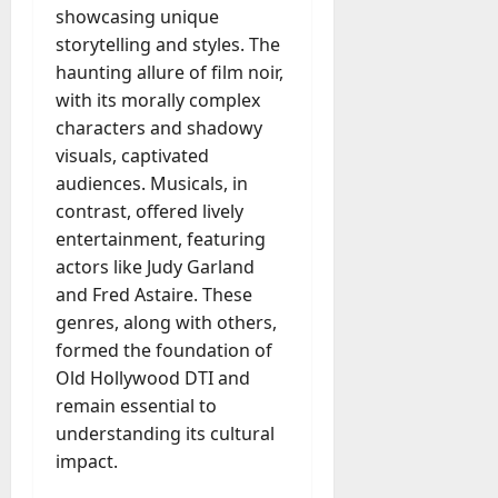
showcasing unique
storytelling and styles. The
haunting allure of film noir,
with its morally complex
characters and shadowy
visuals, captivated
audiences. Musicals, in
contrast, offered lively
entertainment, featuring
actors like Judy Garland
and Fred Astaire. These
genres, along with others,
formed the foundation of
Old Hollywood DTI and
remain essential to
understanding its cultural
impact.