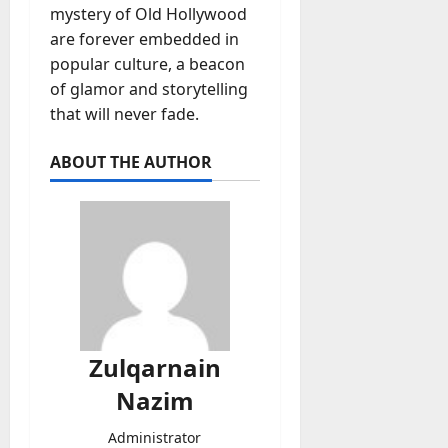
mystery of Old Hollywood
are forever embedded in
popular culture, a beacon
of glamor and storytelling
that will never fade.
ABOUT THE AUTHOR
Zulqarnain
Nazim
Administrator