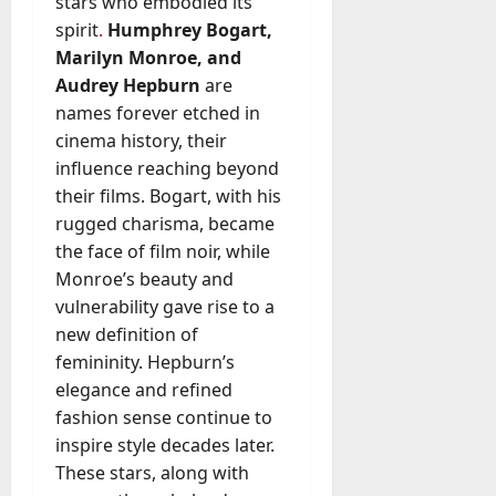
stars who embodied its
spirit
.
Humphrey Bogart,
Marilyn Monroe, and
Audrey Hepburn
are
names forever etched in
cinema history, their
influence reaching beyond
their films. Bogart, with his
rugged charisma, became
the face of film noir, while
Monroe’s beauty and
vulnerability gave rise to a
new definition of
femininity. Hepburn’s
elegance and refined
fashion sense continue to
inspire style decades later.
These stars, along with