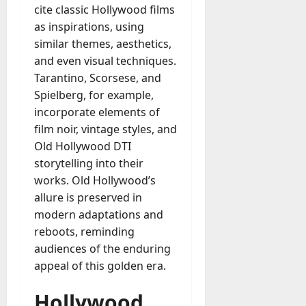
cite classic Hollywood films
as inspirations, using
similar themes, aesthetics,
and even visual techniques.
Tarantino, Scorsese, and
Spielberg, for example,
incorporate elements of
film noir, vintage styles, and
Old Hollywood DTI
storytelling into their
works. Old Hollywood’s
allure is preserved in
modern adaptations and
reboots, reminding
audiences of the enduring
appeal of this golden era.
Hollywood