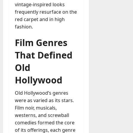
vintage-inspired looks
frequently resurface on the
red carpet and in high
fashion.
Film Genres
That Defined
Old
Hollywood
Old Hollywood’s genres
were as varied as its stars.
Film noir, musicals,
westerns, and screwball
comedies formed the core
of its offerings, each genre