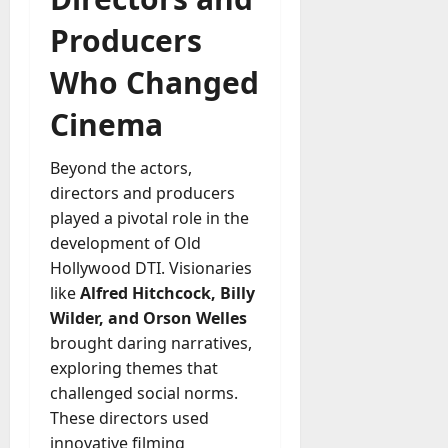
Producers
Who Changed
Cinema
Beyond the actors,
directors and producers
played a pivotal role in the
development of Old
Hollywood DTI. Visionaries
like
Alfred Hitchcock, Billy
Wilder, and Orson Welles
brought daring narratives,
exploring themes that
challenged social norms.
These directors used
innovative filming