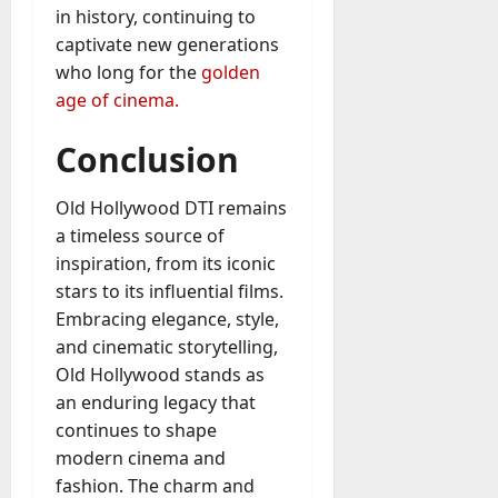
in history, continuing to
captivate new generations
who long for the
golden
age of cinema.
Conclusion
Old Hollywood DTI remains
a timeless source of
inspiration, from its iconic
stars to its influential films.
Embracing elegance, style,
and cinematic storytelling,
Old Hollywood stands as
an enduring legacy that
continues to shape
modern cinema and
fashion. The charm and