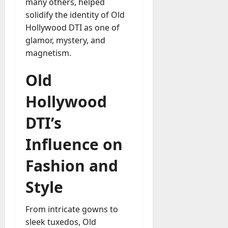
many others, helped
solidify the identity of Old
Hollywood DTI as one of
glamor, mystery, and
magnetism.
Old
Hollywood
DTI’s
Influence on
Fashion and
Style
From intricate gowns to
sleek tuxedos, Old