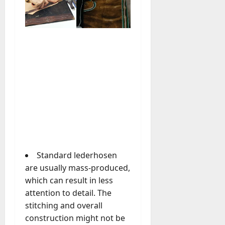
u
D
a
o
l
e
l
s
y
a
M
W
a
e
n
C
a
h
g
a
e
t
D
M
a
a
y
r
Standard lederhosen
-
k
t
are usually mass-produced,
e
o
which can result in less
t
-
attention to detail. The
i
D
stitching and overall
n
a
g
construction might not be
y