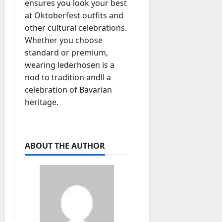
ensures you look your best
at Oktoberfest outfits and
other cultural celebrations.
Whether you choose
standard or premium,
wearing lederhosen is a
nod to tradition andll a
celebration of Bavarian
heritage.
ABOUT THE AUTHOR