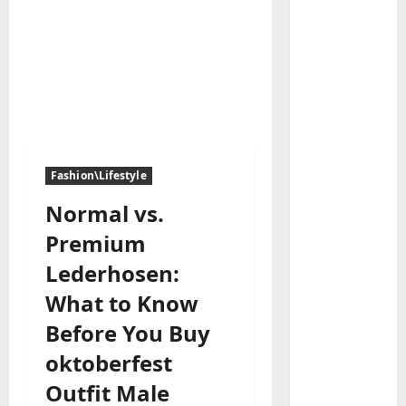
Baddies li
W
h
Fashion\Lifestyle
y
S
Normal vs.
2
y
Premium
m
Baddies li
W
b
Lederhosen:
h
o
What to Know
y
l
R
i
Before You Buy
3
e
c
oktoberfest
a
Baddies li
J
H
l
e
Outfit Male
o
E