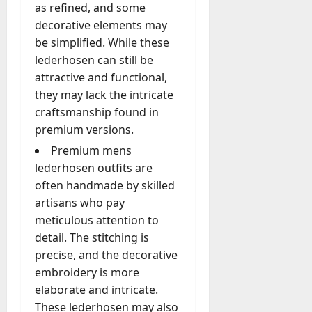
A
as refined, and some
?
g
decorative elements may
e
be simplified. While these
July
n
lederhosen can still be
23,
c
2026
attractive and functional,
y
they may lack the intricate
A
0
craftsmanship found in
c
t
premium versions.
u
Premium mens
a
lederhosen outfits are
l
often handmade by skilled
l
artisans who pay
y
M
meticulous attention to
a
detail. The stitching is
n
precise, and the decorative
a
embroidery is more
g
elaborate and intricate.
e
These lederhosen may also
D