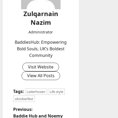
Zulqarnain
Nazim
Administrator
BaddiesHub: Empowering
Bold Souls, UK’s Boldest
Community
Visit Website
View All Posts
Tags:
Lederhosen
Life style
oktoberfest
P
Previous:
Baddie Hub and Noemy