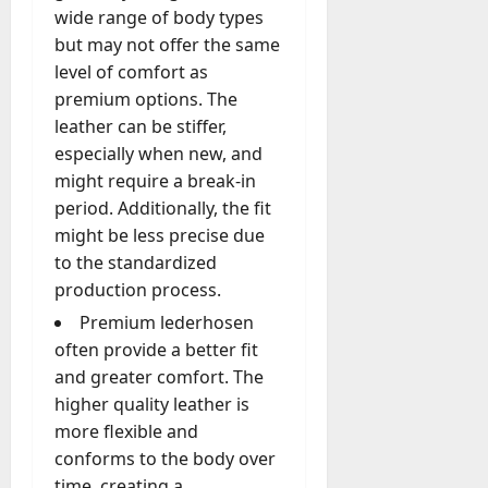
wide range of body types
but may not offer the same
level of comfort as
premium options. The
leather can be stiffer,
especially when new, and
might require a break-in
period. Additionally, the fit
might be less precise due
to the standardized
production process.
Premium lederhosen
often provide a better fit
and greater comfort. The
higher quality leather is
more flexible and
conforms to the body over
time, creating a