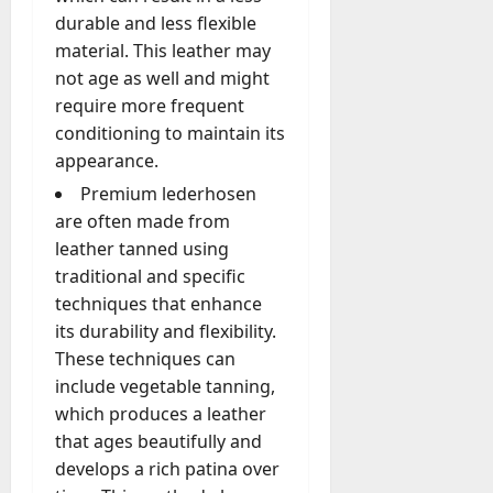
durable and less flexible
material. This leather may
not age as well and might
require more frequent
conditioning to maintain its
appearance.
Premium lederhosen
are often made from
leather tanned using
traditional and specific
techniques that enhance
its durability and flexibility.
These techniques can
include vegetable tanning,
which produces a leather
that ages beautifully and
develops a rich patina over