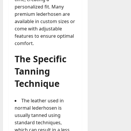
personalized fit. Many
premium lederhosen are
available in custom sizes or
come with adjustable
features to ensure optimal
comfort.
The Specific
Tanning
Technique
The leather used in
normal lederhosen is
usually tanned using
standard techniques,
which can result in a less