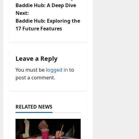
o
Baddie Hub: A Deep Dive
Next:
s
Baddie Hub: Exploring the
t
17 Future Features
n
a
Leave a Reply
v
You must be
logged in
to
post a comment.
i
g
a
RELATED NEWS
t
i