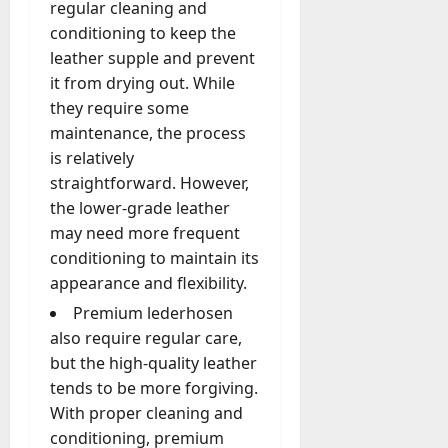
regular cleaning and
conditioning to keep the
leather supple and prevent
it from drying out. While
they require some
maintenance, the process
is relatively
straightforward. However,
the lower-grade leather
may need more frequent
conditioning to maintain its
appearance and flexibility.
Premium lederhosen
also require regular care,
but the high-quality leather
tends to be more forgiving.
With proper cleaning and
conditioning, premium