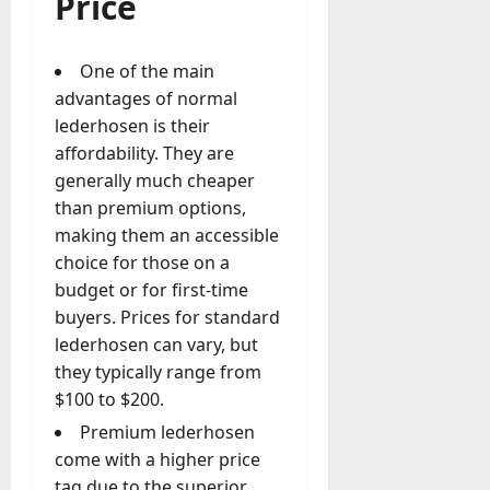
Price
One of the main
advantages of normal
lederhosen is their
affordability. They are
generally much cheaper
than premium options,
making them an accessible
choice for those on a
budget or for first-time
buyers. Prices for standard
lederhosen can vary, but
they typically range from
$100 to $200.
Premium lederhosen
come with a higher price
tag due to the superior