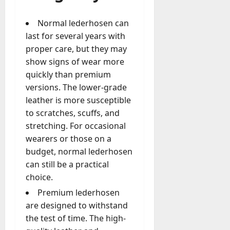
Normal lederhosen can
last for several years with
proper care, but they may
show signs of wear more
quickly than premium
versions. The lower-grade
leather is more susceptible
to scratches, scuffs, and
stretching. For occasional
wearers or those on a
budget, normal lederhosen
can still be a practical
choice.
Premium lederhosen
are designed to withstand
the test of time. The high-