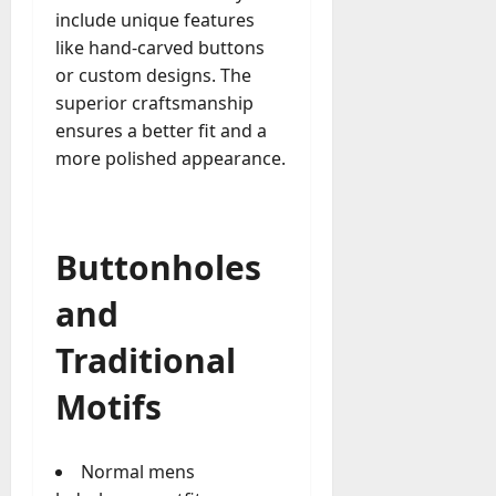
include unique features
a
like hand-carved buttons
y
-
or custom designs. The
t
superior craftsmanship
o
ensures a better fit and a
-
more polished appearance.
D
a
y
?
Buttonholes
July
and
23,
2026
Traditional
0
Motifs
Normal mens