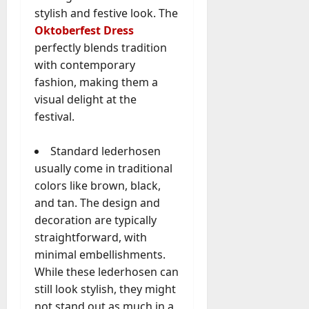
stylish and festive look. The
Oktoberfest Dress
perfectly blends tradition
with contemporary
fashion, making them a
visual delight at the
festival.
Standard lederhosen
usually come in traditional
colors like brown, black,
and tan. The design and
decoration are typically
straightforward, with
minimal embellishments.
While these lederhosen can
still look stylish, they might
not stand out as much in a