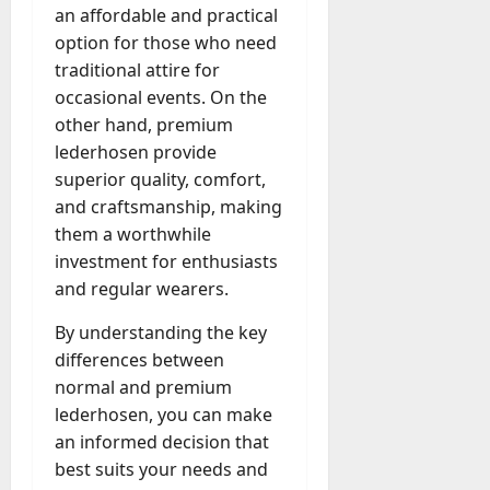
an affordable and practical
option for those who need
traditional attire for
occasional events. On the
other hand, premium
lederhosen provide
superior quality, comfort,
and craftsmanship, making
them a worthwhile
investment for enthusiasts
and regular wearers.
By understanding the key
differences between
normal and premium
lederhosen, you can make
an informed decision that
best suits your needs and