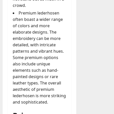
crowd.
Premium lederhosen
often boast a wider range
of colors and more
elaborate designs. The
embroidery can be more
detailed, with intricate
patterns and vibrant hues.
Some premium options
also include unique
elements such as hand-
painted designs or rare
leather types. The overall
aesthetic of premium
lederhosen is more striking
and sophisticated.