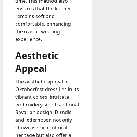
time. This method also
ensures that the leather
remains soft and
comfortable, enhancing
the overall wearing
experience.
Aesthetic
Appeal
The aesthetic appeal of
Oktoberfest dress lies in its
vibrant colors, intricate
embroidery, and traditional
Bavarian design. Dirndls
and lederhosen not only
showcase rich cultural
heritage but also offer a