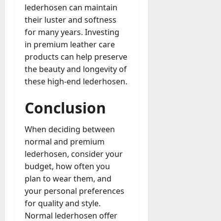
lederhosen can maintain
their luster and softness
for many years. Investing
in premium leather care
products can help preserve
the beauty and longevity of
these high-end lederhosen.
Conclusion
When deciding between
normal and premium
lederhosen, consider your
budget, how often you
plan to wear them, and
your personal preferences
for quality and style.
Normal lederhosen offer