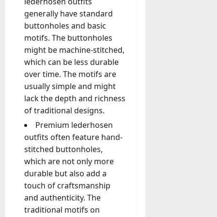
lederhosen outfits
generally have standard
buttonholes and basic
motifs. The buttonholes
might be machine-stitched,
which can be less durable
over time. The motifs are
usually simple and might
lack the depth and richness
of traditional designs.
Premium lederhosen
outfits often feature hand-
stitched buttonholes,
which are not only more
durable but also add a
touch of craftsmanship
and authenticity. The
traditional motifs on