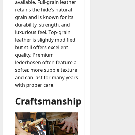
M
r
r
available. Full-grain leather
t
a
e
a
u
n
r
retains the hide’s natural
t
D
n
s
a
i
M
grain and is known for its
a
a
t
t
x
a
durability, strength, and
y
g
i
r
luxurious feel. Top-grain
-
e
o
July
k
August
t
leather is slightly modified
D
n
23,
e
4,
o
a
but still offers excellent
2026
a
2026
t
-
y
l
quality. Premium
i
0
D
-
0
B
lederhosen often feature a
n
a
t
u
g
softer, more supple texture
y
o
y
A
and can last for many years
?
-
e
g
with proper care.
D
r
e
a
July
s
n
Craftsmanship
y
23,
c
2026
?
July
y
W
28,
A
0
h
2026
c
a
t
0
t