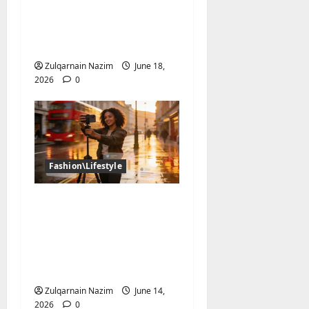
NBA Jersey Completely
Taken Over Global
Streetwear?
Zulqarnain Nazim
June 18,
2026
0
Fashion\Lifestyle
The UK Creator
Economy in 2026: How
British Influencers Are
Growing Their
Audiences
Zulqarnain Nazim
June 14,
2026
0