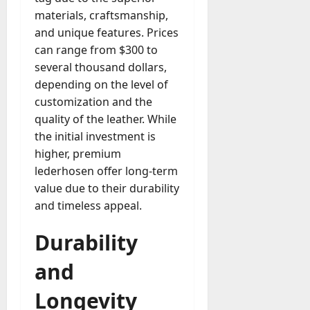
materials, craftsmanship,
and unique features. Prices
can range from $300 to
several thousand dollars,
depending on the level of
customization and the
quality of the leather. While
the initial investment is
higher, premium
lederhosen offer long-term
value due to their durability
and timeless appeal.
Durability
and
Longevity