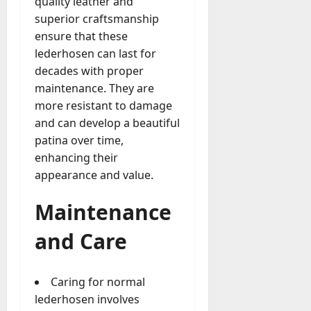
quality leather and
superior craftsmanship
ensure that these
lederhosen can last for
decades with proper
maintenance. They are
more resistant to damage
and can develop a beautiful
patina over time,
enhancing their
appearance and value.
Maintenance
and Care
Caring for normal
lederhosen involves