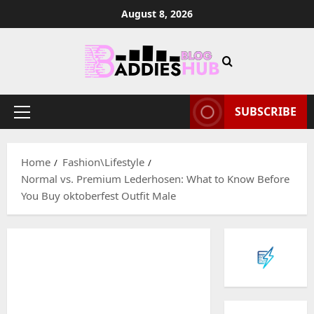
Skip
August 8, 2026
to
content
SUBSCRIBE
Primary
Menu
Home
Fashion\Lifestyle
Normal vs. Premium Lederhosen: What to Know Before
You Buy oktoberfest Outfit Male