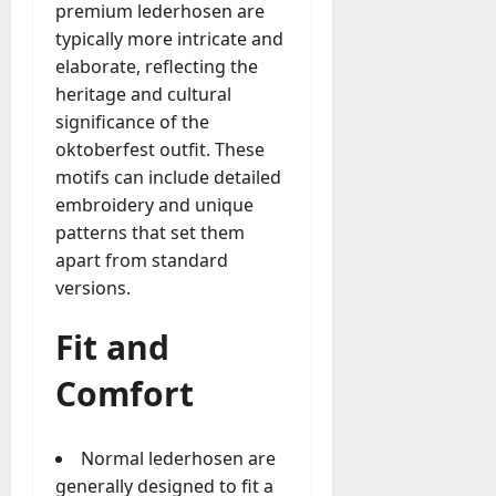
premium lederhosen are
typically more intricate and
elaborate, reflecting the
heritage and cultural
significance of the
oktoberfest outfit. These
motifs can include detailed
embroidery and unique
patterns that set them
apart from standard
versions.
Fit and
Comfort
Normal lederhosen are
generally designed to fit a