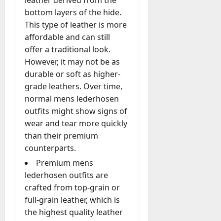
B
n
k
l
a
a
l
t
u
bottom layers of the hide.
g
e
a
r
n
i
o
y
This type of leather is more
A
t
t
t
d
n
-
e
g
affordable and can still
i
i
I
s
i
D
r
e
n
o
offer a traditional look.
n
o
c
a
s
n
g
n
v
However, it may not be as
f
a
y
c
A
C
e
Y
l
durable or soft as higher-
?
July
y
g
o
s
e
A
W
grade leathers. Over time,
28,
A
e
m
t
a
c
h
normal mens lederhosen
2026
c
n
p
m
r
n
a
outfits might show signs of
t
c
a
e
s
0
e
t
u
wear and tear more quickly
y
n
n
D
D
a
A
than their premium
y
t
e
o
August
l
c
Y
f
counterparts.
f
3,
e
l
t
o
o
2026
e
s
Premium mens
y
u
u
r
n
a
lederhosen outfits are
M
0
a
C
I
s
W
crafted from top-grain or
a
l
a
n
e
e
n
full-grain leather, which is
l
n
t
M
C
a
y
T
the highest quality leather
e
a
h
g