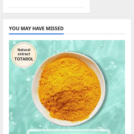
YOU MAY HAVE MISSED