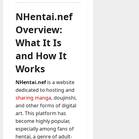
u
D
a
o
NHentai.nef
l
e
l
s
Overview:
y
a
M
W
What It Is
a
e
n
C
and How It
a
h
g
Works
a
e
t
D
M
NHentai.nef
is a website
a
a
y
dedicated to hosting and
r
-
sharing manga,
doujinshi,
k
t
and other forms of digital
e
o
art. This platform has
t
-
i
become highly popular,
D
n
especially among fans of
a
g
hentai, a genre of adult-
y