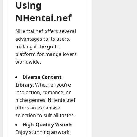
Using
NHentai.nef
NHentai.nef offers several
advantages to its users,
making it the go-to
platform for manga lovers
worldwide.
Diverse Content
Library
: Whether you’re
into action, romance, or
niche genres, NHentai.nef
offers an expansive
selection to suit all tastes.
High-Quality Visuals
:
Enjoy stunning artwork