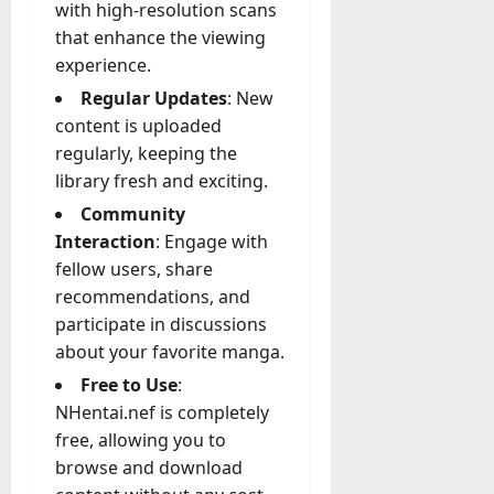
with high-resolution scans
that enhance the viewing
experience.
Regular Updates
: New
content is uploaded
regularly, keeping the
library fresh and exciting.
Community
Interaction
: Engage with
fellow users, share
recommendations, and
participate in discussions
about your favorite manga.
Free to Use
:
NHentai.nef is completely
free, allowing you to
browse and download