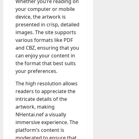
Whether you’re reading on
your computer or mobile
device, the artwork is
presented in crisp, detailed
images. The site supports
various formats like PDF
and CBZ, ensuring that you
can enjoy your content in
the format that best suits
your preferences.
The high resolution allows
readers to appreciate the
intricate details of the
artwork, making
NHentai.nef a visually
immersive experience. The
platform’s content is
moderated to ensure that