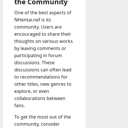
the Community
One of the best aspects of
NHentai.nef is its
community. Users are
encouraged to share their
thoughts on various works
by leaving comments or
participating in forum
discussions. These
discussions can often lead
to recommendations for
other titles, new genres to
explore, or even
collaborations between
fans.
To get the most out of the
community, consider