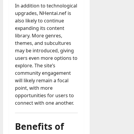
In addition to technological
upgrades, NHentai.nef is
also likely to continue
expanding its content
library. More genres,
themes, and subcultures
may be introduced, giving
users even more options to
explore. The site’s
community engagement
will likely remain a focal
point, with more
opportunities for users to
connect with one another.
Benefits of