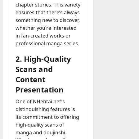
chapter stories. This variety
ensures that there’s always
something new to discover,
whether you’re interested
in fan-created works or
professional manga series.
2. High-Quality
Scans and
Content
Presentation
One of NHentai.nef’s
distinguishing features is
its commitment to offering
high-quality scans of
manga and doujinshi.