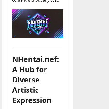
content without any cost.
NHentai.nef:
A Hub for
Diverse
Artistic
Expression