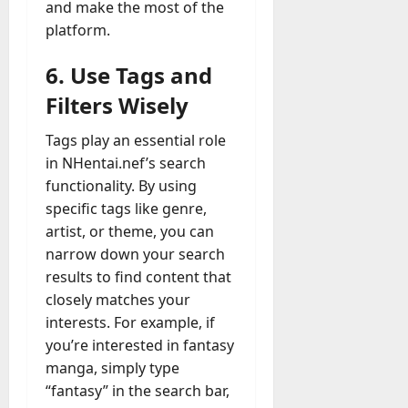
and make the most of the
platform.
6. Use Tags and
Filters Wisely
Tags play an essential role
in NHentai.nef’s search
functionality. By using
specific tags like genre,
artist, or theme, you can
narrow down your search
results to find content that
closely matches your
interests. For example, if
you’re interested in fantasy
manga, simply type
“fantasy” in the search bar,