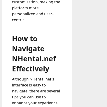
customization, making the
platform more
personalized and user-
centric.
How to
Navigate
NHentai.nef
Effectively
Although NHentai.nef’s
interface is easy to
navigate, there are several
tips you can use to
enhance your experience