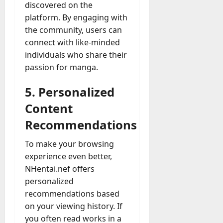
discovered on the
platform. By engaging with
the community, users can
connect with like-minded
individuals who share their
passion for manga.
5. Personalized
Content
Recommendations
To make your browsing
experience even better,
NHentai.nef offers
personalized
recommendations based
on your viewing history. If
you often read works in a