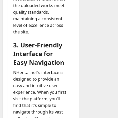
the uploaded works meet
quality standards,
maintaining a consistent
level of excellence across
the site.
3. User-Friendly
Interface for
Easy Navigation
NHentai.nef’s interface is
designed to provide an
easy and intuitive user
experience. When you first
visit the platform, you’ll
find that it’s simple to
navigate through its vast