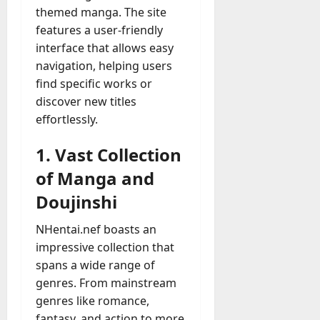
A
themed manga. The site
?
g
features a user-friendly
e
July
interface that allows easy
n
23,
navigation, helping users
c
2026
find specific works or
y
A
discover new titles
0
c
effortlessly.
t
u
1. Vast Collection
a
of Manga and
l
l
Doujinshi
y
M
NHentai.nef boasts an
a
impressive collection that
n
spans a wide range of
a
genres. From mainstream
g
genres like romance,
e
fantasy, and action to more
D