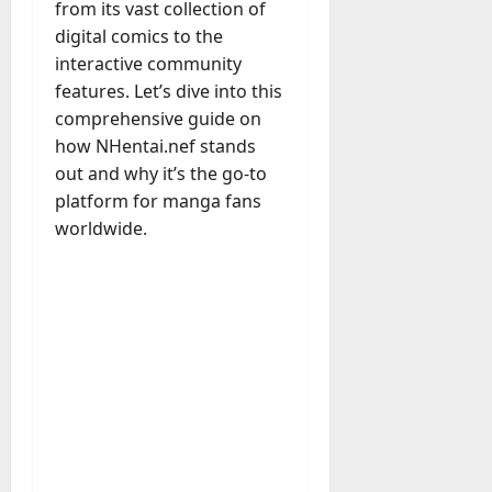
M
r
r
from its vast collection of
t
a
e
a
u
n
r
digital comics to the
t
D
n
s
a
i
M
interactive community
a
a
t
t
x
a
features. Let’s dive into this
y
g
i
r
comprehensive guide on
-
e
o
July
k
August
t
how NHentai.nef stands
D
n
23,
e
4,
o
a
out and why it’s the go-to
2026
a
2026
t
-
y
l
platform for manga fans
i
0
D
-
0
B
worldwide.
n
a
t
u
g
y
o
y
A
?
-
e
g
D
r
e
a
July
s
n
y
23,
c
2026
?
July
y
W
28,
A
0
h
2026
c
a
t
0
t