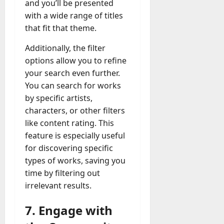
and you’ll be presented
with a wide range of titles
that fit that theme.
Additionally, the filter
options allow you to refine
your search even further.
You can search for works
by specific artists,
characters, or other filters
like content rating. This
feature is especially useful
for discovering specific
types of works, saving you
time by filtering out
irrelevant results.
7. Engage with