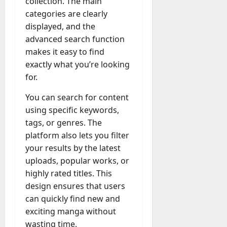
collection. The main
categories are clearly
displayed, and the
advanced search function
makes it easy to find
exactly what you’re looking
for.
You can search for content
using specific keywords,
tags, or genres. The
platform also lets you filter
your results by the latest
uploads, popular works, or
highly rated titles. This
design ensures that users
can quickly find new and
exciting manga without
wasting time.