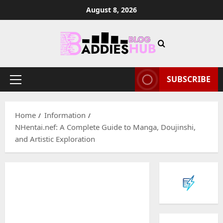
Skip
August 8, 2026
to
content
SUBSCRIBE
Primary
Menu
Home
Information
NHentai.nef: A Complete Guide to Manga, Doujinshi,
and Artistic Exploration