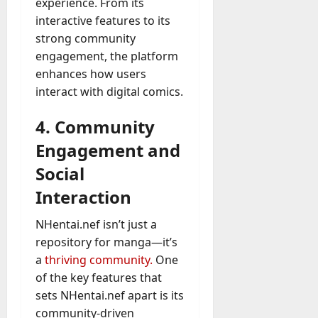
experience. From its
interactive features to its
strong community
engagement, the platform
enhances how users
interact with digital comics.
4. Community
Engagement and
Social
Interaction
NHentai.nef isn’t just a
repository for manga—it’s
a
thriving community.
One
of the key features that
sets NHentai.nef apart is its
community-driven