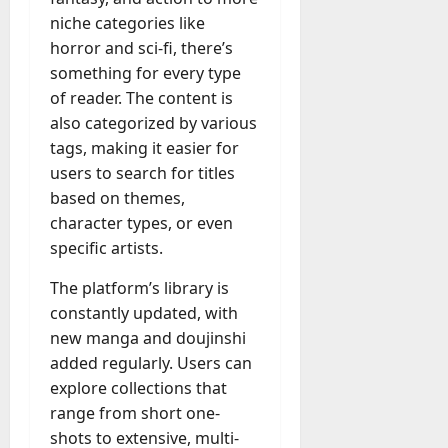
a
niche categories like
y
horror and sci-fi, there’s
-
something for every type
t
of reader. The content is
o
also categorized by various
-
tags, making it easier for
D
users to search for titles
a
y
based on themes,
?
character types, or even
specific artists.
July
The platform’s library is
23,
2026
constantly updated, with
new manga and doujinshi
0
added regularly. Users can
explore collections that
range from short one-
shots to extensive, multi-