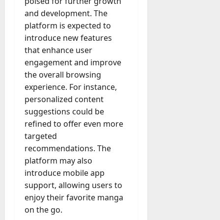
poised for further growth
and development. The
platform is expected to
introduce new features
that enhance user
engagement and improve
the overall browsing
experience. For instance,
personalized content
suggestions could be
refined to offer even more
targeted
recommendations. The
platform may also
introduce mobile app
support, allowing users to
enjoy their favorite manga
on the go.