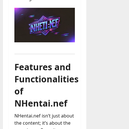
Features and
Functionalities
of
NHentai.nef
NHentai.nef isn’t just about
the content; it’s about the