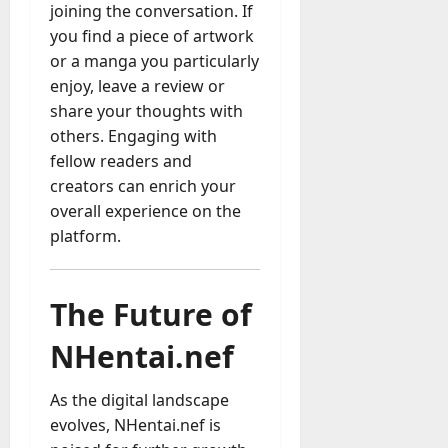
joining the conversation. If
you find a piece of artwork
or a manga you particularly
enjoy, leave a review or
share your thoughts with
others. Engaging with
fellow readers and
creators can enrich your
overall experience on the
platform.
The Future of
NHentai.nef
As the digital landscape
evolves, NHentai.nef is