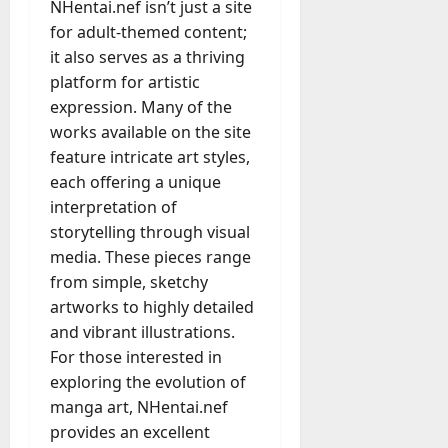
NHentai.nef isn’t just a site
for adult-themed content;
it also serves as a thriving
platform for artistic
expression. Many of the
works available on the site
feature intricate art styles,
each offering a unique
interpretation of
storytelling through visual
media. These pieces range
from simple, sketchy
artworks to highly detailed
and vibrant illustrations.
For those interested in
exploring the evolution of
manga art, NHentai.nef
provides an excellent