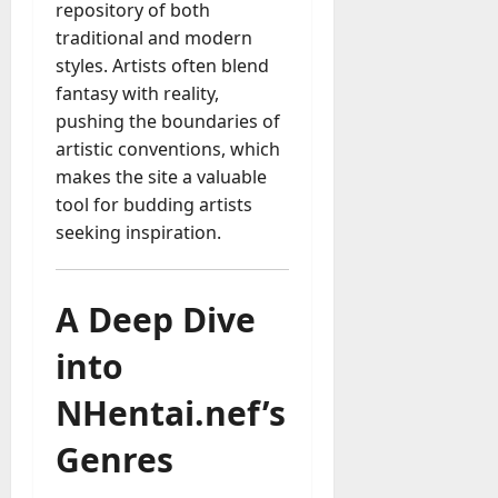
repository of both
traditional and modern
styles. Artists often blend
fantasy with reality,
pushing the boundaries of
artistic conventions, which
makes the site a valuable
tool for budding artists
seeking inspiration.
A Deep Dive
into
NHentai.nef’s
Genres