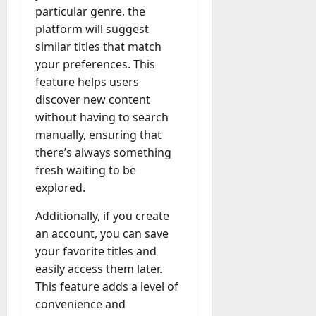
particular genre, the
platform will suggest
similar titles that match
your preferences. This
feature helps users
discover new content
without having to search
manually, ensuring that
there’s always something
fresh waiting to be
explored.
Additionally, if you create
an account, you can save
your favorite titles and
easily access them later.
This feature adds a level of
convenience and