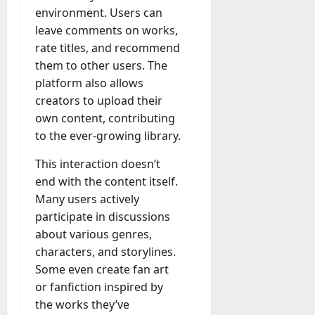
environment. Users can
leave comments on works,
rate titles, and recommend
them to other users. The
platform also allows
creators to upload their
own content, contributing
to the ever-growing library.
This interaction doesn’t
end with the content itself.
Many users actively
participate in discussions
about various genres,
characters, and storylines.
Some even create fan art
or fanfiction inspired by
the works they’ve