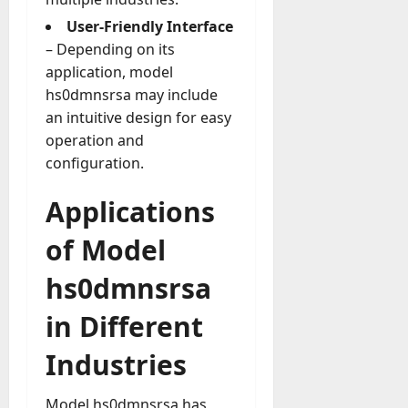
y
User-Friendly Interface
-
– Depending on its
t
application, model
o
hs0dmnsrsa may include
-
an intuitive design for easy
D
a
operation and
y
configuration.
?
Applications
July
of Model
23,
2026
hs0dmnsrsa
0
in Different
Industries
Model hs0dmnsrsa has