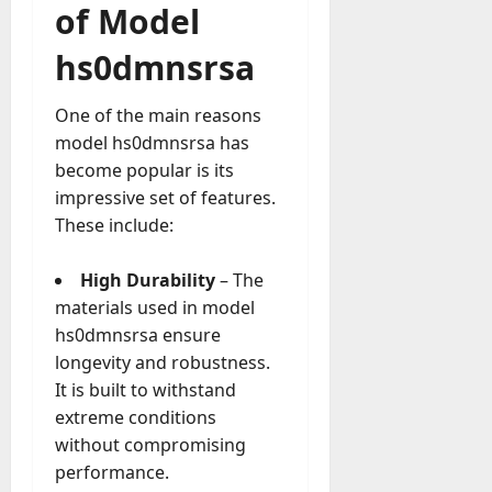
a
of Model
o
l
e
l
hs0dmnsrsa
s
y
a
M
W
One of the main reasons
a
e
model hs0dmnsrsa has
n
C
become popular is its
a
h
g
impressive set of features.
a
e
These include:
t
D
M
a
High Durability
– The
a
y
r
materials used in model
-
k
hs0dmnsrsa ensure
t
e
longevity and robustness.
o
t
-
It is built to withstand
i
D
extreme conditions
n
a
without compromising
g
y
performance.
A
?