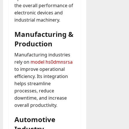
the overall performance of
electronic devices and
industrial machinery.
Manufacturing &
Production
Manufacturing industries
rely on
model hs0dmnsrsa
to improve operational
efficiency. Its integration
helps streamline
processes, reduce
downtime, and increase
overall productivity.
Automotive
Industry