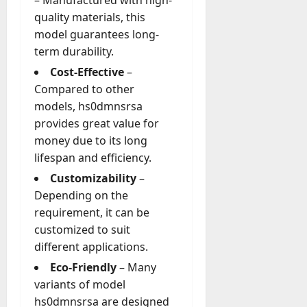
quality materials, this
model guarantees long-
term durability.
Cost-Effective
–
Compared to other
models, hs0dmnsrsa
provides great value for
money due to its long
lifespan and efficiency.
Customizability
–
Depending on the
requirement, it can be
customized to suit
different applications.
Eco-Friendly
– Many
variants of model
hs0dmnsrsa are designed