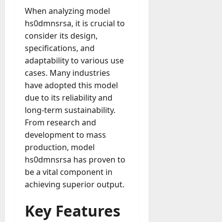
u
n
r
t
D
When analyzing model
n
s
a
i
M
a
a
t
hs0dmnsrsa, it is crucial to
t
x
a
y
g
i
consider its design,
r
-
e
o
July
specifications, and
k
August
t
D
n
23,
e
4,
adaptability to various use
o
a
2026
a
2026
t
cases. Many industries
-
y
l
i
0
have adopted this model
D
-
0
B
n
a
due to its reliability and
t
u
g
y
o
long-term sustainability.
y
A
?
-
e
From research and
g
D
r
development to mass
e
a
July
s
n
production, model
y
23,
c
hs0dmnsrsa has proven to
2026
?
July
y
be a vital component in
W
28,
A
0
achieving superior output.
h
2026
c
a
t
0
Key Features
t
u
D