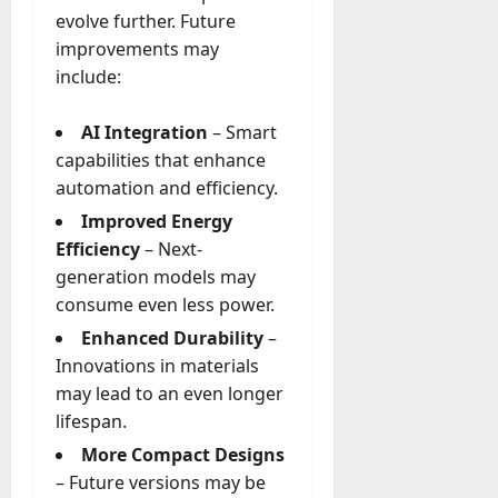
evolve further. Future
improvements may
include:
AI Integration
– Smart
capabilities that enhance
automation and efficiency.
Improved Energy
Efficiency
– Next-
generation models may
consume even less power.
Enhanced Durability
–
Innovations in materials
may lead to an even longer
lifespan.
More Compact Designs
– Future versions may be