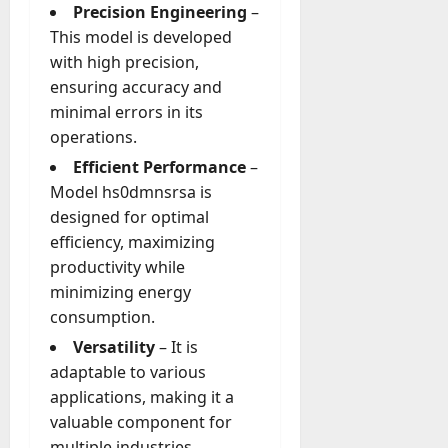
g
Precision Engineering
–
e
This model is developed
July
n
with high precision,
23,
c
2026
ensuring accuracy and
y
minimal errors in its
A
0
operations.
c
t
Efficient Performance
–
u
Model hs0dmnsrsa is
a
designed for optimal
l
efficiency, maximizing
l
productivity while
y
minimizing energy
M
a
consumption.
n
Versatility
– It is
a
adaptable to various
g
applications, making it a
e
valuable component for
D
a
multiple industries.