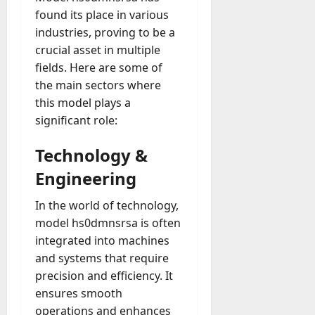
found its place in various
industries, proving to be a
crucial asset in multiple
fields. Here are some of
the main sectors where
this model plays a
significant role:
Technology &
Engineering
In the world of technology,
model hs0dmnsrsa is often
integrated into machines
and systems that require
precision and efficiency. It
ensures smooth
operations and enhances