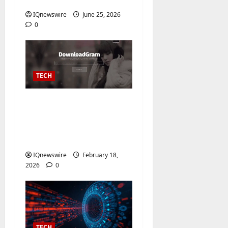
Tools of 2026
IQnewswire
June 25, 2026
0
TECH
Instagram Video
Downloader – Free
Online HD Download
No Watermark
IQnewswire
February 18,
2026
0
TECH