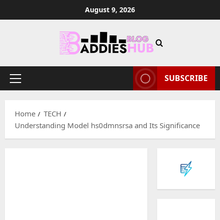
Skip
August 9, 2026
to
content
SUBSCRIBE
Primary
Menu
Home
TECH
Understanding Model hs0dmnsrsa and Its Significance