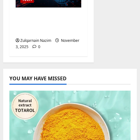
AI Video Detector:
Unlock Powerful Video
Analysis
Zulqarnain Nazim
November
3, 2025
0
YOU MAY HAVE MISSED