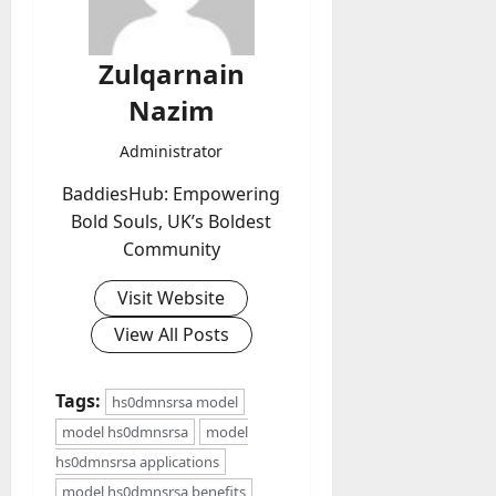
Zulqarnain
Nazim
Administrator
BaddiesHub: Empowering
Bold Souls, UK’s Boldest
Community
Visit Website
View All Posts
Tags:
hs0dmnsrsa model
model hs0dmnsrsa
model
hs0dmnsrsa applications
model hs0dmnsrsa benefits