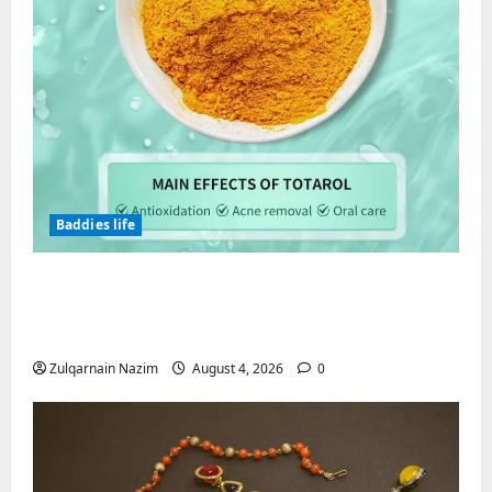
Baddies life
Totarol powder manufacturers:
Engineering the Clinical Acne Defense
Matrix
Zulqarnain Nazim
August 4, 2026
0