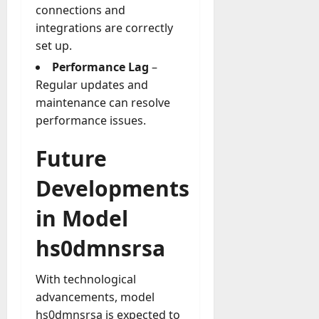
connections and
integrations are correctly
set up.
Performance Lag
–
Regular updates and
maintenance can resolve
performance issues.
Future
Developments
in Model
hs0dmnsrsa
With technological
advancements, model
hs0dmnsrsa is expected to