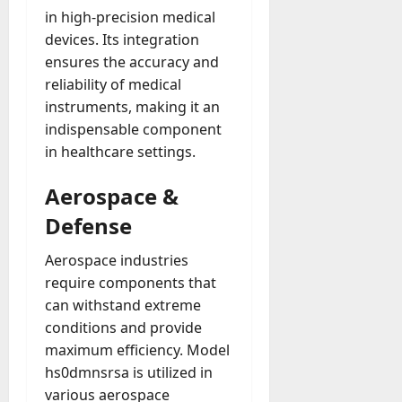
in high-precision medical
devices. Its integration
ensures the accuracy and
reliability of medical
instruments, making it an
indispensable component
in healthcare settings.
Aerospace &
Defense
Aerospace industries
require components that
can withstand extreme
conditions and provide
maximum efficiency. Model
hs0dmnsrsa is utilized in
various aerospace