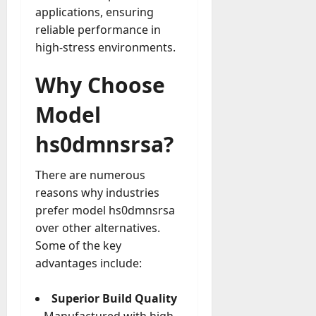
applications, ensuring
reliable performance in
high-stress environments.
Why Choose
Model
hs0dmnsrsa?
There are numerous
reasons why industries
prefer model hs0dmnsrsa
over other alternatives.
Some of the key
advantages include:
Superior Build Quality
– Manufactured with high-