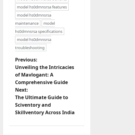
model hs0dmnsrsa features
model hs0dmnsrsa
maintenance
model
hs0dmnsrsa specifications
model hs0dmnsrsa
troubleshooting
P
Previous:
Unveiling the Intricacies
o
of Mavlogant: A
Comprehensive Guide
s
Next:
t
The Ultimate Guide to
Sciventory and
n
Skillventory Across India
a