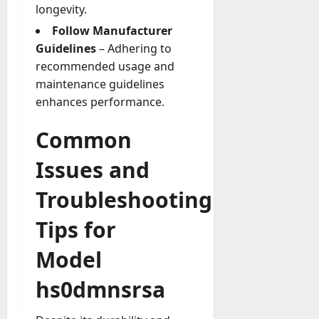
longevity.
Follow Manufacturer
Guidelines
– Adhering to
recommended usage and
maintenance guidelines
enhances performance.
Common
Issues and
Troubleshooting
Tips for
Model
hs0dmnsrsa