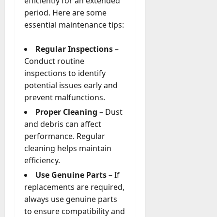
efficiently for an extended
period. Here are some
essential maintenance tips:
Regular Inspections
–
Conduct routine
inspections to identify
potential issues early and
prevent malfunctions.
Proper Cleaning
– Dust
and debris can affect
performance. Regular
cleaning helps maintain
efficiency.
Use Genuine Parts
– If
replacements are required,
always use genuine parts
to ensure compatibility and