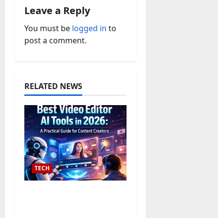
v
Leave a Reply
i
You must be
logged in
to
post a comment.
g
a
t
RELATED NEWS
i
o
n
TECH
The 10 Best Text to
Video AI Converter