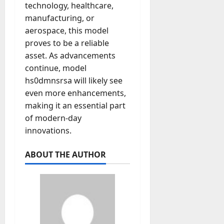
technology, healthcare,
manufacturing, or
aerospace, this model
proves to be a reliable
asset. As advancements
continue, model
hs0dmnsrsa will likely see
even more enhancements,
making it an essential part
of modern-day
innovations.
ABOUT THE AUTHOR