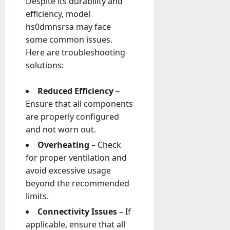
Despite its durability and
efficiency, model
hs0dmnsrsa may face
some common issues.
Here are troubleshooting
solutions:
Reduced Efficiency
–
Ensure that all components
are properly configured
and not worn out.
Overheating
– Check
for proper ventilation and
avoid excessive usage
beyond the recommended
limits.
Connectivity Issues
– If
applicable, ensure that all