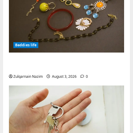
Baddies life
Why Symbolic Jewelry Has Endured for
Thousands of Years
Zulqarnain Nazim
August 3, 2026
0