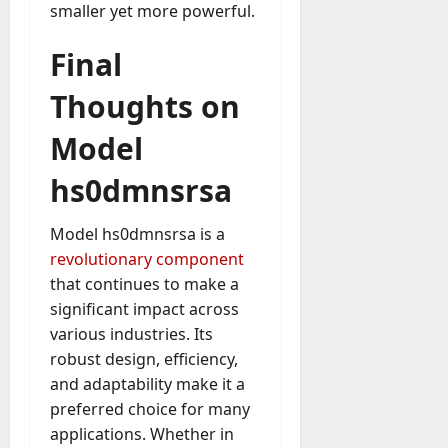
smaller yet more powerful.
Final
Thoughts on
Model
hs0dmnsrsa
Model hs0dmnsrsa is a
revolutionary component
that continues to make a
significant impact across
various industries. Its
robust design, efficiency,
and adaptability make it a
preferred choice for many
applications. Whether in