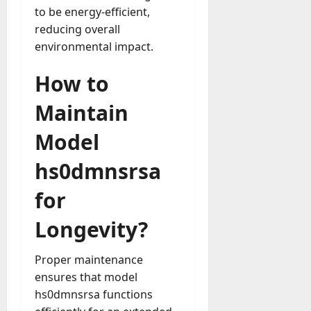
to be energy-efficient,
reducing overall
environmental impact.
How to
Maintain
Model
hs0dmnsrsa
for
Longevity?
Proper maintenance
ensures that model
hs0dmnsrsa functions