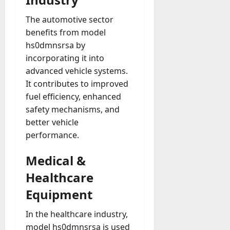
The automotive sector
benefits from model
hs0dmnsrsa by
incorporating it into
advanced vehicle systems.
It contributes to improved
fuel efficiency, enhanced
safety mechanisms, and
better vehicle
performance.
Medical &
Healthcare
Equipment
In the healthcare industry,
model hs0dmnsrsa is used