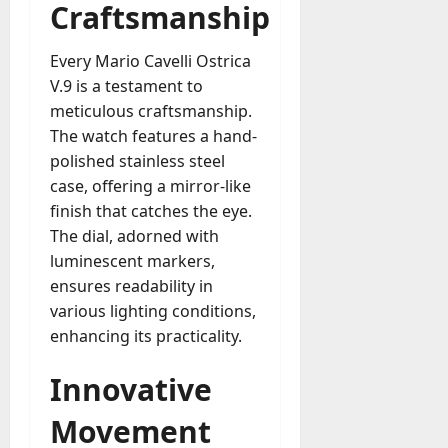
A
Craftsmanship
?
g
e
Every Mario Cavelli Ostrica
July
n
V.9 is a testament to
23,
c
2026
meticulous craftsmanship.
y
The watch features a hand-
A
0
polished stainless steel
c
t
case, offering a mirror-like
u
finish that catches the eye.
a
The dial, adorned with
l
luminescent markers,
l
ensures readability in
y
various lighting conditions,
M
enhancing its practicality.
a
n
Innovative
a
g
Movement
e
D