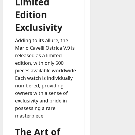
Limited
Edition
Exclusivity
Adding to its allure, the
Mario Cavelli Ostrica V.9 is
released as a limited
edition, with only 500
pieces available worldwide.
Each watch is individually
numbered, providing
owners with a sense of
exclusivity and pride in
possessing a rare
masterpiece.
The Art of