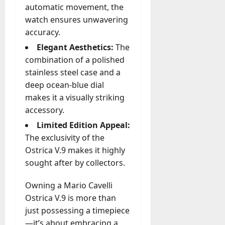
automatic movement, the
watch ensures unwavering
accuracy.
Elegant Aesthetics:
The
combination of a polished
stainless steel case and a
deep ocean-blue dial
makes it a visually striking
accessory.
Limited Edition Appeal:
The exclusivity of the
Ostrica V.9 makes it highly
sought after by collectors.
Owning a Mario Cavelli
Ostrica V.9 is more than
just possessing a timepiece
—it’s about embracing a