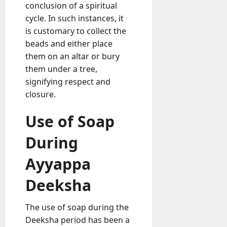
conclusion of a spiritual
cycle. In such instances, it
is customary to collect the
beads and either place
them on an altar or bury
them under a tree,
signifying respect and
closure.
Use of Soap
During
Ayyappa
Deeksha
The use of soap during the
Deeksha period has been a