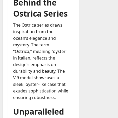
Behind the
u
D
a
o
Ostrica Series
l
e
l
s
y
The Ostrica series draws
a
M
inspiration from the
W
a
ocean’s elegance and
e
n
C
mystery. The term
a
h
“Ostrica,” meaning “oyster”
g
a
in Italian, reflects the
e
t
design’s emphasis on
D
M
a
durability and beauty. The
a
y
V.9 model showcases a
r
-
sleek, oyster-like case that
k
t
exudes sophistication while
e
o
t
ensuring robustness.
-
i
D
n
Unparalleled
a
g
y