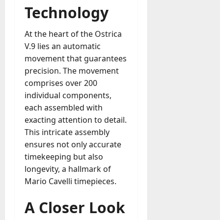
Technology
a
y
-
At the heart of the Ostrica
t
V.9 lies an automatic
o
movement that guarantees
-
precision. The movement
D
comprises over 200
a
individual components,
y
each assembled with
?
exacting attention to detail.
July
This intricate assembly
23,
ensures not only accurate
2026
timekeeping but also
longevity, a hallmark of
0
Mario Cavelli timepieces.
A Closer Look