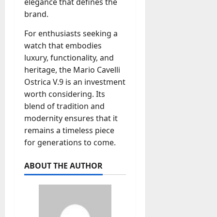
elegance that defines the
brand.
For enthusiasts seeking a
watch that embodies
luxury, functionality, and
heritage, the Mario Cavelli
Ostrica V.9 is an investment
worth considering. Its
blend of tradition and
modernity ensures that it
remains a timeless piece
for generations to come.
ABOUT THE AUTHOR