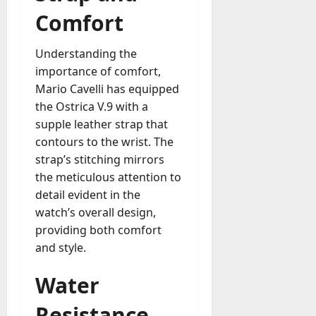
Comfort
Understanding the
importance of comfort,
Mario Cavelli has equipped
the Ostrica V.9 with a
supple leather strap that
contours to the wrist. The
strap’s stitching mirrors
the meticulous attention to
detail evident in the
watch’s overall design,
providing both comfort
and style.
Water
Resistance