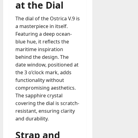
at the Dial
The dial of the Ostrica V.9 is
a masterpiece in itself.
Featuring a deep ocean-
blue hue, it reflects the
maritime inspiration
behind the design. The
date window, positioned at
the 3 o’clock mark, adds
functionality without
compromising aesthetics.
The sapphire crystal
covering the dial is scratch-
resistant, ensuring clarity
and durability.
Strap and