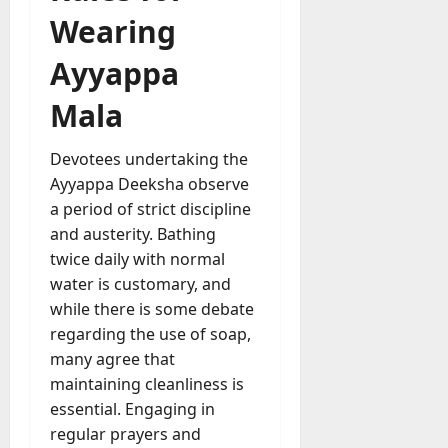
Wearing
Ayyappa
Mala
Devotees undertaking the
Ayyappa Deeksha observe
a period of strict discipline
and austerity. Bathing
twice daily with normal
water is customary, and
while there is some debate
regarding the use of soap,
many agree that
maintaining cleanliness is
essential. Engaging in
regular prayers and