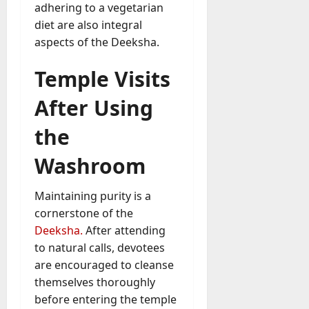
adhering to a vegetarian
diet are also integral
aspects of the Deeksha.
Temple Visits
After Using
the
Washroom
Maintaining purity is a
cornerstone of the
Deeksha.
After attending
to natural calls, devotees
are encouraged to cleanse
themselves thoroughly
before entering the temple