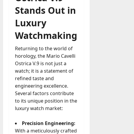
Stands Out in
Luxury
Watchmaking
Returning to the world of
horology, the Mario Cavelli
Ostrica V.9 is not just a
watch; it is a statement of
refined taste and
engineering excellence.
Several factors contribute
to its unique position in the
luxury watch market:
Precision Engineering:
With a meticulously crafted