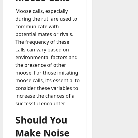
Moose calls, especially
during the rut, are used to
communicate with
potential mates or rivals.
The frequency of these
calls can vary based on
environmental factors and
the presence of other
moose. For those imitating
moose calls, it’s essential to
consider these variables to
increase the chances of a
successful encounter.
Should You
Make Noise