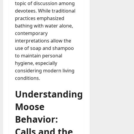
topic of discussion among
devotees. While traditional
practices emphasized
bathing with water alone,
contemporary
interpretations allow the
use of soap and shampoo
to maintain personal
hygiene, especially
considering modern living
conditions.
Understanding
Moose
Behavior:
Calls and the