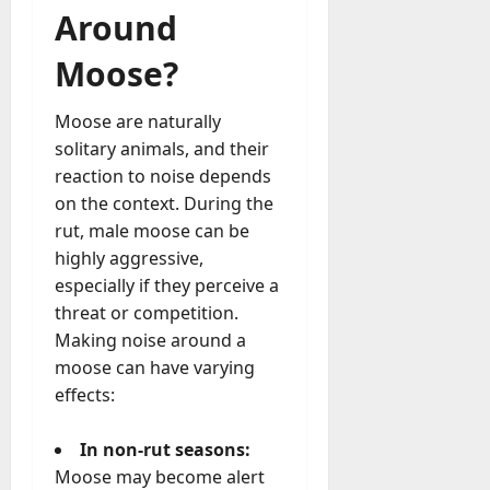
Around
Moose?
Moose are naturally
solitary animals, and their
reaction to noise depends
on the context. During the
rut, male moose can be
highly aggressive,
especially if they perceive a
threat or competition.
Making noise around a
moose can have varying
effects:
In non-rut seasons:
Moose may become alert