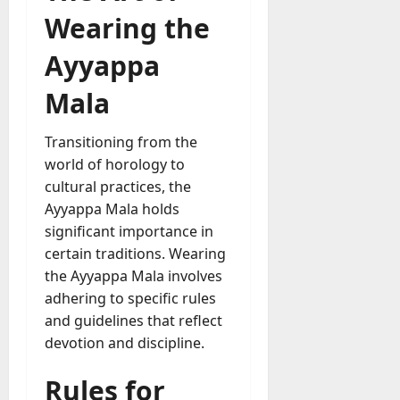
Wearing the
Ayyappa
Mala
Transitioning from the
world of horology to
cultural practices, the
Ayyappa Mala holds
significant importance in
certain traditions. Wearing
the Ayyappa Mala involves
adhering to specific rules
and guidelines that reflect
devotion and discipline.
Rules for