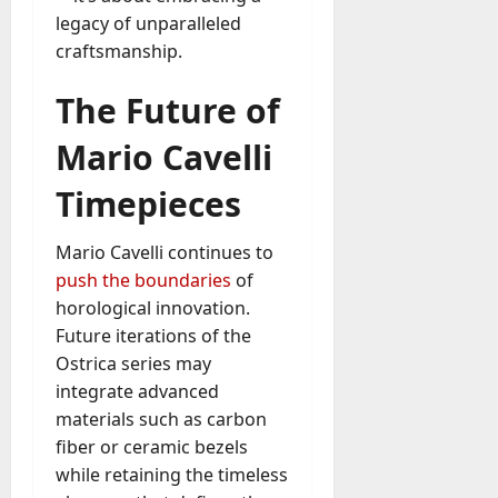
legacy of unparalleled
craftsmanship.
The Future of
Mario Cavelli
Timepieces
Mario Cavelli continues to
push the boundaries
of
horological innovation.
Future iterations of the
Ostrica series may
integrate advanced
materials such as carbon
fiber or ceramic bezels
while retaining the timeless