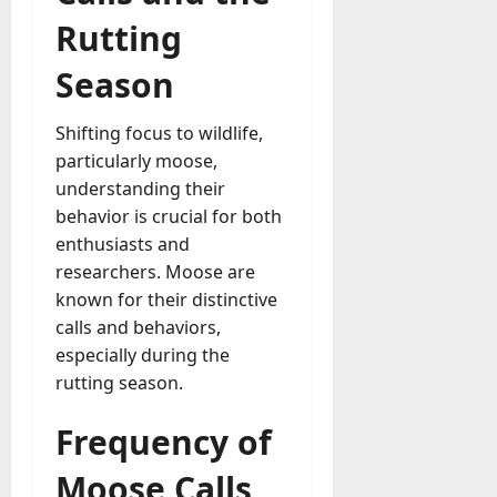
Rutting
Season
Shifting focus to wildlife,
particularly moose,
understanding their
behavior is crucial for both
enthusiasts and
researchers. Moose are
known for their distinctive
calls and behaviors,
especially during the
rutting season.
Frequency of
Moose Calls