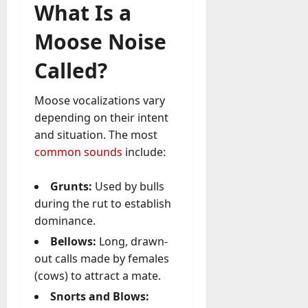
What Is a
Moose Noise
Called?
Moose vocalizations vary
depending on their intent
and situation. The most
common sounds
include:
Grunts:
Used by bulls
during the rut to establish
dominance.
Bellows:
Long, drawn-
out calls made by females
(cows) to attract a mate.
Snorts and Blows: