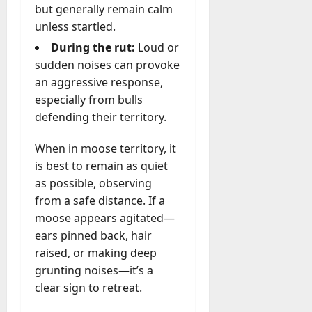
but generally remain calm
unless startled.
During the rut:
Loud or
sudden noises can provoke
an aggressive response,
especially from bulls
defending their territory.
When in moose territory, it
is best to remain as quiet
as possible, observing
from a safe distance. If a
moose appears agitated—
ears pinned back, hair
raised, or making deep
grunting noises—it’s a
clear sign to retreat.