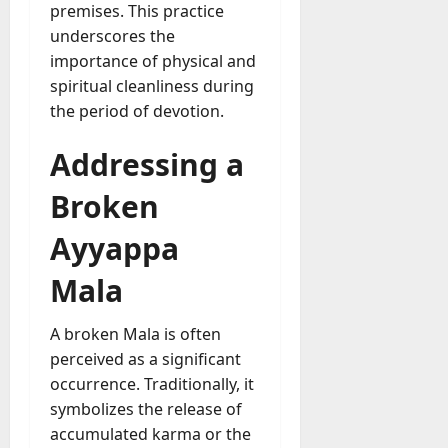
premises. This practice
underscores the
importance of physical and
spiritual cleanliness during
the period of devotion.
Addressing a
Broken
Ayyappa
Mala
A broken Mala is often
perceived as a significant
occurrence. Traditionally, it
symbolizes the release of
accumulated karma or the