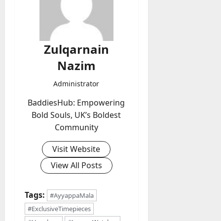
Zulqarnain
Nazim
Administrator
BaddiesHub: Empowering
Bold Souls, UK’s Boldest
Community
Visit Website
View All Posts
Tags:
#AyyappaMala
#ExclusiveTimepieces