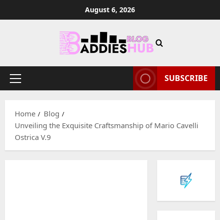
Skip
August 6, 2026
to
content
SUBSCRIBE
Primary
Menu
Home
Blog
Unveiling the Exquisite Craftsmanship of Mario Cavelli
Ostrica V.9