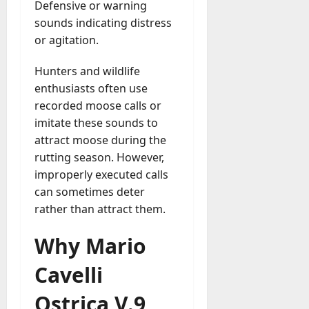
Defensive or warning
sounds indicating distress
or agitation.
Hunters and wildlife
enthusiasts often use
recorded moose calls or
imitate these sounds to
attract moose during the
rutting season. However,
improperly executed calls
can sometimes deter
rather than attract them.
Why Mario
Cavelli
Ostrica V.9