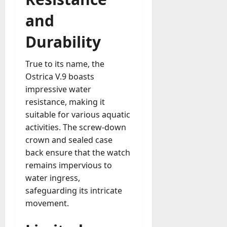
and
Durability
True to its name, the
Ostrica V.9 boasts
impressive water
resistance, making it
suitable for various aquatic
activities. The screw-down
crown and sealed case
back ensure that the watch
remains impervious to
water ingress,
safeguarding its intricate
movement.