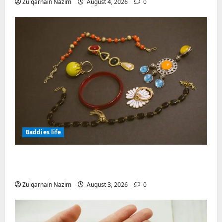
Zulqarnain Nazim
August 4, 2026
0
Baddies life
Why Symbolic Jewelry Has Endured for
Thousands of Years
Zulqarnain Nazim
August 3, 2026
0