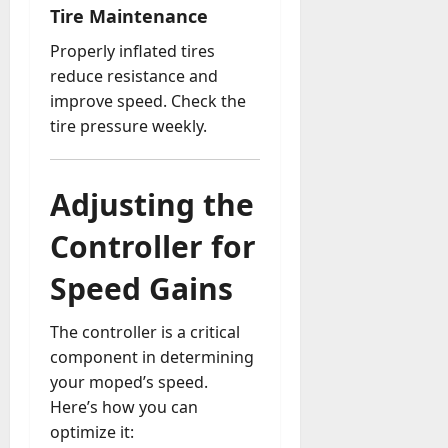
Tire Maintenance
Properly inflated tires
reduce resistance and
improve speed. Check the
tire pressure weekly.
Adjusting the
Controller for
Speed Gains
The controller is a critical
component in determining
your moped’s speed.
Here’s how you can
optimize it: