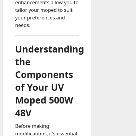
u
enhancements allow you to
D
a
tailor your moped to suit
o
l
your preferences and
e
l
s
needs.
y
a
M
W
a
e
Understanding
n
C
a
h
the
g
a
e
t
Components
D
M
a
of Your UV
a
y
r
-
Moped 500W
k
t
e
o
48V
t
-
i
D
n
Before making
a
g
modifications, it’s essential
y