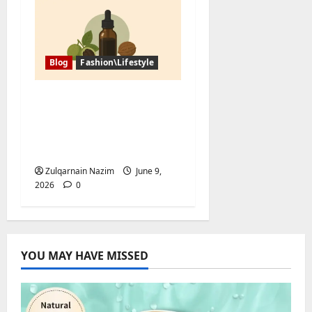
Blog
Fashion\Lifestyle
Black Walnut Tincture
and Tree Nut Allergy:
What Buyers Should
Ask First
Zulqarnain Nazim
June 9,
2026
0
YOU MAY HAVE MISSED