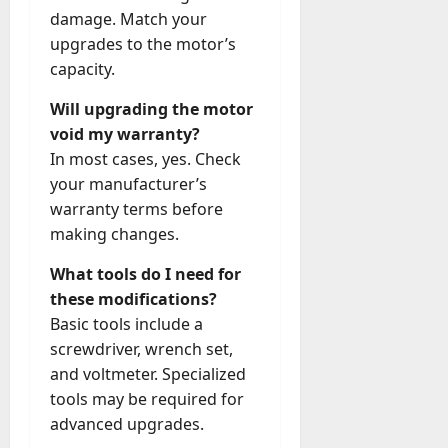
damage. Match your
upgrades to the motor’s
capacity.
Will upgrading the motor
void my warranty?
In most cases, yes. Check
your manufacturer’s
warranty terms before
making changes.
What tools do I need for
these modifications?
Basic tools include a
screwdriver, wrench set,
and voltmeter. Specialized
tools may be required for
advanced upgrades.