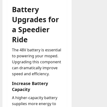
Battery
Upgrades for
a Speedier
Ride
The 48V battery is essential
to powering your moped.
Upgrading this component
can dramatically improve
speed and efficiency.
Increase Battery
Capacity
A higher-capacity battery
supplies more energy to