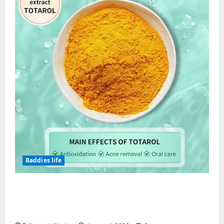
Baddies life
Totarol powder manufacturers:
Engineering the Clinical Acne Defense
Matrix