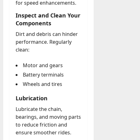
for speed enhancements.
Inspect and Clean Your
Components
Dirt and debris can hinder
performance. Regularly
clean:
Motor and gears
Battery terminals
Wheels and tires
Lubrication
Lubricate the chain,
bearings, and moving parts
to reduce friction and
ensure smoother rides.