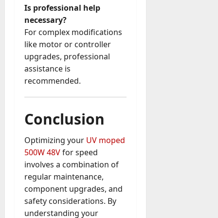
Is professional help
necessary?
For complex modifications
like motor or controller
upgrades, professional
assistance is
recommended.
Conclusion
Optimizing your
UV moped
500W 48V
for speed
involves a combination of
regular maintenance,
component upgrades, and
safety considerations. By
understanding your