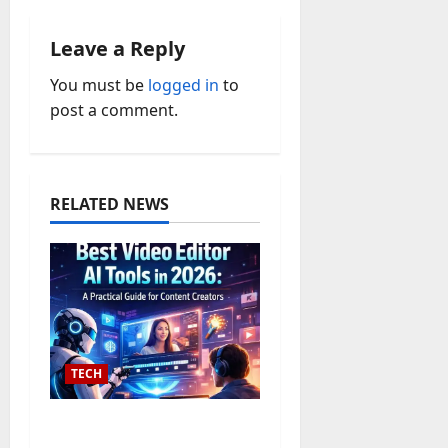
v
Leave a Reply
i
You must be
logged in
to
post a comment.
g
a
t
RELATED NEWS
i
o
n
TECH
The 10 Best Text to