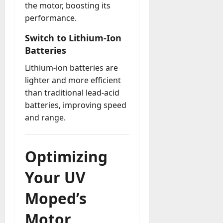
the motor, boosting its
performance.
Switch to Lithium-Ion
Batteries
Lithium-ion batteries are
lighter and more efficient
than traditional lead-acid
batteries, improving speed
and range.
Optimizing
Your UV
Moped’s
Motor