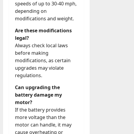
speeds of up to 30-40 mph,
depending on
modifications and weight.
Are these modifications
legal?
Always check local laws
before making
modifications, as certain
upgrades may violate
regulations.
Can upgrading the
battery damage my
motor?
If the battery provides
more voltage than the
motor can handle, it may
cause overheating or