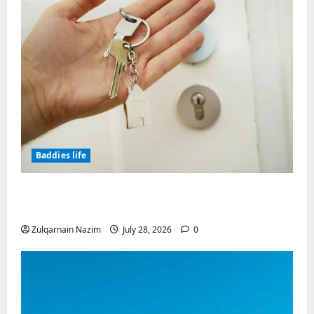
Baddies life
Why Real Estate in Montenegro Is a Smart
Investment for International Buyers
Zulqarnain Nazim
July 28, 2026
0