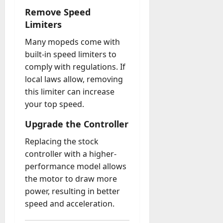
Remove Speed
Limiters
Many mopeds come with
built-in speed limiters to
comply with regulations. If
local laws allow, removing
this limiter can increase
your top speed.
Upgrade the Controller
Replacing the stock
controller with a higher-
performance model allows
the motor to draw more
power, resulting in better
speed and acceleration.