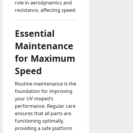
role in aerodynamics and
a
resistance, affecting speed.
y
-
t
Essential
o
-
Maintenance
D
a
for Maximum
y
?
Speed
July
Routine maintenance is the
23,
foundation for improving
2026
your UV moped’s
0
performance. Regular care
ensures that all parts are
functioning optimally,
providing a safe platform