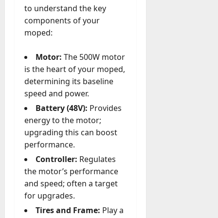
A
to understand the key
?
g
components of your
e
July
moped:
n
23,
c
2026
Motor:
The 500W motor
y
A
is the heart of your moped,
0
c
determining its baseline
t
speed and power.
u
Battery (48V):
Provides
a
energy to the motor;
l
l
upgrading this can boost
y
performance.
M
Controller:
Regulates
a
the motor’s performance
n
and speed; often a target
a
for upgrades.
g
e
Tires and Frame:
Play a
D