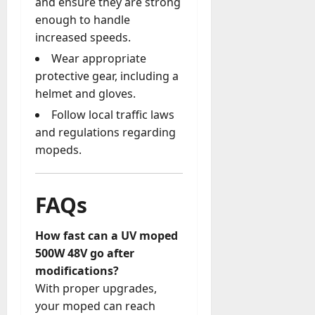
and ensure they are strong
enough to handle
increased speeds.
Wear appropriate
protective gear, including a
helmet and gloves.
Follow local traffic laws
and regulations regarding
mopeds.
FAQs
How fast can a UV moped
500W 48V go after
modifications?
With proper upgrades,
your moped can reach