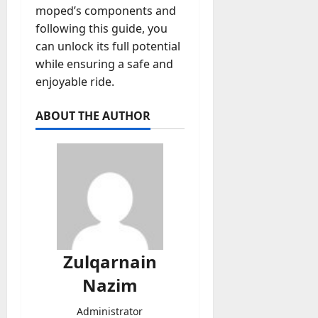
moped’s components and
following this guide, you
can unlock its full potential
while ensuring a safe and
enjoyable ride.
ABOUT THE AUTHOR
Zulqarnain
Nazim
Administrator