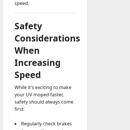
speed.
Safety
Considerations
When
Increasing
Speed
While it’s exciting to make
your UV moped faster,
safety should always come
first:
Regularly check brakes