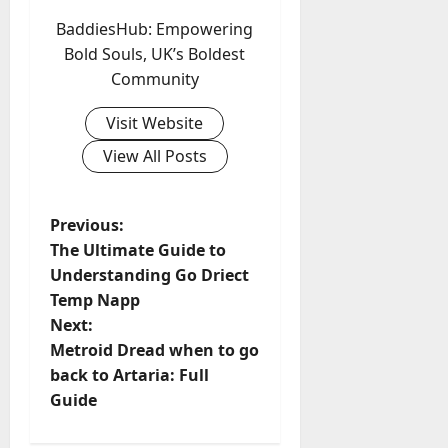
BaddiesHub: Empowering
Bold Souls, UK’s Boldest
Community
Visit Website
View All Posts
P
Previous:
The Ultimate Guide to
o
Understanding Go Driect
Temp Napp
s
Next:
t
Metroid Dread when to go
back to Artaria: Full
n
Guide
a