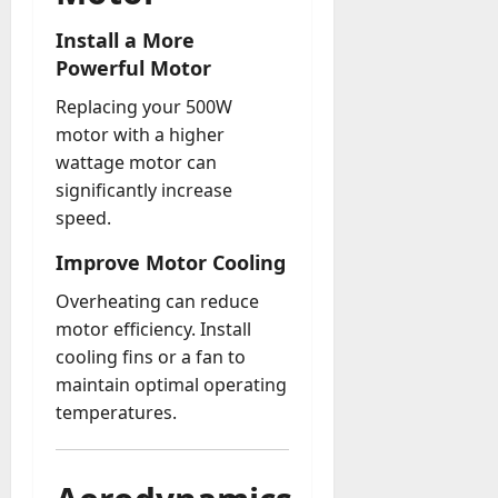
Install a More
Powerful Motor
Replacing your 500W
motor with a higher
wattage motor can
significantly increase
speed.
Improve Motor Cooling
Overheating can reduce
motor efficiency. Install
cooling fins or a fan to
maintain optimal operating
temperatures.