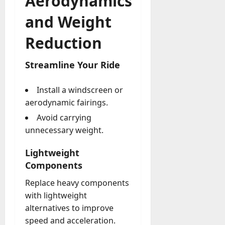
Aerodynamics
and Weight
Reduction
Streamline Your Ride
Install a windscreen or
aerodynamic fairings.
Avoid carrying
unnecessary weight.
Lightweight
Components
Replace heavy components
with lightweight
alternatives to improve
speed and acceleration.