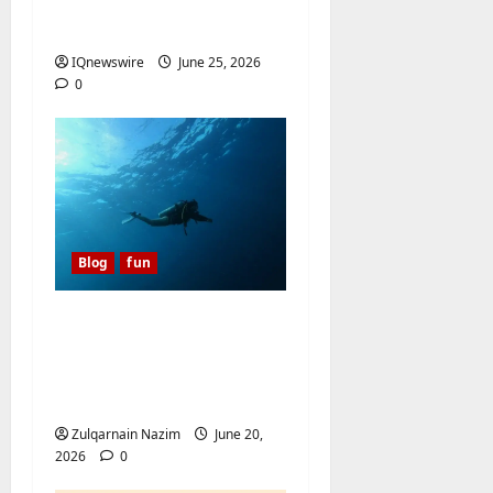
Video AI Converter
Tools of 2026
IQnewswire
June 25, 2026
0
Blog
fun
A Diver’s Daydream:
Discovering the Hidden
Magic of Southern
Egypt
Zulqarnain Nazim
June 20,
2026
0