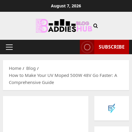
Skip
August 7, 2026
to
content
SUBSCRIBE
Primary
Menu
Home
Blog
How to Make Your UV Moped 500W 48V Go Faster: A
Comprehensive Guide