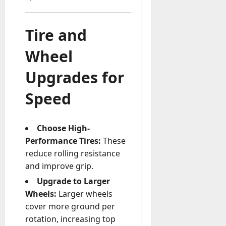
Tire and
Wheel
Upgrades for
Speed
Choose High-
Performance Tires:
These
reduce rolling resistance
and improve grip.
Upgrade to Larger
Wheels:
Larger wheels
cover more ground per
rotation, increasing top