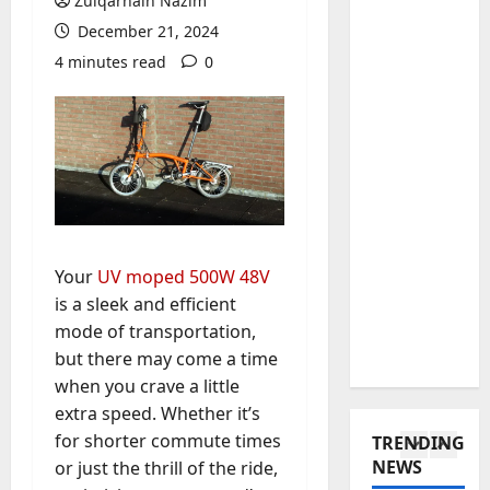
w
Zulqarnain Nazim
w
s
e
December 21, 2024
t
t
4
l
4 minutes read
0
o
a
r
C
Baddies li
t
y
W
h
e
H
h
o
i
a
a
o
n
s
t
s
5
M
E
D
e
o
n
o
Baddies li
a
n
d
T
e
C
t
u
Your
UV moped 500W 48V
o
s
h
e
r
is a sleek and efficient
t
a
i
n
e
a
mode of transportation,
W
1
n
e
d
r
e
e
but there may come a time
g
f
o
Baddies li
C
s
r
when you crave a little
o
W
l
h
e
o
r
extra speed. Whether it’s
h
p
a
T
I
T
for shorter commute times
TRENDING
y
o
t
r
s
h
NEWS
or just the thrill of the ride,
S
w
2
M
a
a
o