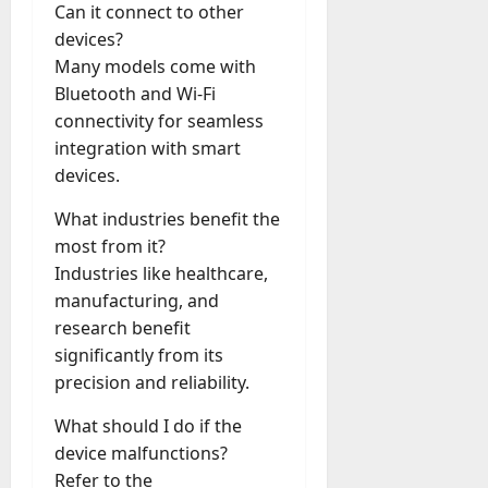
Can it connect to other
devices?
Many models come with
Bluetooth and Wi-Fi
connectivity for seamless
integration with smart
devices.
What industries benefit the
most from it?
Industries like healthcare,
manufacturing, and
research benefit
significantly from its
precision and reliability.
What should I do if the
device malfunctions?
Refer to the