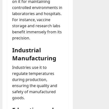
on it for maintaining
controlled environments in
laboratories and hospitals.
For instance, vaccine
storage and research labs
benefit immensely from its
precision.
Industrial
Manufacturing
Industries use it to
regulate temperatures
during production,
ensuring the quality and
safety of manufactured
goods.