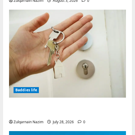
Zulqarnain Nazim
August 3, 2026
0
Baddies life
Why Real Estate in Montenegro Is a Smart
Investment for International Buyers
Zulqarnain Nazim
July 28, 2026
0