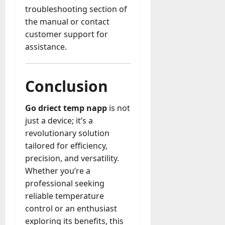
troubleshooting section of
the manual or contact
customer support for
assistance.
Conclusion
Go driect temp napp
is not
just a device; it’s a
revolutionary solution
tailored for efficiency,
precision, and versatility.
Whether you’re a
professional seeking
reliable temperature
control or an enthusiast
exploring its benefits, this