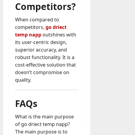
Competitors?
When compared to
competitors,
go driect
temp napp
outshines with
its user-centric design,
superior accuracy, and
robust functionality. It is a
cost-effective solution that
doesn’t compromise on
quality.
FAQs
What is the main purpose
of go driect temp napp?
The main purpose is to