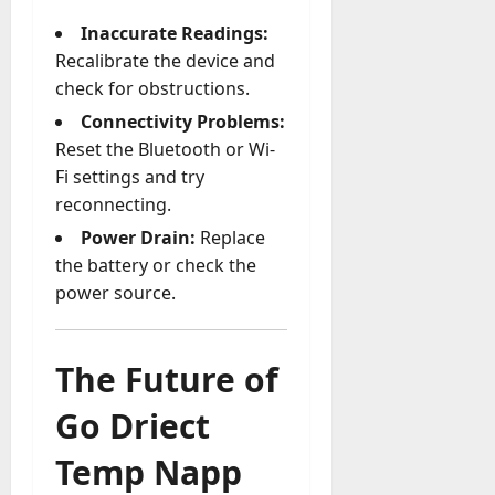
Inaccurate Readings:
Recalibrate the device and
check for obstructions.
Connectivity Problems:
Reset the Bluetooth or Wi-
Fi settings and try
reconnecting.
Power Drain:
Replace
the battery or check the
power source.
The Future of
Go Driect
Temp Napp