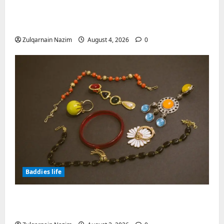
Totarol powder manufacturers:
Engineering the Clinical Acne Defense
Matrix
Zulqarnain Nazim
August 4, 2026
0
Baddies life
Why Symbolic Jewelry Has Endured for
Thousands of Years