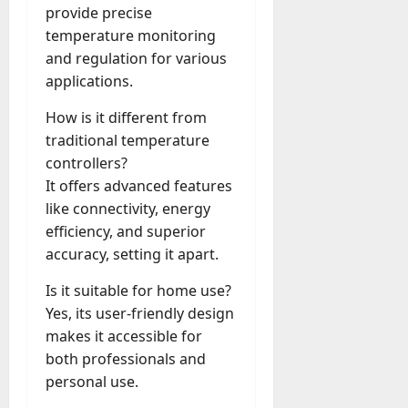
provide precise
temperature monitoring
and regulation for various
applications.
How is it different from
traditional temperature
controllers?
It offers advanced features
like connectivity, energy
efficiency, and superior
accuracy, setting it apart.
Is it suitable for home use?
Yes, its user-friendly design
makes it accessible for
both professionals and
personal use.