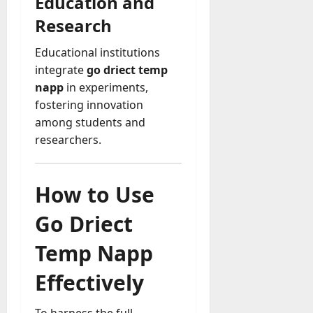
Education and
Research
Educational institutions
integrate
go driect temp
napp
in experiments,
fostering innovation
among students and
researchers.
How to Use
Go Driect
Temp Napp
Effectively