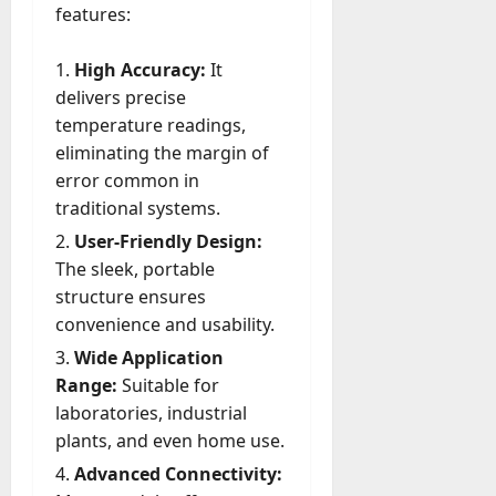
u
features:
D
a
o
l
e
High Accuracy:
It
l
s
delivers precise
y
a
temperature readings,
M
W
a
eliminating the margin of
e
n
error common in
C
a
traditional systems.
h
g
a
User-Friendly Design:
e
t
The sleek, portable
D
M
a
structure ensures
a
y
convenience and usability.
r
-
Wide Application
k
t
e
Range:
Suitable for
o
t
laboratories, industrial
-
i
plants, and even home use.
D
n
a
Advanced Connectivity:
g
y