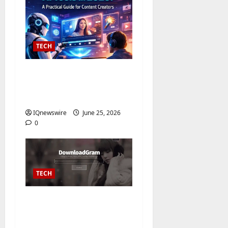
TECH
The 10 Best Text to
Video AI Converter
Tools of 2026
IQnewswire
June 25, 2026
0
TECH
Instagram Video
Downloader – Free
Online HD Download