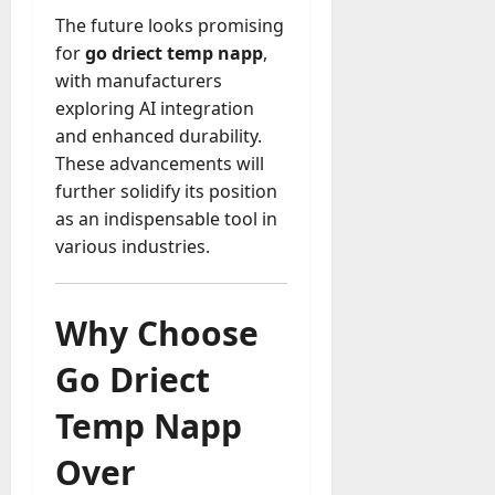
The future looks promising
for
go driect temp napp
,
with manufacturers
exploring AI integration
and enhanced durability.
These advancements will
further solidify its position
as an indispensable tool in
various industries.
Why Choose
Go Driect
Temp Napp
Over