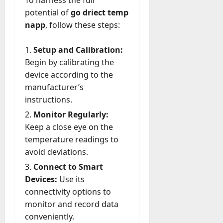
To harness the full
potential of
go driect temp
napp
, follow these steps:
Setup and Calibration:
Begin by calibrating the
device according to the
manufacturer’s
instructions.
Monitor Regularly:
Keep a close eye on the
temperature readings to
avoid deviations.
Connect to Smart
Devices:
Use its
connectivity options to
monitor and record data
conveniently.