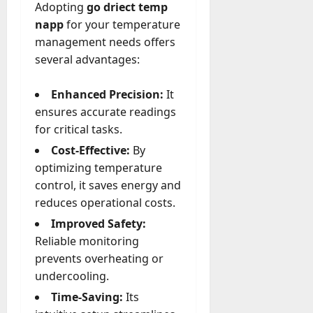
Adopting
go driect temp
a
napp
for your temperature
y
management needs offers
-
several advantages:
t
o
-
Enhanced Precision:
It
D
ensures accurate readings
a
for critical tasks.
y
Cost-Effective:
By
?
optimizing temperature
control, it saves energy and
July
23,
reduces operational costs.
2026
Improved Safety:
0
Reliable monitoring
prevents overheating or
undercooling.
Time-Saving:
Its