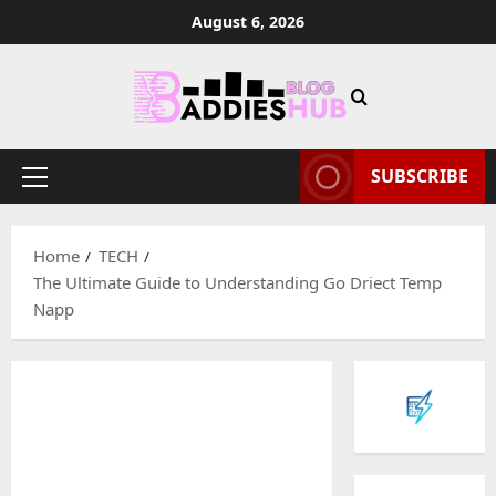
Skip
August 6, 2026
to
content
SUBSCRIBE
Primary
Menu
Home
TECH
The Ultimate Guide to Understanding Go Driect Temp
Napp