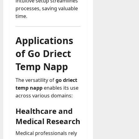
intuitive setup streamlines
processes, saving valuable
time.
Applications
of Go Driect
Temp Napp
The versatility of
go driect
temp napp
enables its use
across various domains:
Healthcare and
Medical Research
Medical professionals rely