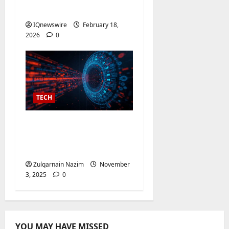
No Watermark
IQnewswire
February 18,
2026
0
TECH
AI Video Detector:
Unlock Powerful Video
Analysis
Zulqarnain Nazim
November
3, 2025
0
YOU MAY HAVE MISSED