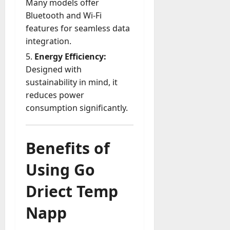
Many models offer
A
?
g
Bluetooth and Wi-Fi
e
features for seamless data
July
n
integration.
23,
c
2026
Energy Efficiency:
y
Designed with
A
0
sustainability in mind, it
c
t
reduces power
u
consumption significantly.
a
l
l
Benefits of
y
M
Using Go
a
n
Driect Temp
a
g
Napp
e
D