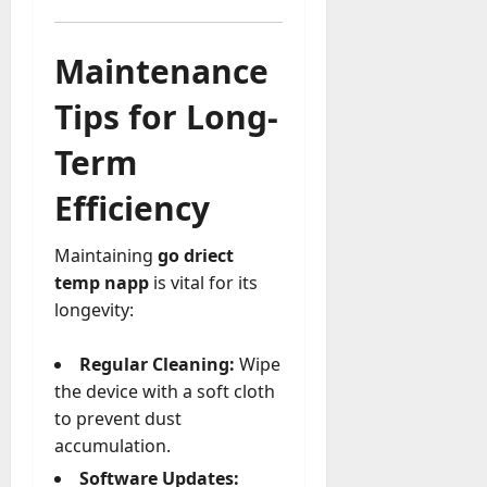
Maintenance
Tips for Long-
Term
Efficiency
Maintaining
go driect
temp napp
is vital for its
longevity:
Regular Cleaning:
Wipe
the device with a soft cloth
to prevent dust
accumulation.
Software Updates: