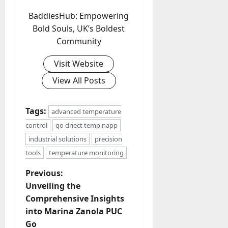
BaddiesHub: Empowering
Bold Souls, UK’s Boldest
Community
Visit Website
View All Posts
Tags:
advanced temperature
control
go driect temp napp
industrial solutions
precision
tools
temperature monitoring
P
Previous:
Unveiling the
o
Comprehensive Insights
into Marina Zanola PUC
s
Go