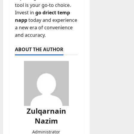
tool is your go-to choice.
Invest in
go driect temp
napp
today and experience
a new era of convenience
and accuracy.
ABOUT THE AUTHOR
Zulqarnain
Nazim
Administrator