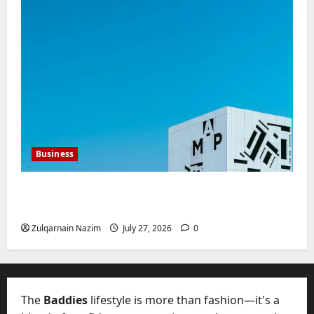
Business
Mupoints: Why Clothing Should Feel Like
Freedom, Not Rules
Zulqarnain Nazim
July 27, 2026
0
The
Baddies
lifestyle is more than fashion—it's a