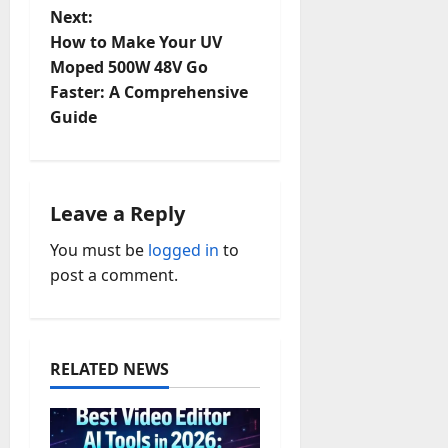
t
Next:
How to Make Your UV
n
Moped 500W 48V Go
Faster: A Comprehensive
a
Guide
v
i
Leave a Reply
g
You must be
logged in
to
a
post a comment.
t
i
RELATED NEWS
o
n