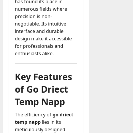
M
r
has found its place in
r
t
a
e
a
u
n
numerous fields where
r
t
D
n
s
a
i
precision is non-
M
a
a
t
t
x
a
negotiable. Its intuitive
y
g
i
r
interface and durable
-
e
o
July
k
August
design make it accessible
t
D
n
23,
e
4,
o
for professionals and
a
2026
a
2026
t
-
y
enthusiasts alike.
l
i
0
D
-
0
B
n
a
t
u
g
y
o
y
Key Features
A
?
-
e
g
D
of Go Driect
r
e
a
July
s
n
y
23,
Temp Napp
c
2026
?
July
y
W
28,
A
The efficiency of
go driect
0
h
2026
c
temp napp
lies in its
a
t
meticulously designed
0
t