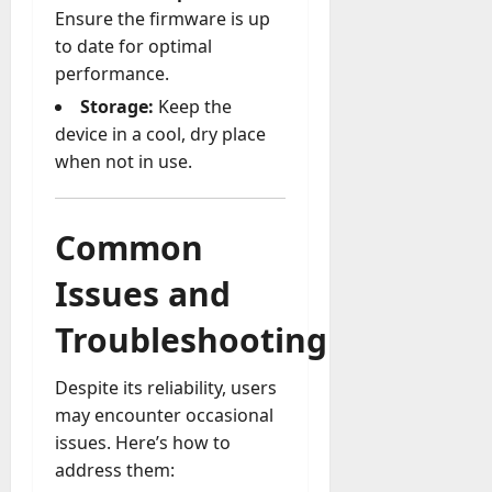
Ensure the firmware is up
to date for optimal
performance.
Storage:
Keep the
device in a cool, dry place
when not in use.
Common
Issues and
Troubleshooting
Despite its reliability, users
may encounter occasional
issues. Here’s how to
address them: