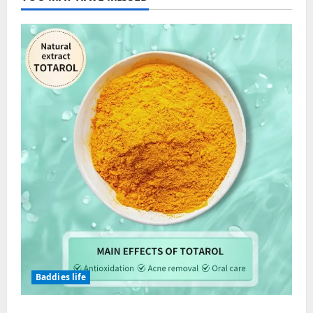
Baddies life