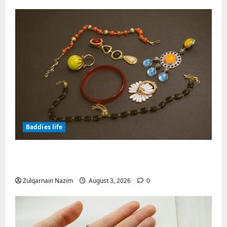
Baddies life
Why Symbolic Jewelry Has Endured for
Thousands of Years
Zulqarnain Nazim
August 3, 2026
0