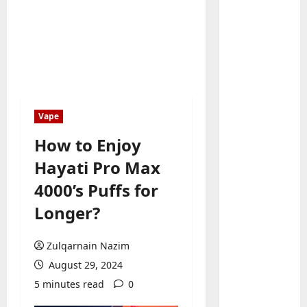
Baddies li
W
h
Vape
y
S
How to Enjoy
2
y
Hayati Pro Max
m
Baddies li
W
b
4000’s Puffs for
h
o
Longer?
y
l
R
i
3
e
c
Zulqarnain Nazim
a
Baddies li
J
August 29, 2024
H
l
e
5 minutes read
0
o
E
w
w
s
e