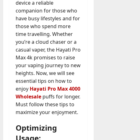
device a reliable
companion for those who
have busy lifestyles and for
those who spend more
time travelling. Whether
you’re a cloud chaser or a
casual vaper, the Hayati Pro
Max 4k promises to raise
your vaping journey to new
heights. Now, we will see
essential tips on how to
enjoy
Hayati Pro Max 4000
Wholesale
puffs for longer.
Must follow these tips to
maximize your enjoyment.
Optimizing
Usage: