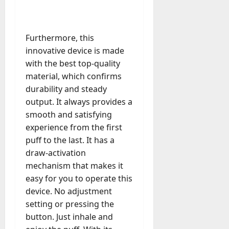
u
n
r
t
D
n
s
a
i
M
a
a
t
t
x
a
y
g
i
Furthermore, this
r
-
e
o
July
k
innovative device is made
August
t
D
n
23,
e
4,
with the best top-quality
o
a
2026
a
2026
t
material, which confirms
-
y
l
i
0
D
durability and steady
-
0
B
n
a
t
output. It always provides a
u
g
y
o
y
smooth and satisfying
A
?
-
e
experience from the first
g
D
r
e
puff to the last. It has a
a
July
s
n
draw-activation
y
23,
c
mechanism that makes it
2026
?
July
y
easy for you to operate this
W
28,
A
0
h
device. No adjustment
2026
c
a
setting or pressing the
t
0
t
button. Just inhale and
u
D