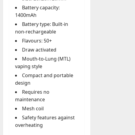
y
Battery capacity:
-
1400mAh
t
Battery type: Built-in
o
non-rechargeable
-
D
Flavours: 50+
a
Draw activated
y
Mouth-to-Lung (MTL)
?
vaping style
July
Compact and portable
23,
design
2026
Requires no
0
maintenance
Mesh coil
Safety features against
overheating