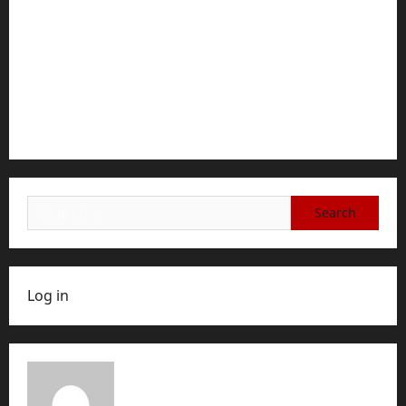
Documents typically required for credit fara
ANAF applications
how to cancel game mopfell78: The Complete
Step-by-Step Guide for Ending Your Subscription,
Account, or Membership
Search
for:
Log in