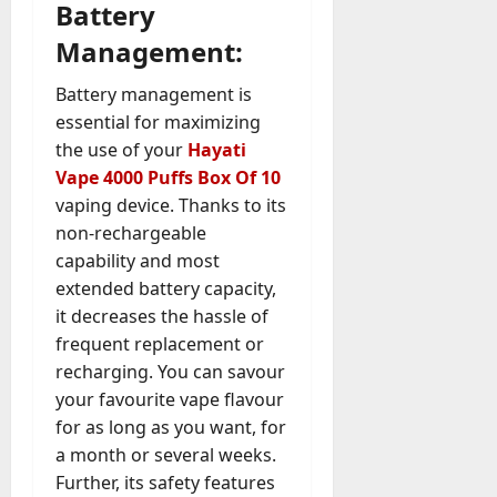
Battery
Management:
Battery management is
essential for maximizing
the use of your
Hayati
Vape 4000 Puffs Box Of 10
vaping device. Thanks to its
non-rechargeable
capability and most
extended battery capacity,
it decreases the hassle of
frequent replacement or
recharging. You can savour
your favourite vape flavour
for as long as you want, for
a month or several weeks.
Further, its safety features