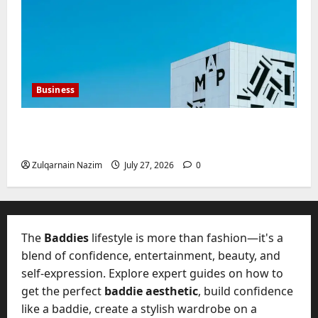
Business
Mupoints: Why Clothing Should Feel Like
Freedom, Not Rules
Zulqarnain Nazim
July 27, 2026
0
The
Baddies
lifestyle is more than fashion—it's a
blend of confidence, entertainment, beauty, and
self-expression. Explore expert guides on how to
get the perfect
baddie aesthetic
, build confidence
like a baddie, create a stylish wardrobe on a