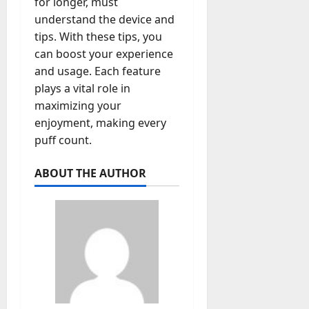
for longer, must
understand the device and
tips. With these tips, you
can boost your experience
and usage. Each feature
plays a vital role in
maximizing your
enjoyment, making every
puff count.
ABOUT THE AUTHOR