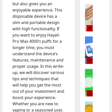
m
Baddies li
e
r
s
m
s
but also gives you an
W
b
r
k
l
a
a
enjoyable experience. This
h
o
m
e
a
r
n
disposable device has a
y
l
a
t
t
t
d
R
slim and portable design
i
3
n
i
i
I
s
e
c
with high functionality. If
u
n
o
n
o
a
Baddies li
J
f
g
you want to enjoy Hayati
n
v
f
H
l
e
a
A
C
Pro Max 4000’s puffs for a
e
Y
o
E
w
c
g
o
s
e
longer time, you must
w
s
e
t
e
m
t
a
understand the device’s
t
t
4
l
u
n
p
m
r
features, maintenance and
o
a
r
r
c
a
e
s
C
Baddies li
proper usage. In this write-
t
y
e
y
n
n
W
h
e
H
up, we will discover various
r
A
y
t
August
h
o
i
a
s
tips and techniques that
c
Y
f
3,
a
o
n
s
:
t
o
will help you get the most
o
2026
t
s
5
M
E
E
u
u
r
out of your investment and
D
e
o
n
n
0
a
C
I
boost your experience.
o
Baddies li
a
n
d
g
l
a
n
T
Whether you are new to
e
C
t
u
i
l
n
t
o
s
h
vaping or a seasoned user,
e
r
n
y