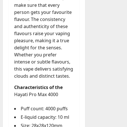
g
make sure that every
e
July
person gets your favourite
n
23,
flavour. The consistency
c
2026
and authenticity of these
y
A
flavours raise your vaping
0
c
pleasure, making it a true
t
delight for the senses.
u
Whether you prefer
a
intense or subtle flavours,
l
this vape delivers satisfying
l
clouds and distinct tastes.
y
M
Characteristics of the
a
Hayati Pro Max 4000
n
a
g
Puff count: 4000 puffs
e
E-liquid capacity: 10 ml
D
Size: 28x28x120mm
a