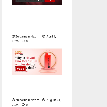
Baddie Hub:
Everything About
Online Platform or
Community
Zulqarnain Nazim
April 1,
2026
0
Vape
Why is Hayati Duo
Mesh 7000 wholesale
the best buy deal?
Zulqarnain Nazim
August 23,
2024
0