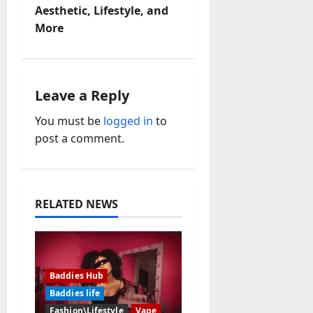
Aesthetic, Lifestyle, and
n
More
a
v
Leave a Reply
i
You must be
logged in
to
post a comment.
g
a
t
RELATED NEWS
i
o
Baddies Hub
n
Baddies life
Fashion\Lifestyle
Vape