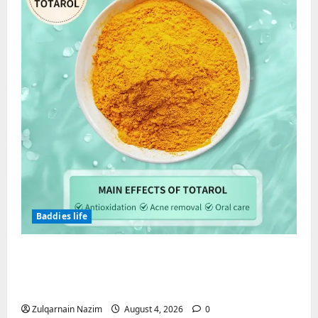
Baddies life
Totarol powder manufacturers:
Engineering the Clinical Acne Defense
Matrix
Zulqarnain Nazim
August 4, 2026
0