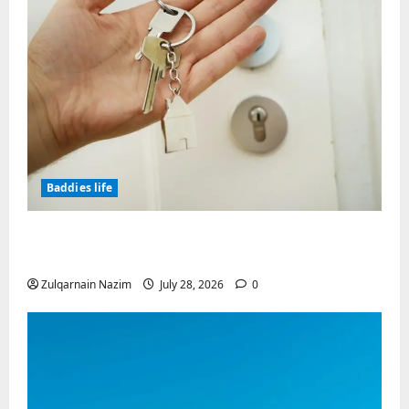
Baddies life
Why Real Estate in Montenegro Is a Smart
Investment for International Buyers
Zulqarnain Nazim
July 28, 2026
0