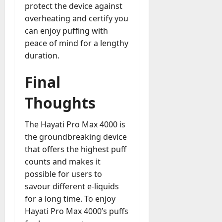
protect the device against
overheating and certify you
can enjoy puffing with
peace of mind for a lengthy
duration.
Final
Thoughts
The Hayati Pro Max 4000 is
the groundbreaking device
that offers the highest puff
counts and makes it
possible for users to
savour different e-liquids
for a long time. To enjoy
Hayati Pro Max 4000’s puffs