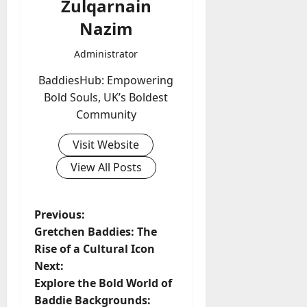
Zulqarnain
Nazim
Administrator
BaddiesHub: Empowering
Bold Souls, UK’s Boldest
Community
Visit Website
View All Posts
P
Previous:
Gretchen Baddies: The
o
Rise of a Cultural Icon
Next:
s
Explore the Bold World of
t
Baddie Backgrounds: