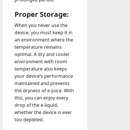
Proper Storage:
When you never use the
device, you must keep it in
an environment where the
temperature remains
optimal. A dry and cooler
environment with room
temperature also keeps
your device’s performance
maintained and prevents
the dryness of e-juice. With
this, you can enjoy every
drop of the e-liquid,
whether the device is ever
too depleted.