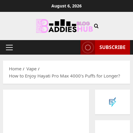
Skip
August 6, 2026
to
content
SUBSCRIBE
Primary
Menu
Home
Vape
How to Enjoy Hayati Pro Max 4000’s Puffs for Longer?