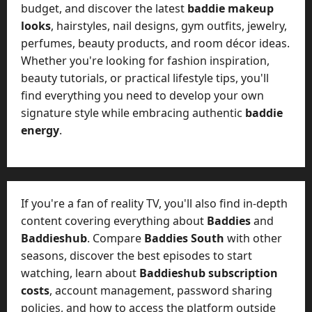
budget, and discover the latest
baddie makeup
looks
, hairstyles, nail designs, gym outfits, jewelry,
perfumes, beauty products, and room décor ideas.
Whether you're looking for fashion inspiration,
beauty tutorials, or practical lifestyle tips, you'll
find everything you need to develop your own
signature style while embracing authentic
baddie
energy
.
If you're a fan of reality TV, you'll also find in-depth
content covering everything about
Baddies
and
Baddieshub
. Compare
Baddies South
with other
seasons, discover the best episodes to start
watching, learn about
Baddieshub subscription
costs
, account management, password sharing
policies, and how to access the platform outside