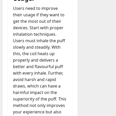
Users need to improve
their usage if they want to
get the most out of their
devices. Start with proper
inhalation techniques.
Users must inhale the puff
slowly and steadily. With
this, the coil heats up
properly and delivers a
better and flavourful puff
with every inhale. Further,
avoid harsh and rapid
draws, which can have a
harmful impact on the
superiority of the puff. This
method not only improves
your experience but also