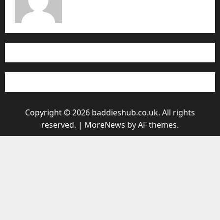
Copyright © 2026 baddieshub.co.uk. All rights
reserved.
|
MoreNews
by AF themes.