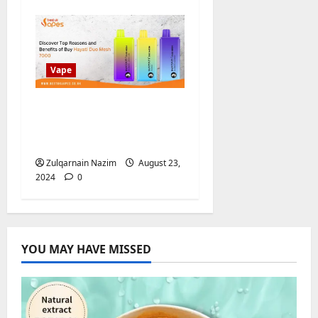
Vape
Discover Top Reasons
and Benefits of Buy
Hayati Duo Mesh 7000
Zulqarnain Nazim
August 23,
2024
0
YOU MAY HAVE MISSED