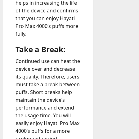
helps in increasing the life
of the device and confirms
that you can enjoy Hayati
Pro Max 4000’s puffs more
fully.
Take a Break:
Continued use can heat the
device over and decrease
its quality. Therefore, users
must take a break between
puffs. Short breaks help
maintain the device’s
performance and extend
the usage time. You will
easily enjoy Hayati Pro Max
4000’s puffs for a more
prolonged period.