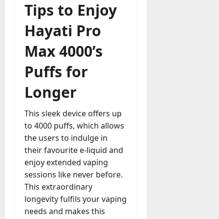
Tips to Enjoy
Hayati Pro
Max 4000’s
Puffs for
Longer
This sleek device offers up
to 4000 puffs, which allows
the users to indulge in
their favourite e-liquid and
enjoy extended vaping
sessions like never before.
This extraordinary
longevity fulfils your vaping
needs and makes this