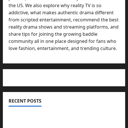
the US. We also explore why reality TV is so
addictive, what makes authentic drama different
from scripted entertainment, recommend the best
reality drama shows and streaming platforms, and
share tips for joining the growing baddie
community all in one place designed for fans who
love fashion, entertainment, and trending culture.
RECENT POSTS
Totarol powder manufacturers: Engineering the
Clinical Acne Defense Matrix