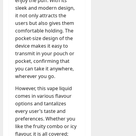
enjoy the puff. With its
a
o
l
sleek and modern design,
e
l
it not only attracts the
s
y
users but also gives them
a
M
comfortable holding. The
W
a
e
pocket-size design of the
n
C
device makes it easy to
a
h
transmit in your pouch or
g
a
e
pocket, confirming that
t
D
you can take it anywhere,
M
a
wherever you go.
a
y
r
-
However, this vape liquid
k
t
comes in various flavour
e
o
options and tantalizes
t
-
i
every user’s taste and
D
n
preferences. Whether you
a
g
like the fruity combo or icy
y
A
flavour, it is all covered;
?