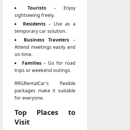
Tourists
– Enjoy
sightseeing freely.
Residents
– Use as a
temporary car solution.
Business Travelers
–
Attend meetings easily and
on time.
Families
– Go for road
trips or weekend outings.
RRGRentalCar’s flexible
packages make it suitable
for everyone.
Top Places to
Visit