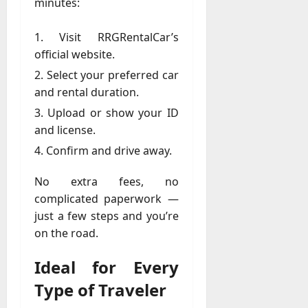
minutes:
a
y
Visit RRGRentalCar’s
-
official website.
t
Select your preferred car
o
-
and rental duration.
D
Upload or show your ID
a
and license.
y
Confirm and drive away.
?
No extra fees, no
July
23,
complicated paperwork —
2026
just a few steps and you’re
on the road.
0
Ideal for Every
Type of Traveler