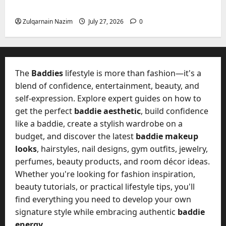
Freedom, Not Rules
Zulqarnain Nazim
July 27, 2026
0
The
Baddies
lifestyle is more than fashion—it's a
blend of confidence, entertainment, beauty, and
self-expression. Explore expert guides on how to
get the perfect
baddie aesthetic
, build confidence
like a baddie, create a stylish wardrobe on a
budget, and discover the latest
baddie makeup
looks
, hairstyles, nail designs, gym outfits, jewelry,
perfumes, beauty products, and room décor ideas.
Whether you're looking for fashion inspiration,
beauty tutorials, or practical lifestyle tips, you'll
find everything you need to develop your own
signature style while embracing authentic
baddie
energy
.