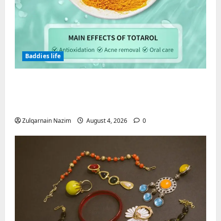
Baddies life
Totarol powder manufacturers:
Engineering the Clinical Acne Defense
Matrix
Zulqarnain Nazim
August 4, 2026
0