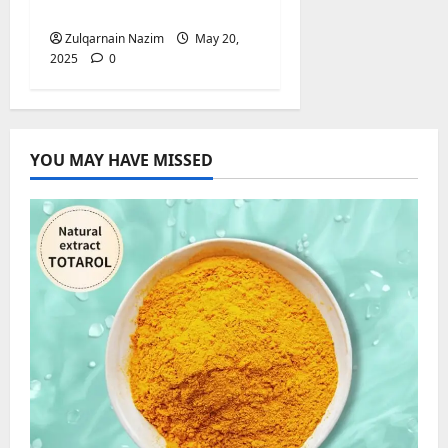
Booking Solution
Zulqarnain Nazim
May 20,
2025
0
YOU MAY HAVE MISSED