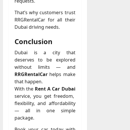
requests.
That’s why customers trust
RRGRentalCar for all their
Dubai driving needs.
Conclusion
Dubai is a city that
deserves to be explored
without limits — and
RRGRentalCar
helps make
that happen.
With the
Rent A Car Dubai
service, you get freedom,
flexibility, and affordability
— all in one simple
package.
Book your car today with