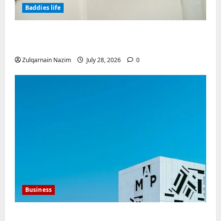
Baddies life
Why Real Estate in Montenegro Is a Smart
Investment for International Buyers
Zulqarnain Nazim
July 28, 2026
0
Business
Mupoints: Why Clothing Should Feel Like