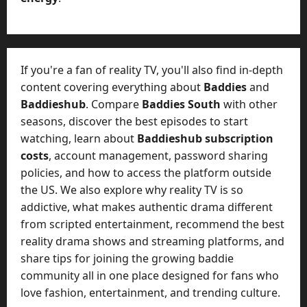
If you're a fan of reality TV, you'll also find in-depth
content covering everything about
Baddies
and
Baddieshub
. Compare
Baddies South
with other
seasons, discover the best episodes to start
watching, learn about
Baddieshub subscription
costs
, account management, password sharing
policies, and how to access the platform outside
the US. We also explore why reality TV is so
addictive, what makes authentic drama different
from scripted entertainment, recommend the best
reality drama shows and streaming platforms, and
share tips for joining the growing baddie
community all in one place designed for fans who
love fashion, entertainment, and trending culture.