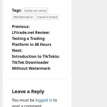
Tags:
Dubai car rental
RRGRentalCar
travel in Dubai
P
Previous:
LFtrade.net Review:
o
Testing a Trading
Platform in 48 Hours
s
Next:
t
Introduction to TikTokio:
TikTok Downloader
n
Without Watermark
a
v
Leave a Reply
i
You must be
logged in
to
post a comment.