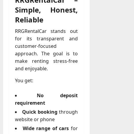
M
r
r
t
a
e
a
u
Simple, Honest,
n
r
t
D
n
s
a
i
M
Reliable
a
a
t
t
x
a
y
g
i
r
RRGRentalCar stands out
-
e
o
July
k
August
for its transparent and
t
D
n
23,
e
4,
o
customer-focused
a
2026
a
2026
t
-
y
approach. The goal is to
l
i
0
D
-
0
B
make renting stress-free
n
a
t
u
and enjoyable.
g
y
o
y
A
?
-
You get:
e
g
D
r
e
a
July
s
No deposit
n
y
23,
c
requirement
2026
?
July
y
Quick booking
through
W
28,
A
0
h
website or phone
2026
c
a
Wide range of cars
for
t
0
t