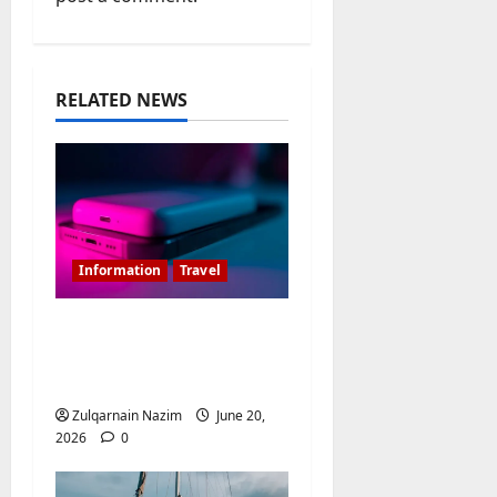
g
a
t
RELATED NEWS
i
o
n
Information
Travel
Is 20000MAH Power
Bank Allowed In
Flight?
Zulqarnain Nazim
June 20,
2026
0