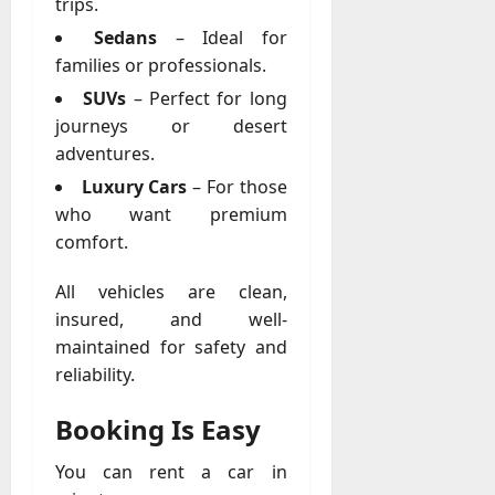
trips.
A
?
g
Sedans
– Ideal for
e
families or professionals.
July
n
23,
SUVs
– Perfect for long
c
2026
journeys or desert
y
adventures.
A
0
c
Luxury Cars
– For those
t
who want premium
u
comfort.
a
l
All vehicles are clean,
l
insured, and well-
y
maintained for safety and
M
a
reliability.
n
a
Booking Is Easy
g
e
You can rent a car in
D