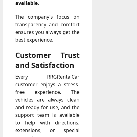
available.
The company’s focus on
transparency and comfort
ensures you always get the
best experience.
Customer Trust
and Satisfaction
Every RRGRentalCar
customer enjoys a stress-
free experience. The
vehicles are always clean
and ready for use, and the
support team is available
to help with directions,
extensions, or special