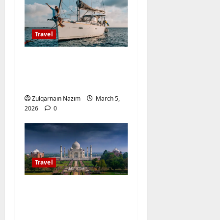
Travel
The Ultimate Checklist
for Preparing Your
Boat for a Trip
Zulqarnain Nazim
March 5,
2026
0
Travel
The Ultimate Guide to
Travelsfornowes.com:
Your One-Stop Travel