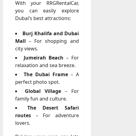
With your RRGRentalCar,
you can easily explore
Dubai’s best attractions:
Burj Khalifa and Dubai
Mall
– For shopping and
city views.
Jumeirah Beach
– For
relaxation and sea breeze.
The Dubai Frame
– A
perfect photo spot.
Global Village
– For
family fun and culture.
The Desert Safari
routes
– For adventure
lovers.