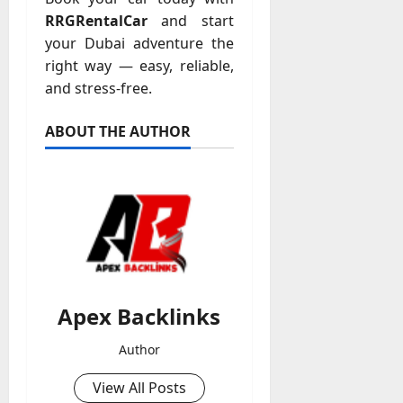
RRGRentalCar
and start
your Dubai adventure the
right way — easy, reliable,
and stress-free.
ABOUT THE AUTHOR
Apex Backlinks
Author
View All Posts