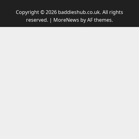
Copyright © 2026 baddieshub.co.uk. All rights
reserved.
|
MoreNews
by AF themes.