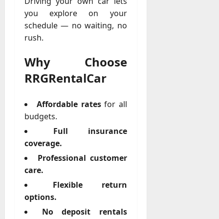
Driving your own car lets
you explore on your
schedule — no waiting, no
rush.
Why Choose
RRGRentalCar
Affordable rates
for all
budgets.
Full insurance
coverage.
Professional customer
care.
Flexible return
options.
No deposit rentals