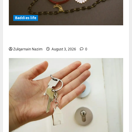
Baddies life
Why Symbolic Jewelry Has Endured for
Thousands of Years
Zulqarnain Nazim
August 3, 2026
0