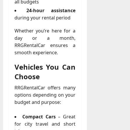
u
all budgets
D
a
24-hour assistance
o
l
e
during your rental period
l
s
y
a
Whether you’re here for a
M
W
day or a month,
a
e
RRGRentalCar ensures a
n
C
a
smooth experience.
h
g
a
e
Vehicles You Can
t
D
M
Choose
a
a
y
r
RRGRentalCar offers many
-
k
options depending on your
t
e
budget and purpose:
o
t
-
i
D
Compact Cars
– Great
n
a
for city travel and short
g
y