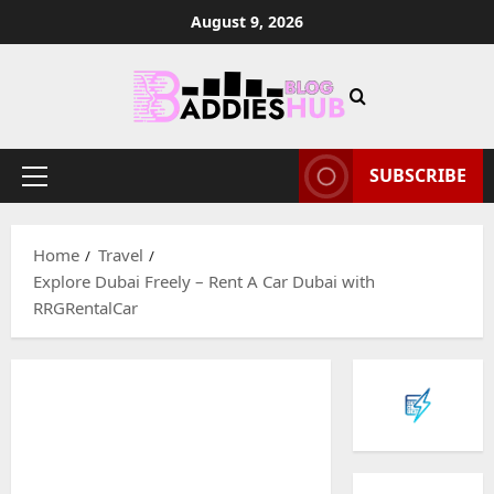
Skip
August 9, 2026
to
content
SUBSCRIBE
Primary
Menu
Home
Travel
Explore Dubai Freely – Rent A Car Dubai with
RRGRentalCar