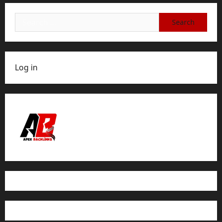
Search
for:
Log in