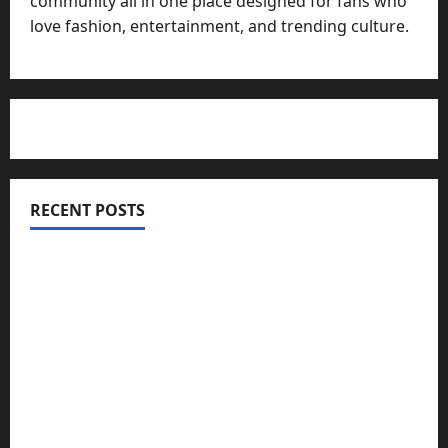
community all in one place designed for fans who
love fashion, entertainment, and trending culture.
RECENT POSTS
Totarol powder manufacturers: Engineering the
Clinical Acne Defense Matrix
Why Symbolic Jewelry Has Endured for
Thousands of Years
Why Real Estate in Montenegro Is a Smart
Investment for International Buyers