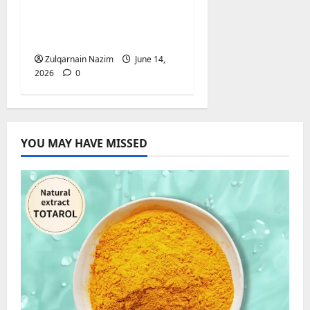
British Influencers Are
Growing Their
Audiences
Zulqarnain Nazim
June 14,
2026
0
YOU MAY HAVE MISSED