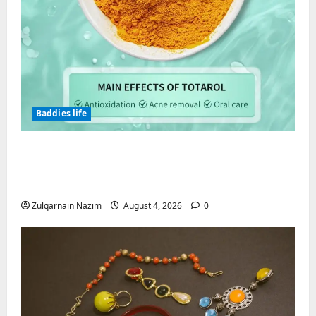
Baddies life
Totarol powder manufacturers:
Engineering the Clinical Acne Defense
Matrix
Zulqarnain Nazim
August 4, 2026
0