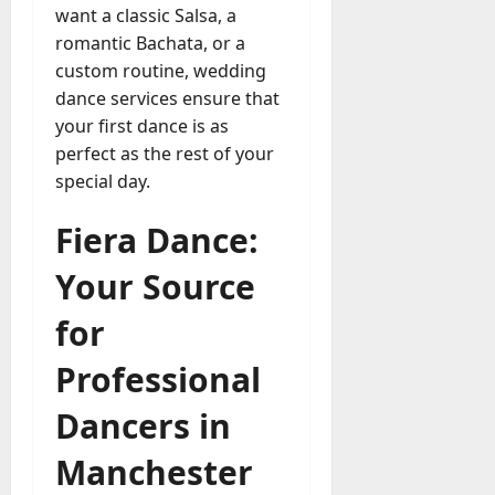
want a classic Salsa, a
romantic Bachata, or a
custom routine, wedding
dance services ensure that
your first dance is as
perfect as the rest of your
special day.
Fiera Dance:
Your Source
for
Professional
Dancers in
Manchester