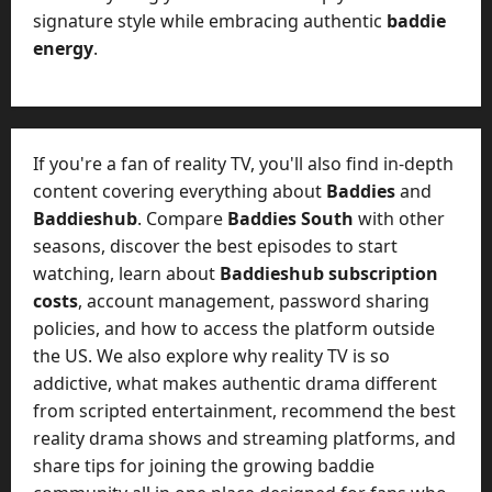
signature style while embracing authentic
baddie
energy
.
If you're a fan of reality TV, you'll also find in-depth
content covering everything about
Baddies
and
Baddieshub
. Compare
Baddies South
with other
seasons, discover the best episodes to start
watching, learn about
Baddieshub subscription
costs
, account management, password sharing
policies, and how to access the platform outside
the US. We also explore why reality TV is so
addictive, what makes authentic drama different
from scripted entertainment, recommend the best
reality drama shows and streaming platforms, and
share tips for joining the growing baddie