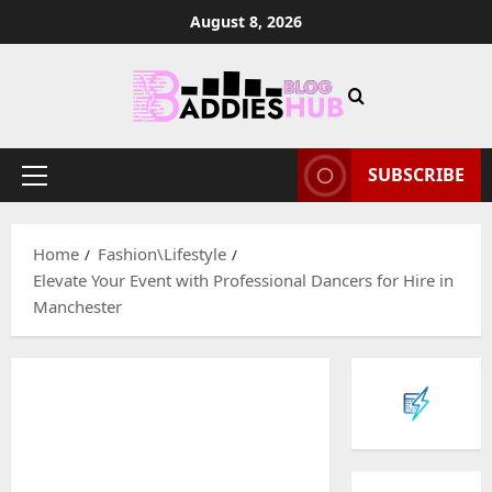
Skip
August 8, 2026
to
content
SUBSCRIBE
Primary
Menu
Home
Fashion\Lifestyle
Elevate Your Event with Professional Dancers for Hire in
Manchester
Baddies li
W
h
y
S
2
y