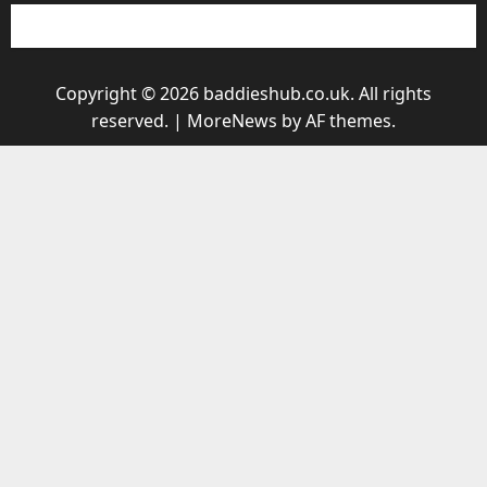
Copyright © 2026 baddieshub.co.uk. All rights
reserved.
|
MoreNews
by AF themes.