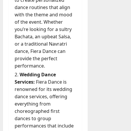
to create personalized
dance routines that align
with the theme and mood
of the event. Whether
you’re looking for a sultry
Bachata, an upbeat Salsa,
or a traditional Navratri
dance, Fiera Dance can
provide the perfect
performance.
Wedding Dance
Services:
Fiera Dance is
renowned for its wedding
dance services, offering
everything from
choreographed first
dances to group
performances that include