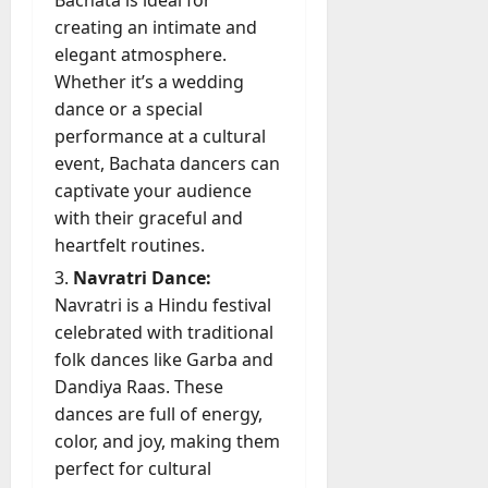
Bachata is ideal for
July
creating an intimate and
23,
2026
elegant atmosphere.
Whether it’s a wedding
0
dance or a special
performance at a cultural
event, Bachata dancers can
captivate your audience
with their graceful and
heartfelt routines.
Navratri Dance:
Navratri is a Hindu festival
celebrated with traditional
folk dances like Garba and
Dandiya Raas. These
dances are full of energy,
color, and joy, making them
perfect for cultural