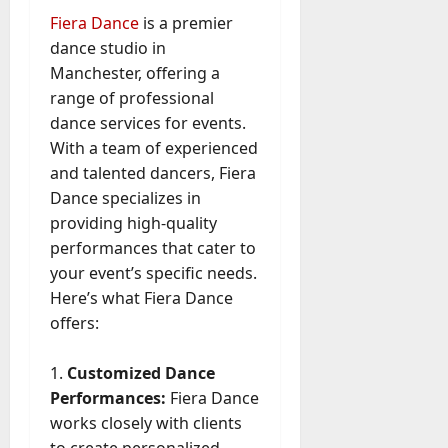
Fiera Dance
is a premier
dance studio in
Manchester, offering a
range of professional
dance services for events.
With a team of experienced
and talented dancers, Fiera
Dance specializes in
providing high-quality
performances that cater to
your event’s specific needs.
Here’s what Fiera Dance
offers:
Customized Dance
Performances:
Fiera Dance
works closely with clients