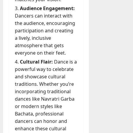
?
-
e
g
D
Audience Engagement:
r
e
a
July
Dancers can interact with
s
n
y
23,
the audience, encouraging
c
2026
?
July
participation and creating
y
W
28,
A
a lively, inclusive
0
h
2026
c
atmosphere that gets
a
t
everyone on their feet.
0
t
u
D
Cultural Flair:
Dance is a
a
o
powerful way to celebrate
l
e
l
and showcase cultural
s
y
traditions. Whether you’re
a
M
incorporating traditional
W
a
dances like Navratri Garba
e
n
C
or modern styles like
a
h
Bachata, professional
g
a
dancers can honor and
e
t
enhance these cultural
D
M