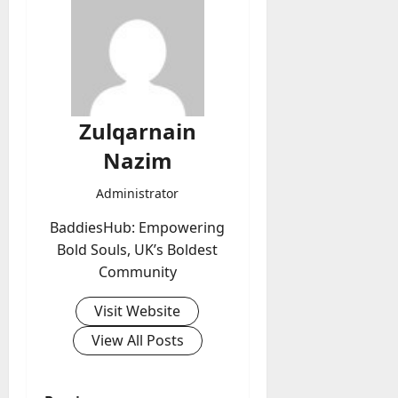
Zulqarnain
Nazim
Administrator
BaddiesHub: Empowering
Bold Souls, UK’s Boldest
Community
Visit Website
View All Posts