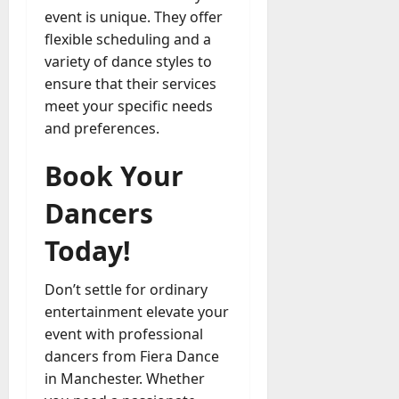
event is unique. They offer
flexible scheduling and a
variety of dance styles to
ensure that their services
meet your specific needs
and preferences.
Book Your
Dancers
Today!
Don’t settle for ordinary
entertainment elevate your
event with professional
dancers from Fiera Dance
in Manchester. Whether