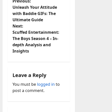
P
Previous:
Unleash Your Attitude
o
with Baddie GIFs: The
Ultimate Guide
s
Next:
t
Scuffed Entertainment:
The Boys Season 4 – In-
n
depth Analysis and
Insights
a
v
i
Leave a Reply
You must be
logged in
to
g
post a comment.
a
t