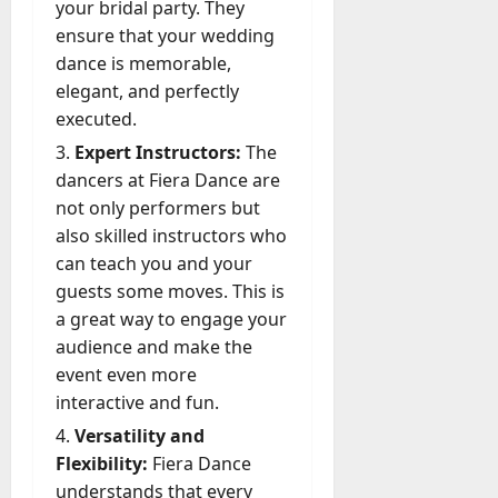
your bridal party. They
ensure that your wedding
dance is memorable,
elegant, and perfectly
executed.
Expert Instructors:
The
dancers at Fiera Dance are
not only performers but
also skilled instructors who
can teach you and your
guests some moves. This is
a great way to engage your
audience and make the
event even more
interactive and fun.
Versatility and
Flexibility:
Fiera Dance
understands that every