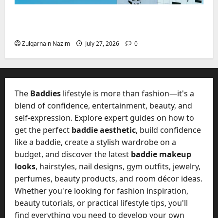
Mupoints: Why Clothing Should Feel Like
Freedom, Not Rules
Zulqarnain Nazim
July 27, 2026
0
The
Baddies
lifestyle is more than fashion—it's a
blend of confidence, entertainment, beauty, and
self-expression. Explore expert guides on how to
get the perfect
baddie aesthetic
, build confidence
like a baddie, create a stylish wardrobe on a
budget, and discover the latest
baddie makeup
looks
, hairstyles, nail designs, gym outfits, jewelry,
perfumes, beauty products, and room décor ideas.
Whether you're looking for fashion inspiration,
beauty tutorials, or practical lifestyle tips, you'll
find everything you need to develop your own