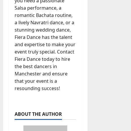
you need a passionate
Salsa performance, a
romantic Bachata routine,
a lively Navratri dance, or a
stunning wedding dance,
Fiera Dance has the talent
and expertise to make your
event truly special. Contact
Fiera Dance today to hire
the best dancers in
Manchester and ensure
that your event is a
resounding success!
ABOUT THE AUTHOR