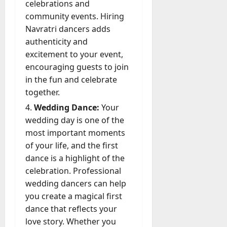
celebrations and
community events. Hiring
Navratri dancers adds
authenticity and
excitement to your event,
encouraging guests to join
in the fun and celebrate
together.
Wedding Dance:
Your
wedding day is one of the
most important moments
of your life, and the first
dance is a highlight of the
celebration. Professional
wedding dancers can help
you create a magical first
dance that reflects your
love story. Whether you