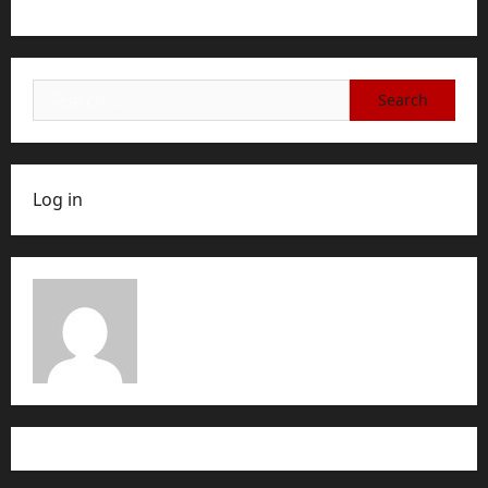
Account, or Membership
Search
for:
Log in