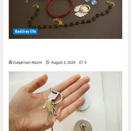
Baddies life
Why Symbolic Jewelry Has Endured for
Thousands of Years
Zulqarnain Nazim
August 3, 2026
0