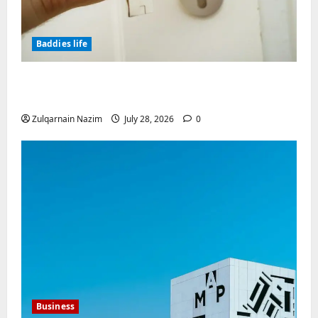
Baddies life
Why Real Estate in Montenegro Is a Smart
Investment for International Buyers
Zulqarnain Nazim
July 28, 2026
0
Business