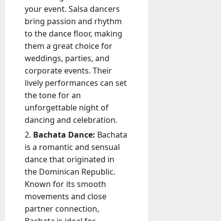
l
your event. Salsa dancers
y
bring passion and rhythm
M
to the dance floor, making
a
them a great choice for
n
weddings, parties, and
a
corporate events. Their
g
e
lively performances can set
D
the tone for an
a
unforgettable night of
y
dancing and celebration.
-
Bachata Dance:
Bachata
t
o
is a romantic and sensual
-
dance that originated in
D
the Dominican Republic.
a
Known for its smooth
y
movements and close
?
partner connection,