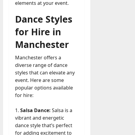
a
elements at your event.
a
y
r
-
Dance Styles
k
t
e
o
for Hire in
t
-
i
Manchester
D
n
a
g
y
Manchester offers a
A
?
diverse range of dance
g
e
styles that can elevate any
July
n
event. Here are some
23,
c
popular options available
2026
y
for hire:
A
0
c
Salsa Dance:
Salsa is a
t
vibrant and energetic
u
a
dance style that’s perfect
l
for adding excitement to