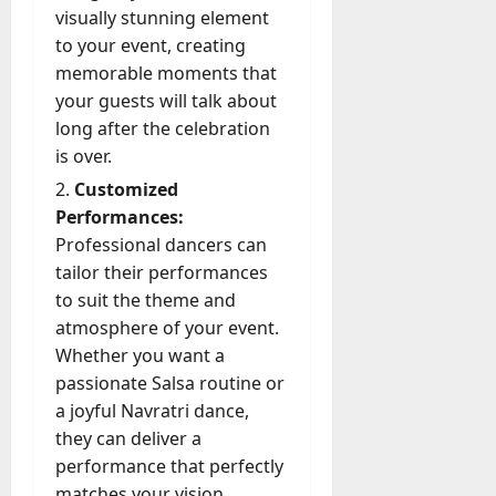
D
a
A
y
visually stunning element
t
e
o
August
l
c
Y
f
to your event, creating
f
3,
e
l
t
o
o
2026
e
memorable moments that
s
y
u
u
r
n
a
your guests will talk about
M
0
a
C
I
s
W
long after the celebration
a
l
a
n
e
e
is over.
n
l
n
t
M
C
a
y
T
Customized
e
a
h
g
M
r
r
Performances:
t
a
e
a
u
n
r
Professional dancers can
t
D
n
s
a
i
M
tailor their performances
a
a
t
t
x
a
to suit the theme and
y
g
i
r
atmosphere of your event.
-
e
o
July
k
August
t
Whether you want a
D
n
23,
e
4,
o
a
passionate Salsa routine or
2026
a
2026
t
-
y
l
a joyful Navratri dance,
i
0
D
-
0
B
they can deliver a
n
a
t
u
g
performance that perfectly
y
o
y
A
matches your vision.