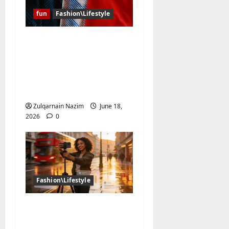
fun
Fashion\Lifestyle
Why Have the Classic
Soccer Jersey and the
NBA Jersey Completely
Taken Over Global
Streetwear?
Zulqarnain Nazim
June 18,
2026
0
Fashion\Lifestyle
The UK Creator
Economy in 2026: How